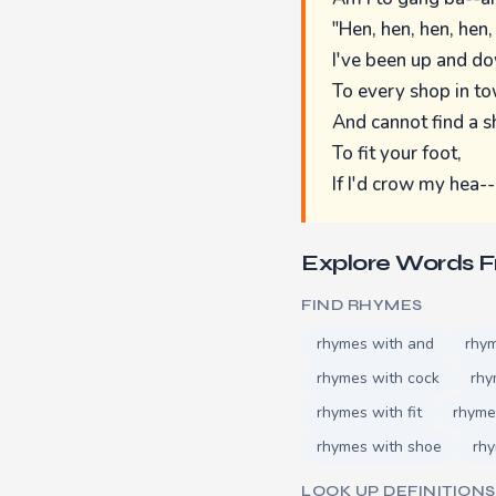
"Hen, hen, hen, hen,
I've been up and d
To every shop in to
And cannot find a 
To fit your foot,
If I'd crow my hea--
Explore Words 
FIND RHYMES
rhymes with and
rhym
rhymes with cock
rhy
rhymes with fit
rhyme
rhymes with shoe
rh
LOOK UP DEFINITIONS