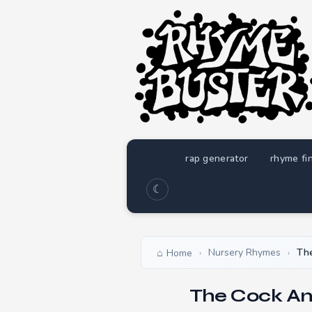
rap generator
rhyme fi
☾
Nursery Rhymes
Th
Home
›
›
The Cock An