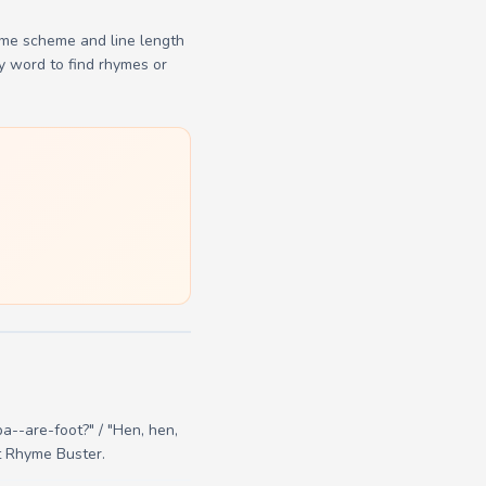
yme scheme and line length
y word to find rhymes or
ba--are-foot?" / "Hen, hen,
at Rhyme Buster.