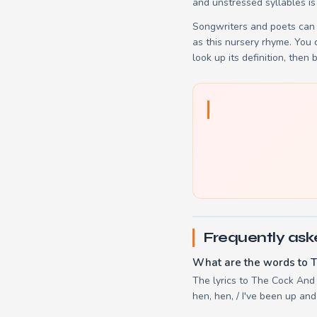
and unstressed syllables is
Songwriters and poets can 
as this nursery rhyme. You
look up its definition, then 
Frequently ask
What are the words to 
The lyrics to The Cock And T
hen, hen, / I've been up an