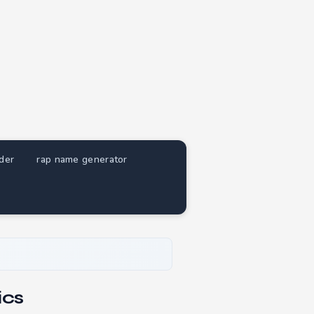
nder
rap name generator
ics