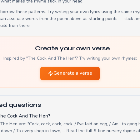
 what makes the rhyme stick in your head.
borrow these patterns. Try writing your own lyrics using the same rh
 can also use words from the poem above as starting points — click an
build from there.
Create your own verse
Inspired by "The Cock And The Hen"? Try writing your own rhymes:
Generate a verse
ed questions
The Cock And The Hen?
he Hen are: "Cock, cock, cock, cock, / I've laid an egg, / Am I to gang 
d down / To every shop in town, ... Read the full 9-line nursery rhyme 