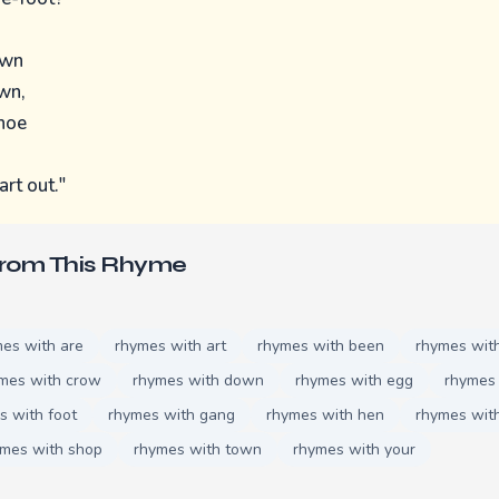
own
wn,
shoe
art out."
From This Rhyme
es with are
rhymes with art
rhymes with been
rhymes wit
mes with crow
rhymes with down
rhymes with egg
rhymes 
s with foot
rhymes with gang
rhymes with hen
rhymes with
ymes with shop
rhymes with town
rhymes with your