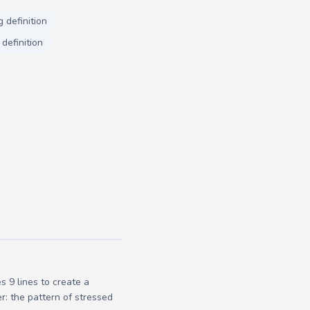
 definition
definition
 9 lines to create a
r: the pattern of stressed