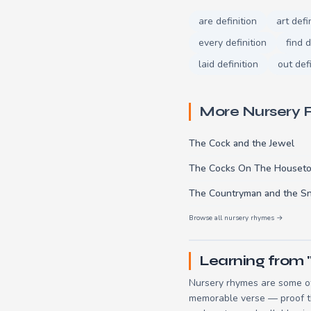
are definition
art defi
every definition
find d
laid definition
out defi
More Nursery
The Cock and the Jewel
The Cocks On The Houset
The Countryman and the S
Browse all nursery rhymes →
Learning from
Nursery rhymes are some of
memorable verse — proof tha