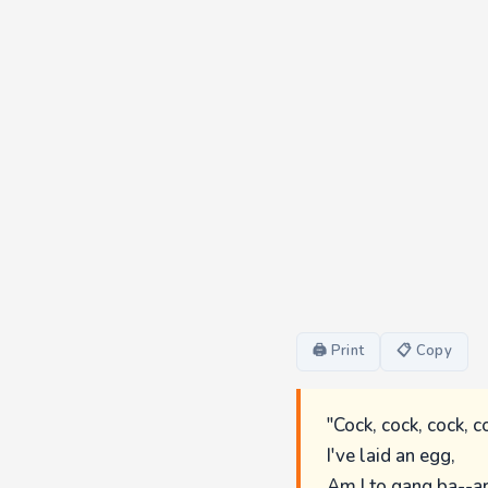
🖨 Print
📋 Copy
"Cock, cock, cock, c
I've laid an egg,
Am I to gang ba--a