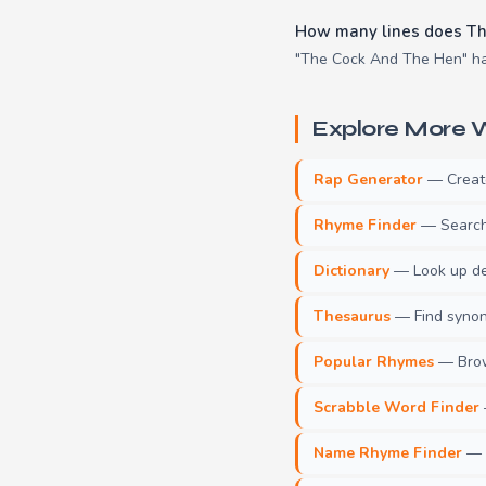
How many lines does Th
"The Cock And The Hen" has
Explore More W
Rap Generator
— Create 
Rhyme Finder
— Search 
Dictionary
— Look up def
Thesaurus
— Find synony
Popular Rhymes
— Brow
Scrabble Word Finder
Name Rhyme Finder
— F