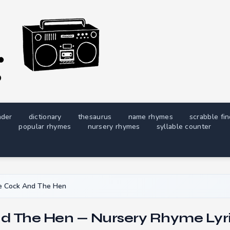
nder
dictionary
thesaurus
name rhymes
scrabble fi
popular rhymes
nursery rhymes
syllable counter
e Cock And The Hen
d The Hen — Nursery Rhyme Lyr