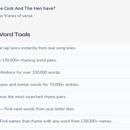
e Cock And The Hen have?
 9 lines of verse.
ord Tools
rap lyrics instantly from real song lines.
130,000+ rhyming word pairs.
initions for over 100,000 words.
ms and similar words for 70,000+ entries.
se the most-searched rhyme pairs.
— Find valid words from your letter tiles.
ind names that rhyme with any word from 128,000+ names.