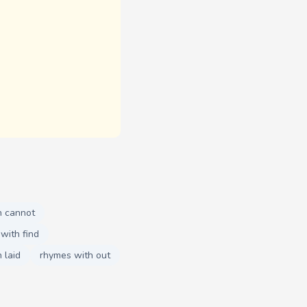
h cannot
with find
 laid
rhymes with out