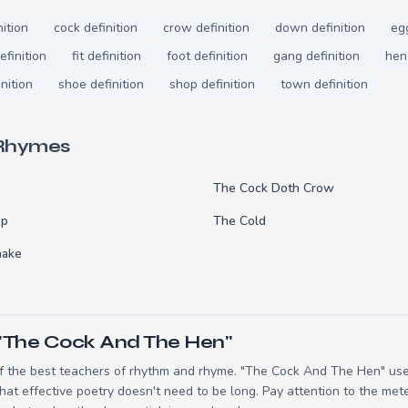
nition
cock definition
crow definition
down definition
egg
efinition
fit definition
foot definition
gang definition
hen 
nition
shoe definition
shop definition
town definition
 Rhymes
The Cock Doth Crow
op
The Cold
nake
 "The Cock And The Hen"
 the best teachers of rhythm and rhyme. "The Cock And The Hen" uses
t effective poetry doesn't need to be long. Pay attention to the mete