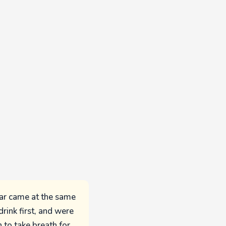
oar came at the same
rink first, and were
 to take breath for