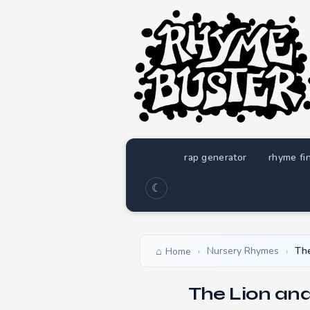
rap generator
rhyme fi
☾
Nursery Rhymes
The
Home
›
›
The Lion and