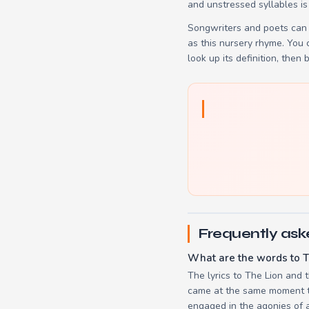
and unstressed syllables is
Songwriters and poets can 
as this nursery rhyme. You
look up its definition, then 
Frequently ask
What are the words to T
The lyrics to The Lion and 
came at the same moment to 
engaged in the agonies of a