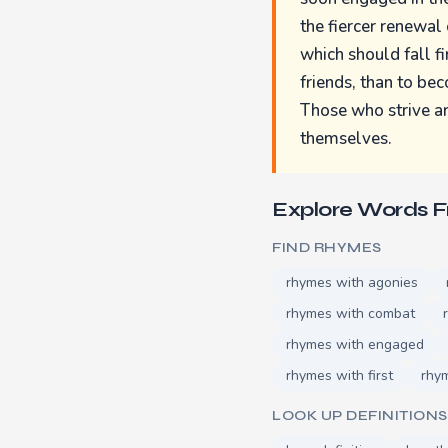
the fiercer renewal 
which should fall fi
friends, than to be
Those who strive ar
themselves.
Explore Words 
FIND RHYMES
rhymes with agonies
rhymes with combat
rhymes with engaged
rhymes with first
rhym
LOOK UP DEFINITIONS