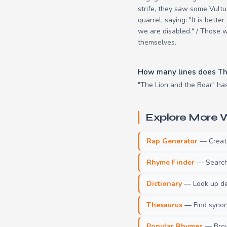
strife, they saw some Vultu
quarrel, saying: "It is bett
we are disabled." / Those w
themselves.
How many lines does Th
"The Lion and the Boar" has
Explore More W
Rap Generator
— Create 
Rhyme Finder
— Search 
Dictionary
— Look up def
Thesaurus
— Find synony
Popular Rhymes
— Brow