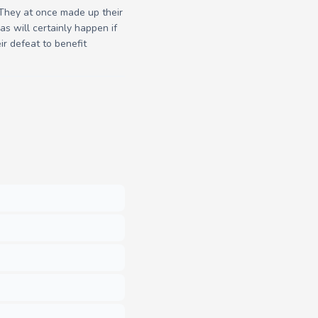
. They at once made up their
as will certainly happen if
r defeat to benefit