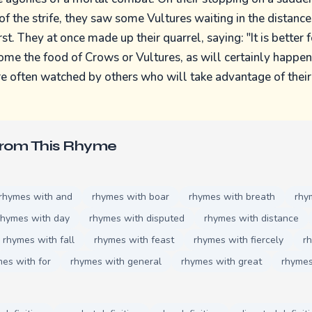
of the strife, they saw some Vultures waiting in the distance
rst. They at once made up their quarrel, saying: "It is better 
come the food of Crows or Vultures, as will certainly happen 
e often watched by others who will take advantage of their 
From This Rhyme
rhymes with and
rhymes with boar
rhymes with breath
rhy
rhymes with day
rhymes with disputed
rhymes with distance
rhymes with fall
rhymes with feast
rhymes with fiercely
rh
es with for
rhymes with general
rhymes with great
rhymes