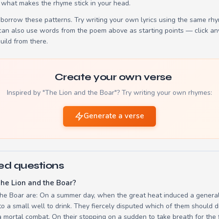
 what makes the rhyme stick in your head.
borrow these patterns. Try writing your own lyrics using the same rh
 can also use words from the poem above as starting points — click an
build from there.
Create your own verse
Inspired by "The Lion and the Boar"? Try writing your own rhymes:
Generate a verse
ed questions
he Lion and the Boar?
the Boar are: On a summer day, when the great heat induced a general 
a small well to drink. They fiercely disputed which of them should dr
 mortal combat. On their stopping on a sudden to take breath for the 