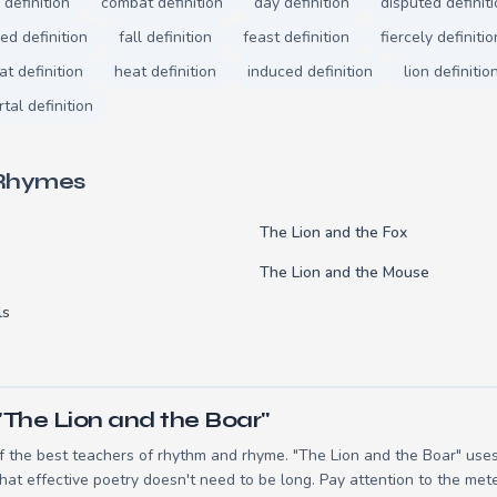
 definition
combat definition
day definition
disputed definit
d definition
fall definition
feast definition
fiercely definitio
at definition
heat definition
induced definition
lion definitio
tal definition
 Rhymes
The Lion and the Fox
The Lion and the Mouse
ls
"The Lion and the Boar"
 the best teachers of rhythm and rhyme. "The Lion and the Boar" uses 
t effective poetry doesn't need to be long. Pay attention to the mete