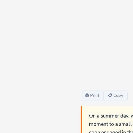
🖨 Print
📋 Copy
On a summer day, wh
moment to a small w
soon engaged in the