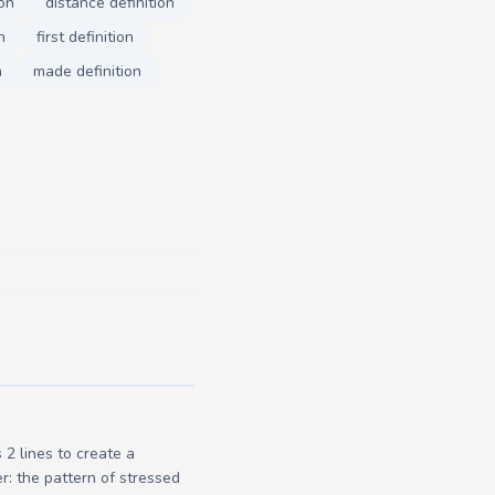
ion
distance definition
n
first definition
n
made definition
2 lines to create a
r: the pattern of stressed