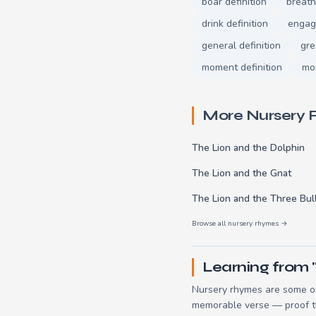
boar definition
breath
drink definition
engage
general definition
gre
moment definition
mor
More Nursery
The Lion and the Dolphin
The Lion and the Gnat
The Lion and the Three Bul
Browse all nursery rhymes →
Learning from 
Nursery rhymes are some of
memorable verse — proof tha