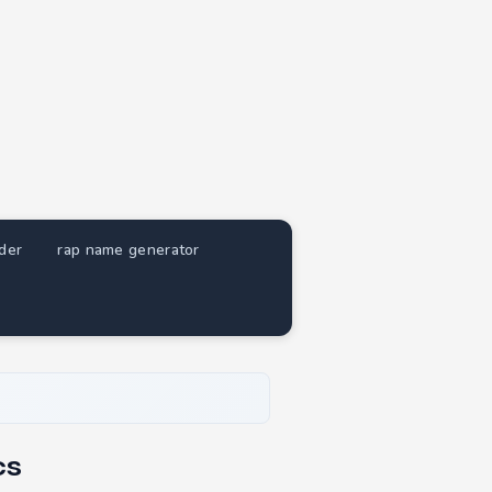
nder
rap name generator
cs