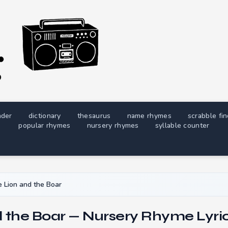
nder
dictionary
thesaurus
name rhymes
scrabble fi
popular rhymes
nursery rhymes
syllable counter
 Lion and the Boar
 the Boar — Nursery Rhyme Lyri