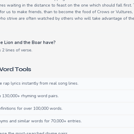
res waiting in the distance to feast on the one which should fall first
er for us to make friends, than to become the food of Crows or Vultures, 
ho strive are often watched by others who will take advantage of thei
e Lion and the Boar have?
 2 lines of verse.
ord Tools
rap lyrics instantly from real song lines.
130,000+ rhyming word pairs.
initions for over 100,000 words.
ms and similar words for 70,000+ entries.
se the most-searched rhyme pairs.