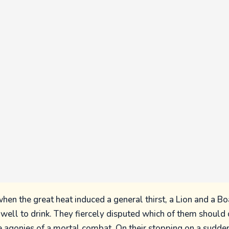
en the great heat induced a general thirst, a Lion and a B
ell to drink. They fiercely disputed which of them should d
 agonies of a mortal combat. On their stopping on a sudden