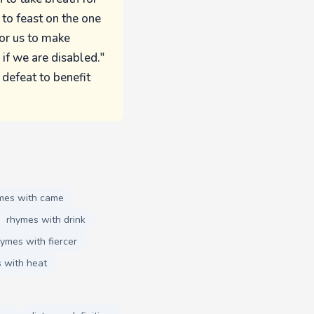
 to feast on the one
for us to make
if we are disabled."
defeat to benefit
mes with came
rhymes with drink
ymes with fiercer
 with heat