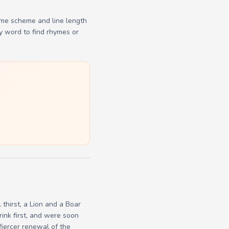
yme scheme and line length
y word to find rhymes or
thirst, a Lion and a Boar
ink first, and were soon
fiercer renewal of the