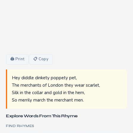
🖨 Print
📋 Copy
Hey diddle dinkety poppety pet,
The merchants of London they wear scarlet,
Silk in the collar and gold in the hem,
So merrily march the merchant men.
Explore Words From This Rhyme
FIND RHYMES