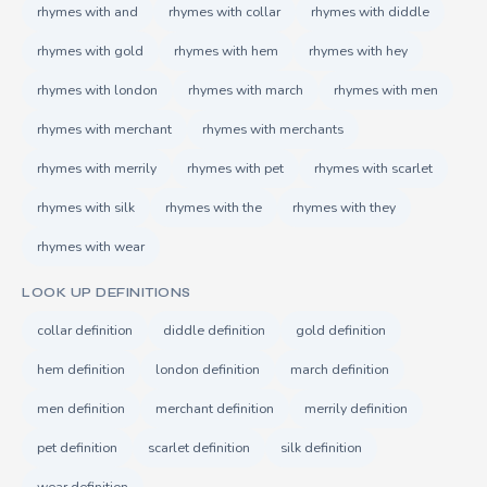
rhymes with and
rhymes with collar
rhymes with diddle
rhymes with gold
rhymes with hem
rhymes with hey
rhymes with london
rhymes with march
rhymes with men
rhymes with merchant
rhymes with merchants
rhymes with merrily
rhymes with pet
rhymes with scarlet
rhymes with silk
rhymes with the
rhymes with they
rhymes with wear
LOOK UP DEFINITIONS
collar definition
diddle definition
gold definition
hem definition
london definition
march definition
men definition
merchant definition
merrily definition
pet definition
scarlet definition
silk definition
wear definition