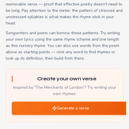
memorable verse — proof that effective poetry doesn't need to
be long. Pay attention to the meter: the pattern of stressed and
unstressed syllables is what makes the rhyme stick in your
head.
Songwriters and poets can borrow these patterns. Try writing
your own lyrics using the same rhyme scheme and line length
as this nursery rhyme. You can also use words from the poem
above as starting points — click any word to find rhymes or
look up its definition, then build from there.
Create your own verse
Inspired by "The Merchants of London"? Try writing your
own rhymes:
Generate a verse