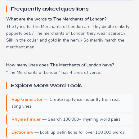
Frequently asked questions
What are the words to The Merchants of London?
The lyrics to The Merchants of London are: Hey diddle dinkety
poppety pet, / The merchants of London they wear scarlet, /
Silk in the collar and gold in the hem, / So merrily march the
merchant men.
How many lines does The Merchants of London have?
"The Merchants of London" has 4 lines of verse.
Explore More Word Tools
Rap Generator
— Create rap lyrics instantly from real
song lines.
Rhyme Finder
— Search 130,000+ rhyming word pairs.
Dictionary
— Look up definitions for over 100,000 words.