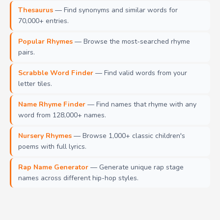
Thesaurus
— Find synonyms and similar words for
70,000+ entries.
Popular Rhymes
— Browse the most-searched rhyme
pairs.
Scrabble Word Finder
— Find valid words from your
letter tiles.
Name Rhyme Finder
— Find names that rhyme with any
word from 128,000+ names.
Nursery Rhymes
— Browse 1,000+ classic children's
poems with full lyrics.
Rap Name Generator
— Generate unique rap stage
names across different hip-hop styles.