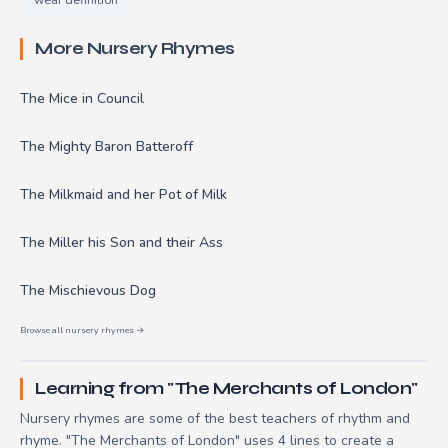
More Nursery Rhymes
The Mice in Council
The Mighty Baron Batteroff
The Milkmaid and her Pot of Milk
The Miller his Son and their Ass
The Mischievous Dog
Browse all nursery rhymes →
Learning from "The Merchants of London"
Nursery rhymes are some of the best teachers of rhythm and
rhyme. "The Merchants of London" uses 4 lines to create a