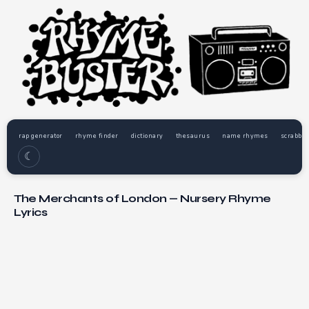
rap generator
rhyme finder
dictionary
thesaurus
name rhymes
scrabble
☾
The Merchants of London — Nursery Rhyme
Lyrics