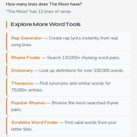
How many lines does The Moon have?
"The Moon" has 12 lines of verse.
Explore More Word Tools
Rap Generator
— Create rap lyrics instantly from real
song lines.
Rhyme Finder
— Search 130,000+ rhyming word pairs.
Dictionary
— Look up definitions for over 100,000 words.
Thesaurus
— Find synonyms and similar words for
70,000+ entries.
Popular Rhymes
— Browse the most-searched rhyme
pairs.
Scrabble Word Finder
— Find valid words from your
letter tiles.