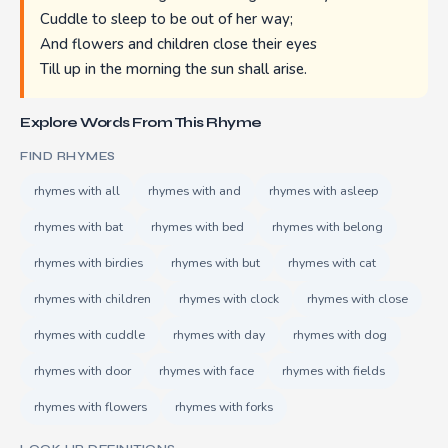
Cuddle to sleep to be out of her way;
And flowers and children close their eyes
Till up in the morning the sun shall arise.
Explore Words From This Rhyme
FIND RHYMES
rhymes with all
rhymes with and
rhymes with asleep
rhymes with bat
rhymes with bed
rhymes with belong
rhymes with birdies
rhymes with but
rhymes with cat
rhymes with children
rhymes with clock
rhymes with close
rhymes with cuddle
rhymes with day
rhymes with dog
rhymes with door
rhymes with face
rhymes with fields
rhymes with flowers
rhymes with forks