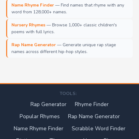
Name Rhyme Finder
— Find names that rhyme with any
word from 128,000+ names.
Nursery Rhymes
— Browse 1,000+ classic children's
poems with full lyrics.
Rap Name Generator
— Generate unique rap stage
names across different hip-hop styles.
TOOLS:
Rap Generator
Rhyme Finder
Popular Rhymes
Rap Name Generator
Name Rhyme Finder
Scrabble Word Finder