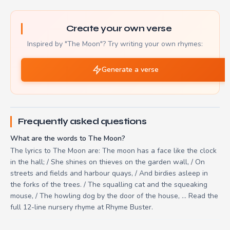
Create your own verse
Inspired by "The Moon"? Try writing your own rhymes:
Generate a verse
Frequently asked questions
What are the words to The Moon?
The lyrics to The Moon are: The moon has a face like the clock
in the hall; / She shines on thieves on the garden wall, / On
streets and fields and harbour quays, / And birdies asleep in
the forks of the trees. / The squalling cat and the squeaking
mouse, / The howling dog by the door of the house, ... Read the
full 12-line nursery rhyme at Rhyme Buster.