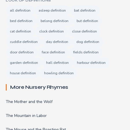
LOOK UP DEFINITIONS
all definition
asleep definition
bat definition
bed definition
belong definition
but definition
cat definition
clock definition
close definition
cuddle definition
day definition
dog definition
door definition
face definition
fields definition
garden definition
hall definition
harbour definition
house definition
howling definition
More Nursery Rhymes
The Mother and the Wolf
The Mountain in Labor
The Mouse and the Boasting Rat