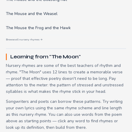
The Mouse and the Weasel
The Mouse the Frog and the Hawk
Browse all nursery rhymes →
Learning from "The Moon"
Nursery rhymes are some of the best teachers of rhythm and
rhyme. "The Moon" uses 12 lines to create a memorable verse
— proof that effective poetry doesn't need to be long. Pay
attention to the meter: the pattern of stressed and unstressed
syllables is what makes the rhyme stick in your head.
Songwriters and poets can borrow these patterns. Try writing
your own lyrics using the same rhyme scheme and line length
as this nursery rhyme. You can also use words from the poem
above as starting points — click any word to find rhymes or
look up its definition, then build from there.