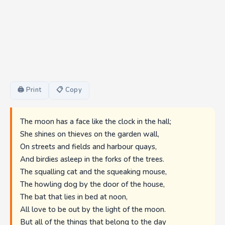
🖨 Print
📋 Copy
The moon has a face like the clock in the hall;
She shines on thieves on the garden wall,
On streets and fields and harbour quays,
And birdies asleep in the forks of the trees.
The squalling cat and the squeaking mouse,
The howling dog by the door of the house,
The bat that lies in bed at noon,
All love to be out by the light of the moon.
But all of the things that belong to the day