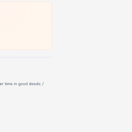
r time in good deeds; /