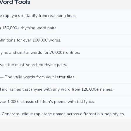
ord Tools
rap lyrics instantly from real song lines.
130,000+ rhyming word pairs.
initions for over 100,000 words.
ms and similar words for 70,000+ entries.
se the most-searched rhyme pairs.
— Find valid words from your letter tiles.
ind names that rhyme with any word from 128,000+ names.
e 1,000+ classic children's poems with full lyrics.
Generate unique rap stage names across different hip-hop styles.