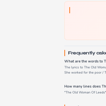
Frequently ask
What are the words to 
The lyrics to The Old Woma
She worked for the poor / T
How many lines does T
"The Old Woman Of Leeds" h