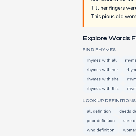
Till her fingers wer
This pious old wom
Explore Words 
FIND RHYMES
rhymes with all
rhyme
rhymes with her
rhym
rhymes with she
rhym
rhymes with this
rhym
LOOK UP DEFINITIONS
all definition
deeds de
poor definition
sore d
who definition
woman 