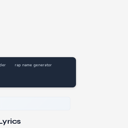
nder
rap name generator
yrics