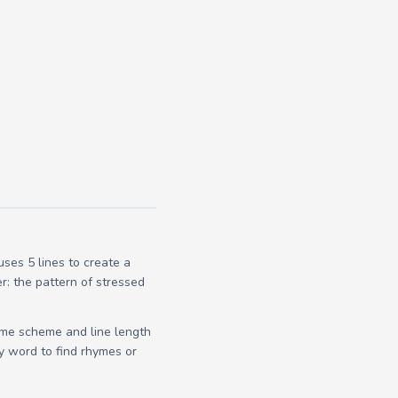
es 5 lines to create a
r: the pattern of stressed
yme scheme and line length
y word to find rhymes or