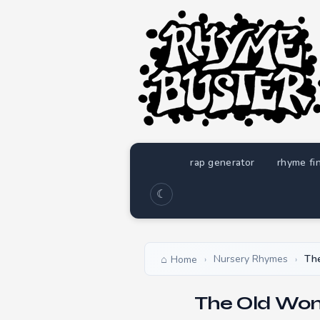
rap generator
rhyme fi
☾
Nursery Rhymes
Th
Home
›
›
The Old Wom