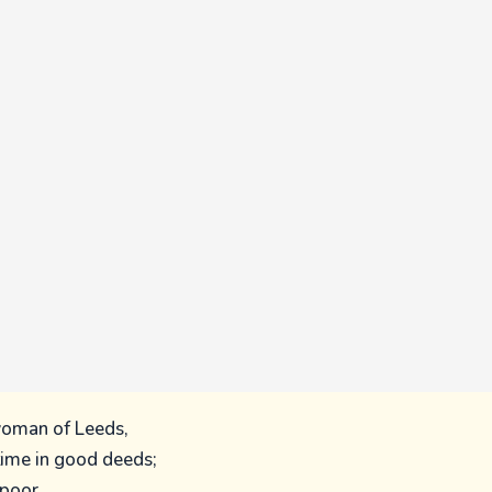
woman of Leeds,
time in good deeds;
 poor