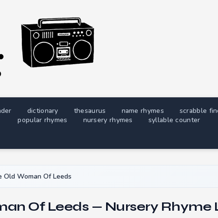
nder
dictionary
thesaurus
name rhymes
scrabble fi
popular rhymes
nursery rhymes
syllable counter
e Old Woman Of Leeds
an Of Leeds — Nursery Rhyme L