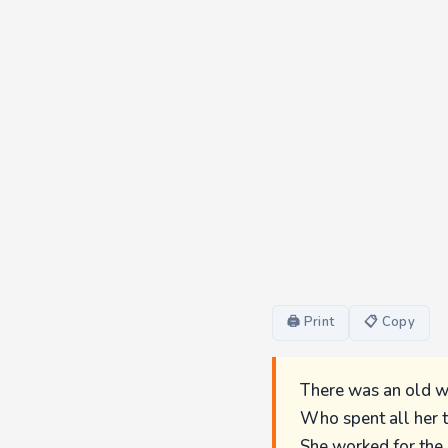
🖨 Print
📋 Copy
There was an old 
Who spent all her 
She worked for the