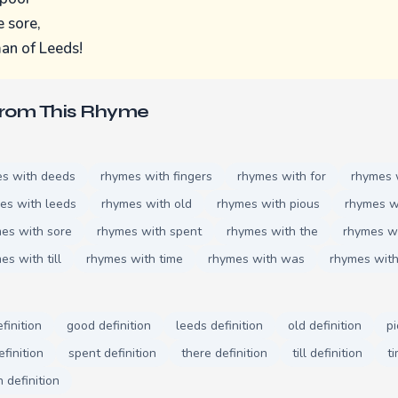
e sore,
an of Leeds!
From This Rhyme
s with deeds
rhymes with fingers
rhymes with for
rhymes 
es with leeds
rhymes with old
rhymes with pious
rhymes w
es with sore
rhymes with spent
rhymes with the
rhymes wi
es with till
rhymes with time
rhymes with was
rhymes wit
finition
good definition
leeds definition
old definition
pi
efinition
spent definition
there definition
till definition
ti
definition