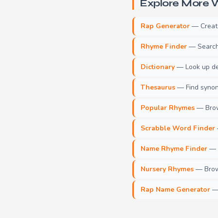
Explore More W
Rap Generator
— Create 
Rhyme Finder
— Search 
Dictionary
— Look up def
Thesaurus
— Find synony
Popular Rhymes
— Brow
Scrabble Word Finder
Name Rhyme Finder
— F
Nursery Rhymes
— Brows
Rap Name Generator
— 