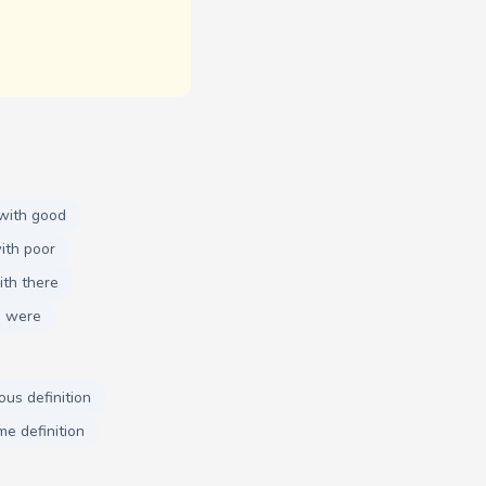
with good
ith poor
th there
h were
ous definition
me definition