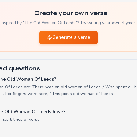
Create your own verse
Inspired by "The Old Woman Of Leeds"? Try writing your own rhymes:
Generate a verse
ed questions
The Old Woman Of Leeds?
n Of Leeds are: There was an old woman of Leeds, / Who spent all he
ill her fingers were sore, / This pious old woman of Leeds!
he Old Woman Of Leeds have?
as 5 lines of verse.