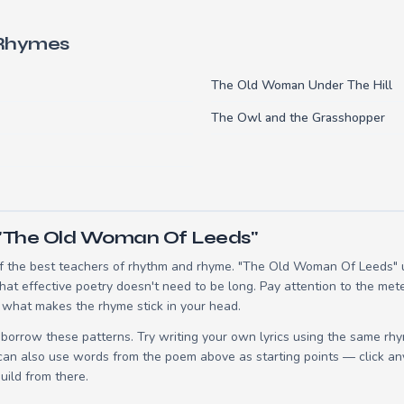
 Rhymes
The Old Woman Under The Hill
The Owl and the Grasshopper
 "The Old Woman Of Leeds"
 the best teachers of rhythm and rhyme. "The Old Woman Of Leeds" us
t effective poetry doesn't need to be long. Pay attention to the mete
 what makes the rhyme stick in your head.
borrow these patterns. Try writing your own lyrics using the same rh
 can also use words from the poem above as starting points — click an
build from there.