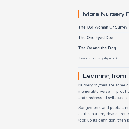
More Nursery
The Old Woman Of Surrey
The One Eyed Doe
The Ox and the Frog
Browse all nursery rhymes →
Learning from
Nursery rhymes are some of
memorable verse — proof tha
and unstressed syllables is
Songwriters and poets can 
as this nursery rhyme. You
look up its definition, then 