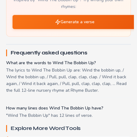
rhymes:
Generate a verse
Frequently asked questions
What are the words to Wind The Bobbin Up?
The lyrics to Wind The Bobbin Up are: Wind the bobbin up, /
Wind the bobbin up, / Pull, pull, clap, clap, clap. / Wind it back
again, / Wind it back again, / Pull, pull, clap, clap, clap, ... Read
the full 12-line nursery rhyme at Rhyme Buster.
How many lines does Wind The Bobbin Up have?
"Wind The Bobbin Up" has 12 lines of verse.
Explore More Word Tools