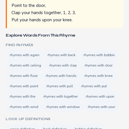
Point to the door,
Clap your hands together, 1, 2, 3,
Put your hands upon your knee.
Explore Words From This Rhyme
FIND RHYMES
rhymes with again
rhymes with back
rhymes with bobbin
rhymes with ceiling
rhymes with clap
rhymes with door
rhymes with floor
rhymes with hands
rhymes with knee
rhymes with point
rhymes with pull
rhymes with put
rhymes with the
rhymes with together
rhymes with upon
rhymes with wind
rhymes with window
rhymes with your
LOOK UP DEFINITIONS
again definition
back definition
bobbin definition