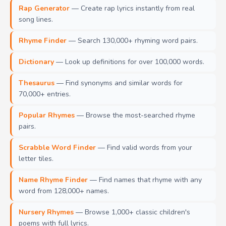
Rap Generator
— Create rap lyrics instantly from real
song lines.
Rhyme Finder
— Search 130,000+ rhyming word pairs.
Dictionary
— Look up definitions for over 100,000 words.
Thesaurus
— Find synonyms and similar words for
70,000+ entries.
Popular Rhymes
— Browse the most-searched rhyme
pairs.
Scrabble Word Finder
— Find valid words from your
letter tiles.
Name Rhyme Finder
— Find names that rhyme with any
word from 128,000+ names.
Nursery Rhymes
— Browse 1,000+ classic children's
poems with full lyrics.