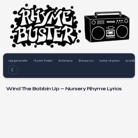
rap generator
rhyme finder
dictionary
thesaurus
name rhymes
scrabble
☾
Wind The Bobbin Up — Nursery Rhyme Lyrics