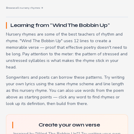
Browse all nursery rhymes →
Learning from "Wind The Bobbin Up"
Nursery rhymes are some of the best teachers of rhythm and
rhyme. "Wind The Bobbin Up" uses 12 lines to create a
memorable verse — proof that effective poetry doesn't need to
be long. Pay attention to the meter: the pattern of stressed and
unstressed syllables is what makes the rhyme stick in your
head.
Songwriters and poets can borrow these patterns. Try writing
your own lyrics using the same rhyme scheme and line length
as this nursery rhyme. You can also use words from the poem
above as starting points — click any word to find rhymes or
look up its definition, then build from there.
Create your own verse
Inspired by "Wind The Bobbin Up"? Try writing your own