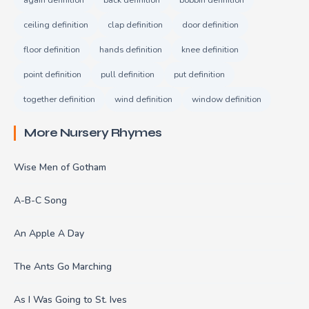
ceiling definition
clap definition
door definition
floor definition
hands definition
knee definition
point definition
pull definition
put definition
together definition
wind definition
window definition
More Nursery Rhymes
Wise Men of Gotham
A-B-C Song
An Apple A Day
The Ants Go Marching
As I Was Going to St. Ives