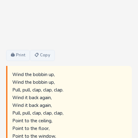
🖨 Print
📋 Copy
Wind the bobbin up,
Wind the bobbin up,
Pull, pull, clap, clap, clap.
Wind it back again,
Wind it back again,
Pull, pull, clap, clap, clap,
Point to the ceiling,
Point to the floor,
Point to the window,