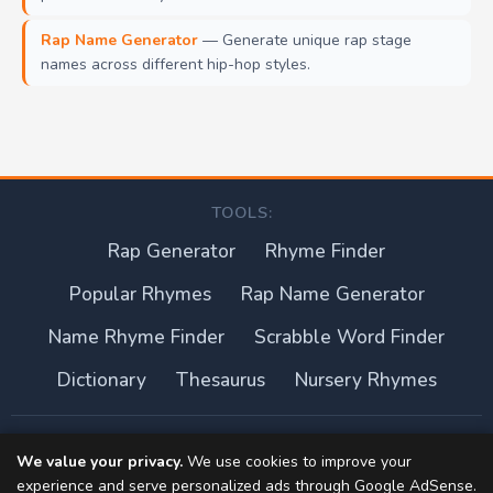
Rap Name Generator
— Generate unique rap stage
names across different hip-hop styles.
TOOLS:
Rap Generator
Rhyme Finder
Popular Rhymes
Rap Name Generator
Name Rhyme Finder
Scrabble Word Finder
Dictionary
Thesaurus
Nursery Rhymes
About this site
We value your privacy.
We use cookies to improve your
experience and serve personalized ads through Google AdSense.