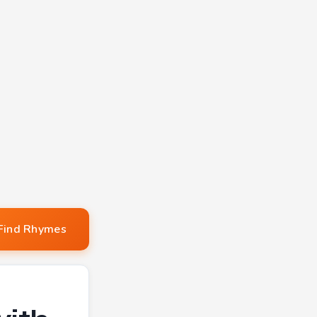
Find Rhymes