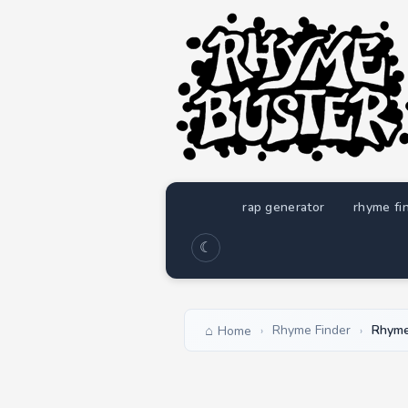
rap generator
rhyme fi
☾
Rhyme Finder
Rhyme
Home
›
›