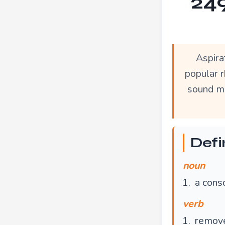
249
Aspira
popular r
sound mo
Defi
noun
a cons
verb
remove