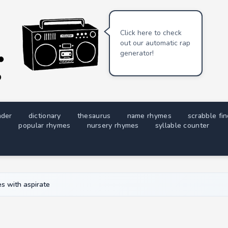
Click here to check
out our automatic rap
generator!
nder
dictionary
thesaurus
name rhymes
scrabble fi
popular rhymes
nursery rhymes
syllable counter
s with aspirate