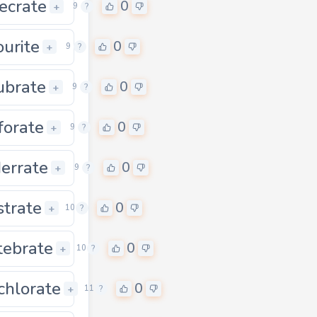
ecrate
0
0
+
9
?
ourite
0
0
+
9
?
ubrate
0
0
+
9
?
forate
0
0
+
9
?
errate
0
0
+
9
?
strate
0
0
+
10
?
tebrate
0
0
+
10
?
chlorate
0
0
+
11
?