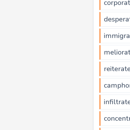
corpora
despera
immigra
meliora
reiterat
campho
infiltrat
concent