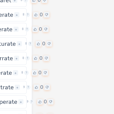
laret
0
0
+
8
?
erate
0
0
+
8
?
erate
0
0
+
8
?
urate
0
0
+
8
?
rrate
0
0
+
8
?
erate
0
0
+
8
?
itrate
0
0
+
9
?
perate
0
0
+
9
?