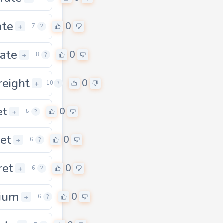
ate
0
+
7
?
rate
0
+
8
?
reight
0
0
+
10
?
et
0
+
5
?
ret
0
+
6
?
ret
0
+
6
?
ium
0
+
6
?