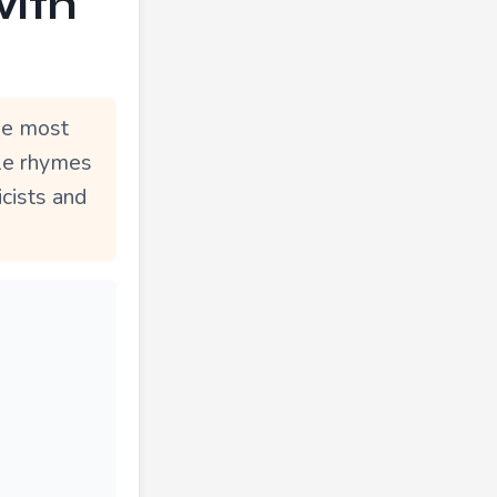
with
he most
ble rhymes
icists and