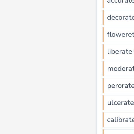
accurat
decorat
flowere
liberate
modera
perorat
ulcerate
calibrat