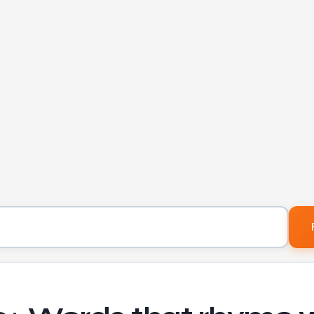
Word to find rhymes for