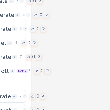
rate
0
+
7
?
erate
0
+
8
?
trate
0
0
+
8
?
ret
0
+
6
rate
0
+
7
rott
0
0
+
7
NAME
rate
0
+
7
?