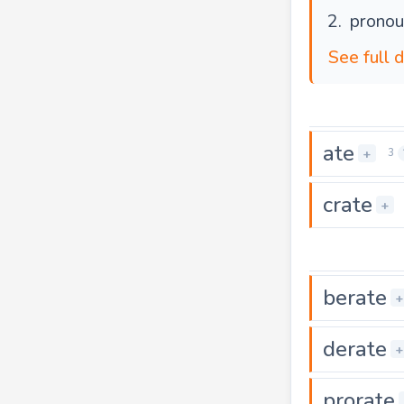
pronou
See full d
ate
+
3
crate
+
berate
+
derate
+
prorate