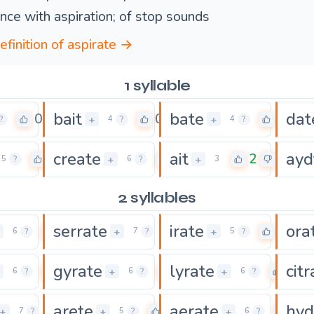
nce with aspiration; of stop sounds
efinition of aspirate →
1 syllable
bait
bate
dat
0
0
0
+
+
?
4
?
4
?
create
ait
ayd
0
0
2
+
+
5
?
6
?
3
2 syllables
serrate
irate
ora
0
0
0
+
+
6
?
7
?
5
?
gyrate
lyrate
citr
0
0
0
+
+
6
?
6
?
6
?
arete
aerate
hyd
0
0
0
+
+
+
7
?
5
?
6
?