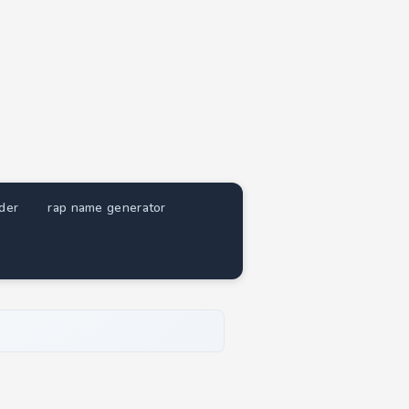
nder
rap name generator