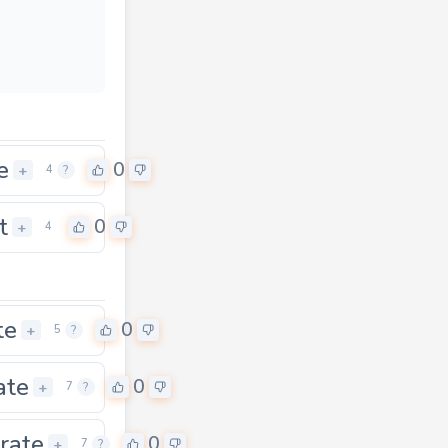
e
0
+
4
?
t
0
+
4
te
0
+
5
?
ate
0
+
7
?
rate
0
+
7
?