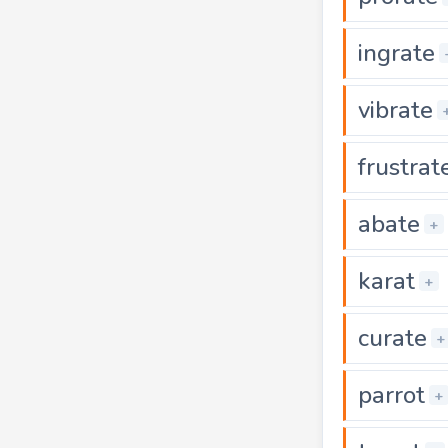
ingrate
vibrate
frustrat
abate
+
karat
+
curate
+
parrot
+