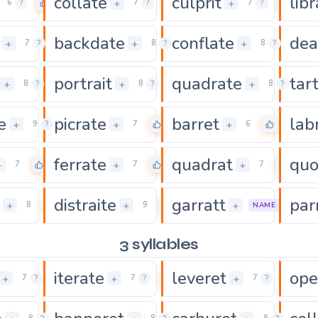
collate
culprit
lib
0
0
0
+
+
6
?
7
?
7
?
backdate
conflate
dea
0
0
0
+
+
+
7
?
8
?
8
?
portrait
quadrate
tar
0
0
+
+
+
8
?
8
?
8
?
e
picrate
barret
lab
0
0
0
+
+
+
9
?
7
6
ferrate
quadrat
quo
0
0
0
+
+
+
7
7
7
distraite
garratt
par
0
0
+
+
+
8
9
7
NAME
3 syllables
iterate
leveret
ope
0
0
0
+
+
+
7
?
7
?
7
?