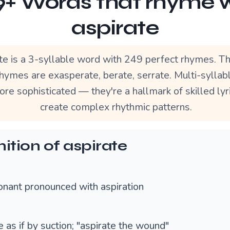
+ Words that rhyme 
aspirate
te is a 3-syllable word with 249 perfect rhymes. T
hymes are exasperate, berate, serrate. Multi-sylla
re sophisticated — they're a hallmark of skilled lyr
create complex rhythmic patterns.
nition of aspirate
onant pronounced with aspiration
 as if by suction; "aspirate the wound"