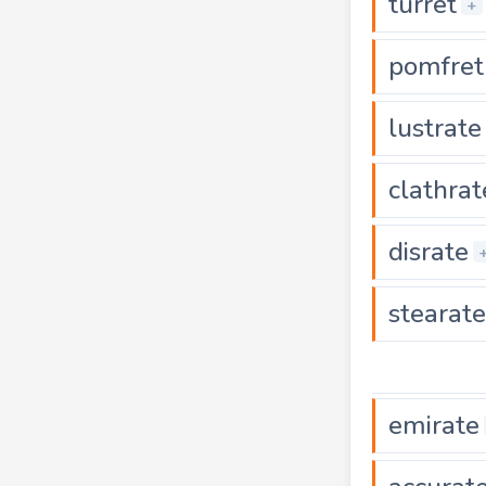
turret
+
pomfret
lustrate
clathrat
disrate
stearate
emirate