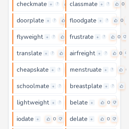
checkmate
classmate
0
0
+
+
?
?
doorplate
floodgate
0
0
+
+
?
?
flyweight
frustrate
0
0
+
+
?
?
translate
airfreight
0
0
+
+
?
?
cheapskate
menstruate
0
0
+
+
?
?
schoolmate
breastplate
0
0
+
+
?
?
lightweight
belate
0
0
+
+
?
iodate
delate
0
0
+
+