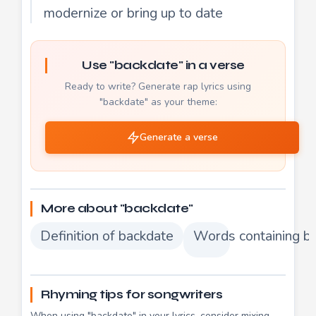
modernize or bring up to date
Use "backdate" in a verse
Ready to write? Generate rap lyrics using
"backdate" as your theme:
Generate a verse
More about "backdate"
Definition of backdate
Words containing b
Rhyming tips for songwriters
When using "backdate" in your lyrics, consider mixing