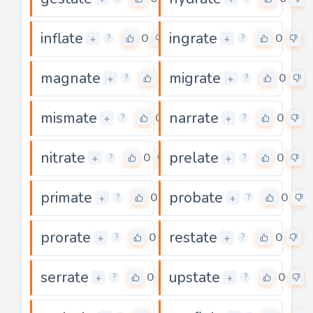
inflate
ingrate
0
0
+
+
?
?
magnate
migrate
0
0
+
+
?
?
mismate
narrate
0
0
+
+
?
?
nitrate
prelate
0
0
+
+
?
?
primate
probate
0
0
+
+
?
?
prorate
restate
0
0
+
+
?
?
serrate
upstate
0
0
+
+
?
?