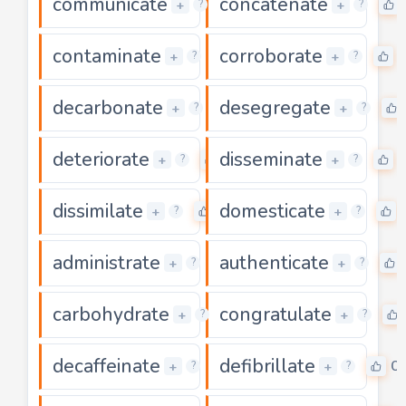
communicate
concatenate
0
+
+
?
?
contaminate
corroborate
0
+
+
?
?
decarbonate
desegregate
0
+
+
?
?
deteriorate
disseminate
0
+
+
?
?
dissimilate
domesticate
0
+
+
?
?
administrate
authenticate
0
+
+
?
?
carbohydrate
congratulate
0
+
+
?
?
decaffeinate
defibrillate
0
0
+
+
?
?