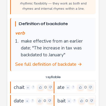
rhythmic flexibility — they work as both end
rhymes and internal rhymes within a line.
Definition of backdate
verb
make effective from an earlier
date; "The increase in tax was
backdated to January"
See full definition of backdate →
1 syllable
chait
ate
0
0
+
+
?
?
date
bait
0
0
+
+
?
?