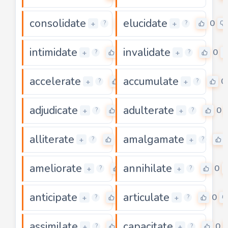
consolidate
elucidate
0
0
+
+
?
?
intimidate
invalidate
0
0
+
+
?
?
accelerate
accumulate
0
0
+
+
?
?
adjudicate
adulterate
0
0
+
+
?
?
alliterate
amalgamate
0
+
+
?
?
ameliorate
annihilate
0
0
+
+
?
?
anticipate
articulate
0
0
+
+
?
?
assimilate
capacitate
0
0
+
+
?
?