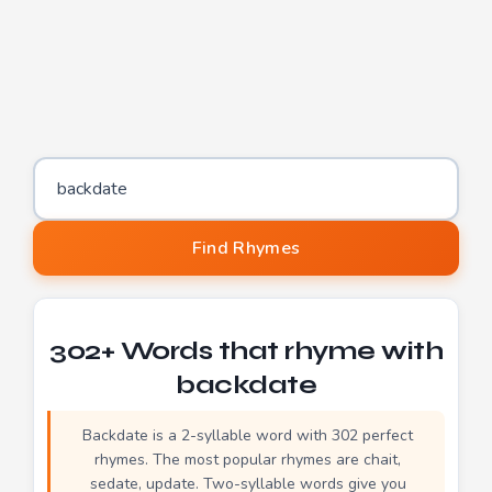
Word to find rhymes for
Find Rhymes
302+ Words that rhyme with
backdate
Backdate is a 2-syllable word with 302 perfect
rhymes. The most popular rhymes are chait,
sedate, update. Two-syllable words give you