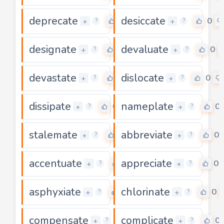
deprecate
desiccate
0
0
+
+
?
?
designate
devaluate
0
0
+
+
?
?
devastate
dislocate
0
0
+
+
?
?
dissipate
nameplate
0
0
+
+
?
?
stalemate
abbreviate
0
0
+
+
?
?
accentuate
appreciate
0
0
+
+
?
?
asphyxiate
chlorinate
0
0
+
+
?
?
compensate
complicate
0
0
+
+
?
?