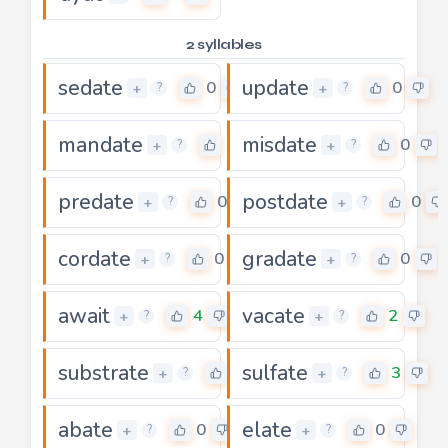
2 syllables
sedate
update
0
0
+
+
?
?
mandate
misdate
0
0
+
+
?
?
predate
postdate
0
0
+
+
?
?
cordate
gradate
0
0
+
+
?
?
await
vacate
4
2
+
+
?
?
substrate
sulfate
5
3
+
+
?
?
abate
elate
0
0
+
+
?
?