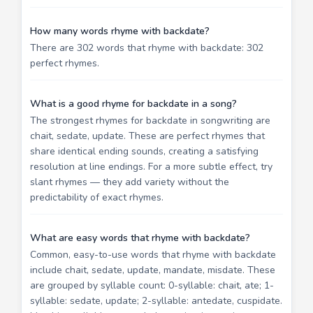
How many words rhyme with backdate?
There are 302 words that rhyme with backdate: 302
perfect rhymes.
What is a good rhyme for backdate in a song?
The strongest rhymes for backdate in songwriting are
chait, sedate, update. These are perfect rhymes that
share identical ending sounds, creating a satisfying
resolution at line endings. For a more subtle effect, try
slant rhymes — they add variety without the
predictability of exact rhymes.
What are easy words that rhyme with backdate?
Common, easy-to-use words that rhyme with backdate
include chait, sedate, update, mandate, misdate. These
are grouped by syllable count: 0-syllable: chait, ate; 1-
syllable: sedate, update; 2-syllable: antedate, cuspidate.