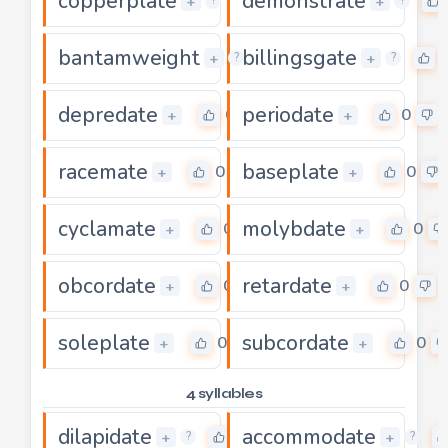
copperplate
demonstrate
0
+
+
?
?
bantamweight
billingsgate
0
+
+
?
?
depredate
periodate
0
0
+
+
racemate
baseplate
0
0
+
+
cyclamate
molybdate
0
0
+
+
obcordate
retardate
0
0
+
+
soleplate
subcordate
0
0
+
+
4 syllables
dilapidate
accommodate
0
+
+
?
?