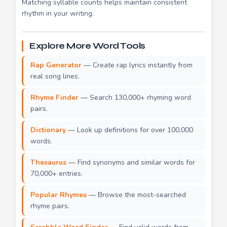
Matching syllable counts helps maintain consistent
rhythm in your writing.
Explore More Word Tools
Rap Generator
— Create rap lyrics instantly from
real song lines.
Rhyme Finder
— Search 130,000+ rhyming word
pairs.
Dictionary
— Look up definitions for over 100,000
words.
Thesaurus
— Find synonyms and similar words for
70,000+ entries.
Popular Rhymes
— Browse the most-searched
rhyme pairs.