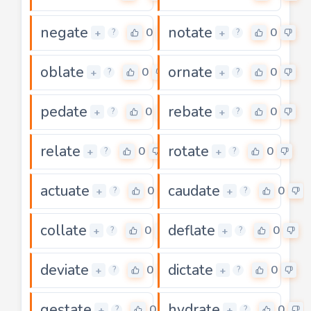
negate
notate
0
0
+
+
?
?
oblate
ornate
0
0
+
+
?
?
pedate
rebate
0
0
+
+
?
?
relate
rotate
0
0
+
+
?
?
actuate
caudate
0
0
+
+
?
?
collate
deflate
0
0
+
+
?
?
deviate
dictate
0
0
+
+
?
?
gestate
hydrate
0
0
+
+
?
?