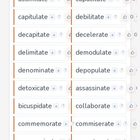
capitulate
debilitate
0
0
+
+
?
?
decapitate
decelerate
0
0
+
+
?
?
delimitate
demodulate
0
+
+
?
?
denominate
depopulate
0
0
+
+
?
?
detoxicate
assassinate
0
0
+
+
?
?
bicuspidate
collaborate
0
0
+
+
?
?
commemorate
commiserate
0
+
+
?
?