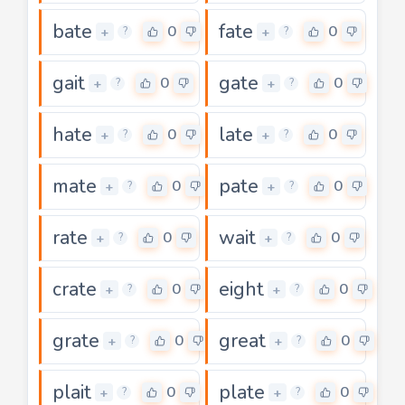
bate
fate
0
0
+
+
?
?
gait
gate
0
0
+
+
?
?
hate
late
0
0
+
+
?
?
mate
pate
0
0
+
+
?
?
rate
wait
0
0
+
+
?
?
crate
eight
0
0
+
+
?
?
grate
great
0
0
+
+
?
?
plait
plate
0
0
+
+
?
?