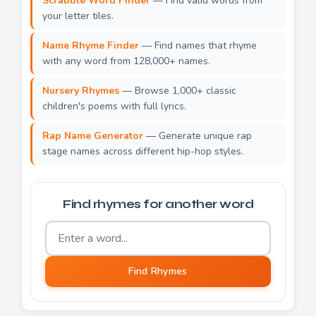
Scrabble Word Finder
— Find valid words from
your letter tiles.
Name Rhyme Finder
— Find names that rhyme
with any word from 128,000+ names.
Nursery Rhymes
— Browse 1,000+ classic
children's poems with full lyrics.
Rap Name Generator
— Generate unique rap
stage names across different hip-hop styles.
Find rhymes for another word
Word to find rhymes for
Find Rhymes