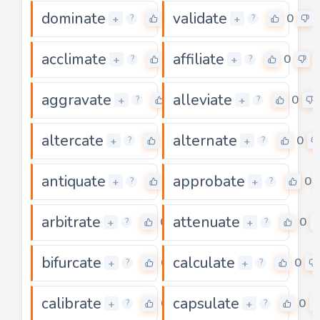
dominate
validate
0
0
+
+
?
?
acclimate
affiliate
0
0
+
+
?
?
aggravate
alleviate
0
0
+
+
?
?
altercate
alternate
0
0
+
+
?
?
antiquate
approbate
0
0
+
+
?
?
arbitrate
attenuate
0
0
+
+
?
?
bifurcate
calculate
0
0
+
+
?
?
calibrate
capsulate
0
0
+
+
?
?