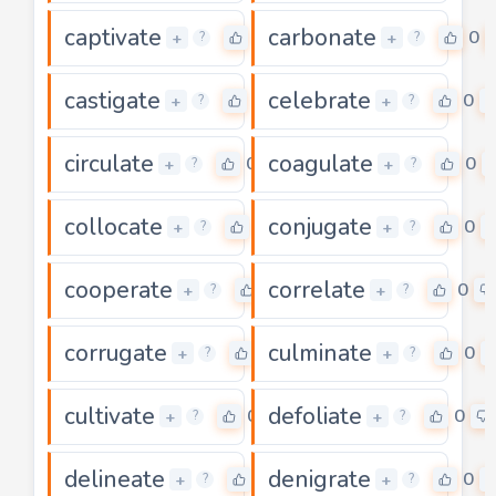
captivate
carbonate
0
0
+
+
?
?
castigate
celebrate
0
0
+
+
?
?
circulate
coagulate
0
0
+
+
?
?
collocate
conjugate
0
0
+
+
?
?
cooperate
correlate
0
0
+
+
?
?
corrugate
culminate
0
0
+
+
?
?
cultivate
defoliate
0
0
+
+
?
?
delineate
denigrate
0
0
+
+
?
?