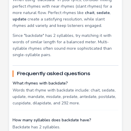
perfect rhymes with near rhymes (slant rhymes) for a
more natural flow. Perfect rhymes like
chait
,
sedate
,
update
create a satisfying resolution, while slant
rhymes add variety and keep listeners engaged.
Since "backdate" has 2 syllables, try matching it with
words of similar length for a balanced meter. Multi-
syllable rhymes often sound more sophisticated than
single-syllable pairs.
Frequently asked questions
What rhymes with backdate?
Words that rhyme with backdate include: chait, sedate,
update, mandate, misdate, predate, antedate, postdate,
cuspidate, dilapidate, and 292 more.
How many syllables does backdate have?
Backdate has 2 syllables.