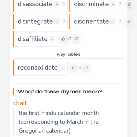
disassociate
discriminate
0
+
+
?
?
disintegrate
disorientate
0
+
+
?
?
disaffiliate
0
+
5 syllables
reconsolidate
0
+
What do these rhymes mean?
chait
the first Hindu calendar month
(corresponding to March in the
Gregorian calendar)