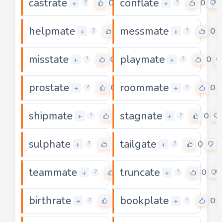
castrate
conflate
0
0
+
+
?
?
helpmate
messmate
0
0
+
+
?
?
misstate
playmate
0
0
+
+
?
?
prostate
roommate
0
0
+
+
?
?
shipmate
stagnate
0
0
+
+
?
?
sulphate
tailgate
0
0
+
+
?
?
teammate
truncate
0
0
+
+
?
?
birthrate
bookplate
0
0
+
+
?
?