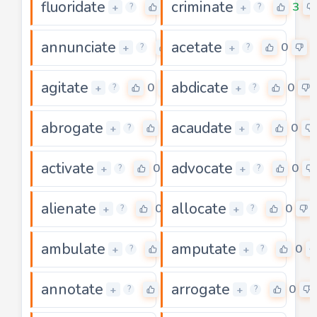
fluoridate
criminate
0
3
+
+
?
?
annunciate
acetate
3
0
+
+
?
?
agitate
abdicate
0
0
+
+
?
?
abrogate
acaudate
0
0
+
+
?
?
activate
advocate
0
0
+
+
?
?
alienate
allocate
0
0
+
+
?
?
ambulate
amputate
0
0
+
+
?
?
annotate
arrogate
0
0
+
+
?
?