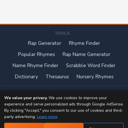
TOOLS:
Rap Generator
Rhyme Finder
Popular Rhymes
Rap Name Generator
Name Rhyme Finder
Scrabble Word Finder
Dictionary
Thesaurus
Nursery Rhymes
About this site
We value your privacy.
We use cookies to improve your
experience and serve personalized ads through Google AdSense.
Privacy Policy
By clicking "Accept," you consent to our use of cookies and third-
party advertising.
Learn more
Terms of Use