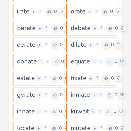
irate
orate
0
0
+
+
?
?
berate
debate
0
0
+
+
?
?
derate
dilate
0
0
+
+
?
?
donate
equate
0
0
+
+
?
?
estate
fixate
0
0
+
+
?
?
gyrate
inmate
0
0
+
+
?
?
innate
kuwait
0
0
+
+
?
?
locate
mutate
0
0
+
+
?
?