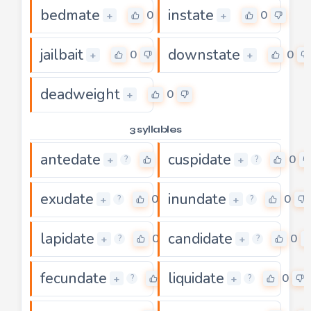
bedmate
instate
0
0
+
+
jailbait
downstate
0
0
+
+
deadweight
0
+
3 syllables
antedate
cuspidate
0
0
+
+
?
?
exudate
inundate
0
0
+
+
?
?
lapidate
candidate
0
0
+
+
?
?
fecundate
liquidate
0
0
+
+
?
?