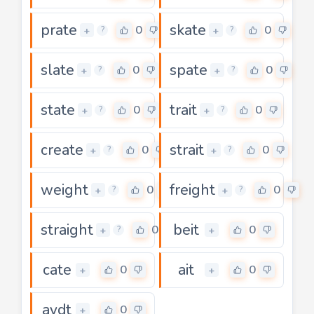
prate
skate
0
0
+
+
?
?
slate
spate
0
0
+
+
?
?
state
trait
0
0
+
+
?
?
create
strait
0
0
+
+
?
?
weight
freight
0
0
+
+
?
?
straight
beit
0
0
+
+
?
cate
ait
0
0
+
+
aydt
0
+