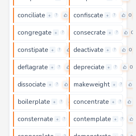
conciliate
confiscate
0
0
+
+
?
?
congregate
consecrate
0
0
+
+
?
?
constipate
deactivate
0
0
+
+
?
?
deflagrate
depreciate
0
0
+
+
?
?
dissociate
makeweight
0
+
+
?
?
boilerplate
concentrate
0
+
+
?
?
consternate
contemplate
0
+
+
?
?