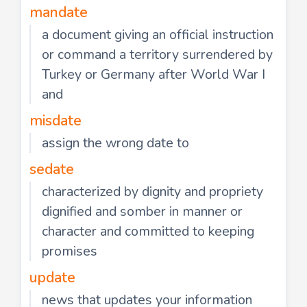
mandate
a document giving an official instruction
or command a territory surrendered by
Turkey or Germany after World War I
and
misdate
assign the wrong date to
sedate
characterized by dignity and propriety
dignified and somber in manner or
character and committed to keeping
promises
update
news that updates your information