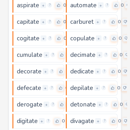
aspirate
automate
0
0
+
+
?
?
capitate
carburet
0
0
+
+
?
?
cogitate
copulate
0
0
+
+
?
?
cumulate
decimate
0
0
+
+
?
?
decorate
dedicate
0
0
+
+
?
?
defecate
depilate
0
0
+
+
?
?
derogate
detonate
0
0
+
+
?
?
digitate
divagate
0
0
+
+
?
?