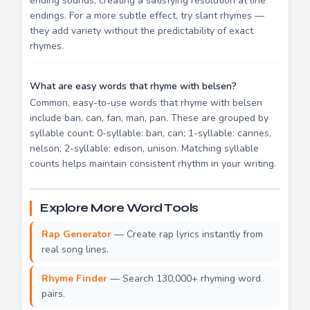
ending sounds, creating a satisfying resolution at line
endings. For a more subtle effect, try slant rhymes —
they add variety without the predictability of exact
rhymes.
What are easy words that rhyme with belsen?
Common, easy-to-use words that rhyme with belsen
include ban, can, fan, man, pan. These are grouped by
syllable count: 0-syllable: ban, can; 1-syllable: cannes,
nelson; 2-syllable: edison, unison. Matching syllable
counts helps maintain consistent rhythm in your writing.
Explore More Word Tools
Rap Generator
— Create rap lyrics instantly from
real song lines.
Rhyme Finder
— Search 130,000+ rhyming word
pairs.