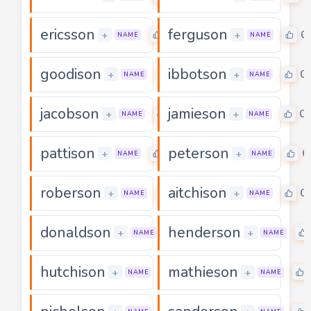
ericsson
ferguson
0
0
+
+
NAME
NAME
goodison
ibbotson
0
0
+
+
NAME
NAME
jacobson
jamieson
0
0
+
+
NAME
NAME
pattison
peterson
0
0
+
+
NAME
NAME
roberson
aitchison
0
0
+
+
NAME
NAME
donaldson
henderson
0
+
+
NAME
NAME
hutchison
mathieson
0
+
+
NAME
NAME