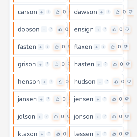
carson
dawson
0
0
+
+
?
?
dobson
ensign
0
0
+
+
?
?
fasten
flaxen
0
0
+
+
?
?
grison
hasten
0
0
+
+
?
?
henson
hudson
0
0
+
+
?
?
jansen
jensen
0
0
+
+
?
?
jolson
jonson
0
0
+
+
?
?
klaxon
lessen
0
0
+
+
?
?