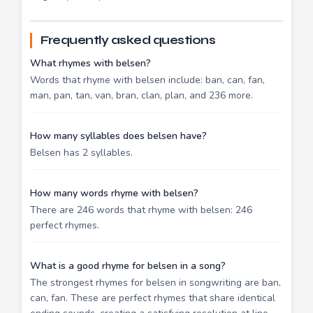
Frequently asked questions
What rhymes with belsen?
Words that rhyme with belsen include: ban, can, fan,
man, pan, tan, van, bran, clan, plan, and 236 more.
How many syllables does belsen have?
Belsen has 2 syllables.
How many words rhyme with belsen?
There are 246 words that rhyme with belsen: 246
perfect rhymes.
What is a good rhyme for belsen in a song?
The strongest rhymes for belsen in songwriting are ban,
can, fan. These are perfect rhymes that share identical