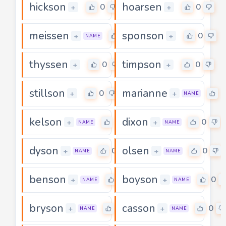
hickson
hoarsen
0
0
+
+
meissen
sponson
0
0
+
+
NAME
thyssen
timpson
0
0
+
+
stillson
marianne
0
0
+
+
NAME
kelson
dixon
0
0
+
+
NAME
NAME
dyson
olsen
0
0
+
+
NAME
NAME
benson
boyson
0
0
+
+
NAME
NAME
bryson
casson
0
0
+
+
NAME
NAME