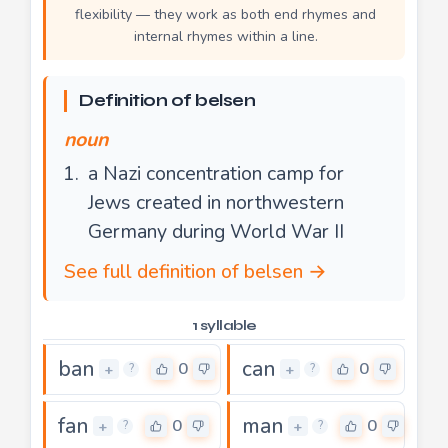
flexibility — they work as both end rhymes and
internal rhymes within a line.
Definition of belsen
noun
a Nazi concentration camp for
Jews created in northwestern
Germany during World War II
See full definition of belsen →
1 syllable
ban
can
0
0
+
+
?
?
fan
man
0
0
+
+
?
?