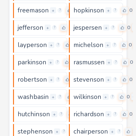
freemason
hopkinson
0
0
+
+
?
?
jefferson
jespersen
0
0
+
+
?
?
layperson
michelson
0
0
+
+
?
?
parkinson
rasmussen
0
0
+
+
?
?
robertson
stevenson
0
0
+
+
?
?
washbasin
wilkinson
0
0
+
+
?
?
hutchinson
richardson
0
0
+
+
?
?
stephenson
chairperson
0
+
+
?
?