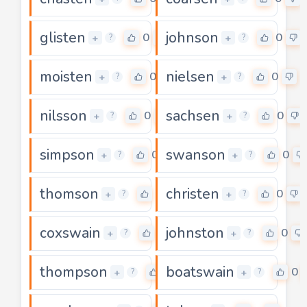
glisten
johnson
0
0
+
+
?
?
moisten
nielsen
0
0
+
+
?
?
nilsson
sachsen
0
0
+
+
?
?
simpson
swanson
0
0
+
+
?
?
thomson
christen
0
0
+
+
?
?
coxswain
johnston
0
0
+
+
?
?
thompson
boatswain
0
0
+
+
?
?