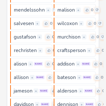
mendelssohn
malison
0
0
+
+
?
salvesen
wilcoxon
0
0
+
+
gustafson
murchison
0
0
+
+
rechristen
craftsperson
0
0
+
+
alison
addison
0
0
+
+
NAME
NAME
allison
bateson
0
0
+
+
NAME
NAME
jameson
alderson
0
0
+
+
NAME
NAME
davidson
dennison
0
0
+
+
NAME
NAME