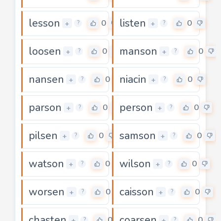
lesson
listen
0
0
+
+
?
?
loosen
manson
0
0
+
+
?
?
nansen
niacin
0
0
+
+
?
?
parson
person
0
0
+
+
?
?
pilsen
samson
0
0
+
+
?
?
watson
wilson
0
0
+
+
?
?
worsen
caisson
0
0
+
+
?
?
chasten
coarsen
0
0
+
+
?
?