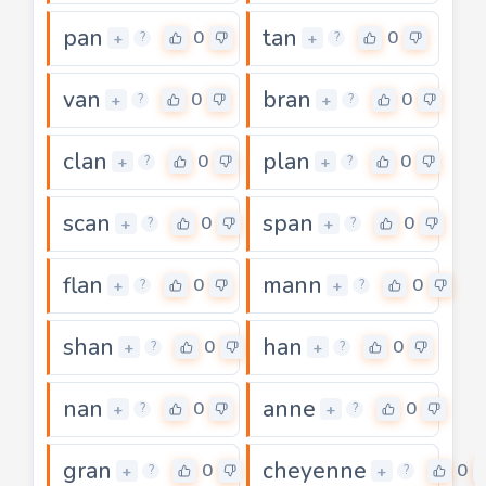
pan
tan
0
0
+
+
?
?
van
bran
0
0
+
+
?
?
clan
plan
0
0
+
+
?
?
scan
span
0
0
+
+
?
?
flan
mann
0
0
+
+
?
?
shan
han
0
0
+
+
?
?
nan
anne
0
0
+
+
?
?
gran
cheyenne
0
0
+
+
?
?