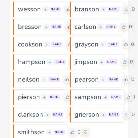
wesson
branson
0
0
+
+
NAME
NAME
bresson
carlson
0
0
+
+
NAME
NAME
cookson
grayson
0
0
+
+
NAME
NAME
hampson
jimpson
0
0
+
+
NAME
NAME
neilson
pearson
0
0
+
+
NAME
NAME
pierson
sampson
0
0
+
+
NAME
NAME
clarkson
grierson
0
0
+
+
NAME
NAME
smithson
0
+
NAME