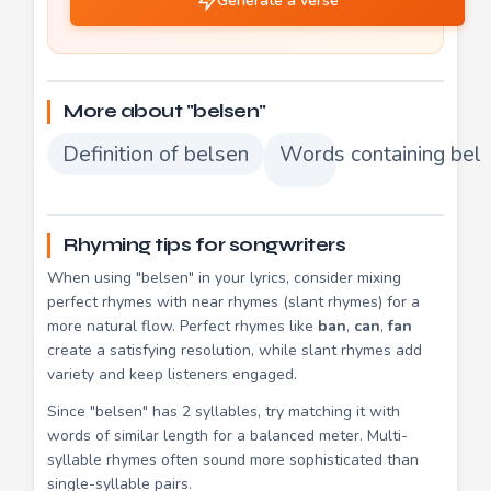
Generate a verse
More about "belsen"
Definition of belsen
Words containing bel
Rhyming tips for songwriters
When using "belsen" in your lyrics, consider mixing
perfect rhymes with near rhymes (slant rhymes) for a
more natural flow. Perfect rhymes like
ban
,
can
,
fan
create a satisfying resolution, while slant rhymes add
variety and keep listeners engaged.
Since "belsen" has 2 syllables, try matching it with
words of similar length for a balanced meter. Multi-
syllable rhymes often sound more sophisticated than
single-syllable pairs.