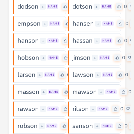
dodson
dotson
0
0
+
+
NAME
NAME
empson
hansen
0
0
+
+
NAME
NAME
hanson
hassan
0
0
+
+
NAME
NAME
hobson
jimson
0
0
+
+
NAME
NAME
larsen
lawson
0
0
+
+
NAME
NAME
masson
mawson
0
0
+
+
NAME
NAME
rawson
ritson
0
0
+
+
NAME
NAME
robson
sanson
0
0
+
+
NAME
NAME