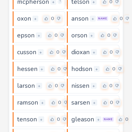
mcpherson
telson
0
0
+
+
?
oxon
anson
0
0
+
+
NAME
epson
orson
0
0
+
+
cusson
dioxan
0
0
+
+
hessen
hodson
0
0
+
+
larson
nissen
0
0
+
+
ramson
sarsen
0
0
+
+
tenson
gleason
0
0
+
+
NAME