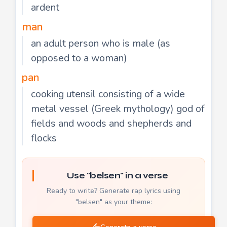
ardent
man
an adult person who is male (as
opposed to a woman)
pan
cooking utensil consisting of a wide
metal vessel (Greek mythology) god of
fields and woods and shepherds and
flocks
Use "belsen" in a verse
Ready to write? Generate rap lyrics using
"belsen" as your theme: