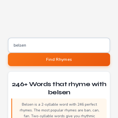
Word to find rhymes for
Find Rhymes
246+ Words that rhyme with
belsen
Belsen is a 2-syllable word with 246 perfect
rhymes. The most popular rhymes are ban, can,
fan. Two-syllable words give you rhythmic