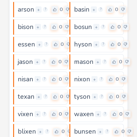
arson
basin
0
0
+
+
?
?
bison
bosun
0
0
+
+
?
?
essen
hyson
0
0
+
+
?
?
jason
mason
0
0
+
+
?
?
nisan
nixon
0
0
+
+
?
?
texan
tyson
0
0
+
+
?
?
vixen
waxen
0
0
+
+
?
?
blixen
bunsen
0
0
+
+
?
?