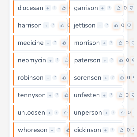
diocesan
garrison
0
0
+
+
?
?
harrison
jettison
0
0
+
+
?
?
medicine
morrison
0
0
+
+
?
?
neomycin
paterson
0
0
+
+
?
?
robinson
sorensen
0
0
+
+
?
?
tennyson
unfasten
0
0
+
+
?
?
unloosen
unperson
0
0
+
+
?
?
whoreson
dickinson
0
0
+
+
?
?