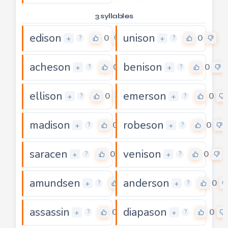
3 syllables
edison
unison
0
0
+
+
?
?
acheson
benison
0
0
+
+
?
?
ellison
emerson
0
0
+
+
?
?
madison
robeson
0
0
+
+
?
?
saracen
venison
0
0
+
+
?
?
amundsen
anderson
0
0
+
+
?
?
assassin
diapason
0
0
+
+
?
?