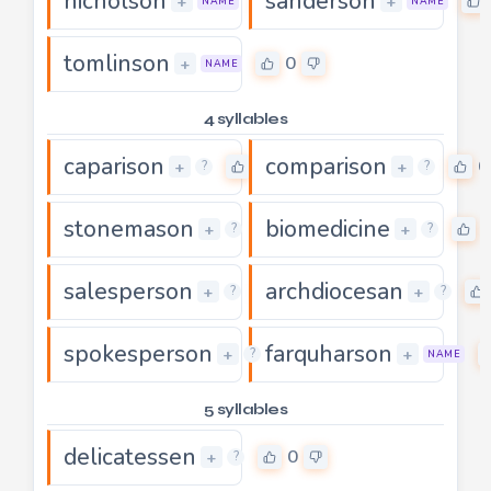
nicholson
sanderson
0
+
+
NAME
NAME
tomlinson
0
+
NAME
4 syllables
caparison
comparison
0
0
+
+
?
?
stonemason
biomedicine
0
+
+
?
?
salesperson
archdiocesan
0
+
+
?
?
spokesperson
farquharson
0
+
+
?
NAME
5 syllables
delicatessen
0
+
?