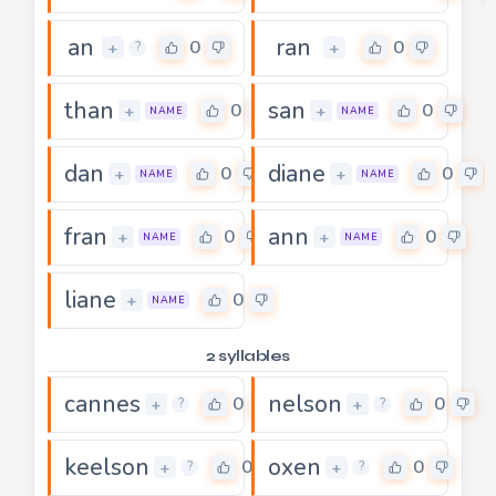
an
ran
0
0
+
+
?
than
san
0
0
+
+
NAME
NAME
dan
diane
0
0
+
+
NAME
NAME
fran
ann
0
0
+
+
NAME
NAME
liane
0
+
NAME
2 syllables
cannes
nelson
0
0
+
+
?
?
keelson
oxen
0
0
+
+
?
?