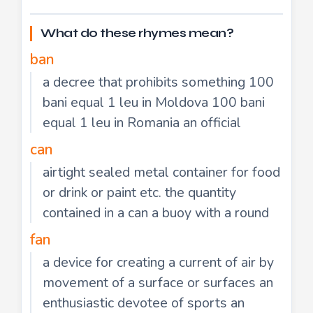
What do these rhymes mean?
ban
a decree that prohibits something 100
bani equal 1 leu in Moldova 100 bani
equal 1 leu in Romania an official
can
airtight sealed metal container for food
or drink or paint etc. the quantity
contained in a can a buoy with a round
fan
a device for creating a current of air by
movement of a surface or surfaces an
enthusiastic devotee of sports an