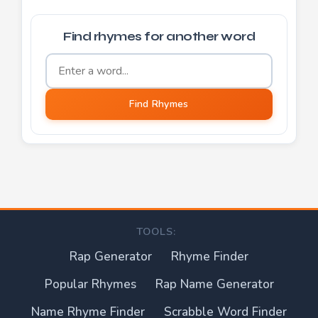
Find rhymes for another word
Word to find rhymes for
Find Rhymes
TOOLS:
Rap Generator
Rhyme Finder
Popular Rhymes
Rap Name Generator
Name Rhyme Finder
Scrabble Word Finder