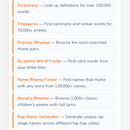
Dictionary
— Look up definitions for over 100,000
words.
Thesaurus
— Find synonyms and similar words for
70,000+ entries.
Popular Rhymes
— Browse the most-searched
rhyme pairs.
Scrabble Word Finder
— Find valid words from
your letter tiles.
Name Rhyme Finder
— Find names that rhyme
with any word from 128,000+ names.
Nursery Rhymes
— Browse 1,000+ classic
children's poems with full lyrics.
Rap Name Generator
— Generate unique rap
stage names across different hip-hop styles.