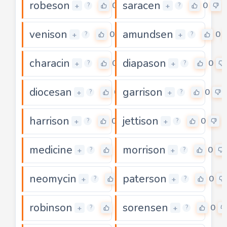
robeson
saracen
0
0
+
+
?
?
venison
amundsen
0
0
+
+
?
?
characin
diapason
0
0
+
+
?
?
diocesan
garrison
0
0
+
+
?
?
harrison
jettison
0
0
+
+
?
?
medicine
morrison
0
0
+
+
?
?
neomycin
paterson
0
0
+
+
?
?
robinson
sorensen
0
0
+
+
?
?