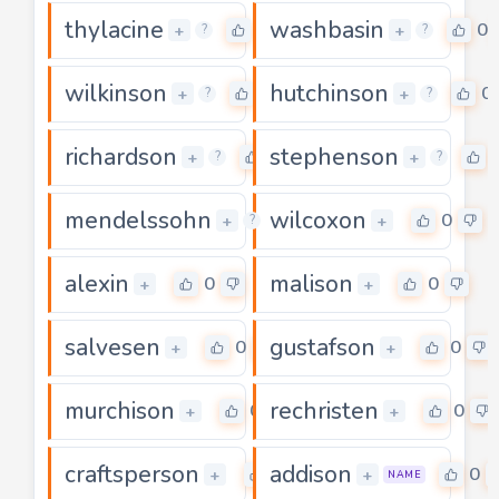
thylacine
washbasin
0
0
+
+
?
?
wilkinson
hutchinson
0
0
+
+
?
?
richardson
stephenson
0
+
+
?
?
mendelssohn
wilcoxon
0
0
+
+
?
alexin
malison
0
0
+
+
salvesen
gustafson
0
0
+
+
murchison
rechristen
0
0
+
+
craftsperson
addison
0
0
+
+
NAME