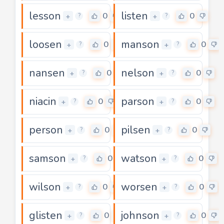
lesson
listen
0
0
+
+
?
?
loosen
manson
0
0
+
+
?
?
nansen
nelson
0
0
+
+
?
?
niacin
parson
0
0
+
+
?
?
person
pilsen
0
0
+
+
?
?
samson
watson
0
0
+
+
?
?
wilson
worsen
0
0
+
+
?
?
glisten
johnson
0
0
+
+
?
?