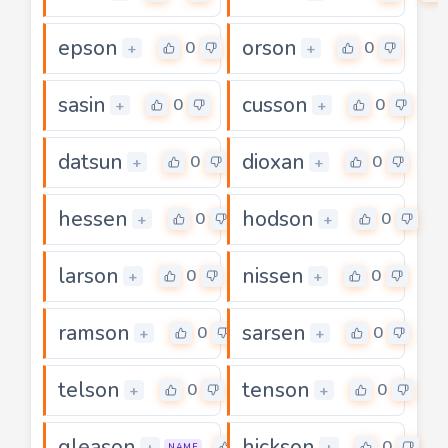
epson
orson
0
0
+
+
sasin
cusson
0
0
+
+
datsun
dioxan
0
0
+
+
hessen
hodson
0
0
+
+
larson
nissen
0
0
+
+
ramson
sarsen
0
0
+
+
telson
tenson
0
0
+
+
gleason
hickson
0
0
+
+
NAME