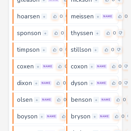
hoarsen
meissen
0
0
+
+
NAME
sponson
thyssen
0
0
+
+
timpson
stillson
0
0
+
+
coxen
coxon
0
0
+
+
NAME
NAME
dixon
dyson
0
0
+
+
NAME
NAME
olsen
benson
0
0
+
+
NAME
NAME
boyson
bryson
0
0
+
+
NAME
NAME