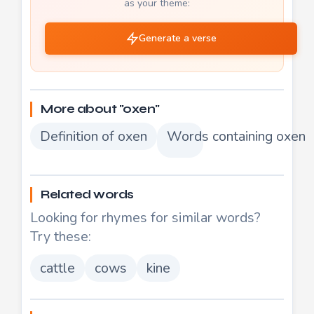
as your theme:
Generate a verse
More about "oxen"
Definition of oxen
Words containing oxen
Related words
Looking for rhymes for similar words?
Try these:
cattle
cows
kine