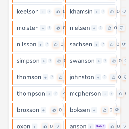
keelson
khamsin
0
0
+
+
?
?
moisten
nielsen
0
0
+
+
?
?
nilsson
sachsen
0
0
+
+
?
?
simpson
swanson
0
0
+
+
?
?
thomson
johnston
0
0
+
+
?
?
thompson
mcpherson
0
0
+
+
?
?
broxson
boksen
0
0
+
+
oxon
anson
0
0
+
+
NAME