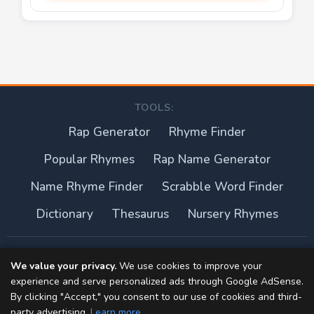
TOOLS:
Rap Generator
Rhyme Finder
Popular Rhymes
Rap Name Generator
Name Rhyme Finder
Scrabble Word Finder
Dictionary
Thesaurus
Nursery Rhymes
About this site
We value your privacy.
We use cookies to improve your
experience and serve personalized ads through Google AdSense.
Privacy Policy
By clicking "Accept," you consent to our use of cookies and third-
party advertising.
Learn more