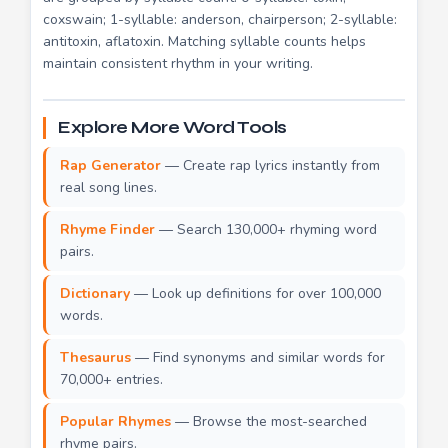
coxswain; 1-syllable: anderson, chairperson; 2-syllable:
antitoxin, aflatoxin. Matching syllable counts helps
maintain consistent rhythm in your writing.
Explore More Word Tools
Rap Generator
— Create rap lyrics instantly from
real song lines.
Rhyme Finder
— Search 130,000+ rhyming word
pairs.
Dictionary
— Look up definitions for over 100,000
words.
Thesaurus
— Find synonyms and similar words for
70,000+ entries.
Popular Rhymes
— Browse the most-searched
rhyme pairs.