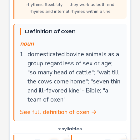
rhythmic flexibility — they work as both end
rhymes and internal rhymes within a line.
Definition of oxen
noun
domesticated bovine animals as a
group regardless of sex or age;
"so many head of cattle"; "wait till
the cows come home"; "seven thin
and ill-favored kine"- Bible; "a
team of oxen"
See full definition of oxen →
2 syllables