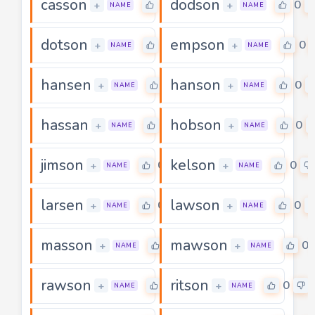
casson
dodson
0
0
+
+
NAME
NAME
dotson
empson
0
0
+
+
NAME
NAME
hansen
hanson
0
0
+
+
NAME
NAME
hassan
hobson
0
0
+
+
NAME
NAME
jimson
kelson
0
0
+
+
NAME
NAME
larsen
lawson
0
0
+
+
NAME
NAME
masson
mawson
0
0
+
+
NAME
NAME
rawson
ritson
0
0
+
+
NAME
NAME