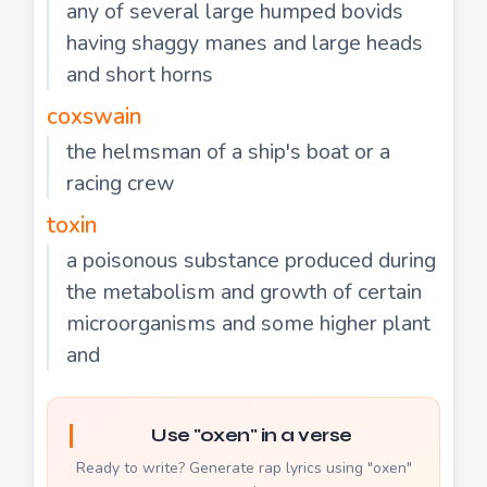
any of several large humped bovids
having shaggy manes and large heads
and short horns
coxswain
the helmsman of a ship's boat or a
racing crew
toxin
a poisonous substance produced during
the metabolism and growth of certain
microorganisms and some higher plant
and
Use "oxen" in a verse
Ready to write? Generate rap lyrics using "oxen"