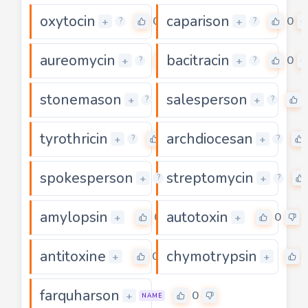
oxytocin
caparison
0
0
+
+
?
?
aureomycin
bacitracin
0
0
+
+
?
?
stonemason
salesperson
0
+
+
?
?
tyrothricin
archdiocesan
0
+
+
?
?
spokesperson
streptomycin
0
+
+
?
?
amylopsin
autotoxin
0
0
+
+
antitoxine
chymotrypsin
0
+
+
farquharson
0
+
NAME