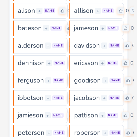
alison
allison
0
0
+
+
NAME
NAME
bateson
jameson
0
0
+
+
NAME
NAME
alderson
davidson
0
0
+
+
NAME
NAME
dennison
ericsson
0
0
+
+
NAME
NAME
ferguson
goodison
0
0
+
+
NAME
NAME
ibbotson
jacobson
0
0
+
+
NAME
NAME
jamieson
pattison
0
0
+
+
NAME
NAME
peterson
roberson
0
0
+
+
NAME
NAME