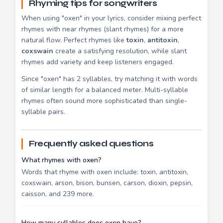
Rhyming tips for songwriters
When using "oxen" in your lyrics, consider mixing perfect
rhymes with near rhymes (slant rhymes) for a more
natural flow. Perfect rhymes like
toxin
,
antitoxin
,
coxswain
create a satisfying resolution, while slant
rhymes add variety and keep listeners engaged.
Since "oxen" has 2 syllables, try matching it with words
of similar length for a balanced meter. Multi-syllable
rhymes often sound more sophisticated than single-
syllable pairs.
Frequently asked questions
What rhymes with oxen?
Words that rhyme with oxen include: toxin, antitoxin,
coxswain, arson, bison, bunsen, carson, dioxin, pepsin,
caisson, and 239 more.
How many syllables does oxen have?