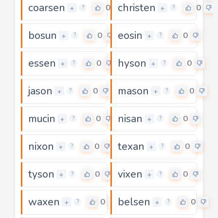
coarsen
christen
0
0
+
+
?
?
bosun
eosin
0
0
+
+
?
?
essen
hyson
0
0
+
+
?
?
jason
mason
0
0
+
+
?
?
mucin
nisan
0
0
+
+
?
?
nixon
texan
0
0
+
+
?
?
tyson
vixen
0
0
+
+
?
?
waxen
belsen
0
0
+
+
?
?