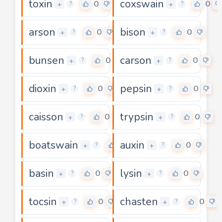
toxin
coxswain
0
0
+
+
?
?
arson
bison
0
0
+
+
?
?
bunsen
carson
0
0
+
+
?
?
dioxin
pepsin
0
0
+
+
?
?
caisson
trypsin
0
0
+
+
?
?
boatswain
auxin
0
0
+
+
?
?
basin
lysin
0
0
+
+
?
?
tocsin
chasten
0
0
+
+
?
?