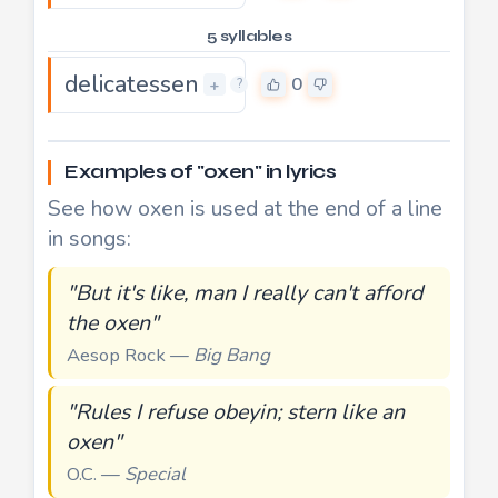
5 syllables
delicatessen
0
+
?
Examples of "oxen" in lyrics
See how oxen is used at the end of a line
in songs:
"But it's like, man I really can't afford
the oxen"
Aesop Rock —
Big Bang
"Rules I refuse obeyin; stern like an
oxen"
O.C. —
Special