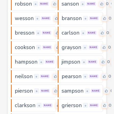
robson
sanson
0
0
+
+
NAME
NAME
wesson
branson
0
0
+
+
NAME
NAME
bresson
carlson
0
0
+
+
NAME
NAME
cookson
grayson
0
0
+
+
NAME
NAME
hampson
jimpson
0
0
+
+
NAME
NAME
neilson
pearson
0
0
+
+
NAME
NAME
pierson
sampson
0
0
+
+
NAME
NAME
clarkson
grierson
0
0
+
+
NAME
NAME