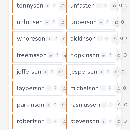
tennyson
unfasten
0
0
+
+
?
?
unloosen
unperson
0
0
+
+
?
?
whoreson
dickinson
0
0
+
+
?
?
freemason
hopkinson
0
0
+
+
?
?
jefferson
jespersen
0
0
+
+
?
?
layperson
michelson
0
0
+
+
?
?
parkinson
rasmussen
0
0
+
+
?
?
robertson
stevenson
0
0
+
+
?
?