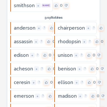
smithson
0
+
NAME
3 syllables
anderson
chairperson
0
+
+
?
?
assassin
rhodopsin
0
0
+
+
?
?
edison
unison
0
0
+
+
?
?
acheson
benison
0
0
+
+
?
?
ceresin
ellison
0
0
+
+
?
?
emerson
madison
0
0
+
+
?
?