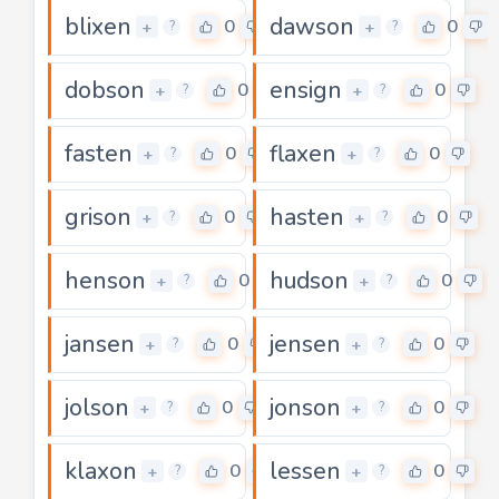
blixen
dawson
0
0
+
+
?
?
dobson
ensign
0
0
+
+
?
?
fasten
flaxen
0
0
+
+
?
?
grison
hasten
0
0
+
+
?
?
henson
hudson
0
0
+
+
?
?
jansen
jensen
0
0
+
+
?
?
jolson
jonson
0
0
+
+
?
?
klaxon
lessen
0
0
+
+
?
?