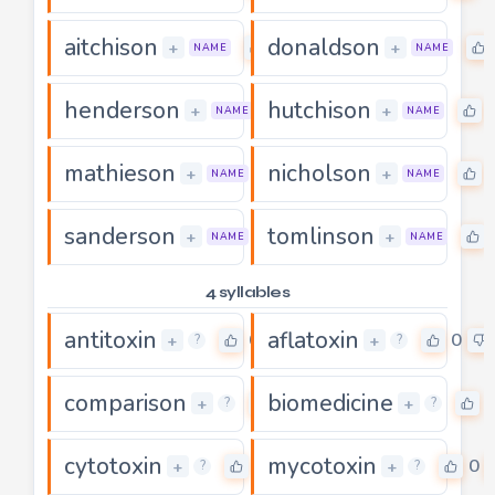
aitchison
donaldson
0
+
+
NAME
NAME
henderson
hutchison
0
+
+
NAME
NAME
mathieson
nicholson
0
+
+
NAME
NAME
sanderson
tomlinson
0
+
+
NAME
NAME
4 syllables
antitoxin
aflatoxin
0
0
+
+
?
?
comparison
biomedicine
0
+
+
?
?
cytotoxin
mycotoxin
0
0
+
+
?
?