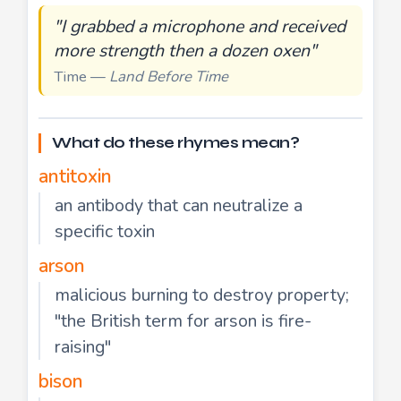
"I grabbed a microphone and received
more strength then a dozen oxen"
Time —
Land Before Time
What do these rhymes mean?
antitoxin
an antibody that can neutralize a
specific toxin
arson
malicious burning to destroy property;
"the British term for arson is fire-
raising"
bison