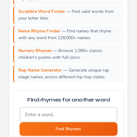
Scrabble Word Finder
— Find valid words from
your letter tiles.
Name Rhyme Finder
— Find names that rhyme
with any word from 128,000+ names.
Nursery Rhymes
— Browse 1,000+ classic
children's poems with full lyrics.
Rap Name Generator
— Generate unique rap
stage names across different hip-hop styles.
Find rhymes for another word
Word to find rhymes for
Find Rhymes