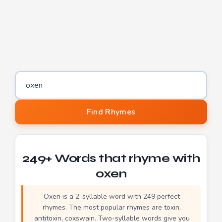
Word to find rhymes for
Find Rhymes
249+ Words that rhyme with
oxen
Oxen is a 2-syllable word with 249 perfect
rhymes. The most popular rhymes are toxin,
antitoxin, coxswain. Two-syllable words give you