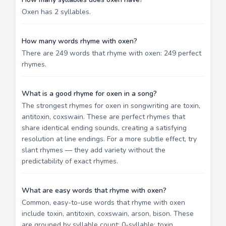
Oxen has 2 syllables.
How many words rhyme with oxen?
There are 249 words that rhyme with oxen: 249 perfect
rhymes.
What is a good rhyme for oxen in a song?
The strongest rhymes for oxen in songwriting are toxin,
antitoxin, coxswain. These are perfect rhymes that
share identical ending sounds, creating a satisfying
resolution at line endings. For a more subtle effect, try
slant rhymes — they add variety without the
predictability of exact rhymes.
What are easy words that rhyme with oxen?
Common, easy-to-use words that rhyme with oxen
include toxin, antitoxin, coxswain, arson, bison. These
are grouped by syllable count: 0-syllable: toxin,