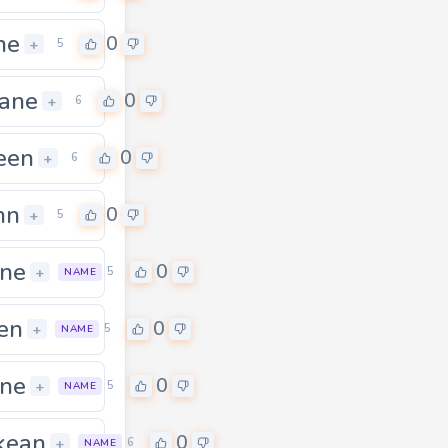
ne
0
+
5
ane
0
+
6
een
0
+
6
hn
0
+
5
ne
0
+
5
NAME
en
0
0
+
5
NAME
ne
0
0
+
5
NAME
kean
0
0
+
6
NAME