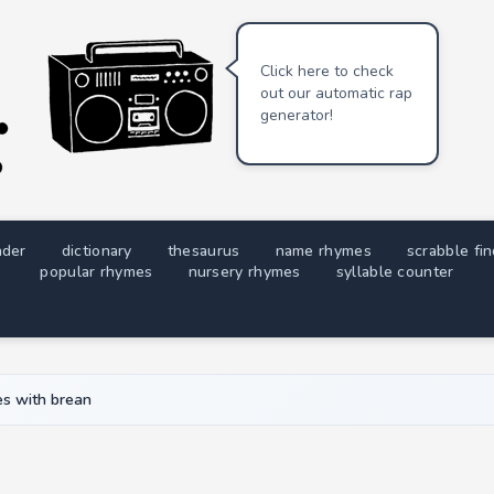
Click here to check
out our automatic rap
generator!
nder
dictionary
thesaurus
name rhymes
scrabble fi
popular rhymes
nursery rhymes
syllable counter
s with brean