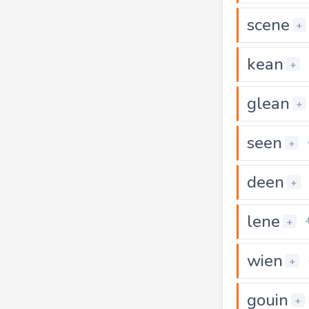
scene
+
kean
+
glean
+
seen
+
deen
+
lene
+
wien
+
gouin
+