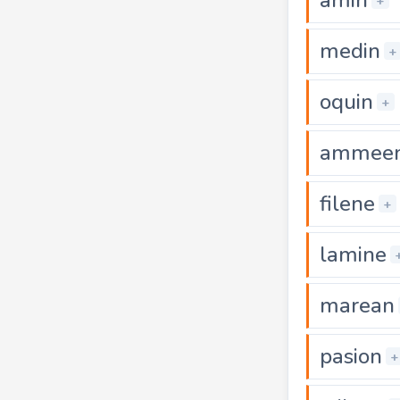
+
medin
+
oquin
+
ammee
filene
+
lamine
marean
pasion
+