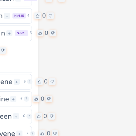
n
0
+
4
NAME
an
0
+
5
NAME
gene
0
+
6
?
ine
0
+
6
?
een
0
+
6
?
vene
0
+
7
?