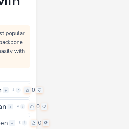
with
st popular
 backbone
easily with
n
0
+
4
?
an
0
+
4
?
een
0
+
5
?