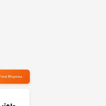
Find Rhymes