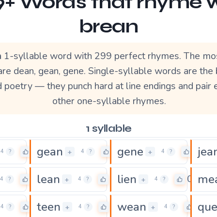
+ Words that rhyme 
brean
a 1-syllable word with 299 perfect rhymes. The mo
re dean, gean, gene. Single-syllable words are the
d poetry — they punch hard at line endings and pair 
other one-syllable rhymes.
1 syllable
gean
gene
jea
0
0
0
+
+
4
?
4
?
4
?
lean
lien
me
0
0
0
+
+
4
?
4
?
4
?
teen
wean
qu
0
0
0
+
+
4
?
4
?
4
?