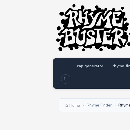
rap generator
rhyme fi
☾
Rhyme Finder
Rhyme
Home
›
›