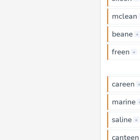
mclean
beane
+
freen
+
careen
marine
saline
+
canteen