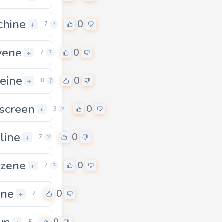
hine
0
+
7
?
vene
0
+
7
?
feine
0
+
8
?
screen
0
+
9
?
line
0
+
7
?
zene
0
+
7
?
ine
0
+
7
yn
5