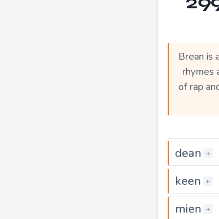
299
Brean is 
rhymes a
of rap an
dean
+
keen
+
mien
+