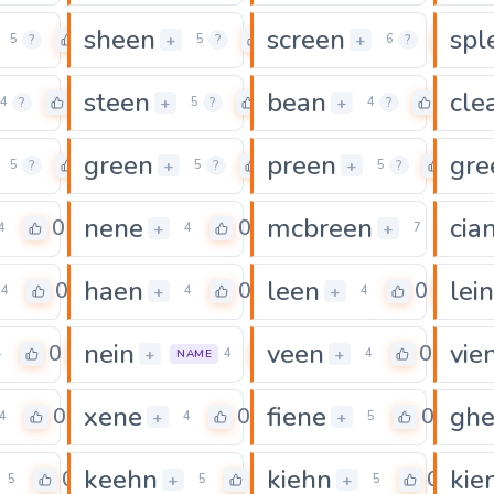
sheen
screen
spl
0
0
0
+
+
5
?
5
?
6
?
steen
bean
cle
0
0
0
+
+
4
?
5
?
4
?
green
preen
gre
0
0
0
+
+
5
?
5
?
5
?
nene
mcbreen
cia
0
0
0
+
+
4
4
7
haen
leen
lein
0
0
0
+
+
4
4
4
nein
veen
vie
0
0
0
+
+
4
4
4
NAME
xene
fiene
gh
0
0
0
+
+
4
4
5
keehn
kiehn
kie
0
0
0
+
+
5
5
5