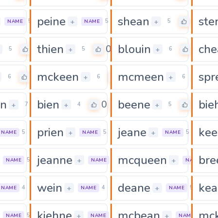
peine
shean
ste
0
0
0
+
+
5
5
5
NAME
NAME
thien
blouin
che
0
0
0
+
+
5
5
6
mckeen
mcmeen
spr
0
0
0
+
+
6
6
6
n
bien
beene
bie
0
0
0
+
+
+
7
4
5
prien
jeane
kee
0
0
0
+
+
5
5
5
NAME
NAME
NAME
jeanne
mcqueen
bre
0
0
+
+
5
6
7
NAME
NAME
NAME
wein
deane
kea
0
0
+
+
4
4
5
NAME
NAME
NAME
kiehne
mcbean
mc
0
0
+
+
5
6
6
NAME
NAME
NAME