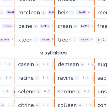
mcclean
bein
ree
0
0
0
+
+
+
6
7
4
NAME
NAME
NAME
beine
crean
fre
0
0
0
+
+
5
5
5
NAME
NAME
NAME
kleen
treen
0
0
0
+
+
5
5
5
NAME
NAME
NAME
2 syllables
casein
demean
eu
0
0
0
+
+
+
6
?
6
?
6
?
racine
ravine
sab
0
0
0
+
+
+
6
?
6
?
6
?
selene
serene
uns
0
0
0
+
+
6
?
6
?
6
?
citrine
colleen
con
0
0
0
+
+
+
7
?
7
?
7
?