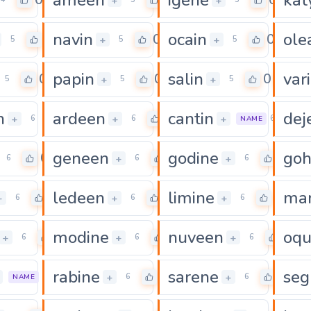
0
0
0
+
+
navin
ocain
ole
0
0
0
+
+
5
5
5
papin
salin
var
0
0
0
+
+
5
5
5
n
ardeen
cantin
dej
0
0
+
+
+
6
6
6
NAME
geneen
godine
go
0
0
0
+
+
6
6
6
ledeen
limine
mar
0
0
0
+
+
+
6
6
6
modine
nuveen
oqu
0
0
0
+
+
+
6
6
6
rabine
sarene
seg
0
0
0
+
+
6
6
6
NAME