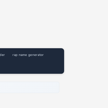
nder
rap name generator