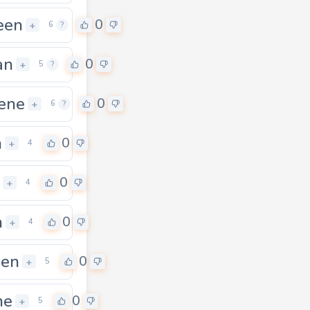
een
0
+
6
?
an
0
+
5
?
ene
0
+
6
?
n
0
+
4
0
+
4
n
0
+
4
een
0
+
5
ne
0
+
5