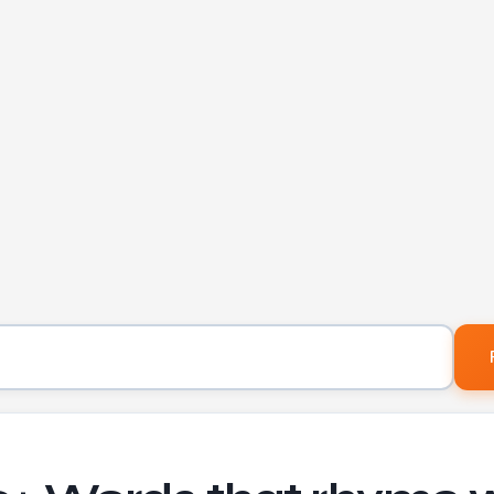
Word to find rhymes for