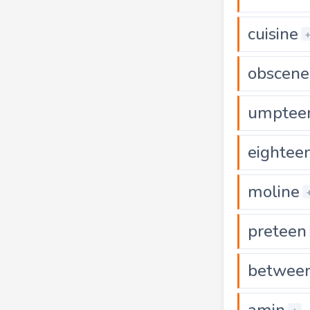
cuisine
obscene
umptee
eightee
moline
preteen
betwee
amin