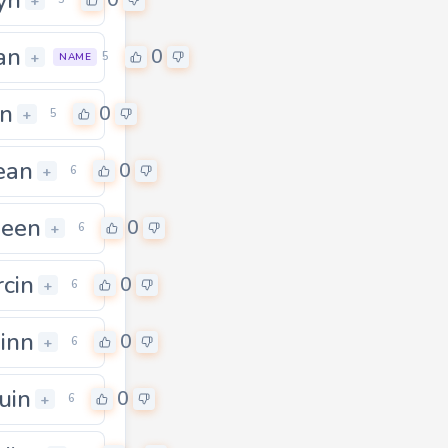
0
+
an
0
+
5
NAME
in
0
+
5
ean
0
0
+
6
heen
0
+
6
cin
0
+
6
inn
0
+
6
uin
0
+
6