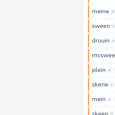
meine
+
sween
+
drouin
+
mcswee
plein
+
skene
+
mein
+
skeen
+