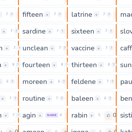
fifteen
latrine
mac
0
0
0
+
+
+
7
?
7
?
7
?
sardine
sixteen
slo
0
0
0
+
+
+
7
?
7
?
7
?
n
unclean
vaccine
caf
0
0
0
+
+
+
7
?
7
?
7
?
n
fourteen
thirteen
sun
0
0
0
+
+
+
8
?
8
?
8
?
moreen
feldene
pau
0
0
0
+
+
+
6
?
6
?
7
?
routine
baleen
ben
0
0
0
+
+
+
7
?
7
?
6
?
n
agin
rabin
sist
0
0
0
+
+
+
7
?
4
5
NAME
ameen
igene
kat
4
5
5