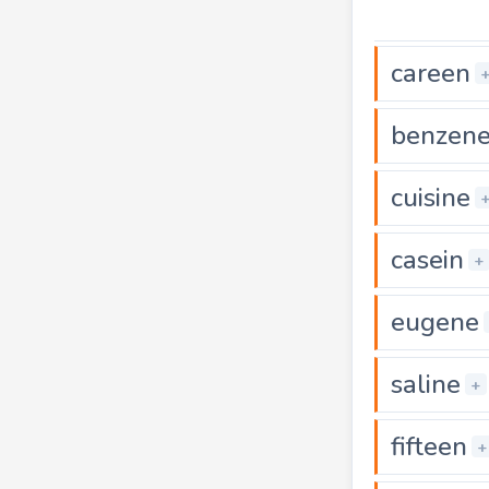
careen
benzen
cuisine
casein
+
eugene
saline
+
fifteen
+