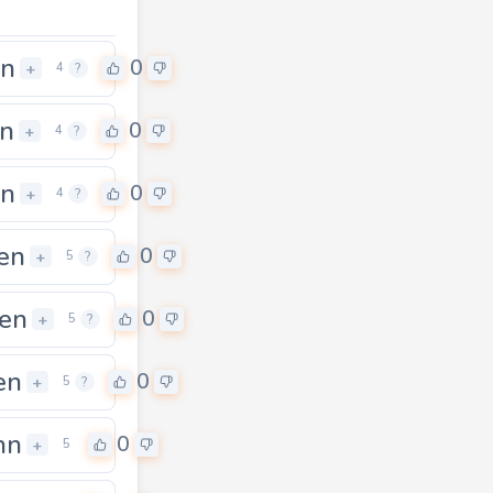
an
0
+
4
?
n
0
+
4
?
en
0
+
4
?
en
0
+
5
?
en
0
+
5
?
en
0
+
5
?
hn
0
+
5