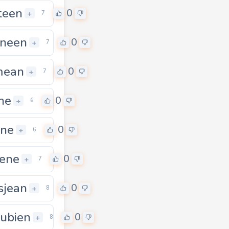
teen
0
+
7
neen
0
+
7
mean
0
+
7
ene
0
+
6
ene
0
+
6
tene
0
+
7
sjean
0
+
8
ubien
0
+
8