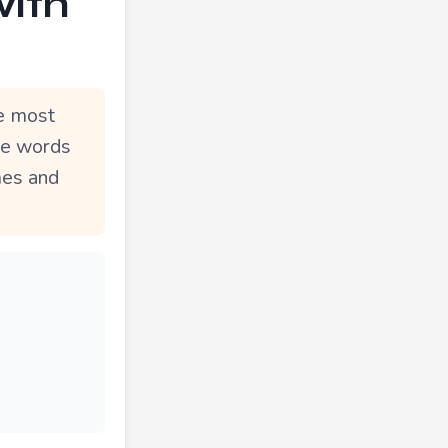
with
he most
le words
mes and