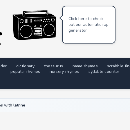
Click here to check
out our automatic rap
generator!
nder
dictionary
thesaurus
name rhymes
scrabble fi
popular rhymes
nursery rhymes
syllable counter
s with latrine