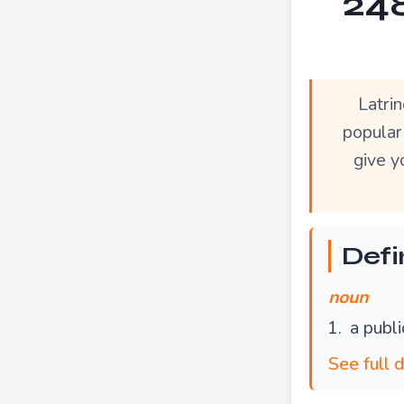
248
Latri
popular
give y
Defin
noun
a publi
See full d