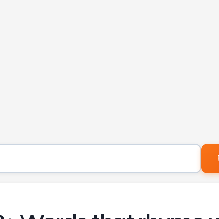
Word to find rhymes for