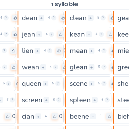
1 syllable
dean
clean
ge
0
0
0
+
+
4
?
4
?
5
?
jean
kean
kee
0
0
0
+
+
4
?
4
?
4
?
lien
mean
mi
0
0
0
+
+
4
?
4
?
4
?
wean
glean
gre
0
0
0
+
+
4
?
4
?
5
?
queen
scene
she
0
0
0
+
+
5
?
5
?
5
?
screen
spleen
ste
0
0
0
+
+
+
6
?
6
?
6
?
cian
beene
bie
0
0
0
+
+
4
5