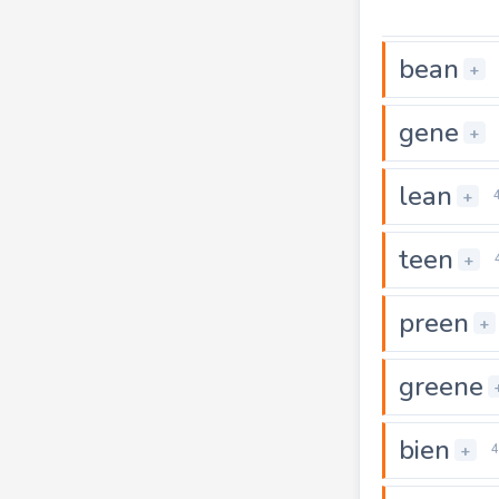
bean
+
gene
+
lean
+
teen
+
preen
+
greene
bien
+
4