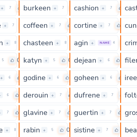
burkeen
cashion
cas
0
0
0
+
+
+
7
7
7
e
coffeen
cortine
cun
0
0
0
+
+
+
7
7
7
n
chasteen
agin
cri
0
0
0
+
+
+
8
8
4
NAME
katyn
dejean
fil
0
0
0
+
+
5
5
6
godine
goheen
ire
0
0
0
+
+
+
6
6
6
derouin
dufrene
fol
0
0
0
+
+
+
6
7
7
glavine
guertin
gro
0
0
0
+
+
+
7
7
7
e
rabin
sistine
bea
0
0
0
+
+
+
8
5
7