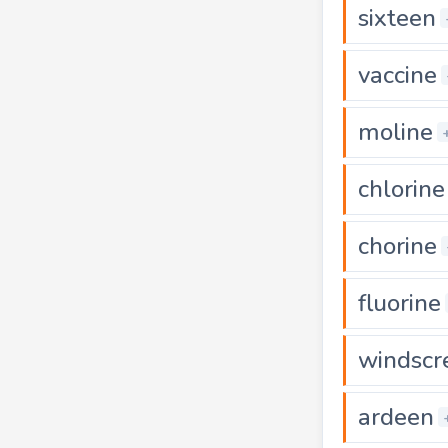
sixteen
vaccine
moline
chlorine
chorine
fluorine
windscr
ardeen