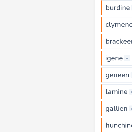
burdine
clymen
brackee
igene
+
geneen
lamine
gallien
hunchin