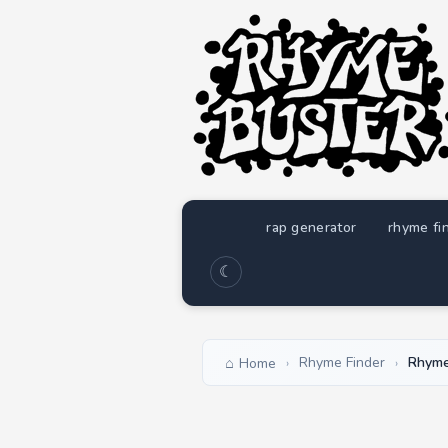
rap generator
rhyme fi
☾
Rhyme Finder
Rhyme
Home
›
›