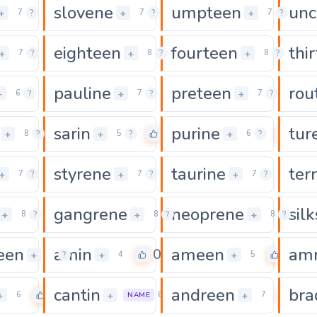
slovene
umpteen
unc
0
0
+
+
+
7
?
7
?
7
?
eighteen
fourteen
thi
0
0
+
+
+
7
?
8
?
8
?
pauline
preteen
rou
0
0
0
+
+
+
6
?
7
?
7
?
sarin
purine
tur
0
0
0
+
+
+
8
?
5
?
6
?
styrene
taurine
ter
0
0
0
+
+
+
7
?
7
?
7
?
gangrene
neoprene
sil
0
0
+
+
+
8
?
8
?
8
?
een
amin
ameen
am
0
0
0
+
+
+
10
?
4
5
cantin
andreen
bra
0
0
0
+
+
+
6
6
7
NAME