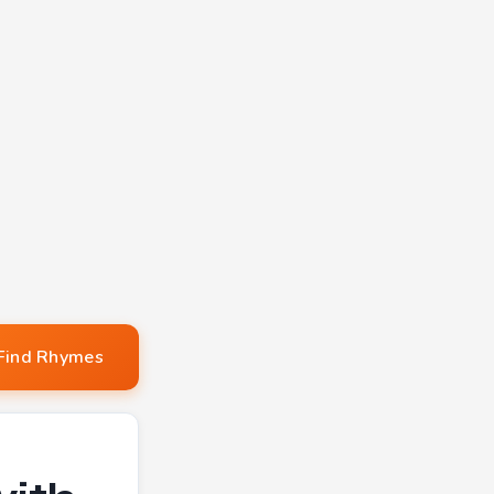
Find Rhymes