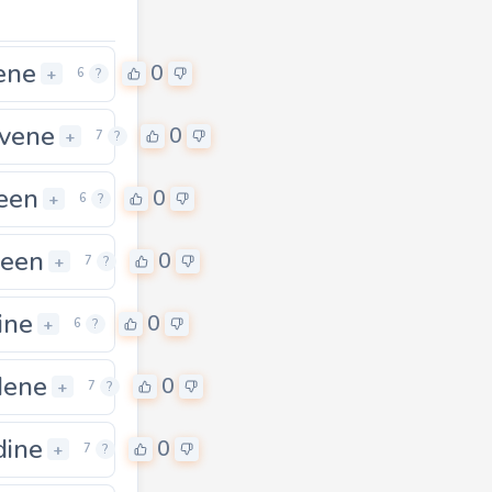
ene
0
+
6
?
vene
0
+
7
?
een
0
0
+
6
?
leen
0
+
7
?
ine
0
+
6
?
dene
0
+
7
?
dine
0
+
7
?