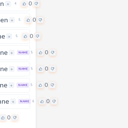
en
0
+
4
een
0
+
5
ne
0
+
5
ane
0
+
5
NAME
ane
0
+
5
NAME
ne
0
+
5
NAME
hne
0
0
+
6
NAME
0