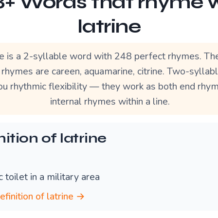
+ Words that rhyme 
latrine
ne is a 2-syllable word with 248 perfect rhymes. T
 rhymes are careen, aquamarine, citrine. Two-syllab
ou rhythmic flexibility — they work as both end rhy
internal rhymes within a line.
ition of latrine
c toilet in a military area
efinition of latrine →