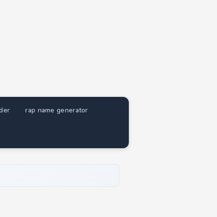
nder
rap name generator