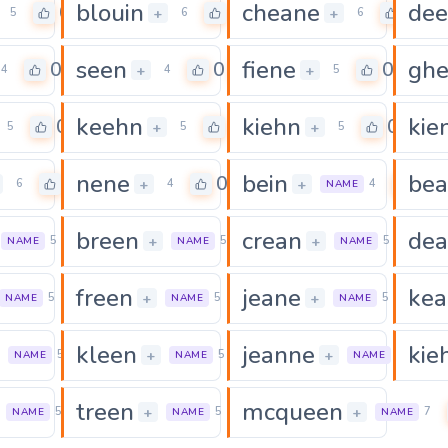
blouin
cheane
de
0
0
0
+
+
5
6
6
seen
fiene
gh
0
0
0
+
+
4
4
5
keehn
kiehn
kie
0
0
0
+
+
5
5
5
nene
bein
be
0
0
0
+
+
6
4
4
NAME
breen
crean
de
0
0
0
+
+
5
5
5
NAME
NAME
NAME
freen
jeane
kea
0
0
0
+
+
5
5
5
NAME
NAME
NAME
kleen
jeanne
kie
0
0
+
+
5
5
6
NAME
NAME
NAME
treen
mcqueen
0
0
+
+
5
5
7
NAME
NAME
NAME