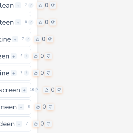
lean
0
0
+
7
?
rteen
0
0
+
8
?
tine
0
+
7
?
een
0
+
6
?
rine
0
+
7
?
kscreen
0
0
+
10
?
meen
0
+
6
deen
0
+
7