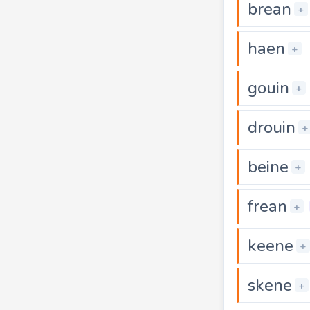
brean
+
haen
+
gouin
+
drouin
+
beine
+
frean
+
keene
+
skene
+