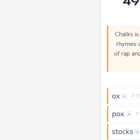
Chalks i
rhymes a
of rap an
ox
+
2
?
pox
+
3
stocks
+