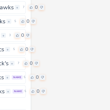
uawks
0
+
7
ks
0
+
5
0
+
3
cs
0
+
5
ck's
0
+
7
ks
0
+
5
NAME
ks
0
0
+
5
NAME