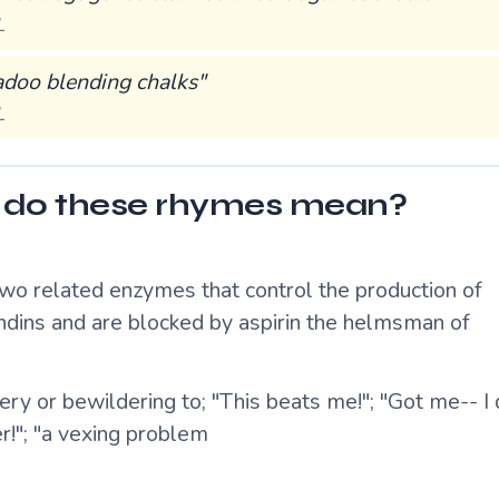
L
adoo blending chalks"
L
do these rhymes mean?
two related enzymes that control the production of
ndins and are blocked by aspirin the helmsman of
ry or bewildering to; "This beats me!"; "Got me-- I
r!"; "a vexing problem