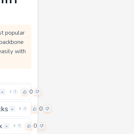
st popular
 backbone
easily with
0
+
3
?
cks
0
+
6
?
x
0
+
4
?