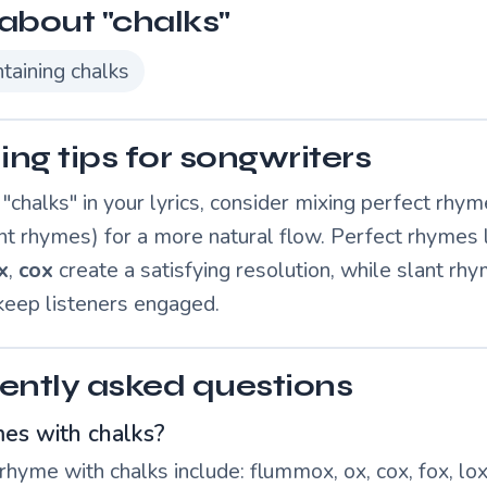
about "chalks"
taining chalks
ng tips for songwriters
chalks" in your lyrics, consider mixing perfect rhym
nt rhymes) for a more natural flow. Perfect rhymes 
x
,
cox
create a satisfying resolution, while slant rh
 keep listeners engaged.
ently asked questions
es with chalks?
hyme with chalks include: flummox, ox, cox, fox, lox