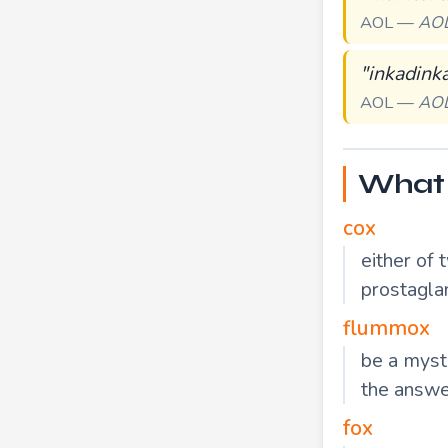
AOL —
AO
"inkadink
AOL —
AO
What 
cox
either of 
prostagla
flummox
be a myste
the answe
fox