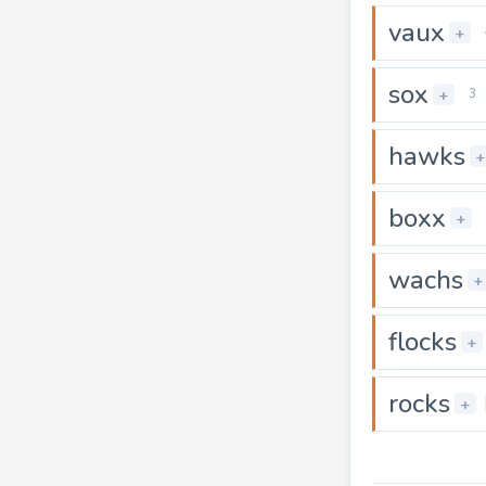
vaux
+
sox
+
3
hawks
+
boxx
+
wachs
+
flocks
+
rocks
+