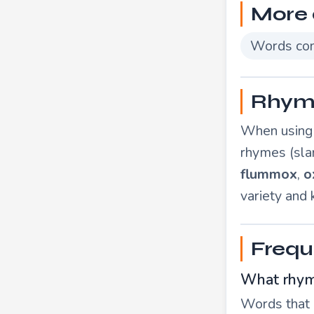
More 
Words con
Rhymi
When using "
rhymes (sla
flummox
,
o
variety and
Frequ
What rhym
Words that r