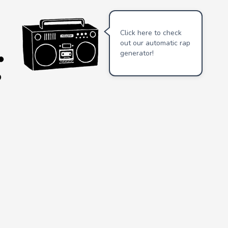
Click here to check
out our automatic rap
generator!