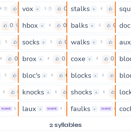
vox
stalks
sq
0
0
0
+
+
4
?
3
?
6
hbox
balks
doc
0
0
0
+
+
4
5
socks
walks
aux
0
0
0
+
+
5
5
5
brox
coxe
blo
0
0
0
+
+
4
4
4
bloc's
blocks
blo
0
0
0
+
+
5
6
6
knocks
shocks
loc
0
0
0
+
+
6
6
6
laux
faulks
coc
0
0
+
+
5
4
6
NAME
NAME
NAME
2 syllables