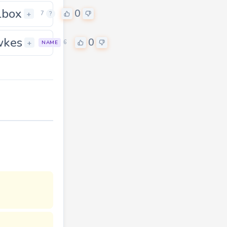
lbox
0
+
7
?
wkes
0
0
+
6
NAME