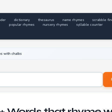
nder
dictionary
thesaurus
name rhymes
scrabble fi
popular rhymes
nursery rhymes
syllable counter
s with chalks
Word to find rhymes for
+ Words that rhyme w