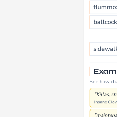
flummo
ballcoc
sidewal
Exampl
See how chal
"Killas, s
Insane Cl
"maintena