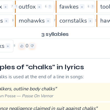
x
outfox
fawkes
too
0
0
0
+
+
+
7
?
6
?
6
?
ks
mohawks
cornstalks
ha
0
0
+
+
+
9
7
10
3 syllables
ks
0
+
9
es of "chalks" in lyrics
ks is used at the end of a line in songs:
talkers, outline body chalks"
own Posse —
Posse On Vernor
nce negligence claimed in suit against chalks"