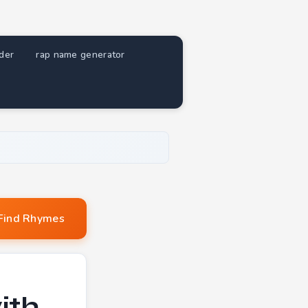
nder
rap name generator
Find Rhymes
ith