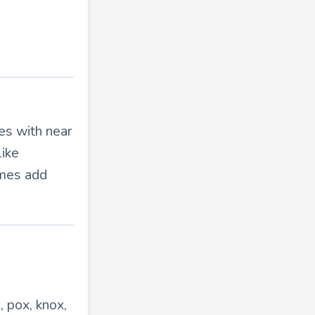
es with near
like
ymes add
, pox, knox,