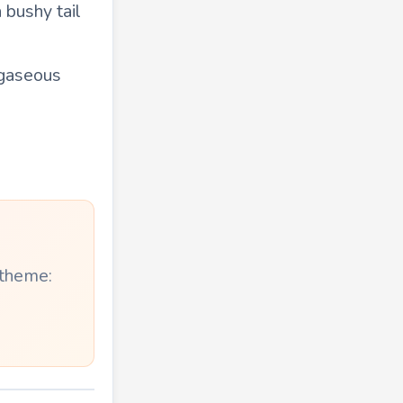
 bushy tail
 gaseous
 theme: