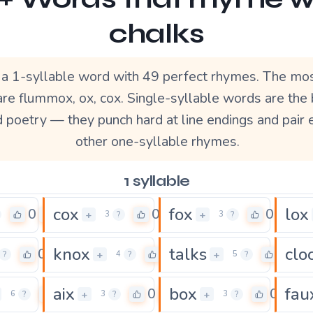
chalks
s a 1-syllable word with 49 perfect rhymes. The mo
re flummox, ox, cox. Single-syllable words are the
d poetry — they punch hard at line endings and pair 
other one-syllable rhymes.
1 syllable
cox
fox
lox
0
0
0
+
+
3
?
3
?
knox
talks
clo
0
0
0
+
+
?
4
?
5
?
aix
box
fau
0
0
0
+
+
6
?
3
?
3
?