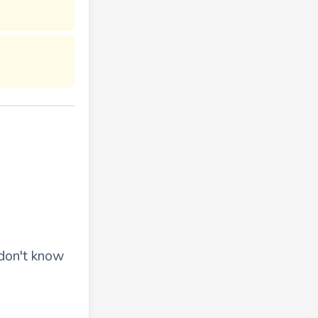
 don't know