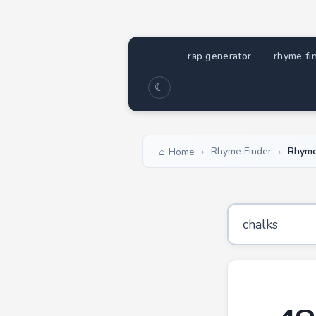
rap generator
rhyme fi
☾
Rhyme Finder
Rhyme
Home
›
›
49