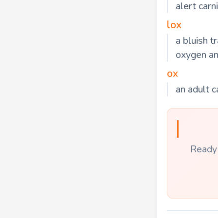
alert car
lox
a bluish 
oxygen and
ox
an adult c
Ready 