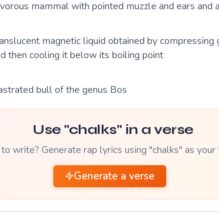
nivorous mammal with pointed muzzle and ears and a
translucent magnetic liquid obtained by compressing
 then cooling it below its boiling point
astrated bull of the genus Bos
Use "chalks" in a verse
to write? Generate rap lyrics using "chalks" as your
Generate a verse