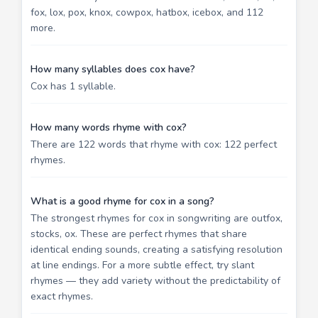
fox, lox, pox, knox, cowpox, hatbox, icebox, and 112
more.
How many syllables does cox have?
Cox has 1 syllable.
How many words rhyme with cox?
There are 122 words that rhyme with cox: 122 perfect
rhymes.
What is a good rhyme for cox in a song?
The strongest rhymes for cox in songwriting are outfox,
stocks, ox. These are perfect rhymes that share
identical ending sounds, creating a satisfying resolution
at line endings. For a more subtle effect, try slant
rhymes — they add variety without the predictability of
exact rhymes.