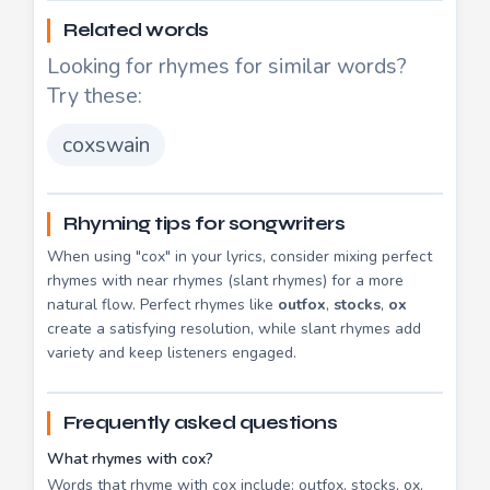
Related words
Looking for rhymes for similar words?
Try these:
coxswain
Rhyming tips for songwriters
When using "cox" in your lyrics, consider mixing perfect
rhymes with near rhymes (slant rhymes) for a more
natural flow. Perfect rhymes like
outfox
,
stocks
,
ox
create a satisfying resolution, while slant rhymes add
variety and keep listeners engaged.
Frequently asked questions
What rhymes with cox?
Words that rhyme with cox include: outfox, stocks, ox,