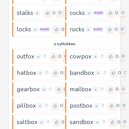
stalks
cocks
0
0
+
+
NAME
locks
rocks
0
0
+
+
NAME
NAME
2 syllables
outfox
cowpox
0
0
+
+
?
?
hatbox
bandbox
0
0
+
+
?
?
gearbox
mailbox
0
0
+
+
?
?
pillbox
postbox
0
0
+
+
?
?
saltbox
sandbox
0
0
+
+
?
?