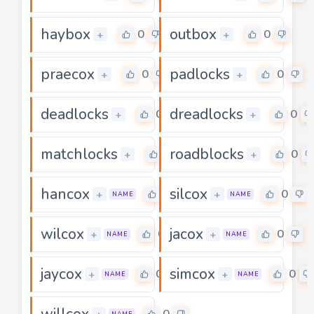
haybox
outbox
0
0
+
+
praecox
padlocks
0
0
+
+
deadlocks
dreadlocks
0
0
+
+
matchlocks
roadblocks
0
0
+
+
hancox
silcox
0
0
+
+
NAME
NAME
wilcox
jacox
0
0
+
+
NAME
NAME
jaycox
simcox
0
0
+
+
NAME
NAME
willcox
0