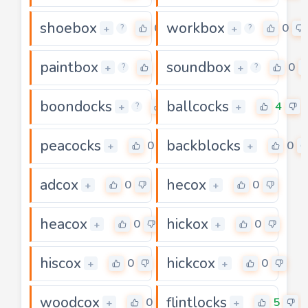
shoebox
workbox
0
0
+
+
?
?
paintbox
soundbox
0
0
+
+
?
?
boondocks
ballcocks
0
4
+
+
?
peacocks
backblocks
0
0
+
+
adcox
hecox
0
0
+
+
heacox
hickox
0
0
+
+
hiscox
hickcox
0
0
+
+
woodcox
flintlocks
0
5
+
+