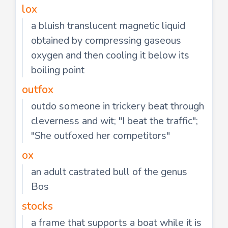
lox
a bluish translucent magnetic liquid
obtained by compressing gaseous
oxygen and then cooling it below its
boiling point
outfox
outdo someone in trickery beat through
cleverness and wit; "I beat the traffic";
"She outfoxed her competitors"
ox
an adult castrated bull of the genus
Bos
stocks
a frame that supports a boat while it is