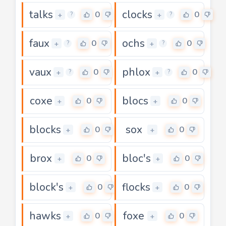
talks
clocks
0
0
+
+
?
?
faux
ochs
0
0
+
+
?
?
vaux
phlox
0
0
+
+
?
?
coxe
blocs
0
0
+
+
blocks
sox
0
0
+
+
brox
bloc's
0
0
+
+
block's
flocks
0
0
+
+
hawks
foxe
0
0
+
+