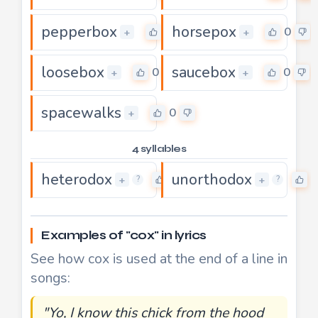
pepperbox
horsepox
0
0
+
+
loosebox
saucebox
0
0
+
+
spacewalks
0
+
4 syllables
heterodox
unorthodox
0
0
+
+
?
?
Examples of "cox" in lyrics
See how cox is used at the end of a line in
songs:
"Yo, I know this chick from the hood