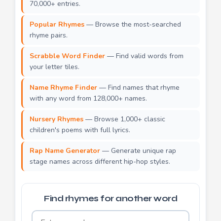
70,000+ entries.
Popular Rhymes
— Browse the most-searched
rhyme pairs.
Scrabble Word Finder
— Find valid words from
your letter tiles.
Name Rhyme Finder
— Find names that rhyme
with any word from 128,000+ names.
Nursery Rhymes
— Browse 1,000+ classic
children's poems with full lyrics.
Rap Name Generator
— Generate unique rap
stage names across different hip-hop styles.
Find rhymes for another word
Word to find rhymes for