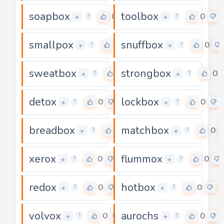
soapbox
toolbox
0
0
+
+
?
?
smallpox
snuffbox
0
0
+
+
?
?
sweatbox
strongbox
0
0
+
+
?
?
detox
lockbox
0
0
+
+
?
?
breadbox
matchbox
0
0
+
+
?
?
xerox
flummox
0
0
+
+
?
?
redox
hotbox
0
0
+
+
?
?
volvox
aurochs
0
0
+
+
?
?