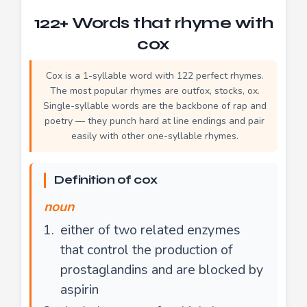
122+ Words that rhyme with
cox
Cox is a 1-syllable word with 122 perfect rhymes.
The most popular rhymes are outfox, stocks, ox.
Single-syllable words are the backbone of rap and
poetry — they punch hard at line endings and pair
easily with other one-syllable rhymes.
Definition of cox
noun
either of two related enzymes
that control the production of
prostaglandins and are blocked by
aspirin