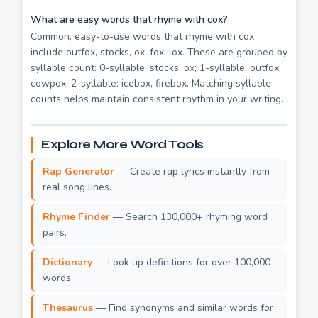
What are easy words that rhyme with cox?
Common, easy-to-use words that rhyme with cox
include outfox, stocks, ox, fox, lox. These are grouped by
syllable count: 0-syllable: stocks, ox; 1-syllable: outfox,
cowpox; 2-syllable: icebox, firebox. Matching syllable
counts helps maintain consistent rhythm in your writing.
Explore More Word Tools
Rap Generator
— Create rap lyrics instantly from
real song lines.
Rhyme Finder
— Search 130,000+ rhyming word
pairs.
Dictionary
— Look up definitions for over 100,000
words.
Thesaurus
— Find synonyms and similar words for