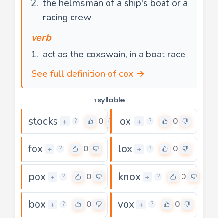
the helmsman of a ship's boat or a
racing crew
verb
act as the coxswain, in a boat race
See full definition of cox →
1 syllable
stocks
ox
0
0
+
+
?
?
fox
lox
0
0
+
+
?
?
pox
knox
0
0
+
+
?
?
box
vox
0
0
+
+
?
?