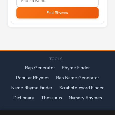
Find Rhymes
TOOLS:
Rap Generator
Rhyme Finder
Popular Rhymes
Rap Name Generator
Name Rhyme Finder
Scrabble Word Finder
Dictionary
Thesaurus
Nursery Rhymes