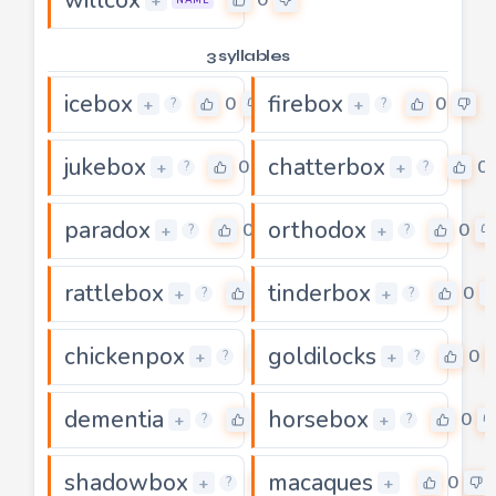
+
NAME
3 syllables
icebox
firebox
0
0
+
+
?
?
jukebox
chatterbox
0
0
+
+
?
?
paradox
orthodox
0
0
+
+
?
?
rattlebox
tinderbox
0
0
+
+
?
?
chickenpox
goldilocks
0
0
+
+
?
?
dementia
horsebox
0
0
+
+
?
?
shadowbox
macaques
0
0
+
+
?