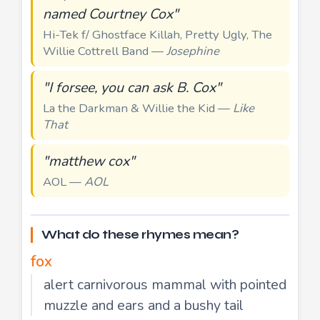
named Courtney Cox"
Hi-Tek f/ Ghostface Killah, Pretty Ugly, The
Willie Cottrell Band —
Josephine
"I forsee, you can ask B. Cox"
La the Darkman & Willie the Kid —
Like
That
"matthew cox"
AOL —
AOL
What do these rhymes mean?
fox
alert carnivorous mammal with pointed
muzzle and ears and a bushy tail