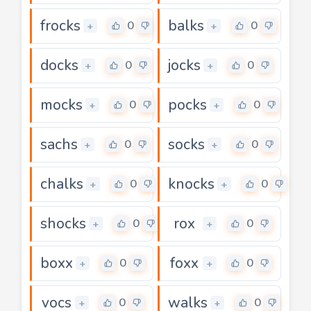
frocks
balks
0
0
+
+
docks
jocks
0
0
+
+
mocks
pocks
0
0
+
+
sachs
socks
0
0
+
+
chalks
knocks
0
0
+
+
shocks
rox
0
0
+
+
boxx
foxx
0
0
+
+
vocs
walks
0
0
+
+