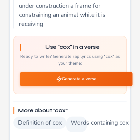
under construction a frame for
constraining an animal while it is
receiving
Use "cox" in a verse
Ready to write? Generate rap lyrics using "cox" as
your theme:
Generate a verse
More about "cox"
Definition of cox
Words containing cox