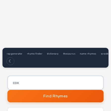
rap generator
rhyme finder
dictionary
thesaurus
name rhymes
scrabble
☾
Word to find rhymes for
Find Rhymes