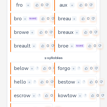
fro
aux
0
0
+
+
bro
breau
0
0
+
+
NAME
browe
breaux
0
0
+
+
breault
broe
0
0
+
+
NAME
2 syllables
below
forgo
0
0
+
+
?
?
hello
bestow
0
0
+
+
?
?
escrow
kowtow
0
0
+
+
?
?