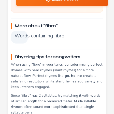
Generate a verse
More about "fibro"
Words containing fibro
Rhyming tips for songwriters
When using "fibro" in your lyrics, consider mixing perfect
rhymes with near rhymes (slant rhymes) for a more
natural flow. Perfect rhymes like
go
,
ho
,
no
create a
satisfying resolution, while slant rhymes add variety and
keep listeners engaged.
Since "fibro" has 2 syllables, try matching it with words
of similar length for a balanced meter. Multi-syllable
rhymes often sound more sophisticated than single-
syllable pairs.