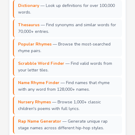
Dictionary
— Look up definitions for over 100,000
words.
Thesaurus
— Find synonyms and similar words for
70,000+ entries.
Popular Rhymes
— Browse the most-searched
rhyme pairs.
Scrabble Word Finder
— Find valid words from
your letter tiles.
Name Rhyme Finder
— Find names that rhyme
with any word from 128,000+ names.
Nursery Rhymes
— Browse 1,000+ classic
children's poems with full lyrics.
Rap Name Generator
— Generate unique rap
stage names across different hip-hop styles.