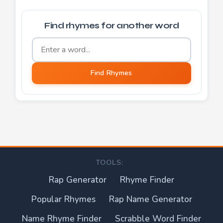
Find rhymes for another word
Word to find rhymes for
Find Rhymes
TOOLS:
Rap Generator
Rhyme Finder
Popular Rhymes
Rap Name Generator
Name Rhyme Finder
Scrabble Word Finder