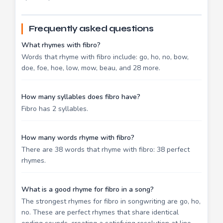
Frequently asked questions
What rhymes with fibro?
Words that rhyme with fibro include: go, ho, no, bow,
doe, foe, hoe, low, mow, beau, and 28 more.
How many syllables does fibro have?
Fibro has 2 syllables.
How many words rhyme with fibro?
There are 38 words that rhyme with fibro: 38 perfect
rhymes.
What is a good rhyme for fibro in a song?
The strongest rhymes for fibro in songwriting are go, ho,
no. These are perfect rhymes that share identical