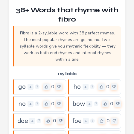
38+ Words that rhyme with
fibro
Fibro is a 2-syllable word with 38 perfect rhymes.
The most popular rhymes are go, ho, no. Two-
syllable words give you rhythmic flexibility — they
work as both end rhymes and internal rhymes
within a line.
1 syllable
go
ho
0
0
+
+
?
?
no
bow
0
0
+
+
?
?
doe
foe
0
0
+
+
?
?