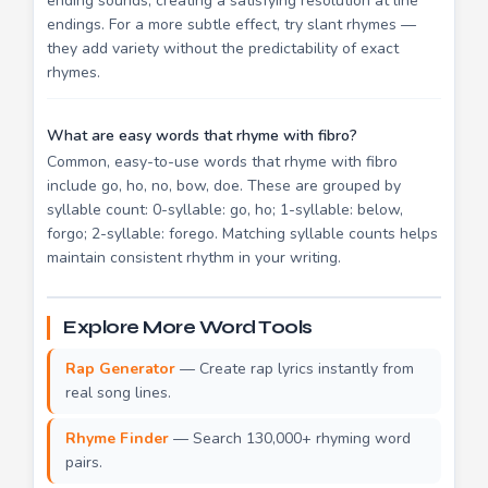
ending sounds, creating a satisfying resolution at line
endings. For a more subtle effect, try slant rhymes —
they add variety without the predictability of exact
rhymes.
What are easy words that rhyme with fibro?
Common, easy-to-use words that rhyme with fibro
include go, ho, no, bow, doe. These are grouped by
syllable count: 0-syllable: go, ho; 1-syllable: below,
forgo; 2-syllable: forego. Matching syllable counts helps
maintain consistent rhythm in your writing.
Explore More Word Tools
Rap Generator
— Create rap lyrics instantly from
real song lines.
Rhyme Finder
— Search 130,000+ rhyming word
pairs.