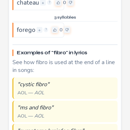
chateau
0
+
?
3 syllables
forego
0
+
?
Examples of "fibro" in lyrics
See how fibro is used at the end of a line
in songs:
"cystic fibro"
AOL —
AOL
"ms and fibro"
AOL —
AOL