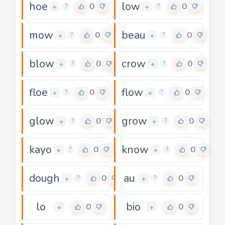
hoe
low
0
0
+
+
?
?
mow
beau
0
0
+
+
?
?
blow
crow
0
0
+
+
?
?
floe
flow
0
0
+
+
?
?
glow
grow
0
0
+
+
?
?
kayo
know
0
0
+
+
?
?
dough
au
0
0
+
+
?
?
lo
bio
0
0
+
+