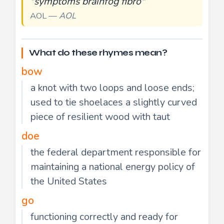
"symptoms brainfog fibro"
AOL —
AOL
What do these rhymes mean?
bow
a knot with two loops and loose ends;
used to tie shoelaces a slightly curved
piece of resilient wood with taut
doe
the federal department responsible for
maintaining a national energy policy of
the United States
go
functioning correctly and ready for