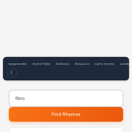
rap generator
rhyme finder
dictionary
thesaurus
name rhymes
scrabble
☾
Word to find rhymes for
Find Rhymes