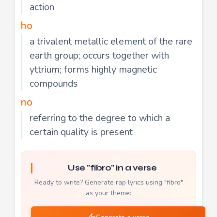
action
ho
a trivalent metallic element of the rare
earth group; occurs together with
yttrium; forms highly magnetic
compounds
no
referring to the degree to which a
certain quality is present
Use "fibro" in a verse
Ready to write? Generate rap lyrics using "fibro"
as your theme: