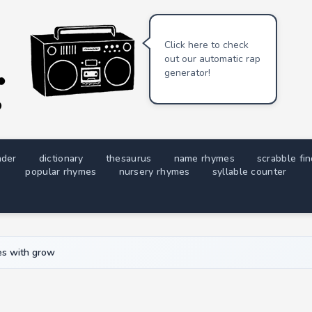
Click here to check
out our automatic rap
generator!
nder
dictionary
thesaurus
name rhymes
scrabble fi
popular rhymes
nursery rhymes
syllable counter
s with grow