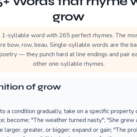
+ Words that rhyme 
grow
a 1-syllable word with 265 perfect rhymes. The mo
re bow, row, beau. Single-syllable words are the b
poetry — they punch hard at line endings and pair ea
other one-syllable rhymes.
nition of grow
to a condition gradually, take on a specific property 
ute; become; "The weather turned nasty"; "She grew 
 larger, greater, or bigger; expand or gain; "The pr