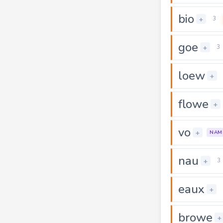
bio
+
3
goe
+
3
loew
+
flowe
+
vo
+
NAM
nau
+
3
eaux
+
browe
+