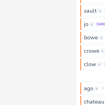
sault
+
jo
+
NAME
bowe
+
crowe
+
clow
+
ago
+
3
chateau