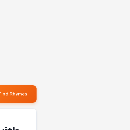
Find Rhymes