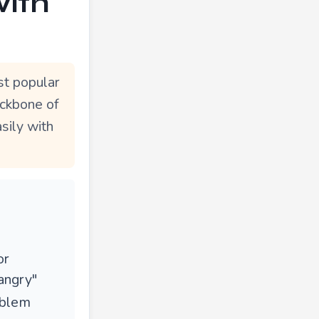
with
st popular
ackbone of
sily with
or
angry"
oblem