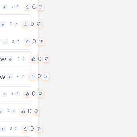
w
0
+
3
?
0
+
3
?
w
0
+
3
?
ow
0
+
4
?
ow
0
+
4
?
0
+
3
?
0
+
2
?
0
+
3
?