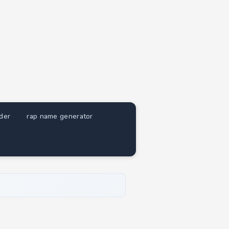
nder
rap name generator