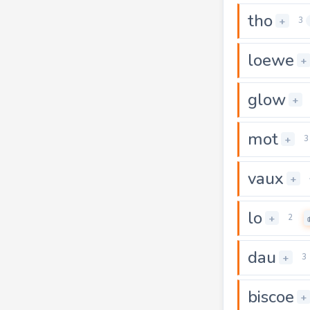
tho
+
3
loewe
+
glow
+
mot
+
3
vaux
+
lo
+
2
dau
+
3
biscoe
+