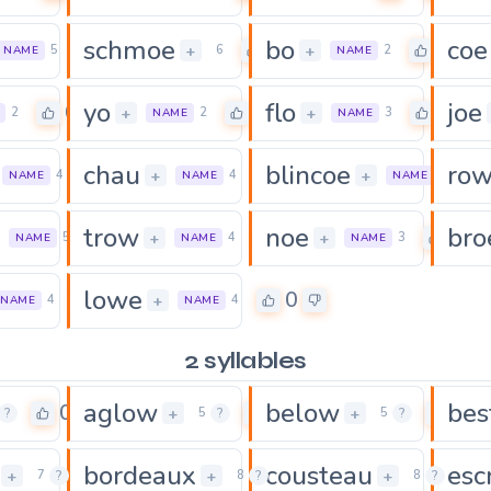
schmoe
bo
coe
0
0
0
+
+
5
6
2
NAME
NAME
yo
flo
joe
0
0
0
+
+
2
2
3
NAME
NAME
chau
blincoe
ro
0
0
+
+
4
4
7
NAME
NAME
NAME
trow
noe
bro
0
0
0
+
+
5
4
3
NAME
NAME
NAME
lowe
0
0
+
4
4
NAME
NAME
2 syllables
aglow
below
bes
0
0
0
+
+
?
5
?
5
?
bordeaux
cousteau
esc
0
0
+
+
+
7
?
8
?
8
?