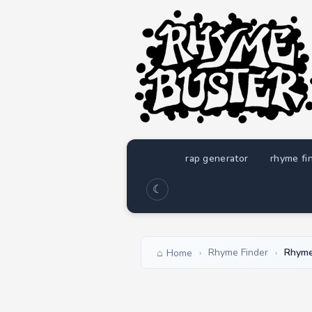
rap generator
rhyme fi
☾
Rhyme Finder
Rhyme
Home
›
›