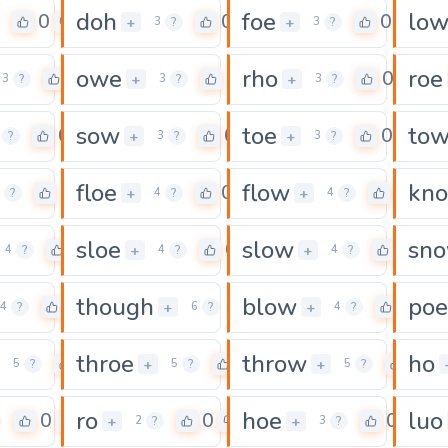
doh
foe
lo
0
0
0
+
+
3
?
3
?
owe
rho
roe
0
0
0
+
+
3
?
3
?
3
?
sow
toe
to
0
0
0
+
+
?
3
?
3
?
floe
flow
kn
0
0
0
+
+
?
4
?
4
?
sloe
slow
sn
0
0
0
+
+
4
?
4
?
4
?
though
blow
poe
0
0
0
+
+
4
?
6
?
4
?
throe
throw
ho
0
0
0
+
+
5
?
5
?
5
?
ro
hoe
luo
0
0
0
+
+
2
?
3
?