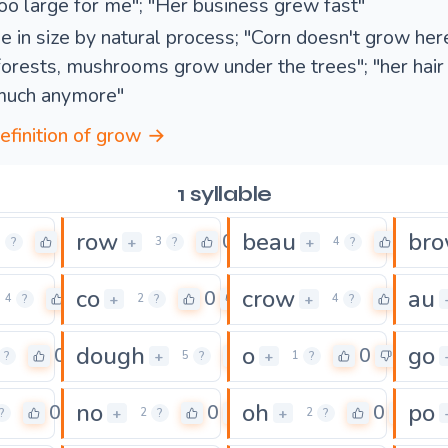
oo large for me"; "Her business grew fast"
e in size by natural process; "Corn doesn't grow here
forests, mushrooms grow under the trees"; "her hair
much anymore"
definition of grow →
1 syllable
row
beau
br
0
0
0
+
+
3
?
3
?
4
?
co
crow
au
0
0
0
+
+
4
?
2
?
4
?
dough
o
go
0
0
0
+
+
?
5
?
1
?
no
oh
po
0
0
0
+
+
?
2
?
2
?