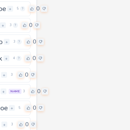
oe
0
+
5
?
0
+
3
?
o
0
+
3
?
x
0
+
4
?
0
+
3
0
+
3
NAME
boe
0
+
5
h
0
+
3