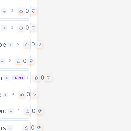
u
0
+
3
o
0
+
3
oe
0
+
5
0
+
2
u
0
+
3
NAME
e
0
+
4
au
0
+
5
hs
0
+
4