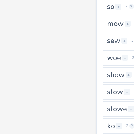
so
+
2
?
mow
+
sew
+
3
woe
+
3
show
+
stow
+
stowe
+
ko
+
2
?