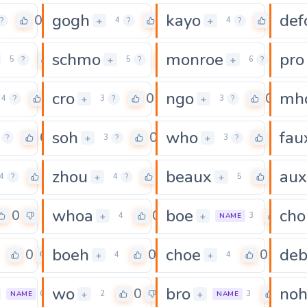
gogh
kayo
def
0
0
0
+
+
?
4
?
4
?
schmo
monroe
pro
0
0
0
+
+
5
?
5
?
6
?
cro
ngo
mh
0
0
0
+
+
4
?
3
?
3
?
soh
who
fau
0
0
0
+
+
?
3
?
3
?
zhou
beaux
aux
0
0
0
+
+
4
?
4
?
5
whoa
boe
cho
0
0
0
+
+
4
3
NAME
boeh
choe
de
0
0
0
+
+
4
4
wo
bro
no
0
0
0
+
+
6
2
3
NAME
NAME