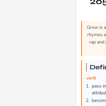
265
Grow is 
rhymes a
rap and 
Defi
verb
pass in
attrib
become