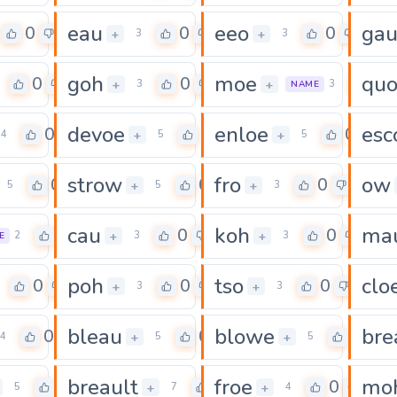
eau
eeo
ga
0
0
0
+
+
3
3
goh
moe
qu
0
0
0
+
+
3
3
NAME
devoe
enloe
esc
0
0
0
+
+
4
5
5
strow
fro
ow
0
0
0
+
+
5
5
3
cau
koh
ma
0
0
0
+
+
2
3
3
E
poh
tso
clo
0
0
0
+
+
3
3
bleau
blowe
bre
0
0
0
+
+
4
5
5
breault
froe
mo
0
0
0
+
+
5
7
4