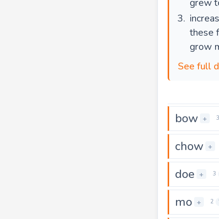
grew t
increas
these 
grow 
See full 
bow
+
chow
+
doe
+
3
mo
+
2