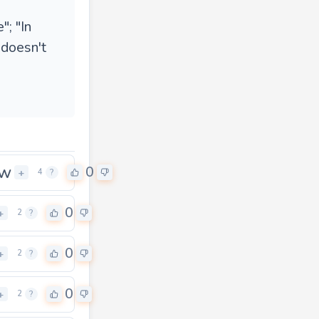
"; "In
 doesn't
ow
0
+
4
?
0
+
2
?
0
+
2
?
0
+
2
?