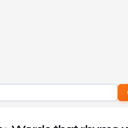
Word to find rhymes for