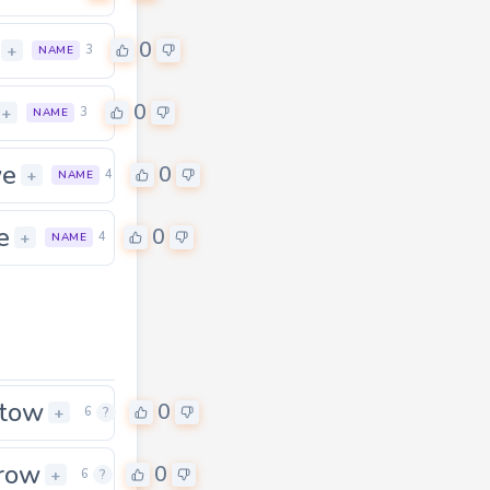
0
+
3
NAME
0
+
3
NAME
we
0
0
+
4
NAME
e
0
+
4
NAME
tow
0
+
6
?
row
0
0
+
6
?