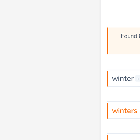
Found 
winter
+
winters