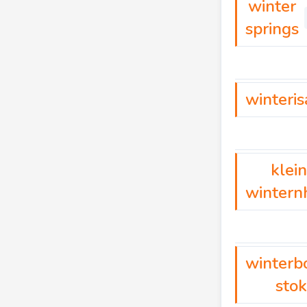
winter
springs
winteris
klein
wintern
winterb
sto