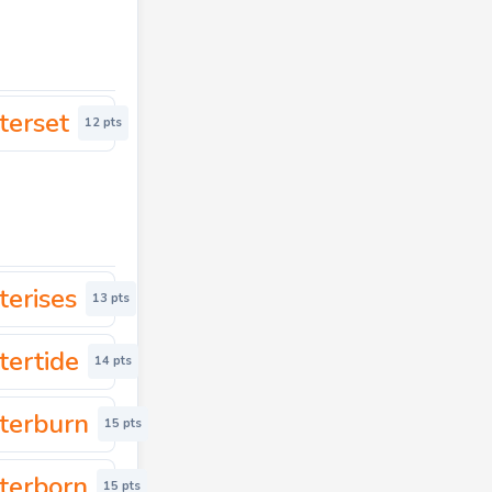
terset
12 pts
terises
13 pts
tertide
14 pts
terburn
15 pts
terborn
15 pts