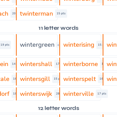
ach
twinterman
20 pts
15 pts
11 letter words
wintergreen
winterising
win
+
19 pts
15 pts
15 pts
ein
wintershall
winterborne
win
14 pts
17 pts
16 pts
cale
wintersgill
winterspelt
win
16 pts
15 pts
16 pts
dorf
winterswijk
winterville
18 pts
28 pts
17 pts
12 letter words