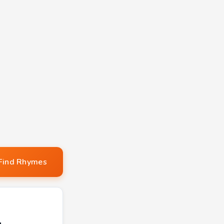
Find Rhymes