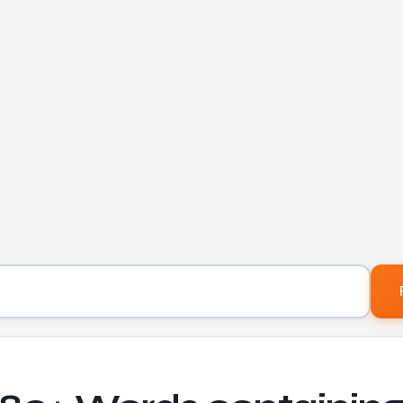
Letters to find words containing