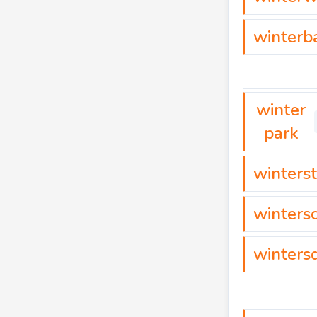
winterb
winter
park
winterst
winters
winters