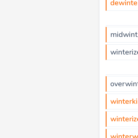
dewinte
midwint
winteriz
overwin
winterki
winteri
winterw