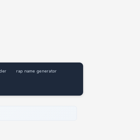
nder
rap name generator