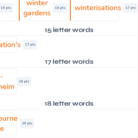
winter
winterisations
19 pts
18 pts
17 pts
gardens
15 letter words
ation's
17 pts
17 letter words
-
28 pts
heim
18 letter words
ourne
26 pts
ke