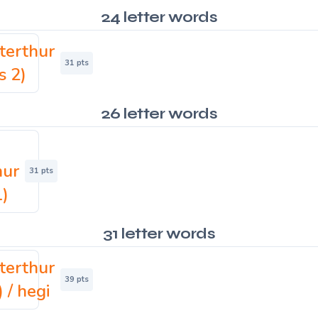
24 letter words
terthur
31 pts
s 2)
26 letter words
hur
31 pts
1)
31 letter words
terthur
39 pts
) / hegi