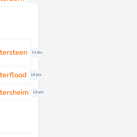
tersteen
14 pts
terflood
18 pts
tersheim
19 pts