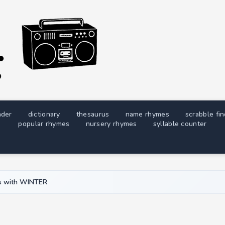
nder
dictionary
thesaurus
name rhymes
scrabble fi
popular rhymes
nursery rhymes
syllable counter
 with WINTER