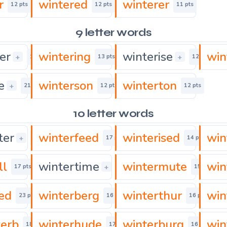
r
wintered
winterer
12 pts
12 pts
11 pts
9 letter words
er
wintering
winterise
win
+
+
15 pts
13 pts
12 pts
e
winterson
winterton
+
21 pts
12 pts
12 pts
10 letter words
ter
winterfeed
winterised
win
+
16 pts
17 pts
14 pts
ll
wintertime
wintermute
win
+
17 pts
15 pts
15 pts
zed
winterberg
winterthur
win
23 pts
16 pts
16 pts
erb
winterhude
winterburg
win
18 pts
17 pts
16 pts