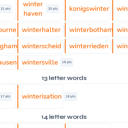
winter
konigswinter
win
21 pts
20 pts
20 pts
haven
ourne
winterhalter
winterbotham
win
17 pts
18 pts
22 pts
ngham
winterscheid
winterrieden
win
21 pts
21 pts
16 pts
ausen
wintersville
18 pts
18 pts
13 letter words
winterisation
17 pts
16 pts
14 letter words