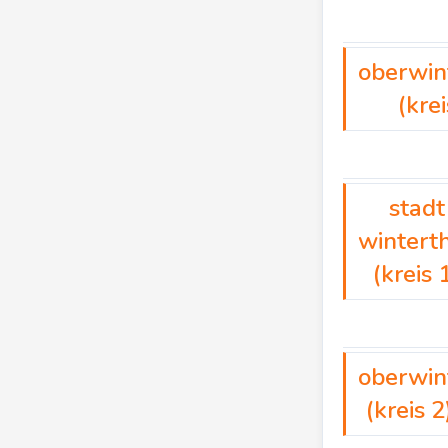
oberwin
(krei
stadt
wintert
(kreis 
oberwin
(kreis 2