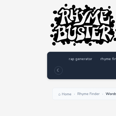
rap generator
rhyme fi
☾
Rhyme Finder
Words
Home
›
›