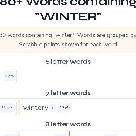
80+ Words containin
"WINTER"
80 words containing "winter". Words are grouped by
Scrabble points shown for each word.
6 letter words
9 pts
7 letter words
wintery
+
10 pts
13 pts
8 letter words