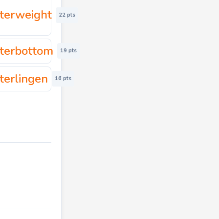
terweight
22 pts
terbottom
19 pts
terlingen
16 pts