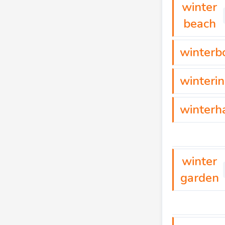
winter
beach
winterb
winteri
winterh
winter
garden