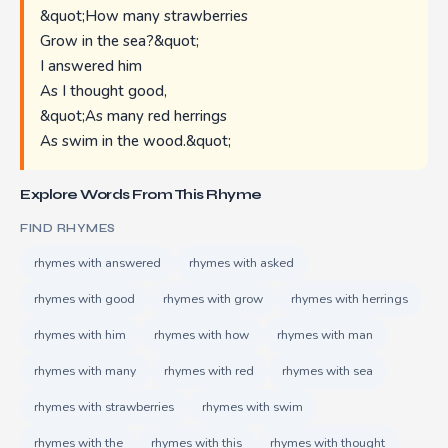
&quot;How many strawberries
Grow in the sea?&quot;
I answered him
As I thought good,
&quot;As many red herrings
As swim in the wood.&quot;
Explore Words From This Rhyme
FIND RHYMES
rhymes with answered
rhymes with asked
rhymes with good
rhymes with grow
rhymes with herrings
rhymes with him
rhymes with how
rhymes with man
rhymes with many
rhymes with red
rhymes with sea
rhymes with strawberries
rhymes with swim
rhymes with the
rhymes with this
rhymes with thought