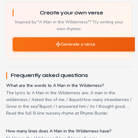
Create your own verse
Inspired by "A Man in the Wilderness"? Try writing your
own rhymes:
Generate a verse
Frequently asked questions
What are the words to A Man in the Wilderness?
The lyrics to A Man in the Wilderness are: A man in the
wilderness / Asked this of me, / &quot;How many strawberries /
Grow in the sea?&quot; / I answered him / As I thought good, ...
Read the full 8-line nursery rhyme at Rhyme Buster.
How many lines does A Man in the Wilderness have?