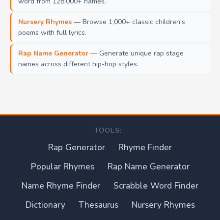
word from 128,000+ names.
Nursery Rhymes
— Browse 1,000+ classic children's
poems with full lyrics.
Rap Name Generator
— Generate unique rap stage
names across different hip-hop styles.
TOOLS:
Rap Generator
Rhyme Finder
Popular Rhymes
Rap Name Generator
Name Rhyme Finder
Scrabble Word Finder
Dictionary
Thesaurus
Nursery Rhymes