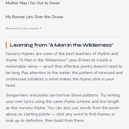
Mother May I Go Out to Swim
My Bonnie Lies Over the Ocean
Browse all nursery rhymes →
Learning from "A Man in the Wilderness"
Nursery rhymes are some of the best teachers of rhythm and
rhyme. "A Man in the Wilderness" uses 8 lines to create a
memorable verse — proof that effective poetry doesn't need to
be long. Pay attention to the meter: the pattern of stressed and
unstressed syllables is what makes the rhyme stick in your
head.
Songwriters and poets can borrow these patterns. Try writing
your own lyrics using the same rhyme scheme and line length
as this nursery rhyme. You can also use words from the poem
above as starting points — click any word to find rhymes or
look up its definition, then build from there.