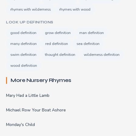
rhymes with wilderness
rhymes with wood
LOOK UP DEFINITIONS
good definition
grow definition
man definition
many definition
red definition
sea definition
swim definition
thought definition
wilderness definition
wood definition
More Nursery Rhymes
Mary Had a Little Lamb
Michael Row Your Boat Ashore
Monday's Child