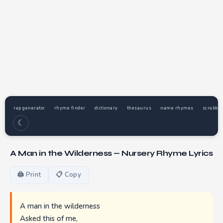
rap generator
rhyme finder
dictionary
thesaurus
name rhymes
scrabble
☾
A Man in the Wilderness — Nursery Rhyme Lyrics
🖨 Print
📋 Copy
A man in the wilderness
Asked this of me,