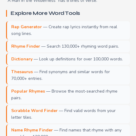
"A Man in the Wilderness" has 8 lines of verse.
Explore More Word Tools
Rap Generator
— Create rap lyrics instantly from real
song lines.
Rhyme Finder
— Search 130,000+ rhyming word pairs.
Dictionary
— Look up definitions for over 100,000 words.
Thesaurus
— Find synonyms and similar words for
70,000+ entries.
Popular Rhymes
— Browse the most-searched rhyme
pairs.
Scrabble Word Finder
— Find valid words from your
letter tiles.
Name Rhyme Finder
— Find names that rhyme with any