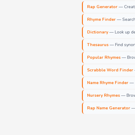
Rap Generator
— Create 
Rhyme Finder
— Search 
Dictionary
— Look up def
Thesaurus
— Find synony
Popular Rhymes
— Brow
Scrabble Word Finder
Name Rhyme Finder
— F
Nursery Rhymes
— Brows
Rap Name Generator
— 