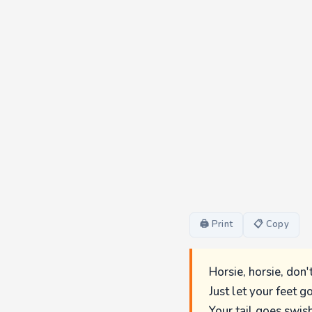
🖨 Print
📋 Copy
Horsie, horsie, don'
Just let your feet g
Your tail goes swish