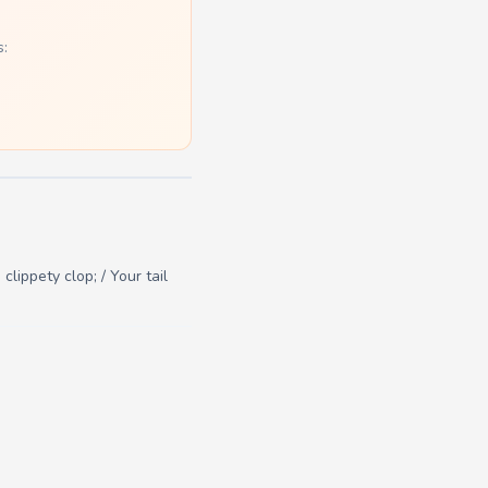
s:
clippety clop; / Your tail