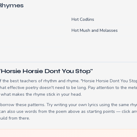
 Rhymes
Hot Codlins
Hot Mush and Molasses
"Horsie Horsie Dont You Stop"
 the best teachers of rhythm and rhyme. "Horsie Horsie Dont You Stop"
t effective poetry doesn't need to be long. Pay attention to the mete
 what makes the rhyme stick in your head.
borrow these patterns. Try writing your own lyrics using the same rh
 can also use words from the poem above as starting points — click an
build from there.