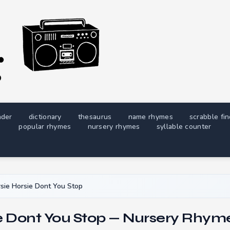
nder
dictionary
thesaurus
name rhymes
scrabble fi
popular rhymes
nursery rhymes
syllable counter
sie Horsie Dont You Stop
e Dont You Stop — Nursery Rhyme