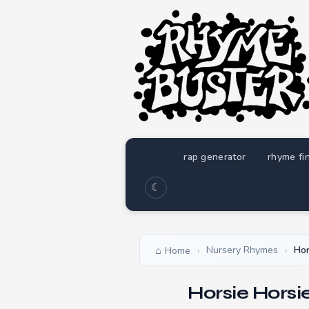
rap generator
rhyme fi
☾
Nursery Rhymes
Hor
Home
›
›
Horsie Horsi