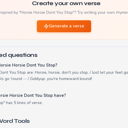
Create your own verse
nspired by "Horsie Horsie Dont You Stop"? Try writing your own rhyme
Generate a verse
ed questions
orsie Horsie Dont You Stop?
ont You Stop are: Horsie, horsie, don't you stop, / Just let your feet go 
ls go 'round -- / Giddyup, you're homeward bound!
rsie Horsie Dont You Stop have?
p" has 5 lines of verse.
ord Tools