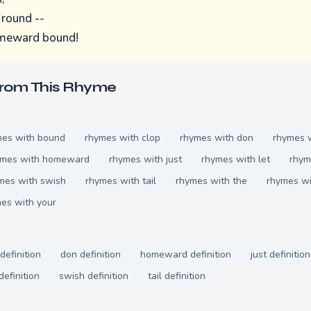
'round --
omeward bound!
From This Rhyme
mes with bound
rhymes with clop
rhymes with don
rhymes w
ymes with homeward
rhymes with just
rhymes with let
rhym
mes with swish
rhymes with tail
rhymes with the
rhymes w
es with your
definition
don definition
homeward definition
just definition
definition
swish definition
tail definition