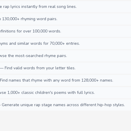
rap lyrics instantly from real song lines.
130,000+ rhyming word pairs.
initions for over 100,000 words.
ms and similar words for 70,000+ entries.
se the most-searched rhyme pairs.
— Find valid words from your letter tiles.
ind names that rhyme with any word from 128,000+ names.
e 1,000+ classic children's poems with full lyrics.
Generate unique rap stage names across different hip-hop styles.