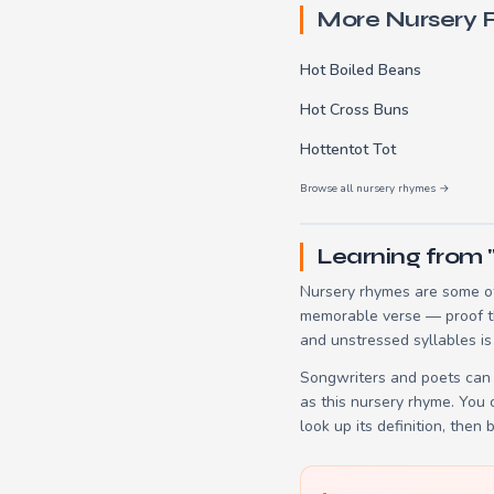
More Nursery
Hot Boiled Beans
Hot Cross Buns
Hottentot Tot
Browse all nursery rhymes →
Learning from 
Nursery rhymes are some of
memorable verse — proof tha
and unstressed syllables is
Songwriters and poets can 
as this nursery rhyme. You
look up its definition, then 