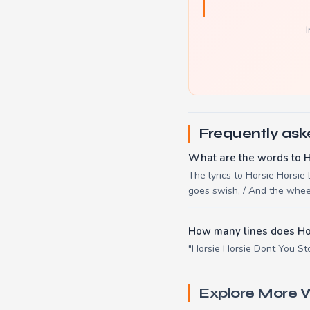
I
Frequently ask
What are the words to H
The lyrics to Horsie Horsie D
goes swish, / And the whee
How many lines does Ho
"Horsie Horsie Dont You Sto
Explore More W