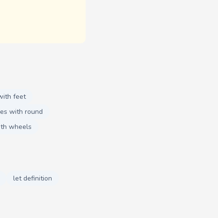
ith feet
es with round
ith wheels
let definition