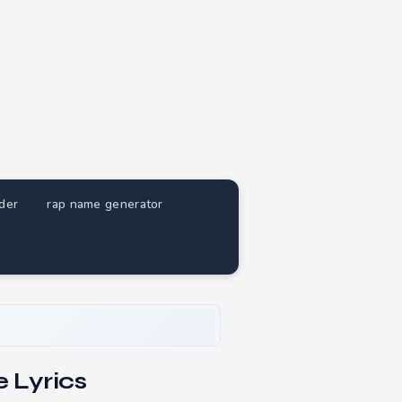
nder
rap name generator
 Lyrics