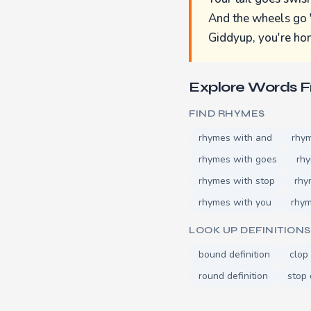
And the wheels go 
Giddyup, you're h
Explore Words 
FIND RHYMES
rhymes with and
rhy
rhymes with goes
rh
rhymes with stop
rhy
rhymes with you
rhym
LOOK UP DEFINITIONS
bound definition
clop 
round definition
stop 