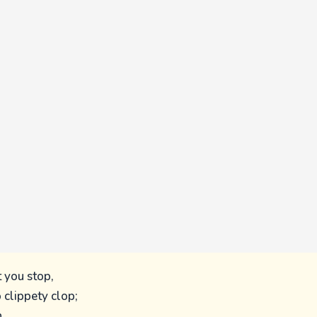
t you stop,
o clippety clop;
,