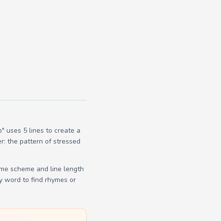
 uses 5 lines to create a
r: the pattern of stressed
yme scheme and line length
y word to find rhymes or