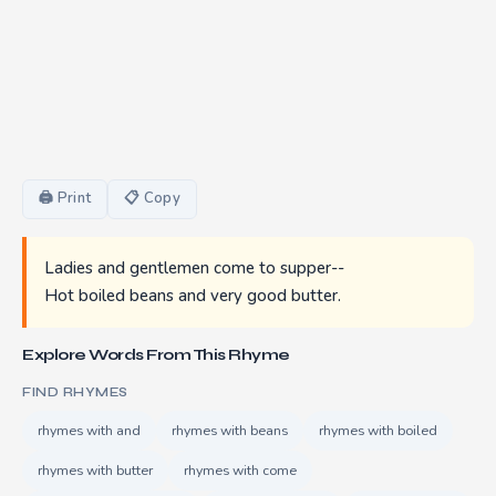
🖨 Print
📋 Copy
Ladies and gentlemen come to supper--
Hot boiled beans and very good butter.
Explore Words From This Rhyme
FIND RHYMES
rhymes with and
rhymes with beans
rhymes with boiled
rhymes with butter
rhymes with come