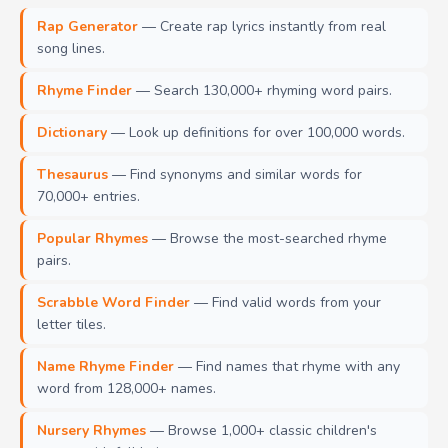
Rap Generator
— Create rap lyrics instantly from real
song lines.
Rhyme Finder
— Search 130,000+ rhyming word pairs.
Dictionary
— Look up definitions for over 100,000 words.
Thesaurus
— Find synonyms and similar words for
70,000+ entries.
Popular Rhymes
— Browse the most-searched rhyme
pairs.
Scrabble Word Finder
— Find valid words from your
letter tiles.
Name Rhyme Finder
— Find names that rhyme with any
word from 128,000+ names.
Nursery Rhymes
— Browse 1,000+ classic children's