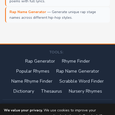
poems with full lyrics.
Rap Name Generator
— Generate unique rap stage
names across different hip-hop styles.
TOOLS:
Rap Generator
Rhyme Finder
Popular Rhymes
Rap Name Generator
Name Rhyme Finder
Scrabble Word Finder
Dictionary
Thesaurus
Nursery Rhymes
About this site
We value your privacy.
We use cookies to improve your