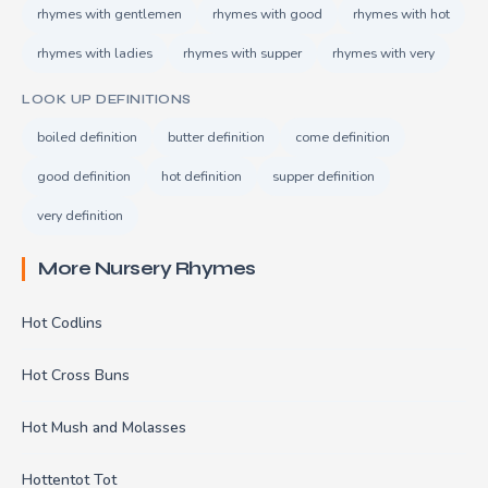
rhymes with gentlemen
rhymes with good
rhymes with hot
rhymes with ladies
rhymes with supper
rhymes with very
LOOK UP DEFINITIONS
boiled definition
butter definition
come definition
good definition
hot definition
supper definition
very definition
More Nursery Rhymes
Hot Codlins
Hot Cross Buns
Hot Mush and Molasses
Hottentot Tot