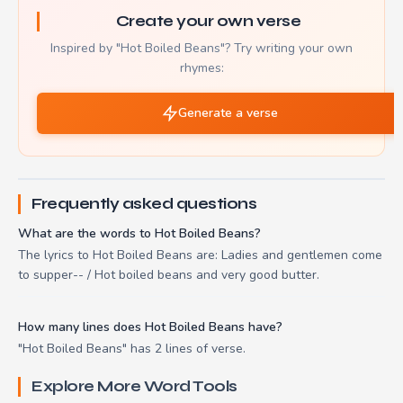
Create your own verse
Inspired by "Hot Boiled Beans"? Try writing your own
rhymes:
Generate a verse
Frequently asked questions
What are the words to Hot Boiled Beans?
The lyrics to Hot Boiled Beans are: Ladies and gentlemen come
to supper-- / Hot boiled beans and very good butter.
How many lines does Hot Boiled Beans have?
"Hot Boiled Beans" has 2 lines of verse.
Explore More Word Tools