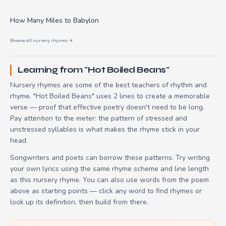
How Many Miles to Babylon
Browse all nursery rhymes →
Learning from "Hot Boiled Beans"
Nursery rhymes are some of the best teachers of rhythm and
rhyme. "Hot Boiled Beans" uses 2 lines to create a memorable
verse — proof that effective poetry doesn't need to be long.
Pay attention to the meter: the pattern of stressed and
unstressed syllables is what makes the rhyme stick in your
head.
Songwriters and poets can borrow these patterns. Try writing
your own lyrics using the same rhyme scheme and line length
as this nursery rhyme. You can also use words from the poem
above as starting points — click any word to find rhymes or
look up its definition, then build from there.