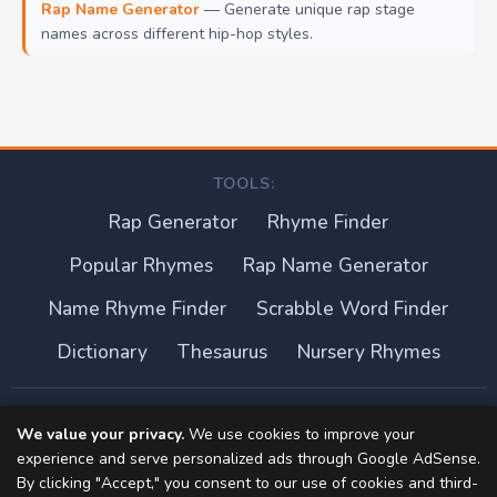
Rap Name Generator
— Generate unique rap stage
names across different hip-hop styles.
TOOLS:
Rap Generator
Rhyme Finder
Popular Rhymes
Rap Name Generator
Name Rhyme Finder
Scrabble Word Finder
Dictionary
Thesaurus
Nursery Rhymes
About this site
We value your privacy.
We use cookies to improve your
experience and serve personalized ads through Google AdSense.
Privacy Policy
By clicking "Accept," you consent to our use of cookies and third-