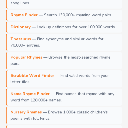
song lines.
Rhyme Finder
— Search 130,000+ rhyming word pairs.
Dictionary
— Look up definitions for over 100,000 words.
Thesaurus
— Find synonyms and similar words for
70,000+ entries.
Popular Rhymes
— Browse the most-searched rhyme
pairs.
Scrabble Word Finder
— Find valid words from your
letter tiles.
Name Rhyme Finder
— Find names that rhyme with any
word from 128,000+ names.
Nursery Rhymes
— Browse 1,000+ classic children's
poems with full lyrics.