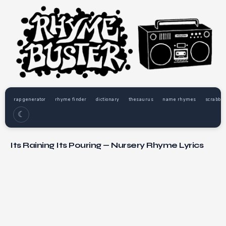
rap generator
rhyme finder
dictionary
thesaurus
name rhymes
scrabble
☾
Its Raining Its Pouring — Nursery Rhyme Lyrics