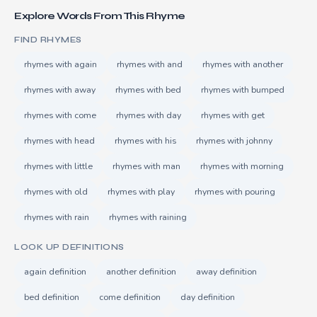
Explore Words From This Rhyme
FIND RHYMES
rhymes with again
rhymes with and
rhymes with another
rhymes with away
rhymes with bed
rhymes with bumped
rhymes with come
rhymes with day
rhymes with get
rhymes with head
rhymes with his
rhymes with johnny
rhymes with little
rhymes with man
rhymes with morning
rhymes with old
rhymes with play
rhymes with pouring
rhymes with rain
rhymes with raining
LOOK UP DEFINITIONS
again definition
another definition
away definition
bed definition
come definition
day definition