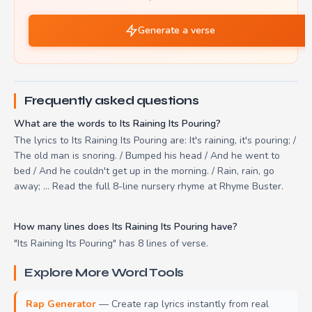
Generate a verse
Frequently asked questions
What are the words to Its Raining Its Pouring?
The lyrics to Its Raining Its Pouring are: It's raining, it's pouring; /
The old man is snoring. / Bumped his head / And he went to
bed / And he couldn't get up in the morning. / Rain, rain, go
away; ... Read the full 8-line nursery rhyme at Rhyme Buster.
How many lines does Its Raining Its Pouring have?
"Its Raining Its Pouring" has 8 lines of verse.
Explore More Word Tools
Rap Generator
— Create rap lyrics instantly from real