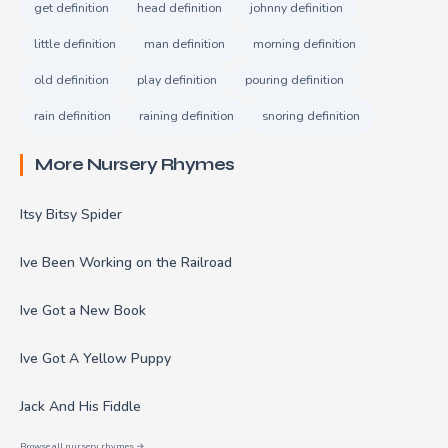
get definition
head definition
johnny definition
little definition
man definition
morning definition
old definition
play definition
pouring definition
rain definition
raining definition
snoring definition
More Nursery Rhymes
Itsy Bitsy Spider
Ive Been Working on the Railroad
Ive Got a New Book
Ive Got A Yellow Puppy
Jack And His Fiddle
Browse all nursery rhymes →