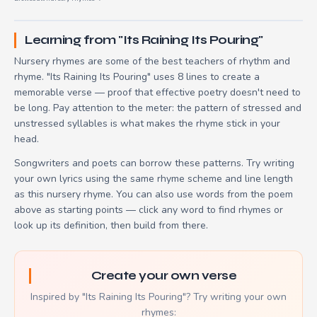
Learning from "Its Raining Its Pouring"
Nursery rhymes are some of the best teachers of rhythm and
rhyme. "Its Raining Its Pouring" uses 8 lines to create a
memorable verse — proof that effective poetry doesn't need to
be long. Pay attention to the meter: the pattern of stressed and
unstressed syllables is what makes the rhyme stick in your
head.
Songwriters and poets can borrow these patterns. Try writing
your own lyrics using the same rhyme scheme and line length
as this nursery rhyme. You can also use words from the poem
above as starting points — click any word to find rhymes or
look up its definition, then build from there.
Create your own verse
Inspired by "Its Raining Its Pouring"? Try writing your own
rhymes: