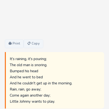
🖨 Print
📋 Copy
It's raining, it's pouring;
The old man is snoring.
Bumped his head
And he went to bed
And he couldn't get up in the morning.
Rain, rain, go away;
Come again another day;
Little Johnny wants to play.