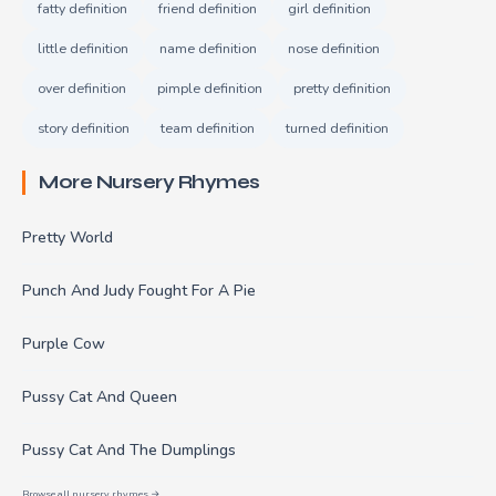
fatty definition
friend definition
girl definition
little definition
name definition
nose definition
over definition
pimple definition
pretty definition
story definition
team definition
turned definition
More Nursery Rhymes
Pretty World
Punch And Judy Fought For A Pie
Purple Cow
Pussy Cat And Queen
Pussy Cat And The Dumplings
Browse all nursery rhymes →