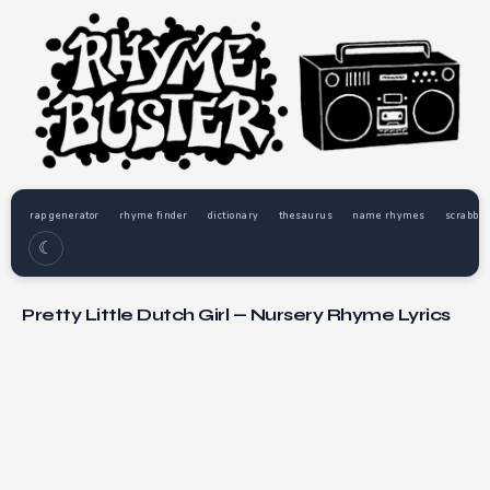
rap generator
rhyme finder
dictionary
thesaurus
name rhymes
scrabble
☾
Pretty Little Dutch Girl — Nursery Rhyme Lyrics