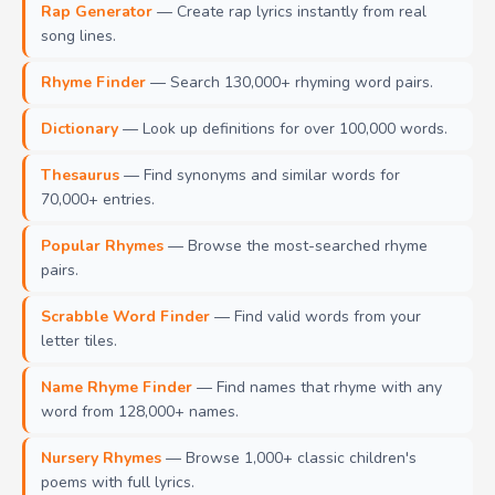
Rap Generator
— Create rap lyrics instantly from real
song lines.
Rhyme Finder
— Search 130,000+ rhyming word pairs.
Dictionary
— Look up definitions for over 100,000 words.
Thesaurus
— Find synonyms and similar words for
70,000+ entries.
Popular Rhymes
— Browse the most-searched rhyme
pairs.
Scrabble Word Finder
— Find valid words from your
letter tiles.
Name Rhyme Finder
— Find names that rhyme with any
word from 128,000+ names.
Nursery Rhymes
— Browse 1,000+ classic children's
poems with full lyrics.