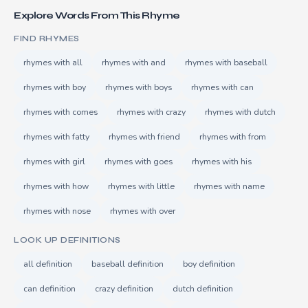
Explore Words From This Rhyme
FIND RHYMES
rhymes with all
rhymes with and
rhymes with baseball
rhymes with boy
rhymes with boys
rhymes with can
rhymes with comes
rhymes with crazy
rhymes with dutch
rhymes with fatty
rhymes with friend
rhymes with from
rhymes with girl
rhymes with goes
rhymes with his
rhymes with how
rhymes with little
rhymes with name
rhymes with nose
rhymes with over
LOOK UP DEFINITIONS
all definition
baseball definition
boy definition
can definition
crazy definition
dutch definition