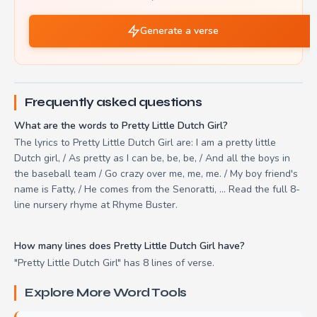
Generate a verse
Frequently asked questions
What are the words to Pretty Little Dutch Girl?
The lyrics to Pretty Little Dutch Girl are: I am a pretty little
Dutch girl, / As pretty as I can be, be, be, / And all the boys in
the baseball team / Go crazy over me, me, me. / My boy friend's
name is Fatty, / He comes from the Senoratti, ... Read the full 8-
line nursery rhyme at Rhyme Buster.
How many lines does Pretty Little Dutch Girl have?
"Pretty Little Dutch Girl" has 8 lines of verse.
Explore More Word Tools