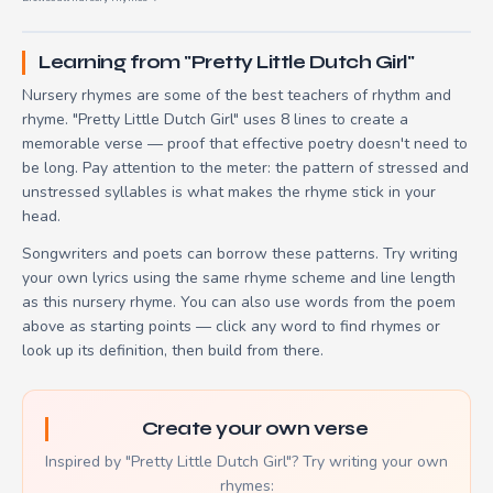
Learning from "Pretty Little Dutch Girl"
Nursery rhymes are some of the best teachers of rhythm and
rhyme. "Pretty Little Dutch Girl" uses 8 lines to create a
memorable verse — proof that effective poetry doesn't need to
be long. Pay attention to the meter: the pattern of stressed and
unstressed syllables is what makes the rhyme stick in your
head.
Songwriters and poets can borrow these patterns. Try writing
your own lyrics using the same rhyme scheme and line length
as this nursery rhyme. You can also use words from the poem
above as starting points — click any word to find rhymes or
look up its definition, then build from there.
Create your own verse
Inspired by "Pretty Little Dutch Girl"? Try writing your own
rhymes: