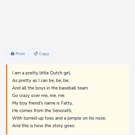
🖨 Print
📋 Copy
I am a pretty little Dutch girl,
As pretty as I can be, be, be,
And all the boys in the baseball team
Go crazy over me, me, me.
My boy friend's name is Fatty,
He comes from the Senoratti,
With turned-up toes and a pimple on his nose,
And this is how the story goes: