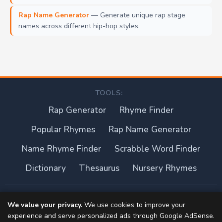
Rap Name Generator
— Generate unique rap stage
names across different hip-hop styles.
TOOLS:
Rap Generator
Rhyme Finder
Popular Rhymes
Rap Name Generator
Name Rhyme Finder
Scrabble Word Finder
Dictionary
Thesaurus
Nursery Rhymes
About this site
We value your privacy.
We use cookies to improve your
experience and serve personalized ads through Google AdSense.