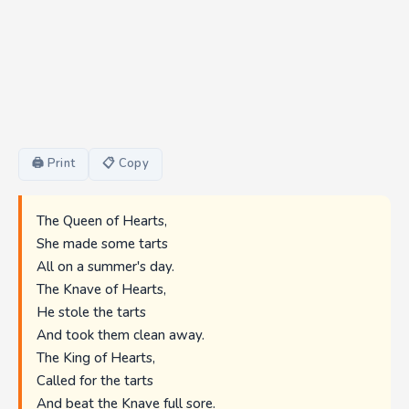
🖨 Print
📋 Copy
The Queen of Hearts,
She made some tarts
All on a summer's day.
The Knave of Hearts,
He stole the tarts
And took them clean away.
The King of Hearts,
Called for the tarts
And beat the Knave full sore.