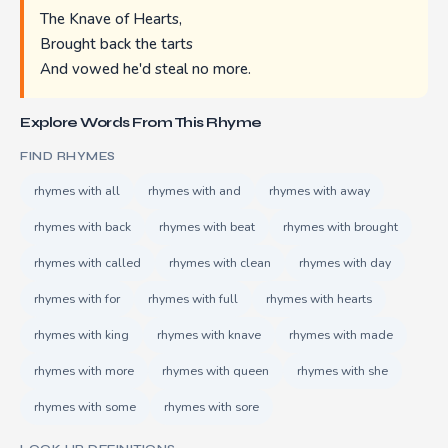
The Knave of Hearts,
Brought back the tarts
And vowed he'd steal no more.
Explore Words From This Rhyme
FIND RHYMES
rhymes with all
rhymes with and
rhymes with away
rhymes with back
rhymes with beat
rhymes with brought
rhymes with called
rhymes with clean
rhymes with day
rhymes with for
rhymes with full
rhymes with hearts
rhymes with king
rhymes with knave
rhymes with made
rhymes with more
rhymes with queen
rhymes with she
rhymes with some
rhymes with sore