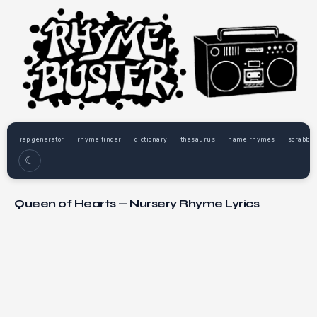
rap generator
rhyme finder
dictionary
thesaurus
name rhymes
scrabble
☾
Queen of Hearts — Nursery Rhyme Lyrics