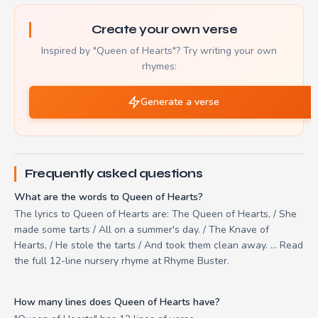
Create your own verse
Inspired by "Queen of Hearts"? Try writing your own
rhymes:
Generate a verse
Frequently asked questions
What are the words to Queen of Hearts?
The lyrics to Queen of Hearts are: The Queen of Hearts, / She
made some tarts / All on a summer's day. / The Knave of
Hearts, / He stole the tarts / And took them clean away. ... Read
the full 12-line nursery rhyme at Rhyme Buster.
How many lines does Queen of Hearts have?