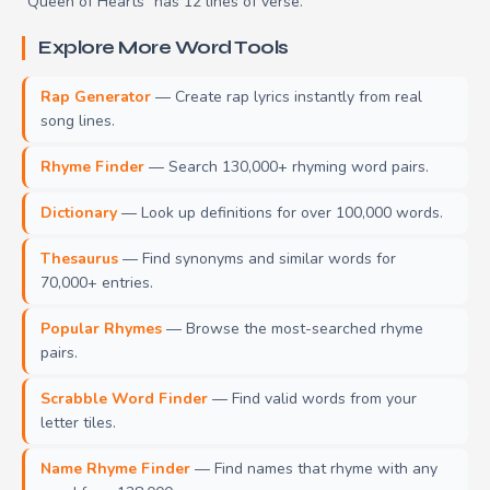
"Queen of Hearts" has 12 lines of verse.
Explore More Word Tools
Rap Generator
— Create rap lyrics instantly from real
song lines.
Rhyme Finder
— Search 130,000+ rhyming word pairs.
Dictionary
— Look up definitions for over 100,000 words.
Thesaurus
— Find synonyms and similar words for
70,000+ entries.
Popular Rhymes
— Browse the most-searched rhyme
pairs.
Scrabble Word Finder
— Find valid words from your
letter tiles.
Name Rhyme Finder
— Find names that rhyme with any