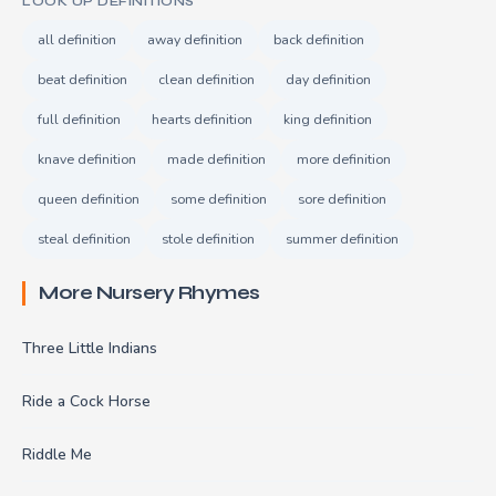
LOOK UP DEFINITIONS
all definition
away definition
back definition
beat definition
clean definition
day definition
full definition
hearts definition
king definition
knave definition
made definition
more definition
queen definition
some definition
sore definition
steal definition
stole definition
summer definition
More Nursery Rhymes
Three Little Indians
Ride a Cock Horse
Riddle Me