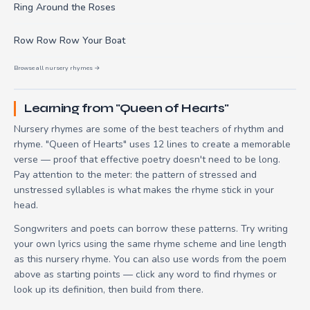
Ring Around the Roses
Row Row Row Your Boat
Browse all nursery rhymes →
Learning from "Queen of Hearts"
Nursery rhymes are some of the best teachers of rhythm and
rhyme. "Queen of Hearts" uses 12 lines to create a memorable
verse — proof that effective poetry doesn't need to be long.
Pay attention to the meter: the pattern of stressed and
unstressed syllables is what makes the rhyme stick in your
head.
Songwriters and poets can borrow these patterns. Try writing
your own lyrics using the same rhyme scheme and line length
as this nursery rhyme. You can also use words from the poem
above as starting points — click any word to find rhymes or
look up its definition, then build from there.