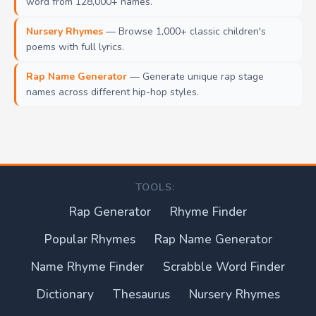
word from 128,000+ names.
Nursery Rhymes
— Browse 1,000+ classic children's
poems with full lyrics.
Rap Name Generator
— Generate unique rap stage
names across different hip-hop styles.
TOOLS:
Rap Generator
Rhyme Finder
Popular Rhymes
Rap Name Generator
Name Rhyme Finder
Scrabble Word Finder
Dictionary
Thesaurus
Nursery Rhymes