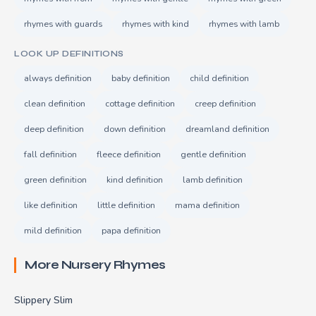
rhymes with guards
rhymes with kind
rhymes with lamb
LOOK UP DEFINITIONS
always definition
baby definition
child definition
clean definition
cottage definition
creep definition
deep definition
down definition
dreamland definition
fall definition
fleece definition
gentle definition
green definition
kind definition
lamb definition
like definition
little definition
mama definition
mild definition
papa definition
More Nursery Rhymes
Slippery Slim