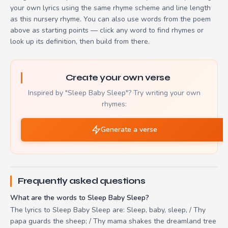
your own lyrics using the same rhyme scheme and line length
as this nursery rhyme. You can also use words from the poem
above as starting points — click any word to find rhymes or
look up its definition, then build from there.
Create your own verse
Inspired by "Sleep Baby Sleep"? Try writing your own
rhymes:
Generate a verse
Frequently asked questions
What are the words to Sleep Baby Sleep?
The lyrics to Sleep Baby Sleep are: Sleep, baby, sleep, / Thy
papa guards the sheep; / Thy mama shakes the dreamland tree