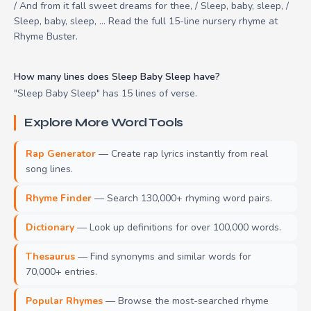
/ And from it fall sweet dreams for thee, / Sleep, baby, sleep, /
Sleep, baby, sleep, ... Read the full 15-line nursery rhyme at
Rhyme Buster.
How many lines does Sleep Baby Sleep have?
"Sleep Baby Sleep" has 15 lines of verse.
Explore More Word Tools
Rap Generator
— Create rap lyrics instantly from real
song lines.
Rhyme Finder
— Search 130,000+ rhyming word pairs.
Dictionary
— Look up definitions for over 100,000 words.
Thesaurus
— Find synonyms and similar words for
70,000+ entries.
Popular Rhymes
— Browse the most-searched rhyme