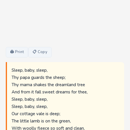
🖨 Print
📋 Copy
Sleep, baby, sleep,
Thy papa guards the sheep;
Thy mama shakes the dreamland tree
And from it fall sweet dreams for thee,
Sleep, baby, sleep,
Sleep, baby, sleep,
Our cottage vale is deep;
The little lamb is on the green,
With woolly fleece so soft and clean,