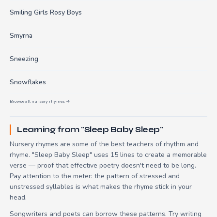
Smiling Girls Rosy Boys
Smyrna
Sneezing
Snowflakes
Browse all nursery rhymes →
Learning from "Sleep Baby Sleep"
Nursery rhymes are some of the best teachers of rhythm and
rhyme. "Sleep Baby Sleep" uses 15 lines to create a memorable
verse — proof that effective poetry doesn't need to be long.
Pay attention to the meter: the pattern of stressed and
unstressed syllables is what makes the rhyme stick in your
head.
Songwriters and poets can borrow these patterns. Try writing