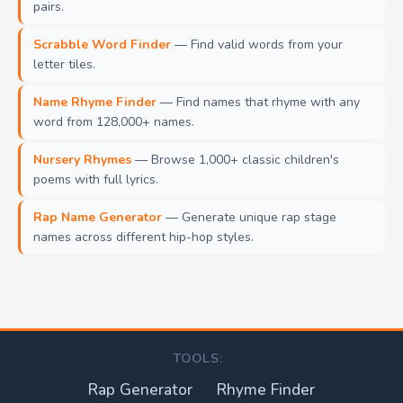
pairs.
Scrabble Word Finder
— Find valid words from your
letter tiles.
Name Rhyme Finder
— Find names that rhyme with any
word from 128,000+ names.
Nursery Rhymes
— Browse 1,000+ classic children's
poems with full lyrics.
Rap Name Generator
— Generate unique rap stage
names across different hip-hop styles.
TOOLS:
Rap Generator
Rhyme Finder