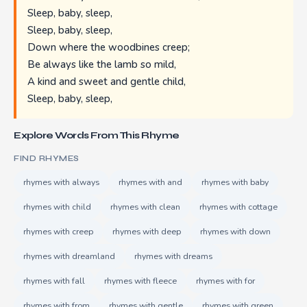
Sleep, baby, sleep,
Sleep, baby, sleep,
Down where the woodbines creep;
Be always like the lamb so mild,
A kind and sweet and gentle child,
Sleep, baby, sleep,
Explore Words From This Rhyme
FIND RHYMES
rhymes with always
rhymes with and
rhymes with baby
rhymes with child
rhymes with clean
rhymes with cottage
rhymes with creep
rhymes with deep
rhymes with down
rhymes with dreamland
rhymes with dreams
rhymes with fall
rhymes with fleece
rhymes with for
rhymes with from
rhymes with gentle
rhymes with green