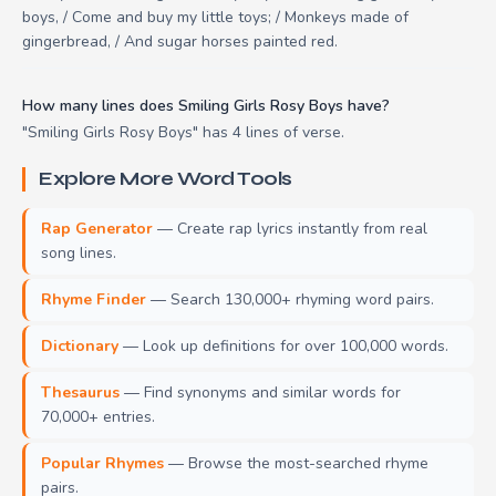
boys, / Come and buy my little toys; / Monkeys made of
gingerbread, / And sugar horses painted red.
How many lines does Smiling Girls Rosy Boys have?
"Smiling Girls Rosy Boys" has 4 lines of verse.
Explore More Word Tools
Rap Generator
— Create rap lyrics instantly from real
song lines.
Rhyme Finder
— Search 130,000+ rhyming word pairs.
Dictionary
— Look up definitions for over 100,000 words.
Thesaurus
— Find synonyms and similar words for
70,000+ entries.
Popular Rhymes
— Browse the most-searched rhyme
pairs.