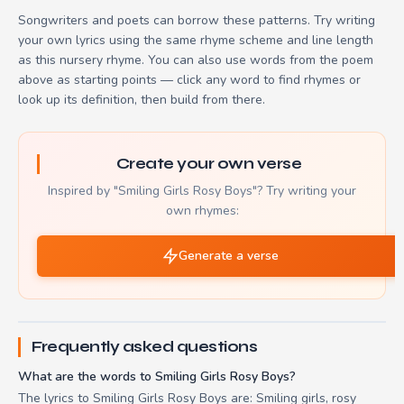
Songwriters and poets can borrow these patterns. Try writing
your own lyrics using the same rhyme scheme and line length
as this nursery rhyme. You can also use words from the poem
above as starting points — click any word to find rhymes or
look up its definition, then build from there.
Create your own verse
Inspired by "Smiling Girls Rosy Boys"? Try writing your
own rhymes:
Generate a verse
Frequently asked questions
What are the words to Smiling Girls Rosy Boys?
The lyrics to Smiling Girls Rosy Boys are: Smiling girls, rosy