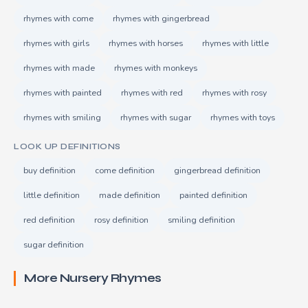
rhymes with come
rhymes with gingerbread
rhymes with girls
rhymes with horses
rhymes with little
rhymes with made
rhymes with monkeys
rhymes with painted
rhymes with red
rhymes with rosy
rhymes with smiling
rhymes with sugar
rhymes with toys
LOOK UP DEFINITIONS
buy definition
come definition
gingerbread definition
little definition
made definition
painted definition
red definition
rosy definition
smiling definition
sugar definition
More Nursery Rhymes