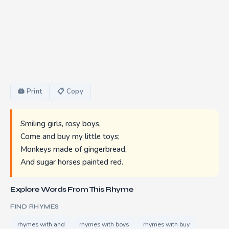
🖨 Print
📋 Copy
Smiling girls, rosy boys,
Come and buy my little toys;
Monkeys made of gingerbread,
And sugar horses painted red.
Explore Words From This Rhyme
FIND RHYMES
rhymes with and
rhymes with boys
rhymes with buy