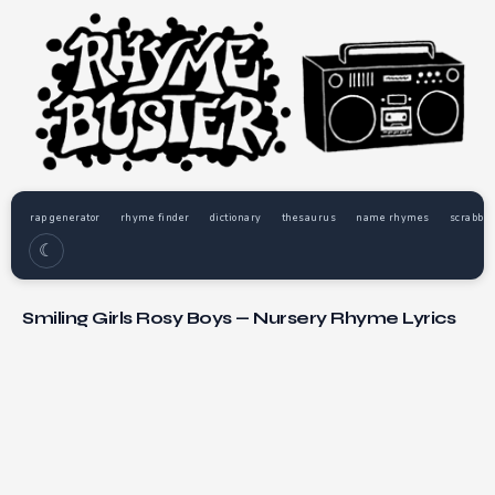
rap generator
rhyme finder
dictionary
thesaurus
name rhymes
scrabble
☾
Smiling Girls Rosy Boys — Nursery Rhyme Lyrics