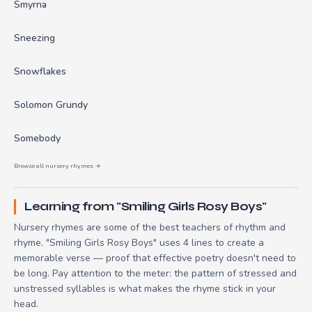
Smyrna
Sneezing
Snowflakes
Solomon Grundy
Somebody
Browse all nursery rhymes →
Learning from "Smiling Girls Rosy Boys"
Nursery rhymes are some of the best teachers of rhythm and
rhyme. "Smiling Girls Rosy Boys" uses 4 lines to create a
memorable verse — proof that effective poetry doesn't need to
be long. Pay attention to the meter: the pattern of stressed and
unstressed syllables is what makes the rhyme stick in your
head.