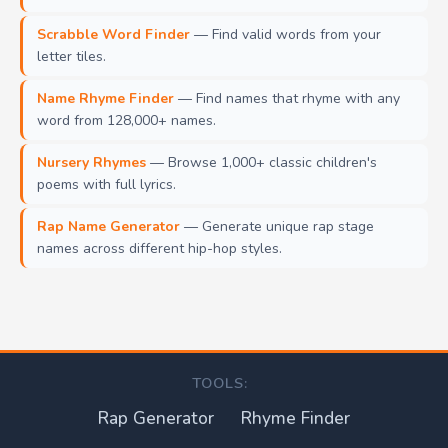
Scrabble Word Finder
— Find valid words from your
letter tiles.
Name Rhyme Finder
— Find names that rhyme with any
word from 128,000+ names.
Nursery Rhymes
— Browse 1,000+ classic children's
poems with full lyrics.
Rap Name Generator
— Generate unique rap stage
names across different hip-hop styles.
TOOLS:
Rap Generator
Rhyme Finder