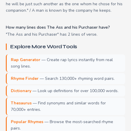
he will be just such another as the one whom he chose for his
companion." / A man is known by the company he keeps.
How many lines does The Ass and his Purchaser have?
"The Ass and his Purchaser" has 2 lines of verse.
Explore More Word Tools
Rap Generator
— Create rap lyrics instantly from real
song lines.
Rhyme Finder
— Search 130,000+ rhyming word pairs.
Dictionary
— Look up definitions for over 100,000 words.
Thesaurus
— Find synonyms and similar words for
70,000+ entries.
Popular Rhymes
— Browse the most-searched rhyme
pairs.