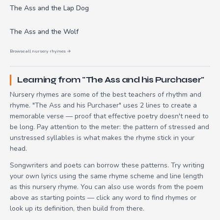
The Ass and the Lap Dog
The Ass and the Wolf
Browse all nursery rhymes →
Learning from "The Ass and his Purchaser"
Nursery rhymes are some of the best teachers of rhythm and
rhyme. "The Ass and his Purchaser" uses 2 lines to create a
memorable verse — proof that effective poetry doesn't need to
be long. Pay attention to the meter: the pattern of stressed and
unstressed syllables is what makes the rhyme stick in your
head.
Songwriters and poets can borrow these patterns. Try writing
your own lyrics using the same rhyme scheme and line length
as this nursery rhyme. You can also use words from the poem
above as starting points — click any word to find rhymes or
look up its definition, then build from there.