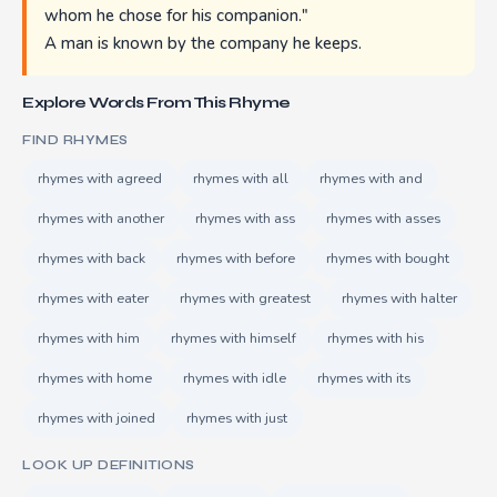
whom he chose for his companion."
A man is known by the company he keeps.
Explore Words From This Rhyme
FIND RHYMES
rhymes with agreed
rhymes with all
rhymes with and
rhymes with another
rhymes with ass
rhymes with asses
rhymes with back
rhymes with before
rhymes with bought
rhymes with eater
rhymes with greatest
rhymes with halter
rhymes with him
rhymes with himself
rhymes with his
rhymes with home
rhymes with idle
rhymes with its
rhymes with joined
rhymes with just
LOOK UP DEFINITIONS