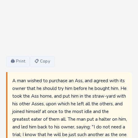
🖨 Print
📋 Copy
A man wished to purchase an Ass, and agreed with its
owner that he should try him before he bought him. He
took the Ass home, and put him in the straw-yard with
his other Asses, upon which he left all the others, and
joined himself at once to the most idle and the
greatest eater of them all. The man put a halter on him,
and led him back to his owner, saying: "I do not need a
trial; I know that he will be just such another as the one