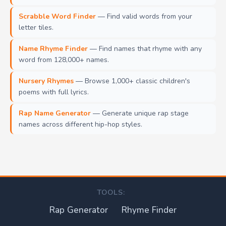
Scrabble Word Finder
— Find valid words from your
letter tiles.
Name Rhyme Finder
— Find names that rhyme with any
word from 128,000+ names.
Nursery Rhymes
— Browse 1,000+ classic children's
poems with full lyrics.
Rap Name Generator
— Generate unique rap stage
names across different hip-hop styles.
TOOLS:
Rap Generator
Rhyme Finder