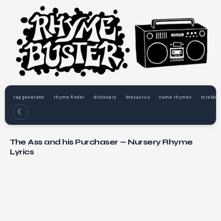
rap generator
rhyme finder
dictionary
thesaurus
name rhymes
scrabble
☾
The Ass and his Purchaser — Nursery Rhyme
Lyrics