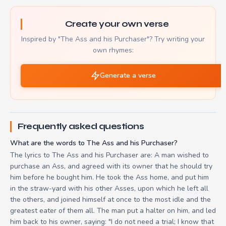
Create your own verse
Inspired by "The Ass and his Purchaser"? Try writing your
own rhymes:
Generate a verse
Frequently asked questions
What are the words to The Ass and his Purchaser?
The lyrics to The Ass and his Purchaser are: A man wished to
purchase an Ass, and agreed with its owner that he should try
him before he bought him. He took the Ass home, and put him
in the straw-yard with his other Asses, upon which he left all
the others, and joined himself at once to the most idle and the
greatest eater of them all. The man put a halter on him, and led
him back to his owner, saying: "I do not need a trial; I know that