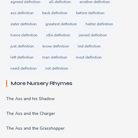
agreed definition
all definition
another definition
ass definition
back definition
before definition
eater definition
greatest definition
halter definition
home definition
idle definition
joined definition
just definition
know definition
led definition
left definition
man definition
most definition
need definition
not definition
More Nursery Rhymes
The Ass and his Shadow
The Ass and the Charger
The Ass and the Grasshopper