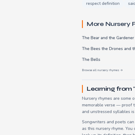
respect definition
sai
More Nursery
The Bear and the Gardener
The Bees the Drones and 
The Bells
Browse all nursery rhymes →
Learning from 
Nursery rhymes are some of
memorable verse — proof tha
and unstressed syllables is
Songwriters and poets can 
as this nursery rhyme. You