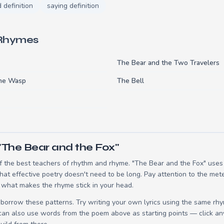
d definition
saying definition
 Rhymes
The Bear and the Two Travelers
the Wasp
The Bell
"The Bear and the Fox"
 the best teachers of rhythm and rhyme. "The Bear and the Fox" uses 2
t effective poetry doesn't need to be long. Pay attention to the mete
 what makes the rhyme stick in your head.
borrow these patterns. Try writing your own lyrics using the same rh
 can also use words from the poem above as starting points — click an