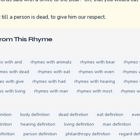
ill a person is dead, to give him our respect.
From This Rhyme
s with and
rhymes with animals
rhymes with bear
rhymes 
ymes with dead
rhymes with eat
rhymes with even
rhymes w
es with give
rhymes with had
rhymes with hearing
rhymes 
s with living
rhymes with man
rhymes with most
rhymes w
inition
body definition
dead definition
eat definition
even
inition
hearing definition
living definition
man definition
finition
person definition
philanthropy definition
regard def