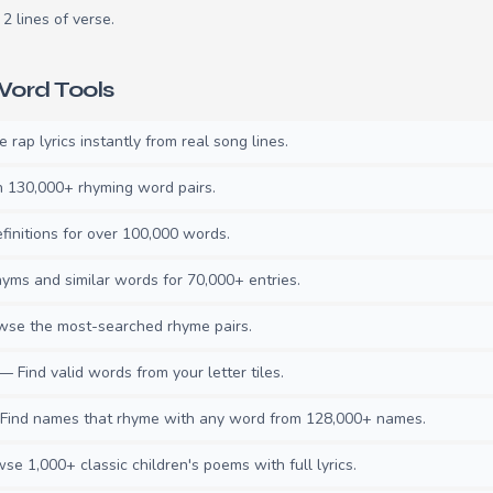
2 lines of verse.
ord Tools
rap lyrics instantly from real song lines.
130,000+ rhyming word pairs.
initions for over 100,000 words.
ms and similar words for 70,000+ entries.
se the most-searched rhyme pairs.
— Find valid words from your letter tiles.
ind names that rhyme with any word from 128,000+ names.
e 1,000+ classic children's poems with full lyrics.