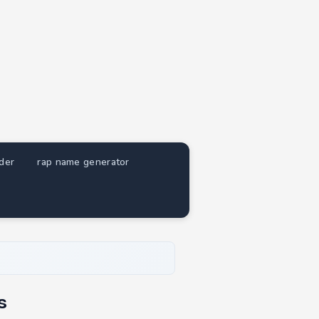
nder
rap name generator
s