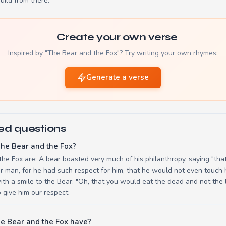
build from there.
Create your own verse
Inspired by "The Bear and the Fox"? Try writing your own rhymes:
Generate a verse
ed questions
he Bear and the Fox?
the Fox are: A bear boasted very much of his philanthropy, saying "tha
or man, for he had such respect for him, that he would not even touch 
th a smile to the Bear: "Oh, that you would eat the dead and not the l
o give him our respect.
e Bear and the Fox have?