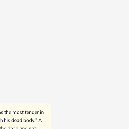
as the most tender in
ch his dead body." A
 the dead and not