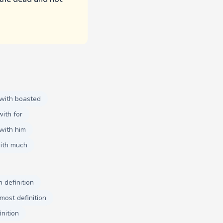
with boasted
ith for
with him
ith much
 definition
most definition
inition