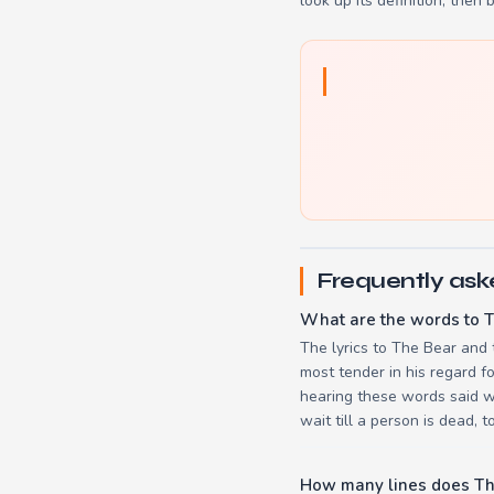
look up its definition, then 
Frequently ask
What are the words to T
The lyrics to The Bear and 
most tender in his regard f
hearing these words said wi
wait till a person is dead, t
How many lines does Th