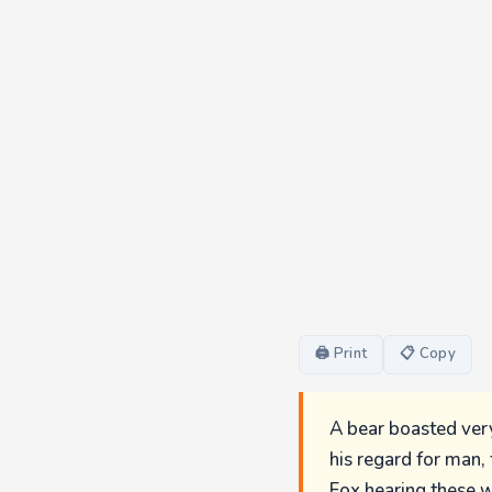
🖨 Print
📋 Copy
A bear boasted very
his regard for man,
Fox hearing these w