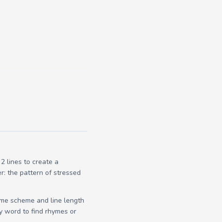
 lines to create a
r: the pattern of stressed
yme scheme and line length
y word to find rhymes or