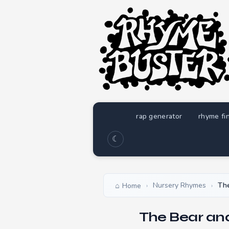
rap generator
rhyme fi
☾
Nursery Rhymes
The
Home
›
›
The Bear an