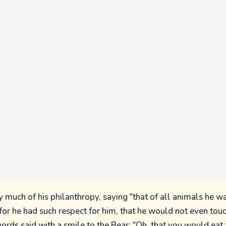
 much of his philanthropy, saying "that of all animals he w
 for he had such respect for him, that he would not even tou
ords said with a smile to the Bear: "Oh, that you would eat