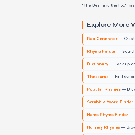
"The Bear and the Fox" has 
Explore More W
Rap Generator
— Create 
Rhyme Finder
— Search 
Dictionary
— Look up def
Thesaurus
— Find synony
Popular Rhymes
— Brow
Scrabble Word Finder
Name Rhyme Finder
— F
Nursery Rhymes
— Brows