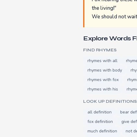
the living!"
We should not wait t
Explore Words 
FIND RHYMES
rhymes with all
rhyme
rhymes with body
rh
rhymes with fox
rhym
rhymes with his
rhyme
LOOK UP DEFINITIONS
all definition
bear def
fox definition
give def
much definition
not de