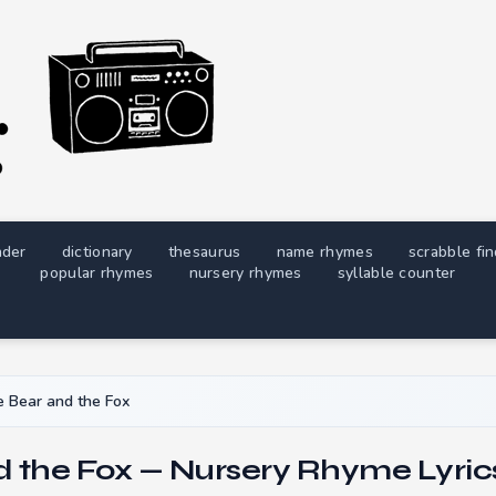
nder
dictionary
thesaurus
name rhymes
scrabble fi
popular rhymes
nursery rhymes
syllable counter
 Bear and the Fox
d the Fox — Nursery Rhyme Lyric