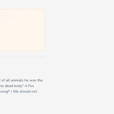
t of all animals he was the
his dead body." A Fox
iving!" / We should not