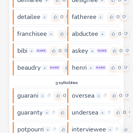
+
+
detailee
fatheree
0
0
+
+
franchisee
abductee
0
0
+
+
bibi
askey
0
0
+
+
NAME
NAME
beaudry
henri
0
0
+
+
NAME
NAME
3 syllables
guarani
oversea
0
0
+
+
?
?
guaranty
undersea
0
0
+
+
?
?
potpourri
interviewee
0
+
+
?
?