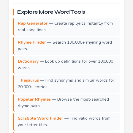
Explore More Word Tools
Rap Generator
— Create rap lyrics instantly from
real song lines.
Rhyme Finder
— Search 130,000+ rhyming word
pairs.
Dictionary
— Look up definitions for over 100,000
words.
Thesaurus
— Find synonyms and similar words for
70,000+ entries.
Popular Rhymes
— Browse the most-searched
rhyme pairs.
Scrabble Word Finder
— Find valid words from
your letter tiles.