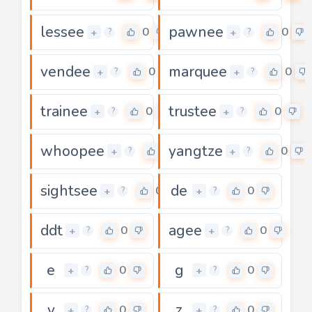
lessee
pawnee
0
0
+
+
?
?
vendee
marquee
0
0
+
+
?
?
trainee
trustee
0
0
+
+
?
?
whoopee
yangtze
0
0
+
+
?
?
sightsee
de
0
0
+
+
?
?
ddt
agee
0
0
+
+
?
?
e
g
0
0
+
+
?
?
v
z
0
0
+
+
?
?