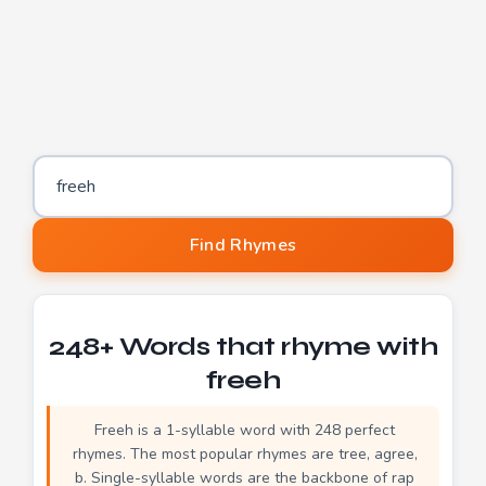
Word to find rhymes for
Find Rhymes
248+ Words that rhyme with
freeh
Freeh is a 1-syllable word with 248 perfect
rhymes. The most popular rhymes are tree, agree,
b. Single-syllable words are the backbone of rap