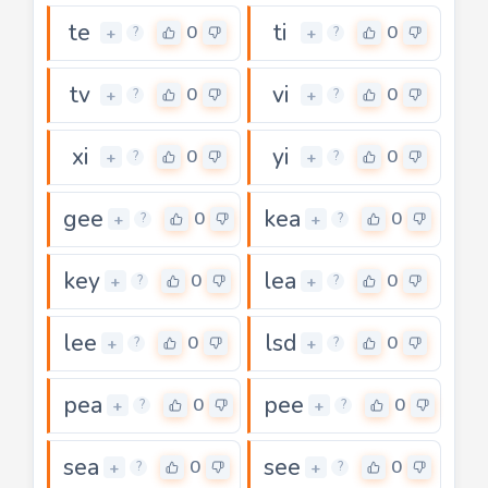
te
ti
0
0
+
+
?
?
tv
vi
0
0
+
+
?
?
xi
yi
0
0
+
+
?
?
gee
kea
0
0
+
+
?
?
key
lea
0
0
+
+
?
?
lee
lsd
0
0
+
+
?
?
pea
pee
0
0
+
+
?
?
sea
see
0
0
+
+
?
?