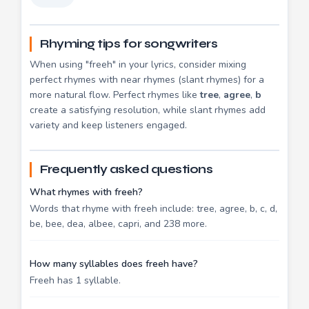
Rhyming tips for songwriters
When using "freeh" in your lyrics, consider mixing
perfect rhymes with near rhymes (slant rhymes) for a
more natural flow. Perfect rhymes like
tree
,
agree
,
b
create a satisfying resolution, while slant rhymes add
variety and keep listeners engaged.
Frequently asked questions
What rhymes with freeh?
Words that rhyme with freeh include: tree, agree, b, c, d,
be, bee, dea, albee, capri, and 238 more.
How many syllables does freeh have?
Freeh has 1 syllable.