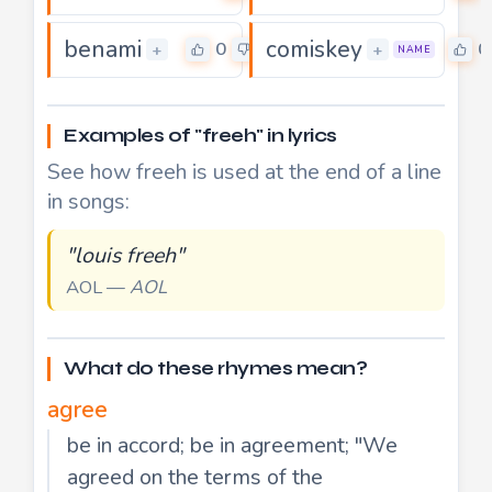
benami
comiskey
0
0
+
+
NAME
Examples of "freeh" in lyrics
See how freeh is used at the end of a line
in songs:
"louis freeh"
AOL —
AOL
What do these rhymes mean?
agree
be in accord; be in agreement; "We
agreed on the terms of the