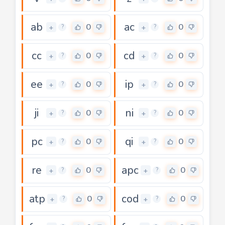
ab
ac
0
0
+
+
?
?
cc
cd
0
0
+
+
?
?
ee
ip
0
0
+
+
?
?
ji
ni
0
0
+
+
?
?
pc
qi
0
0
+
+
?
?
re
apc
0
0
+
+
?
?
atp
cod
0
0
+
+
?
?