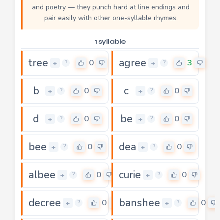
and poetry — they punch hard at line endings and
pair easily with other one-syllable rhymes.
1 syllable
tree
agree
0
3
+
+
?
?
b
c
0
0
+
+
?
?
d
be
0
0
+
+
?
?
bee
dea
0
0
+
+
?
?
albee
curie
0
0
+
+
?
?
decree
banshee
0
0
+
+
?
?