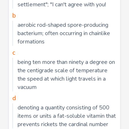
settlement"; "I can't agree with you!
b
aerobic rod-shaped spore-producing
bacterium; often occurring in chainlike
formations
c
being ten more than ninety a degree on
the centigrade scale of temperature
the speed at which light travels in a
vacuum
d
denoting a quantity consisting of 500
items or units a fat-soluble vitamin that
prevents rickets the cardinal number