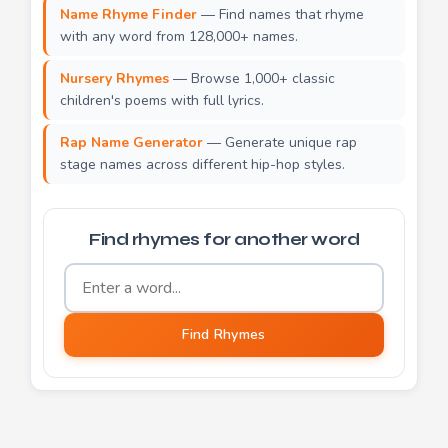
Name Rhyme Finder
— Find names that rhyme
with any word from 128,000+ names.
Nursery Rhymes
— Browse 1,000+ classic
children's poems with full lyrics.
Rap Name Generator
— Generate unique rap
stage names across different hip-hop styles.
Find rhymes for another word
Word to find rhymes for
Find Rhymes