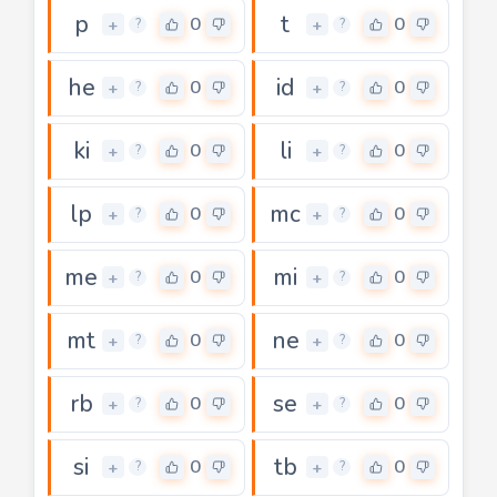
p
t
0
0
+
+
?
?
he
id
0
0
+
+
?
?
ki
li
0
0
+
+
?
?
lp
mc
0
0
+
+
?
?
me
mi
0
0
+
+
?
?
mt
ne
0
0
+
+
?
?
rb
se
0
0
+
+
?
?
si
tb
0
0
+
+
?
?