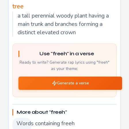
tree
a tall perennial woody plant having a
main trunk and branches forming a
distinct elevated crown
Use "freeh" in a verse
Ready to write? Generate rap lyrics using "freeh"
as your theme:
Generate a verse
More about "freeh"
Words containing freeh