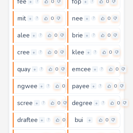
fee
fop
0
0
+
+
?
?
mit
nee
0
0
+
+
?
?
alee
brie
0
0
+
+
?
?
cree
klee
0
0
+
+
?
?
quay
emcee
0
0
+
+
?
?
ngwee
payee
0
0
+
+
?
?
scree
degree
0
0
+
+
?
?
draftee
bui
0
0
+
+
?