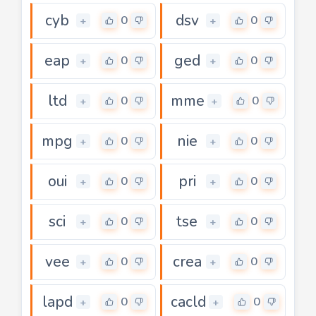
cyb
dsv
0
0
+
+
eap
ged
0
0
+
+
ltd
mme
0
0
+
+
mpg
nie
0
0
+
+
oui
pri
0
0
+
+
sci
tse
0
0
+
+
vee
crea
0
0
+
+
lapd
cacld
0
0
+
+