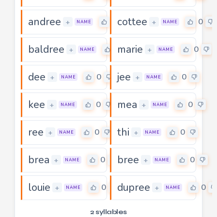
andree
cottee
0
0
+
+
NAME
NAME
baldree
marie
0
0
+
+
NAME
NAME
dee
jee
0
0
+
+
NAME
NAME
kee
mea
0
0
+
+
NAME
NAME
ree
thi
0
0
+
+
NAME
NAME
brea
bree
0
0
+
+
NAME
NAME
louie
dupree
0
0
+
+
NAME
NAME
2 syllables