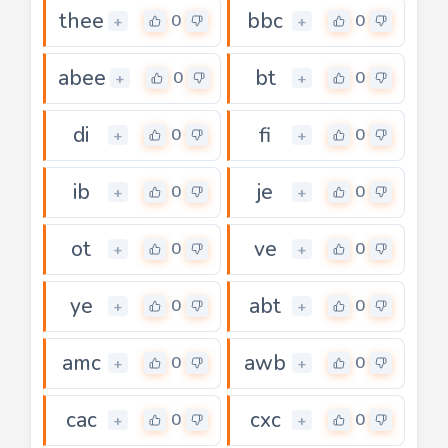
thee
bbc
0
0
+
+
abee
bt
0
0
+
+
di
fi
0
0
+
+
ib
je
0
0
+
+
ot
ve
0
0
+
+
ye
abt
0
0
+
+
amc
awb
0
0
+
+
cac
cxc
0
0
+
+