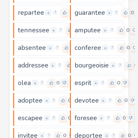
repartee
guarantee
0
0
+
+
?
?
tennessee
amputee
0
0
+
+
?
?
absentee
conferee
0
0
+
+
?
?
addressee
bourgeoisie
0
0
+
+
?
?
olea
esprit
0
0
+
+
?
?
adoptee
devotee
0
0
+
+
?
?
escapee
foresee
0
0
+
+
?
?
invitee
deportee
0
0
+
+
?
?