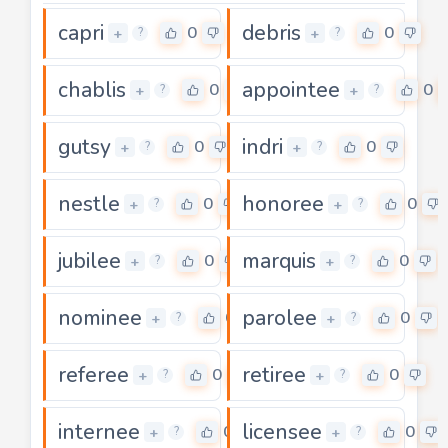
capri
debris
0
0
+
+
?
?
chablis
appointee
0
0
+
+
?
?
gutsy
indri
0
0
+
+
?
?
nestle
honoree
0
0
+
+
?
?
jubilee
marquis
0
0
+
+
?
?
nominee
parolee
0
0
+
+
?
?
referee
retiree
0
0
+
+
?
?
internee
licensee
0
0
+
+
?
?