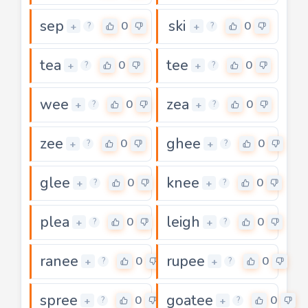
sep
ski
0
0
+
+
?
?
tea
tee
0
0
+
+
?
?
wee
zea
0
0
+
+
?
?
zee
ghee
0
0
+
+
?
?
glee
knee
0
0
+
+
?
?
plea
leigh
0
0
+
+
?
?
ranee
rupee
0
0
+
+
?
?
spree
goatee
0
0
+
+
?
?