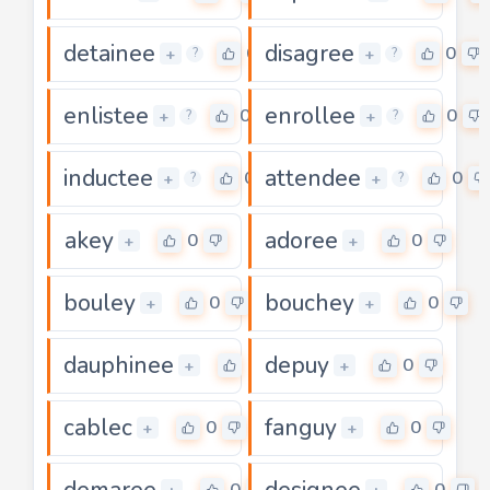
detainee
disagree
0
0
+
+
?
?
enlistee
enrollee
0
0
+
+
?
?
inductee
attendee
0
0
+
+
?
?
akey
adoree
0
0
+
+
bouley
bouchey
0
0
+
+
dauphinee
depuy
0
0
+
+
cablec
fanguy
0
0
+
+
demaree
designee
0
0