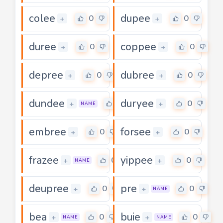
colee
dupee
0
0
+
+
duree
coppee
0
0
+
+
depree
dubree
0
0
+
+
dundee
duryee
0
0
+
+
NAME
embree
forsee
0
0
+
+
frazee
yippee
0
0
+
+
NAME
deupree
pre
0
0
+
+
NAME
bea
buie
0
0
+
+
NAME
NAME