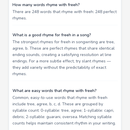
How many words rhyme with freeh?
There are 248 words that rhyme with freeh: 248 perfect
rhymes.
What is a good rhyme for freeh in a song?
The strongest rhymes for freeh in songwriting are tree,
agree, b. These are perfect rhymes that share identical
ending sounds, creating a satisfying resolution at line
endings. For a more subtle effect, try slant rhymes —
they add variety without the predictability of exact
rhymes.
What are easy words that rhyme with freeh?
Common, easy-to-use words that rhyme with freeh
include tree, agree, b, c, d. These are grouped by
syllable count: 0-syllable: tree, agree; 1-syllable: capri,
debris; 2-syllable: guarani, oversea. Matching syllable
counts helps maintain consistent rhythm in your writing.