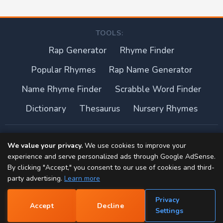
TOOLS:
Rap Generator
Rhyme Finder
Popular Rhymes
Rap Name Generator
Name Rhyme Finder
Scrabble Word Finder
Dictionary
Thesaurus
Nursery Rhymes
About this site
We value your privacy.
We use cookies to improve your
experience and serve personalized ads through Google AdSense.
Privacy Policy
By clicking "Accept," you consent to our use of cookies and third-
party advertising.
Learn more
Terms of Use
Privacy
Accept
Decline
Contact
📝
Settings