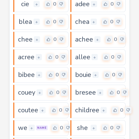
cie
adee
0
0
+
+
blea
chea
0
0
+
+
chee
achee
0
0
+
+
acree
allee
0
0
+
+
bibee
bouie
0
0
+
+
couey
bresee
0
0
+
+
coutee
childree
0
0
+
+
we
she
0
0
+
+
NAME