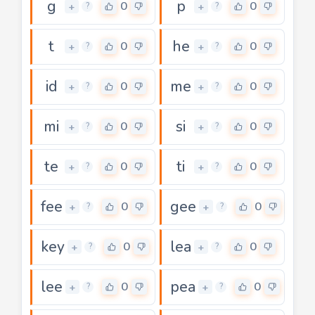
g
p
0
0
+
+
?
?
t
he
0
0
+
+
?
?
id
me
0
0
+
+
?
?
mi
si
0
0
+
+
?
?
te
ti
0
0
+
+
?
?
fee
gee
0
0
+
+
?
?
key
lea
0
0
+
+
?
?
lee
pea
0
0
+
+
?
?