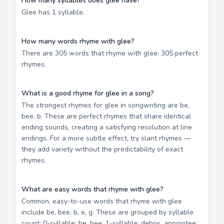
How many syllables does glee have?
Glee has 1 syllable.
How many words rhyme with glee?
There are 305 words that rhyme with glee: 305 perfect
rhymes.
What is a good rhyme for glee in a song?
The strongest rhymes for glee in songwriting are be,
bee, b. These are perfect rhymes that share identical
ending sounds, creating a satisfying resolution at line
endings. For a more subtle effect, try slant rhymes —
they add variety without the predictability of exact
rhymes.
What are easy words that rhyme with glee?
Common, easy-to-use words that rhyme with glee
include be, bee, b, e, g. These are grouped by syllable
count: 0-syllable: be, bee; 1-syllable: debris, appointee;