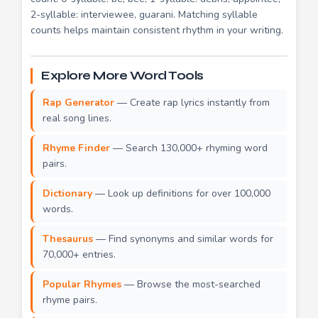
2-syllable: interviewee, guarani. Matching syllable
counts helps maintain consistent rhythm in your writing.
Explore More Word Tools
Rap Generator
— Create rap lyrics instantly from
real song lines.
Rhyme Finder
— Search 130,000+ rhyming word
pairs.
Dictionary
— Look up definitions for over 100,000
words.
Thesaurus
— Find synonyms and similar words for
70,000+ entries.
Popular Rhymes
— Browse the most-searched
rhyme pairs.