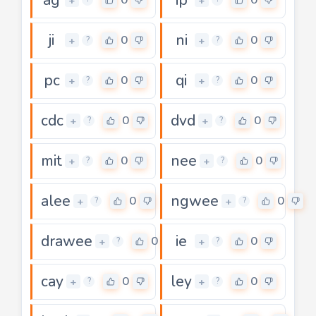
+
+
ji
ni
0
0
+
+
?
?
pc
qi
0
0
+
+
?
?
cdc
dvd
0
0
+
+
?
?
mit
nee
0
0
+
+
?
?
alee
ngwee
0
0
+
+
?
?
drawee
ie
0
0
+
+
?
?
cay
ley
0
0
+
+
?
?