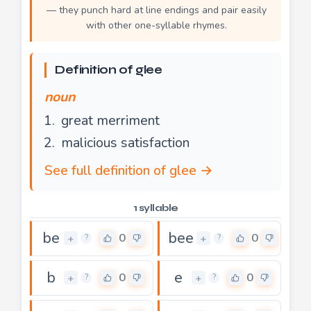
— they punch hard at line endings and pair easily
with other one-syllable rhymes.
Definition of glee
noun
great merriment
malicious satisfaction
See full definition of glee →
1 syllable
be
bee
0
0
+
+
?
?
b
e
0
0
+
+
?
?