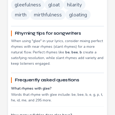
gleefulness
gloat
hilarity
mirth
mirthfulness
gloating
Rhyming tips for songwriters
When using "glee" in your lyrics, consider mixing perfect
rhymes with near rhymes (slant rhymes) for a more
natural flow. Perfect rhymes like
be
,
bee
,
b
create a
satisfying resolution, while slant rhymes add variety and
keep listeners engaged.
Frequently asked questions
What rhymes with glee?
Words that rhyme with glee include: be, bee, b, e, g, p, t,
he, id, me, and 295 more.