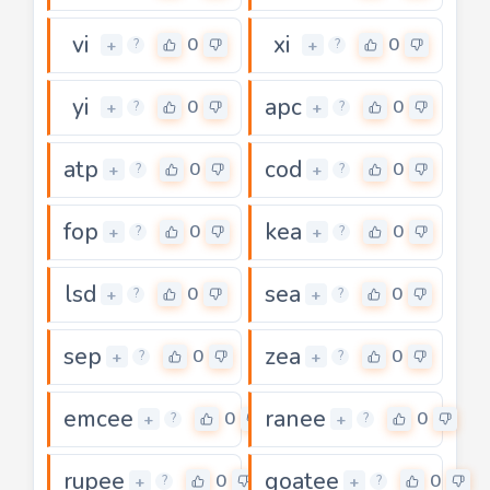
vi
xi
0
0
+
+
?
?
yi
apc
0
0
+
+
?
?
atp
cod
0
0
+
+
?
?
fop
kea
0
0
+
+
?
?
lsd
sea
0
0
+
+
?
?
sep
zea
0
0
+
+
?
?
emcee
ranee
0
0
+
+
?
?
rupee
goatee
0
0
+
+
?
?