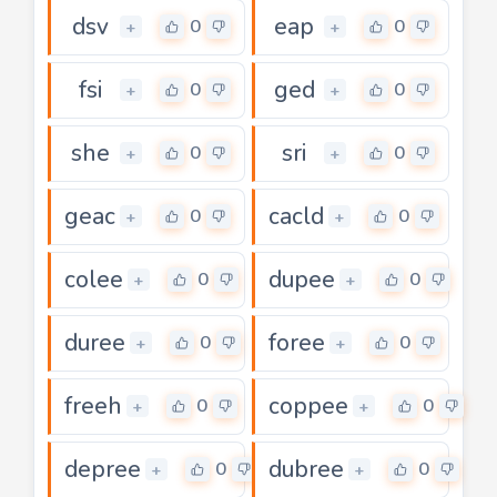
dsv
eap
0
0
+
+
fsi
ged
0
0
+
+
she
sri
0
0
+
+
geac
cacld
0
0
+
+
colee
dupee
0
0
+
+
duree
foree
0
0
+
+
freeh
coppee
0
0
+
+
depree
dubree
0
0
+
+