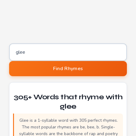
Word to find rhymes for
Find Rhymes
305+ Words that rhyme with
glee
Glee is a 1-syllable word with 305 perfect rhymes.
The most popular rhymes are be, bee, b. Single-
syllable words are the backbone of rap and poetry