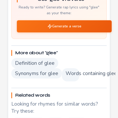
Ready to write? Generate rap lyrics using "glee"
as your theme:
Generate a verse
More about "glee"
Definition of glee
Synonyms for glee
Words containing glee
Related words
Looking for rhymes for similar words?
Try these: