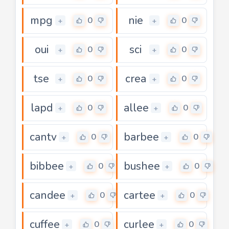
mpg
nie
0
0
+
+
oui
sci
0
0
+
+
tse
crea
0
0
+
+
lapd
allee
0
0
+
+
cantv
barbee
0
0
+
+
bibbee
bushee
0
0
+
+
candee
cartee
0
0
+
+
cuffee
curlee
0
0
+
+