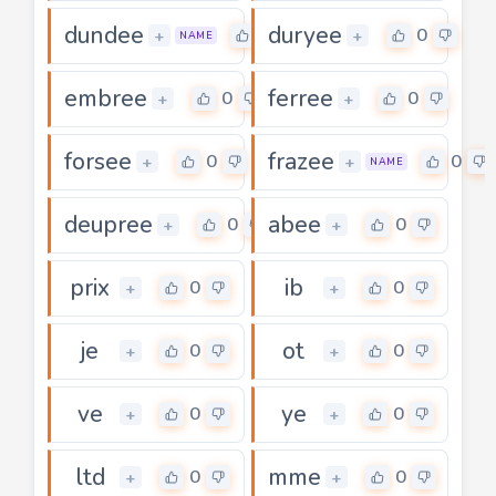
dundee
duryee
0
0
+
+
NAME
embree
ferree
0
0
+
+
forsee
frazee
0
0
+
+
NAME
deupree
abee
0
0
+
+
prix
ib
0
0
+
+
je
ot
0
0
+
+
ve
ye
0
0
+
+
ltd
mme
0
0
+
+