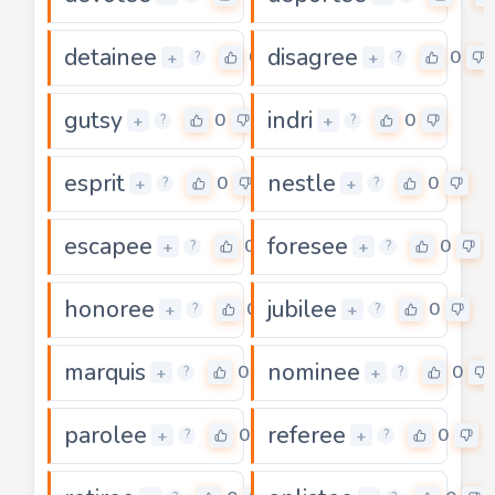
detainee
disagree
0
0
+
+
?
?
gutsy
indri
0
0
+
+
?
?
esprit
nestle
0
0
+
+
?
?
escapee
foresee
0
0
+
+
?
?
honoree
jubilee
0
0
+
+
?
?
marquis
nominee
0
0
+
+
?
?
parolee
referee
0
0
+
+
?
?