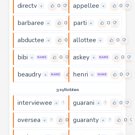
directv
appellee
0
0
+
+
barbaree
parti
0
0
+
+
abductee
allottee
0
0
+
+
bibi
askey
0
0
+
+
NAME
NAME
beaudry
henri
0
0
+
+
NAME
NAME
3 syllables
interviewee
guarani
0
0
+
+
?
?
oversea
guaranty
0
0
+
+
?
?