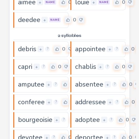
aimee
louie
0
0
+
+
NAME
NAME
deedee
0
+
NAME
2 syllables
debris
appointee
0
0
+
+
?
?
capri
chablis
0
0
+
+
?
?
amputee
absentee
0
0
+
+
?
?
conferee
addressee
0
0
+
+
?
?
bourgeoisie
adoptee
0
0
+
+
?
?
devotee
deportee
0
0
+
+
?
?