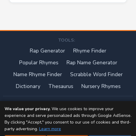
TOOLS:
Rap Generator
Rhyme Finder
Popular Rhymes
Rap Name Generator
Name Rhyme Finder
Scrabble Word Finder
Dictionary
Thesaurus
Nursery Rhymes
About this site
We value your privacy.
We use cookies to improve your
experience and serve personalized ads through Google AdSense.
Privacy Policy
By clicking "Accept," you consent to our use of cookies and third-
party advertising.
Learn more
Terms of Use