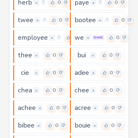
herb
paye
0
0
+
+
?
?
twee
bootee
0
0
+
+
?
?
employee
we
0
0
+
+
?
NAME
thee
bui
0
0
+
+
cie
adee
0
0
+
+
chea
chee
0
0
+
+
achee
acree
0
0
+
+
bibee
bouie
0
0
+
+