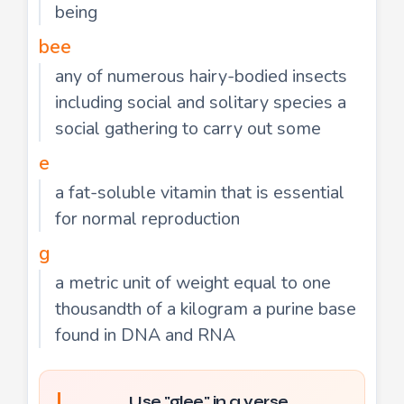
being
bee
any of numerous hairy-bodied insects
including social and solitary species a
social gathering to carry out some
e
a fat-soluble vitamin that is essential
for normal reproduction
g
a metric unit of weight equal to one
thousandth of a kilogram a purine base
found in DNA and RNA
Use "glee" in a verse