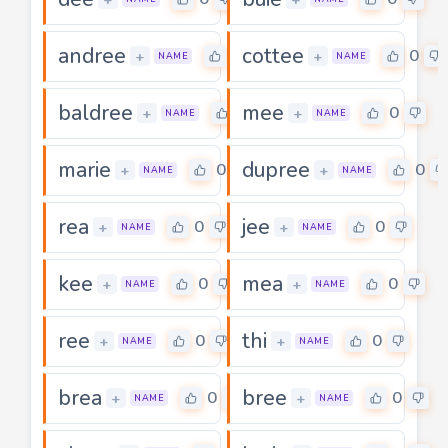
andree
cottee
0
0
+
+
NAME
NAME
baldree
mee
0
0
+
+
NAME
NAME
marie
dupree
0
0
+
+
NAME
NAME
rea
jee
0
0
+
+
NAME
NAME
kee
mea
0
0
+
+
NAME
NAME
ree
thi
0
0
+
+
NAME
NAME
brea
bree
0
0
+
+
NAME
NAME