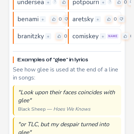
undersea
potpourri
0
0
+
+
?
?
benami
aretsky
0
0
+
+
branitzky
comiskey
0
0
+
+
NAME
Examples of "glee" in lyrics
See how glee is used at the end of a line
in songs:
"Look upon their faces coincides with
glee"
Black Sheep —
Hoes We Knows
"or TLC, but my despair turned into
glee"