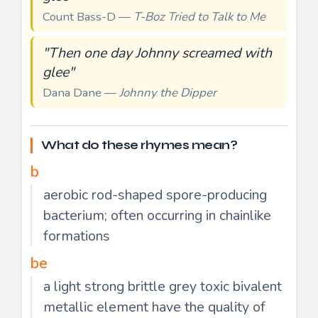
Count Bass-D —
T-Boz Tried to Talk to Me
"Then one day Johnny screamed with
glee"
Dana Dane —
Johnny the Dipper
What do these rhymes mean?
b
aerobic rod-shaped spore-producing
bacterium; often occurring in chainlike
formations
be
a light strong brittle grey toxic bivalent
metallic element have the quality of