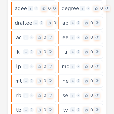
agee
degree
0
0
+
+
?
?
draftee
ab
0
0
+
+
?
?
ac
ee
0
0
+
+
?
?
ki
li
0
0
+
+
?
?
lp
mc
0
0
+
+
?
?
mt
ne
0
0
+
+
?
?
rb
se
0
0
+
+
?
?
tb
tv
0
0
+
+
?
?