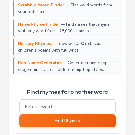
Scrabble Word Finder
— Find valid words from
your letter tiles.
Name Rhyme Finder
— Find names that rhyme
with any word from 128,000+ names.
Nursery Rhymes
— Browse 1,000+ classic
children's poems with full lyrics.
Rap Name Generator
— Generate unique rap
stage names across different hip-hop styles.
Find rhymes for another word
Word to find rhymes for
Find Rhymes