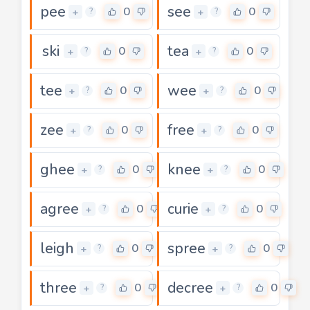
pee
see
0
0
+
+
?
?
ski
tea
0
0
+
+
?
?
tee
wee
0
0
+
+
?
?
zee
free
0
0
+
+
?
?
ghee
knee
0
0
+
+
?
?
agree
curie
0
0
+
+
?
?
leigh
spree
0
0
+
+
?
?
three
decree
0
0
+
+
?
?