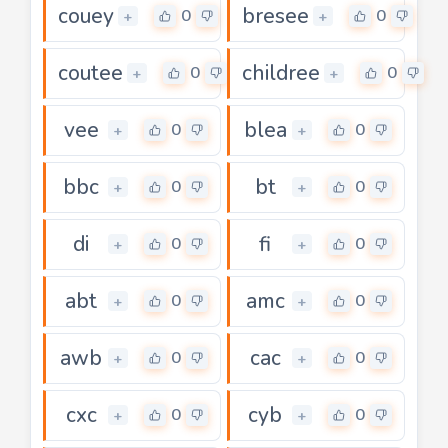
couey
bresee
0
0
+
+
coutee
childree
0
0
+
+
vee
blea
0
0
+
+
bbc
bt
0
0
+
+
di
fi
0
0
+
+
abt
amc
0
0
+
+
awb
cac
0
0
+
+
cxc
cyb
0
0
+
+