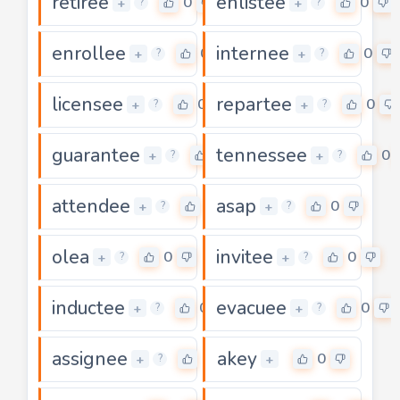
retiree
enlistee
0
0
+
+
?
?
enrollee
internee
0
0
+
+
?
?
licensee
repartee
0
0
+
+
?
?
guarantee
tennessee
0
0
+
+
?
?
attendee
asap
0
0
+
+
?
?
olea
invitee
0
0
+
+
?
?
inductee
evacuee
0
0
+
+
?
?
assignee
akey
0
0
+
+
?