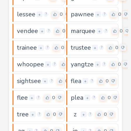
lessee
pawnee
0
0
+
+
?
?
vendee
marquee
0
0
+
+
?
?
trainee
trustee
0
0
+
+
?
?
whoopee
yangtze
0
0
+
+
?
?
sightsee
flea
0
0
+
+
?
?
flee
plea
0
0
+
+
?
?
tree
z
0
0
+
+
?
?
ag
ip
0
0
?
?