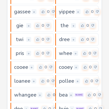
gassee
yippee
0
0
+
+
gie
the
0
0
+
+
twi
dree
0
0
+
+
pris
whee
0
0
+
+
cooee
cooey
0
0
+
+
loanee
pollee
0
0
+
+
whangee
bea
0
0
+
+
NAME
dee
buie
0
0
+
+
NAME
NAME