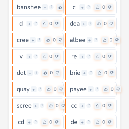
banshee
c
0
0
+
+
?
?
d
dea
0
0
+
+
?
?
cree
albee
0
0
+
+
?
?
v
re
0
0
+
+
?
?
ddt
brie
0
0
+
+
?
?
quay
payee
0
0
+
+
?
?
scree
cc
0
0
+
+
?
?
cd
de
0
0
+
+
?
?