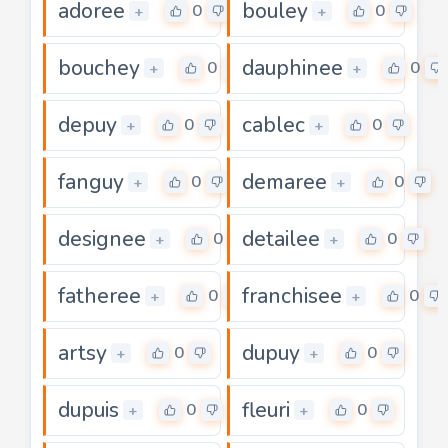
adoree
bouley
0
0
+
+
bouchey
dauphinee
0
0
+
+
depuy
cablec
0
0
+
+
fanguy
demaree
0
0
+
+
designee
detailee
0
0
+
+
fatheree
franchisee
0
0
+
+
artsy
dupuy
0
0
+
+
dupuis
fleuri
0
0
+
+