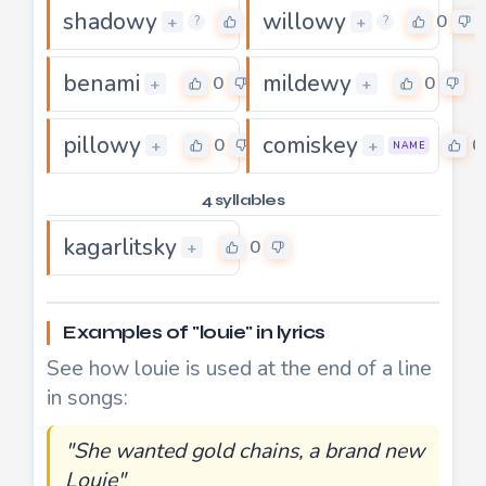
shadowy
willowy
0
0
+
+
?
?
benami
mildewy
0
0
+
+
pillowy
comiskey
0
0
+
+
NAME
4 syllables
kagarlitsky
0
+
Examples of "louie" in lyrics
See how louie is used at the end of a line
in songs:
"She wanted gold chains, a brand new
Louie"