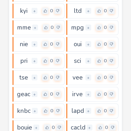
kyi
ltd
0
0
+
+
mme
mpg
0
0
+
+
nie
oui
0
0
+
+
pri
sci
0
0
+
+
tse
vee
0
0
+
+
geac
irve
0
0
+
+
knbc
lapd
0
0
+
+
bouie
cacld
0
0
+
+