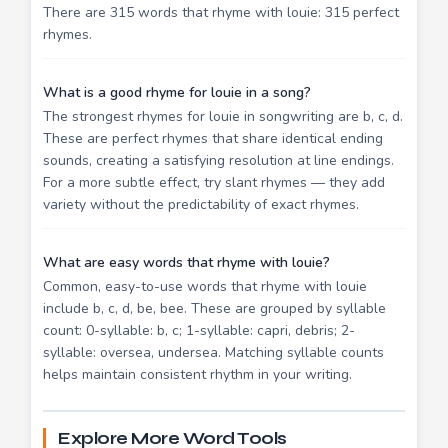
There are 315 words that rhyme with louie: 315 perfect
rhymes.
What is a good rhyme for louie in a song?
The strongest rhymes for louie in songwriting are b, c, d.
These are perfect rhymes that share identical ending
sounds, creating a satisfying resolution at line endings.
For a more subtle effect, try slant rhymes — they add
variety without the predictability of exact rhymes.
What are easy words that rhyme with louie?
Common, easy-to-use words that rhyme with louie
include b, c, d, be, bee. These are grouped by syllable
count: 0-syllable: b, c; 1-syllable: capri, debris; 2-
syllable: oversea, undersea. Matching syllable counts
helps maintain consistent rhythm in your writing.
Explore More Word Tools