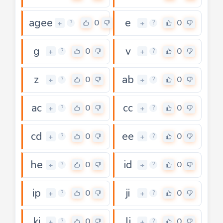
agee
e
0
0
+
+
?
?
g
v
0
0
+
+
?
?
z
ab
0
0
+
+
?
?
ac
cc
0
0
+
+
?
?
cd
ee
0
0
+
+
?
?
he
id
0
0
+
+
?
?
ip
ji
0
0
+
+
?
?
ki
li
0
0
+
+
?
?