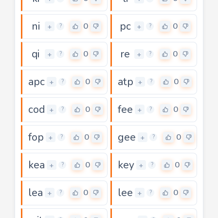
ni
pc
0
0
+
+
?
?
qi
re
0
0
+
+
?
?
apc
atp
0
0
+
+
?
?
cod
fee
0
0
+
+
?
?
fop
gee
0
0
+
+
?
?
kea
key
0
0
+
+
?
?
lea
lee
0
0
+
+
?
?