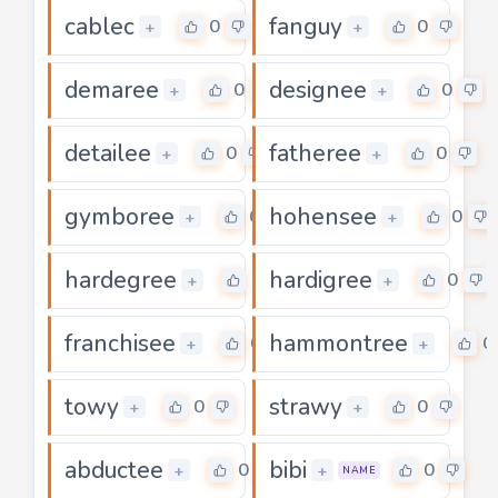
cablec
fanguy
0
0
+
+
demaree
designee
0
0
+
+
detailee
fatheree
0
0
+
+
gymboree
hohensee
0
0
+
+
hardegree
hardigree
0
0
+
+
franchisee
hammontree
0
0
+
+
towy
strawy
0
0
+
+
abductee
bibi
0
0
+
+
NAME