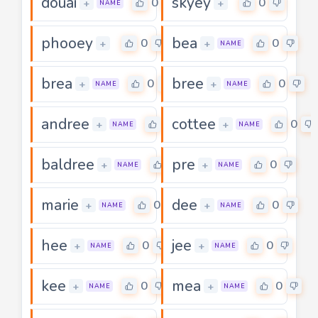
douai
skyey
0
0
+
+
NAME
phooey
bea
0
0
+
+
NAME
brea
bree
0
0
+
+
NAME
NAME
andree
cottee
0
0
+
+
NAME
NAME
baldree
pre
0
0
+
+
NAME
NAME
marie
dee
0
0
+
+
NAME
NAME
hee
jee
0
0
+
+
NAME
NAME
kee
mea
0
0
+
+
NAME
NAME