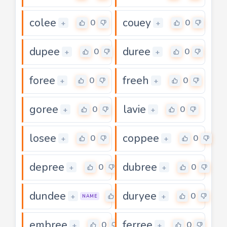
colee
couey
0
0
+
+
dupee
duree
0
0
+
+
foree
freeh
0
0
+
+
goree
lavie
0
0
+
+
losee
coppee
0
0
+
+
depree
dubree
0
0
+
+
dundee
duryee
0
0
+
+
NAME
embree
ferree
0
0
+
+