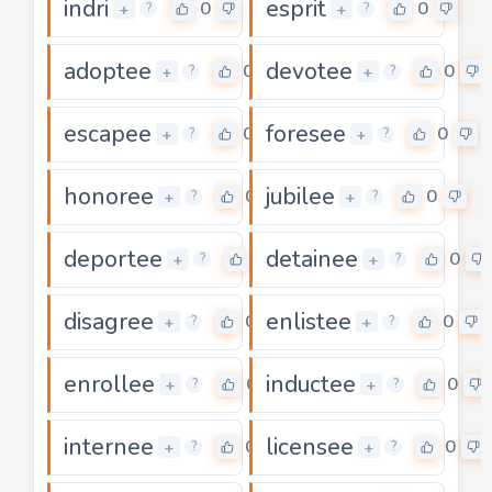
indri
esprit
0
0
+
+
?
?
adoptee
devotee
0
0
+
+
?
?
escapee
foresee
0
0
+
+
?
?
honoree
jubilee
0
0
+
+
?
?
deportee
detainee
0
0
+
+
?
?
disagree
enlistee
0
0
+
+
?
?
enrollee
inductee
0
0
+
+
?
?
internee
licensee
0
0
+
+
?
?