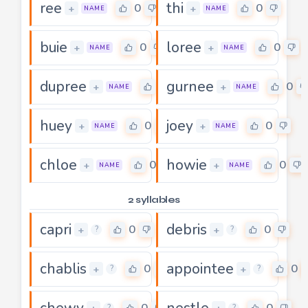
ree
thi
0
0
+
+
NAME
NAME
buie
loree
0
0
+
+
NAME
NAME
dupree
gurnee
0
0
+
+
NAME
NAME
huey
joey
0
0
+
+
NAME
NAME
chloe
howie
0
0
+
+
NAME
NAME
2 syllables
capri
debris
0
0
+
+
?
?
chablis
appointee
0
0
+
+
?
?
chewy
nestle
0
0
?
?