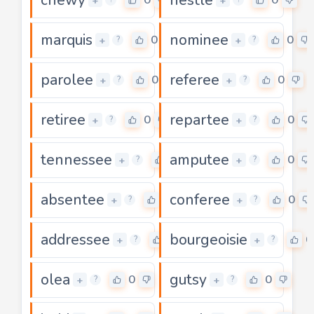
+
+
marquis
nominee
0
0
+
+
?
?
parolee
referee
0
0
+
+
?
?
retiree
repartee
0
0
+
+
?
?
tennessee
amputee
0
0
+
+
?
?
absentee
conferee
0
0
+
+
?
?
addressee
bourgeoisie
0
0
+
+
?
?
olea
gutsy
0
0
+
+
?
?