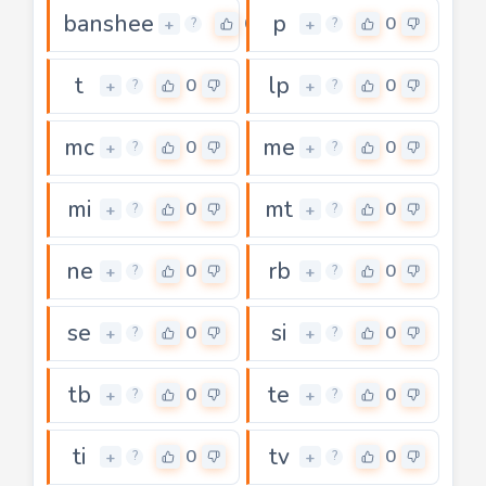
banshee
p
0
0
+
+
?
?
t
lp
0
0
+
+
?
?
mc
me
0
0
+
+
?
?
mi
mt
0
0
+
+
?
?
ne
rb
0
0
+
+
?
?
se
si
0
0
+
+
?
?
tb
te
0
0
+
+
?
?
ti
tv
0
0
+
+
?
?