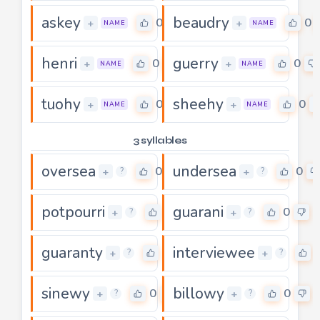
askey
beaudry
0
0
+
+
NAME
NAME
henri
guerry
0
0
+
+
NAME
NAME
tuohy
sheehy
0
0
+
+
NAME
NAME
3 syllables
oversea
undersea
0
0
+
+
?
?
potpourri
guarani
0
0
+
+
?
?
guaranty
interviewee
0
+
+
?
?
sinewy
billowy
0
0
+
+
?
?