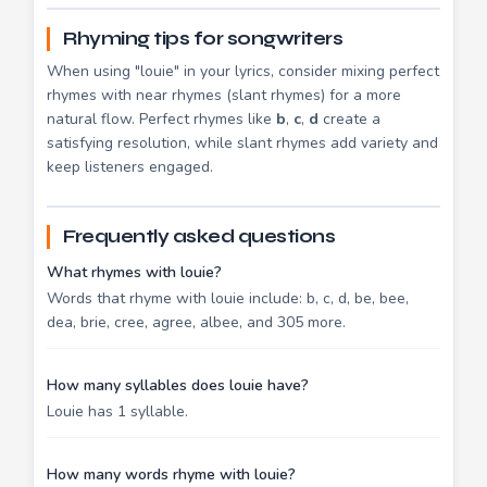
Rhyming tips for songwriters
When using "louie" in your lyrics, consider mixing perfect
rhymes with near rhymes (slant rhymes) for a more
natural flow. Perfect rhymes like
b
,
c
,
d
create a
satisfying resolution, while slant rhymes add variety and
keep listeners engaged.
Frequently asked questions
What rhymes with louie?
Words that rhyme with louie include: b, c, d, be, bee,
dea, brie, cree, agree, albee, and 305 more.
How many syllables does louie have?
Louie has 1 syllable.
How many words rhyme with louie?