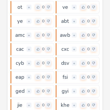
ot
ve
0
0
+
+
ye
abt
0
0
+
+
amc
awb
0
0
+
+
cac
cxc
0
0
+
+
cyb
dsv
0
0
+
+
eap
fsi
0
0
+
+
ged
gyi
0
0
+
+
jie
khe
0
0
+
+