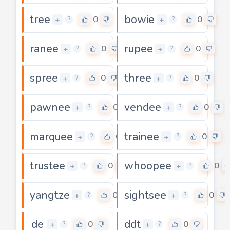
tree
bowie
0
0
+
+
?
?
ranee
rupee
0
0
+
+
?
?
spree
three
0
0
+
+
?
?
pawnee
vendee
0
0
+
+
?
?
marquee
trainee
0
0
+
+
?
?
trustee
whoopee
0
0
+
+
?
?
yangtze
sightsee
0
0
+
+
?
?
de
ddt
0
0
+
+
?
?