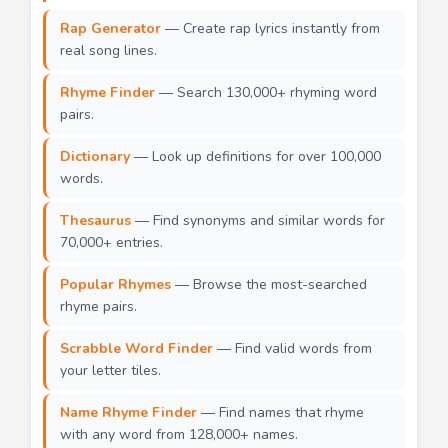
Rap Generator
— Create rap lyrics instantly from
real song lines.
Rhyme Finder
— Search 130,000+ rhyming word
pairs.
Dictionary
— Look up definitions for over 100,000
words.
Thesaurus
— Find synonyms and similar words for
70,000+ entries.
Popular Rhymes
— Browse the most-searched
rhyme pairs.
Scrabble Word Finder
— Find valid words from
your letter tiles.
Name Rhyme Finder
— Find names that rhyme
with any word from 128,000+ names.