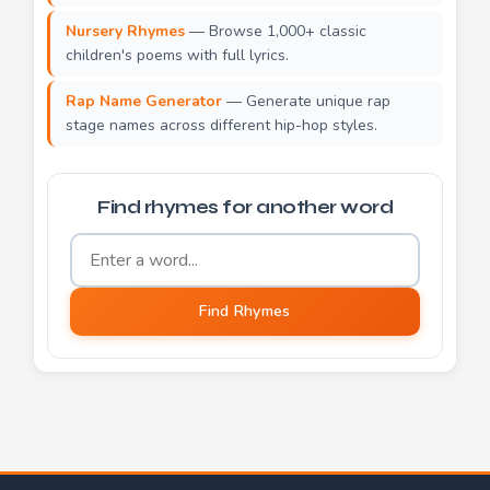
Nursery Rhymes
— Browse 1,000+ classic
children's poems with full lyrics.
Rap Name Generator
— Generate unique rap
stage names across different hip-hop styles.
Find rhymes for another word
Word to find rhymes for
Find Rhymes