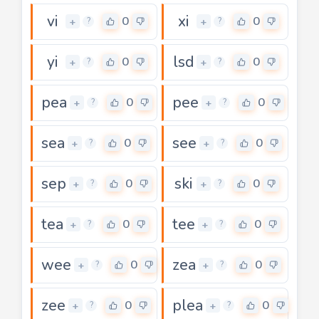
vi
xi
0
0
+
+
?
?
yi
lsd
0
0
+
+
?
?
pea
pee
0
0
+
+
?
?
sea
see
0
0
+
+
?
?
sep
ski
0
0
+
+
?
?
tea
tee
0
0
+
+
?
?
wee
zea
0
0
+
+
?
?
zee
plea
0
0
+
+
?
?