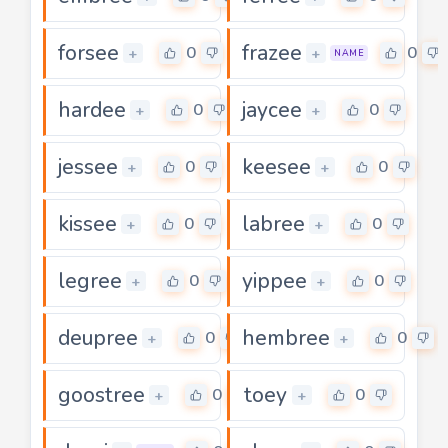
forsee
frazee
0
0
+
+
NAME
hardee
jaycee
0
0
+
+
jessee
keesee
0
0
+
+
kissee
labree
0
0
+
+
legree
yippee
0
0
+
+
deupree
hembree
0
0
+
+
goostree
toey
0
0
+
+