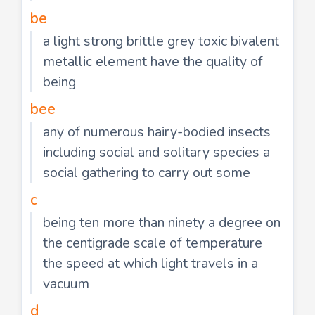
be
a light strong brittle grey toxic bivalent
metallic element have the quality of
being
bee
any of numerous hairy-bodied insects
including social and solitary species a
social gathering to carry out some
c
being ten more than ninety a degree on
the centigrade scale of temperature
the speed at which light travels in a
vacuum
d