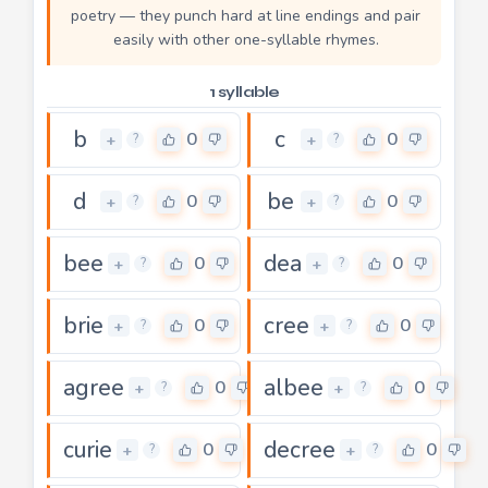
poetry — they punch hard at line endings and pair
easily with other one-syllable rhymes.
1 syllable
b
c
0
0
+
+
?
?
d
be
0
0
+
+
?
?
bee
dea
0
0
+
+
?
?
brie
cree
0
0
+
+
?
?
agree
albee
0
0
+
+
?
?
curie
decree
0
0
+
+
?
?