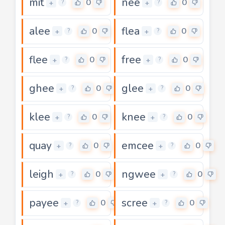
mit
nee
0
0
+
+
?
?
alee
flea
0
0
+
+
?
?
flee
free
0
0
+
+
?
?
ghee
glee
0
0
+
+
?
?
klee
knee
0
0
+
+
?
?
quay
emcee
0
0
+
+
?
?
leigh
ngwee
0
0
+
+
?
?
payee
scree
0
0
+
+
?
?