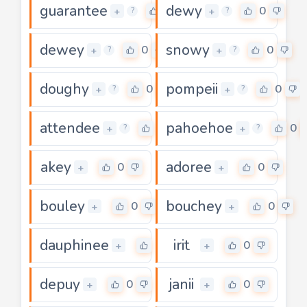
guarantee
dewy
0
0
+
+
?
?
dewey
snowy
0
0
+
+
?
?
doughy
pompeii
0
0
+
+
?
?
attendee
pahoehoe
0
0
+
+
?
?
akey
adoree
0
0
+
+
bouley
bouchey
0
0
+
+
dauphinee
irit
0
0
+
+
depuy
janii
0
0
+
+