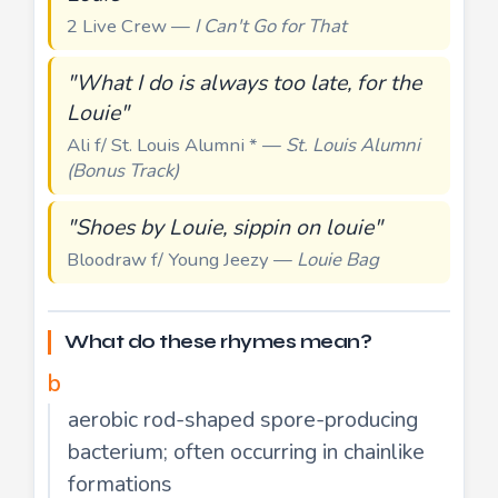
2 Live Crew —
I Can't Go for That
"What I do is always too late, for the
Louie"
Ali f/ St. Louis Alumni * —
St. Louis Alumni
(Bonus Track)
"Shoes by Louie, sippin on louie"
Bloodraw f/ Young Jeezy —
Louie Bag
What do these rhymes mean?
b
aerobic rod-shaped spore-producing
bacterium; often occurring in chainlike
formations