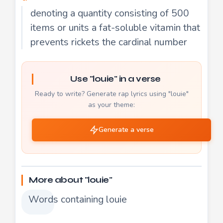
denoting a quantity consisting of 500
items or units a fat-soluble vitamin that
prevents rickets the cardinal number
Use "louie" in a verse
Ready to write? Generate rap lyrics using "louie"
as your theme:
Generate a verse
More about "louie"
Words containing louie