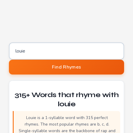
Word to find rhymes for
Find Rhymes
315+ Words that rhyme with
louie
Louie is a 1-syllable word with 315 perfect
rhymes. The most popular rhymes are b, c, d.
Single-syllable words are the backbone of rap and