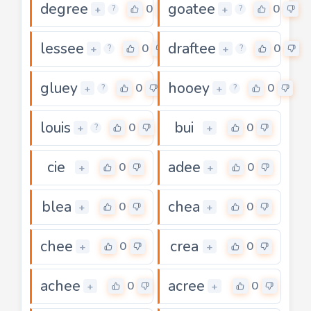
degree
goatee
0
0
+
+
?
?
lessee
draftee
0
0
+
+
?
?
gluey
hooey
0
0
+
+
?
?
louis
bui
0
0
+
+
?
cie
adee
0
0
+
+
blea
chea
0
0
+
+
chee
crea
0
0
+
+
achee
acree
0
0
+
+