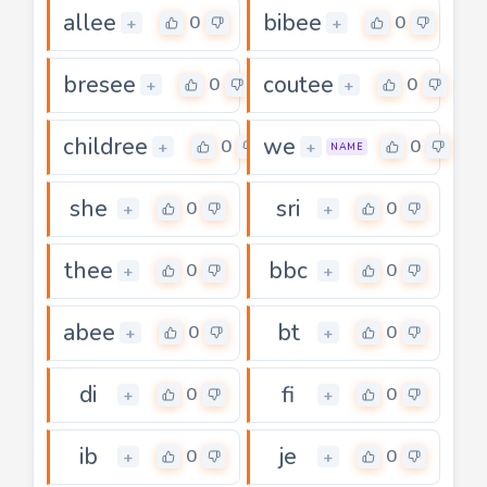
allee
bibee
0
0
+
+
bresee
coutee
0
0
+
+
childree
we
0
0
+
+
NAME
she
sri
0
0
+
+
thee
bbc
0
0
+
+
abee
bt
0
0
+
+
di
fi
0
0
+
+
ib
je
0
0
+
+