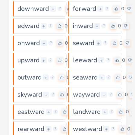
downward
forward
0
0
+
+
?
?
edward
inward
0
0
+
+
?
?
onward
seward
0
0
+
+
?
?
upward
leeward
0
0
+
+
?
?
outward
seaward
0
0
+
+
?
?
skyward
wayward
0
0
+
+
?
?
eastward
landward
0
0
+
+
?
?
rearward
westward
0
0
+
+
?
?