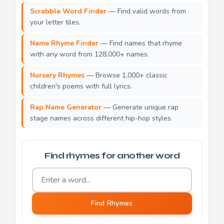
Scrabble Word Finder
— Find valid words from
your letter tiles.
Name Rhyme Finder
— Find names that rhyme
with any word from 128,000+ names.
Nursery Rhymes
— Browse 1,000+ classic
children's poems with full lyrics.
Rap Name Generator
— Generate unique rap
stage names across different hip-hop styles.
Find rhymes for another word
Word to find rhymes for
Find Rhymes