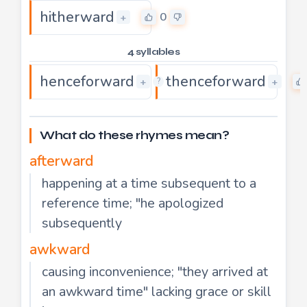
hitherward
0
+
4 syllables
henceforward
thenceforward
0
+
+
?
What do these rhymes mean?
afterward
happening at a time subsequent to a
reference time; "he apologized
subsequently
awkward
causing inconvenience; "they arrived at
an awkward time" lacking grace or skill