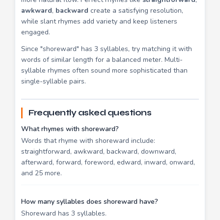
awkward
,
backward
create a satisfying resolution,
while slant rhymes add variety and keep listeners
engaged.
Since "shoreward" has 3 syllables, try matching it with
words of similar length for a balanced meter. Multi-
syllable rhymes often sound more sophisticated than
single-syllable pairs.
Frequently asked questions
What rhymes with shoreward?
Words that rhyme with shoreward include:
straightforward, awkward, backward, downward,
afterward, forward, foreword, edward, inward, onward,
and 25 more.
How many syllables does shoreward have?
Shoreward has 3 syllables.