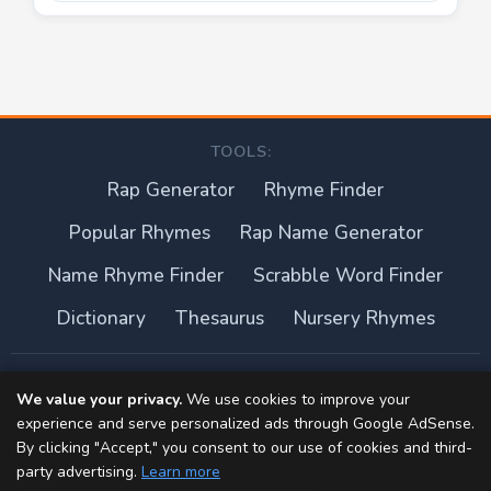
TOOLS:
Rap Generator
Rhyme Finder
Popular Rhymes
Rap Name Generator
Name Rhyme Finder
Scrabble Word Finder
Dictionary
Thesaurus
Nursery Rhymes
About this site
We value your privacy.
We use cookies to improve your
experience and serve personalized ads through Google AdSense.
Privacy Policy
By clicking "Accept," you consent to our use of cookies and third-
party advertising.
Learn more
Terms of Use