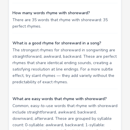
How many words rhyme with shoreward?
There are 35 words that rhyme with shoreward: 35
perfect rhymes.
What is a good rhyme for shoreward in a song?
The strongest rhymes for shoreward in songwriting are
straightforward, awkward, backward. These are perfect
rhymes that share identical ending sounds, creating a
satisfying resolution at line endings. For a more subtle
effect, try slant rhymes — they add variety without the
predictability of exact rhymes.
What are easy words that rhyme with shoreward?
Common, easy-to-use words that rhyme with shoreward
include straightforward, awkward, backward,
downward, afterward. These are grouped by syllable
count: 0-syllable: awkward, backward; 1-syllable: