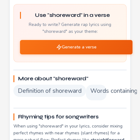
Use "shoreward" in a verse
Ready to write? Generate rap lyrics using
"shoreward" as your theme:
Generate a verse
More about "shoreward"
Definition of shoreward
Words containing
Rhyming tips for songwriters
When using "shoreward" in your lyrics, consider mixing
perfect rhymes with near rhymes (slant rhymes) for a
more natural flow. Perfect rhymes like
straightforward
,