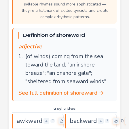
syllable rhymes sound more sophisticated —
they're a hallmark of skilled lyricists and create
complex rhythmic patterns.
Definition of shoreward
adjective
(of winds) coming from the sea
toward the land; "an inshore
breeze"; "an onshore gale";
"sheltered from seaward winds"
See full definition of shoreward →
2 syllables
awkward
backward
0
0
+
+
?
?