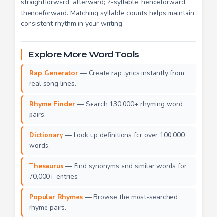
straightforward, afterward; 2-syllable: henceforward,
thenceforward. Matching syllable counts helps maintain
consistent rhythm in your writing.
Explore More Word Tools
Rap Generator
— Create rap lyrics instantly from
real song lines.
Rhyme Finder
— Search 130,000+ rhyming word
pairs.
Dictionary
— Look up definitions for over 100,000
words.
Thesaurus
— Find synonyms and similar words for
70,000+ entries.
Popular Rhymes
— Browse the most-searched
rhyme pairs.