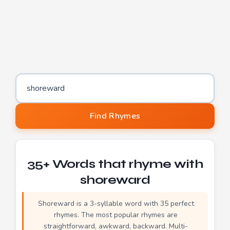
Word to find rhymes for
Find Rhymes
35+ Words that rhyme with
shoreward
Shoreward is a 3-syllable word with 35 perfect
rhymes. The most popular rhymes are
straightforward, awkward, backward. Multi-