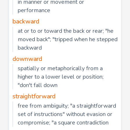
in manner or movement or
performance
backward
at or to or toward the back or rear; "he
moved back"; "tripped when he stepped
backward
downward
spatially or metaphorically from a
higher to a lower level or position;
"don't fall down
straightforward
free from ambiguity; "a straightforward
set of instructions" without evasion or
compromise; "a square contradiction