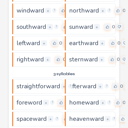
windward
northward
0
0
+
+
?
?
southward
sunward
0
0
+
+
?
leftward
earthward
0
0
+
+
rightward
sternward
0
0
+
+
3 syllables
straightforward
afterward
0
0
+
+
?
?
foreword
homeward
0
0
+
+
?
?
spaceward
heavenward
0
+
+
?
?