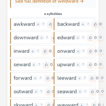
See full definition of windward →
2 syllables
awkward
backward
0
0
+
+
?
?
downward
edward
0
0
+
+
?
?
inward
onward
0
0
+
+
?
?
seward
upward
0
0
+
+
?
?
forward
leeward
0
0
+
+
?
?
outward
seaward
0
0
+
+
?
?
skyward
wayward
0
0
+
+
?
?