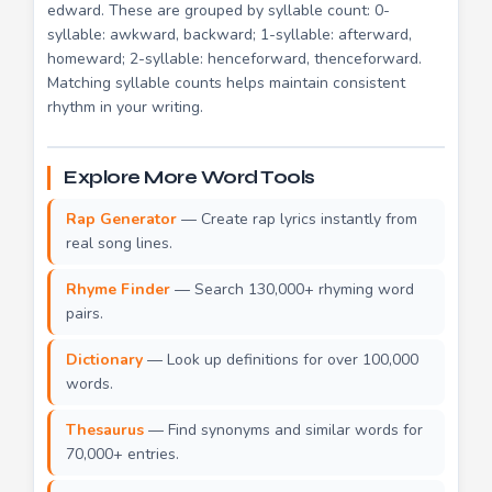
edward. These are grouped by syllable count: 0-
syllable: awkward, backward; 1-syllable: afterward,
homeward; 2-syllable: henceforward, thenceforward.
Matching syllable counts helps maintain consistent
rhythm in your writing.
Explore More Word Tools
Rap Generator
— Create rap lyrics instantly from
real song lines.
Rhyme Finder
— Search 130,000+ rhyming word
pairs.
Dictionary
— Look up definitions for over 100,000
words.
Thesaurus
— Find synonyms and similar words for
70,000+ entries.