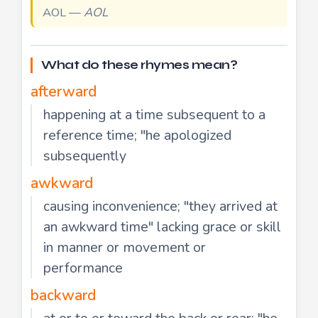
AOL —
AOL
What do these rhymes mean?
afterward
happening at a time subsequent to a
reference time; "he apologized
subsequently
awkward
causing inconvenience; "they arrived at
an awkward time" lacking grace or skill
in manner or movement or
performance
backward