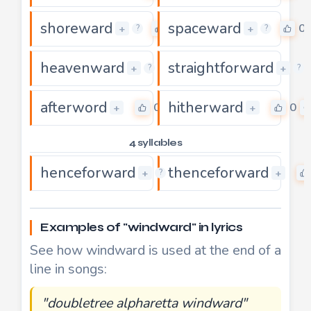
shoreward
spaceward
0
0
+
+
?
?
heavenward
straightforward
0
+
+
?
?
afterword
hitherward
0
0
+
+
4 syllables
henceforward
thenceforward
0
+
+
?
Examples of "windward" in lyrics
See how windward is used at the end of a
line in songs:
"doubletree alpharetta windward"