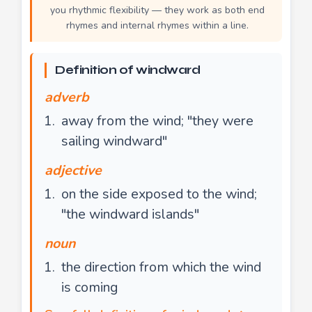
you rhythmic flexibility — they work as both end
rhymes and internal rhymes within a line.
Definition of windward
adverb
away from the wind; "they were
sailing windward"
adjective
on the side exposed to the wind;
"the windward islands"
noun
the direction from which the wind
is coming