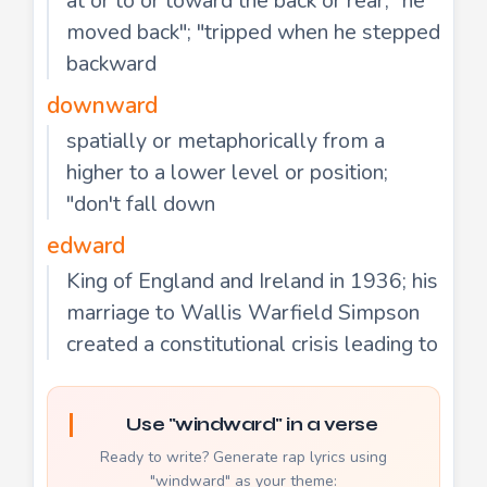
at or to or toward the back or rear; "he
moved back"; "tripped when he stepped
backward
downward
spatially or metaphorically from a
higher to a lower level or position;
"don't fall down
edward
King of England and Ireland in 1936; his
marriage to Wallis Warfield Simpson
created a constitutional crisis leading to
Use "windward" in a verse
Ready to write? Generate rap lyrics using
"windward" as your theme: