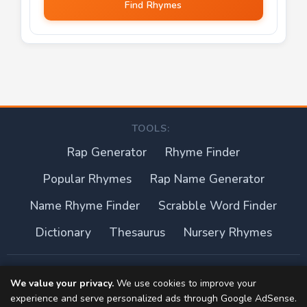
Find Rhymes
TOOLS:
Rap Generator
Rhyme Finder
Popular Rhymes
Rap Name Generator
Name Rhyme Finder
Scrabble Word Finder
Dictionary
Thesaurus
Nursery Rhymes
About this site
We value your privacy.
We use cookies to improve your
experience and serve personalized ads through Google AdSense.