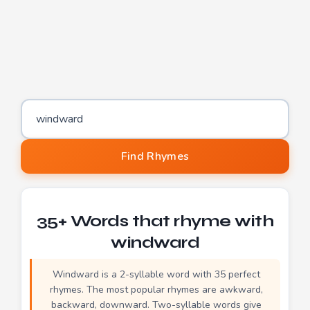
Word to find rhymes for
Find Rhymes
35+ Words that rhyme with
windward
Windward is a 2-syllable word with 35 perfect
rhymes. The most popular rhymes are awkward,
backward, downward. Two-syllable words give