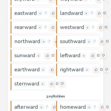
eastward
landward
0
0
+
+
?
?
rearward
westward
0
0
+
+
?
?
northward
southward
0
0
+
+
?
?
sunward
leftward
0
0
+
+
earthward
rightward
0
0
+
+
sternward
0
+
3 syllables
afterward
homeward
0
0
+
+
?
?