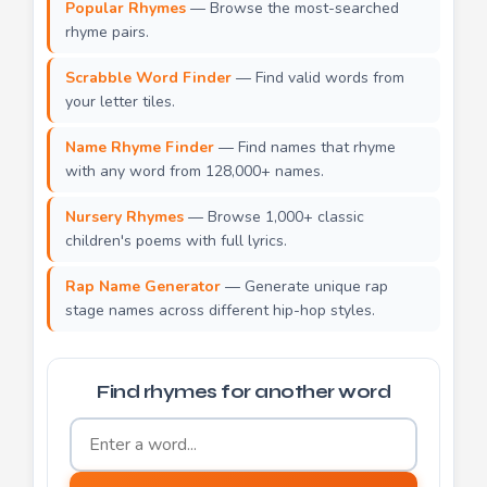
Popular Rhymes
— Browse the most-searched
rhyme pairs.
Scrabble Word Finder
— Find valid words from
your letter tiles.
Name Rhyme Finder
— Find names that rhyme
with any word from 128,000+ names.
Nursery Rhymes
— Browse 1,000+ classic
children's poems with full lyrics.
Rap Name Generator
— Generate unique rap
stage names across different hip-hop styles.
Find rhymes for another word
Word to find rhymes for