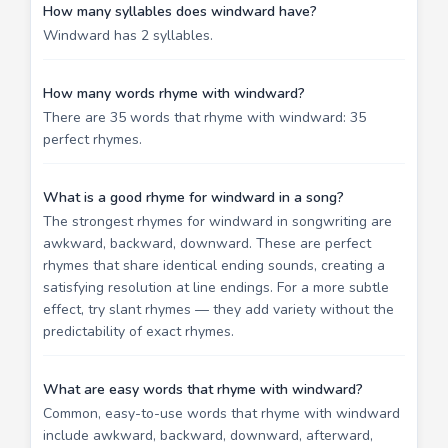
How many syllables does windward have?
Windward has 2 syllables.
How many words rhyme with windward?
There are 35 words that rhyme with windward: 35
perfect rhymes.
What is a good rhyme for windward in a song?
The strongest rhymes for windward in songwriting are
awkward, backward, downward. These are perfect
rhymes that share identical ending sounds, creating a
satisfying resolution at line endings. For a more subtle
effect, try slant rhymes — they add variety without the
predictability of exact rhymes.
What are easy words that rhyme with windward?
Common, easy-to-use words that rhyme with windward
include awkward, backward, downward, afterward,