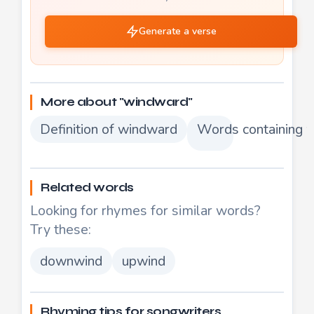
Generate a verse
More about "windward"
Definition of windward
Words containing 
Related words
Looking for rhymes for similar words?
Try these:
downwind
upwind
Rhyming tips for songwriters