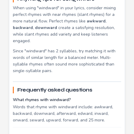
When using "windward" in your lyrics, consider mixing
perfect rhymes with near rhymes (slant rhymes) for a
more natural flow. Perfect rhymes like
awkward
,
backward
,
downward
create a satisfying resolution,
while slant rhymes add variety and keep listeners
engaged.
Since "windward" has 2 syllables, try matching it with
words of similar length for a balanced meter. Multi-
syllable rhymes often sound more sophisticated than
single-syllable pairs.
Frequently asked questions
What rhymes with windward?
Words that rhyme with windward include: awkward,
backward, downward, afterward, edward, inward,
onward, seward, upward, forward, and 25 more.