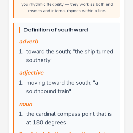
you rhythmic flexibility — they work as both end
rhymes and internal rhymes within a line.
Definition of southward
adverb
toward the south; "the ship turned
southerly"
adjective
moving toward the south; "a
southbound train"
noun
the cardinal compass point that is
at 180 degrees