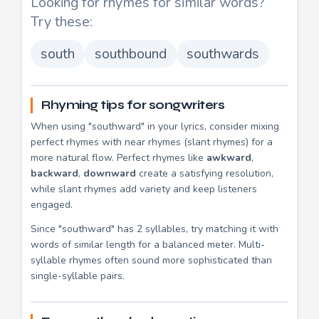
Looking for rhymes for similar words?
Try these:
south
southbound
southwards
Rhyming tips for songwriters
When using "southward" in your lyrics, consider mixing
perfect rhymes with near rhymes (slant rhymes) for a
more natural flow. Perfect rhymes like
awkward
,
backward
,
downward
create a satisfying resolution,
while slant rhymes add variety and keep listeners
engaged.
Since "southward" has 2 syllables, try matching it with
words of similar length for a balanced meter. Multi-
syllable rhymes often sound more sophisticated than
single-syllable pairs.