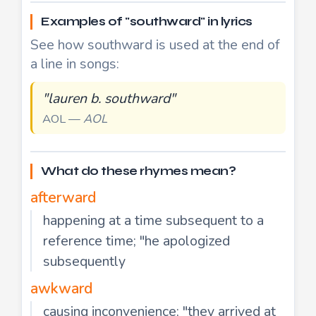
Examples of "southward" in lyrics
See how southward is used at the end of
a line in songs:
"lauren b. southward"
AOL —
AOL
What do these rhymes mean?
afterward
happening at a time subsequent to a
reference time; "he apologized
subsequently
awkward
causing inconvenience; "they arrived at