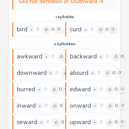
See full definition of southward →
1 syllable
bird
curd
0
0
+
+
?
?
2 syllables
awkward
backward
0
0
+
+
?
?
downward
absurd
0
0
+
+
?
?
burred
edward
0
0
+
+
?
?
inward
onward
0
0
+
+
?
?
seward
upward
0
0
+
+
?
?