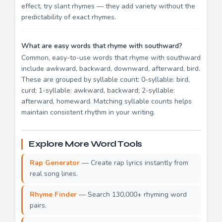
effect, try slant rhymes — they add variety without the
predictability of exact rhymes.
What are easy words that rhyme with southward?
Common, easy-to-use words that rhyme with southward
include awkward, backward, downward, afterward, bird.
These are grouped by syllable count: 0-syllable: bird,
curd; 1-syllable: awkward, backward; 2-syllable:
afterward, homeward. Matching syllable counts helps
maintain consistent rhythm in your writing.
Explore More Word Tools
Rap Generator
— Create rap lyrics instantly from
real song lines.
Rhyme Finder
— Search 130,000+ rhyming word
pairs.