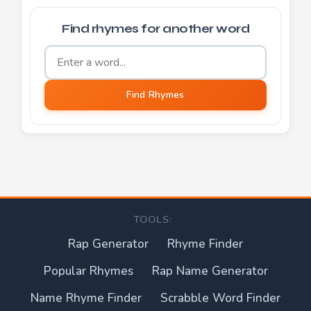
Find rhymes for another word
Word to find rhymes for
Find Rhymes
TOOLS:
Rap Generator
Rhyme Finder
Popular Rhymes
Rap Name Generator
Name Rhyme Finder
Scrabble Word Finder