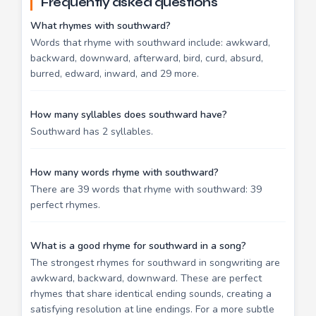
Frequently asked questions
What rhymes with southward?
Words that rhyme with southward include: awkward,
backward, downward, afterward, bird, curd, absurd,
burred, edward, inward, and 29 more.
How many syllables does southward have?
Southward has 2 syllables.
How many words rhyme with southward?
There are 39 words that rhyme with southward: 39
perfect rhymes.
What is a good rhyme for southward in a song?
The strongest rhymes for southward in songwriting are
awkward, backward, downward. These are perfect
rhymes that share identical ending sounds, creating a
satisfying resolution at line endings. For a more subtle