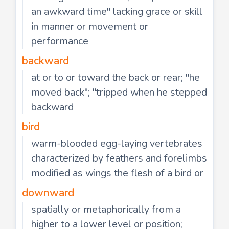
an awkward time" lacking grace or skill
in manner or movement or
performance
backward
at or to or toward the back or rear; "he
moved back"; "tripped when he stepped
backward
bird
warm-blooded egg-laying vertebrates
characterized by feathers and forelimbs
modified as wings the flesh of a bird or
downward
spatially or metaphorically from a
higher to a lower level or position;