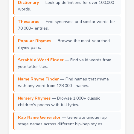
Dictionary
— Look up definitions for over 100,000
words.
Thesaurus
— Find synonyms and similar words for
70,000+ entries.
Popular Rhymes
— Browse the most-searched
rhyme pairs.
Scrabble Word Finder
— Find valid words from
your letter tiles.
Name Rhyme Finder
— Find names that rhyme
with any word from 128,000+ names.
Nursery Rhymes
— Browse 1,000+ classic
children's poems with full lyrics.
Rap Name Generator
— Generate unique rap
stage names across different hip-hop styles.