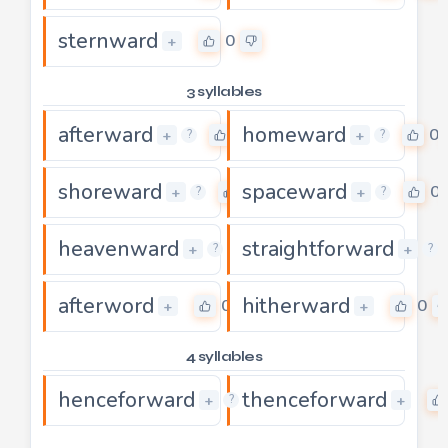
sternward
0
+
3 syllables
afterward
homeward
0
0
+
+
?
?
shoreward
spaceward
0
0
+
+
?
?
heavenward
straightforward
0
+
+
?
?
afterword
hitherward
0
0
+
+
4 syllables
henceforward
thenceforward
0
+
+
?