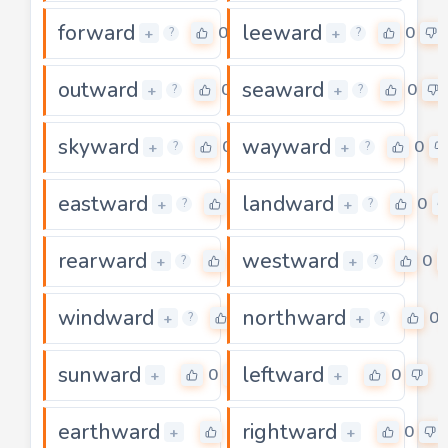
forward
leeward
0
0
+
+
?
?
outward
seaward
0
0
+
+
?
?
skyward
wayward
0
0
+
+
?
?
eastward
landward
0
0
+
+
?
?
rearward
westward
0
0
+
+
?
?
windward
northward
0
0
+
+
?
?
sunward
leftward
0
0
+
+
earthward
rightward
0
0
+
+