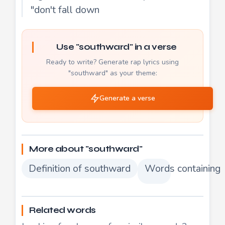
"don't fall down
Use "southward" in a verse
Ready to write? Generate rap lyrics using
"southward" as your theme:
Generate a verse
More about "southward"
Definition of southward
Words containing
Related words