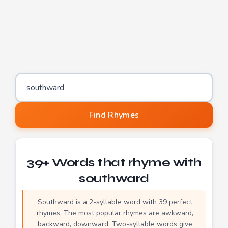
Word to find rhymes for
Find Rhymes
39+ Words that rhyme with
southward
Southward is a 2-syllable word with 39 perfect
rhymes. The most popular rhymes are awkward,
backward, downward. Two-syllable words give