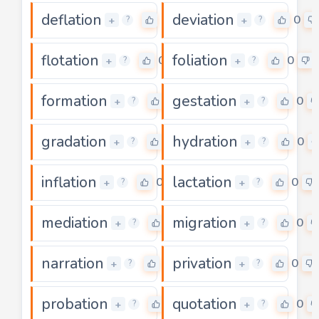
deflation
deviation
0
0
+
+
?
?
flotation
foliation
0
0
+
+
?
?
formation
gestation
0
0
+
+
?
?
gradation
hydration
0
0
+
+
?
?
inflation
lactation
0
0
+
+
?
?
mediation
migration
0
0
+
+
?
?
narration
privation
0
0
+
+
?
?
probation
quotation
0
0
+
+
?
?