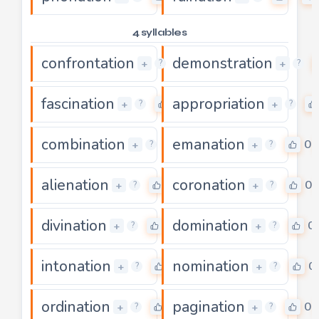
4 syllables
confrontation
demonstration
0
+
+
?
?
fascination
appropriation
0
+
+
?
?
combination
emanation
0
0
+
+
?
?
alienation
coronation
0
0
+
+
?
?
divination
domination
0
0
+
+
?
?
intonation
nomination
0
0
+
+
?
?
ordination
pagination
0
0
+
+
?
?