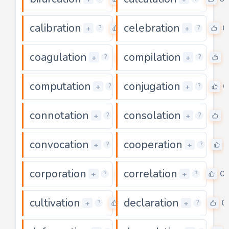
calibration
celebration
0
0
+
+
?
?
coagulation
compilation
0
0
+
+
?
?
computation
conjugation
0
0
+
+
?
?
connotation
consolation
0
0
+
+
?
?
convocation
cooperation
0
+
+
?
?
corporation
correlation
0
0
+
+
?
?
cultivation
declaration
0
0
+
+
?
?