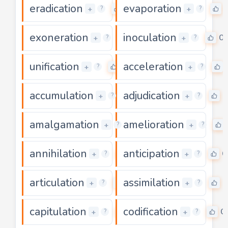
eradication
evaporation
0
+
+
?
?
exoneration
inoculation
0
0
+
+
?
?
unification
acceleration
0
+
+
?
?
accumulation
adjudication
0
0
+
+
?
?
amalgamation
amelioration
0
+
+
?
?
annihilation
anticipation
0
0
+
+
?
?
articulation
assimilation
0
0
+
+
?
?
capitulation
codification
0
0
+
+
?
?