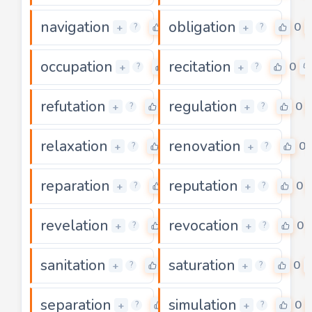
navigation
obligation
0
0
+
+
?
?
occupation
recitation
0
0
+
+
?
?
refutation
regulation
0
0
+
+
?
?
relaxation
renovation
0
0
+
+
?
?
reparation
reputation
0
0
+
+
?
?
revelation
revocation
0
0
+
+
?
?
sanitation
saturation
0
0
+
+
?
?
separation
simulation
0
0
+
+
?
?