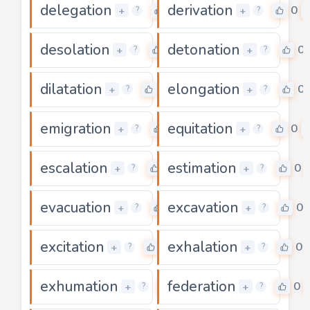
delegation
derivation
0
0
+
+
?
?
desolation
detonation
0
0
+
+
?
?
dilatation
elongation
0
0
+
+
?
?
emigration
equitation
0
0
+
+
?
?
escalation
estimation
0
0
+
+
?
?
evacuation
excavation
0
0
+
+
?
?
excitation
exhalation
0
0
+
+
?
?
exhumation
federation
0
0
+
+
?
?