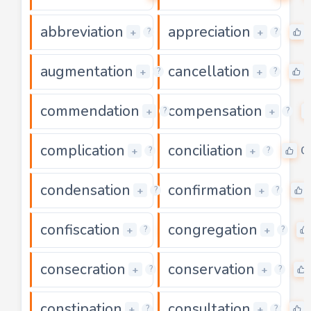
abbreviation
appreciation
0
+
+
?
?
augmentation
cancellation
0
+
+
?
?
commendation
compensation
0
+
+
?
?
complication
conciliation
0
0
+
+
?
?
condensation
confirmation
0
+
+
?
?
confiscation
congregation
0
+
+
?
?
consecration
conservation
0
+
+
?
?
constipation
consultation
0
+
+
?
?