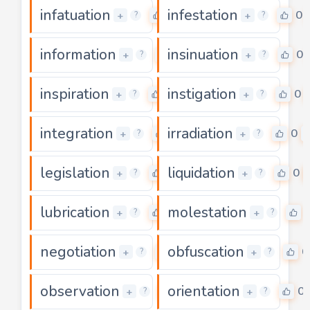
infatuation
infestation
0
0
+
+
?
?
information
insinuation
0
0
+
+
?
?
inspiration
instigation
0
0
+
+
?
?
integration
irradiation
0
0
+
+
?
?
legislation
liquidation
0
0
+
+
?
?
lubrication
molestation
0
+
+
?
?
negotiation
obfuscation
0
0
+
+
?
?
observation
orientation
0
0
+
+
?
?