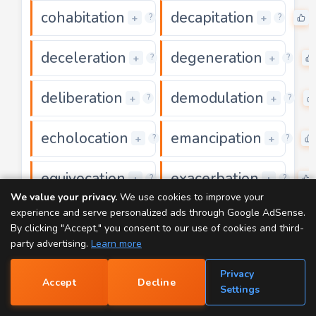
cohabitation
decapitation
0
+
+
?
?
deceleration
degeneration
0
+
+
?
?
deliberation
demodulation
0
+
+
?
?
echolocation
emancipation
0
+
+
?
?
equivocation
exacerbation
0
+
+
?
?
We value your privacy.
We use cookies to improve your
experience and serve personalized ads through Google AdSense.
exaggeration
exasperation
0
+
+
?
?
By clicking "Accept," you consent to our use of cookies and third-
party advertising.
Learn more
exhilaration
facilitation
0
0
+
+
?
?
Privacy
Accept
Decline
📝
Settings
gasification
inactivation
0
0
+
+
?
?