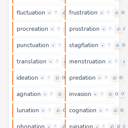
fluctuation
frustration
0
0
+
+
?
?
procreation
prostration
0
0
+
+
?
?
punctuation
stagflation
0
0
+
+
?
?
translation
menstruation
0
+
+
?
?
ideation
predation
0
0
+
+
?
?
agnation
invasion
0
0
+
+
?
?
lunation
cognation
0
0
+
+
?
?
phonation
ruination
0
0
+
+
?
?