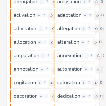
abrogation
accusation
0
0
+
+
?
?
activation
adaptation
0
0
+
+
?
?
admiration
allegation
0
0
+
+
?
?
allocation
alteration
0
0
+
+
?
?
amputation
annexation
0
0
+
+
?
?
annotation
automation
0
0
+
+
?
?
cogitation
coloration
0
0
+
+
?
?
decoration
dedication
0
0
+
+
?
?