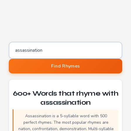
Word to find rhymes for
Find Rhymes
600+ Words that rhyme with
assassination
Assassination is a 5-syllable word with 500
perfect rhymes. The most popular rhymes are
nation, confrontation, demonstration. Multi-syllable