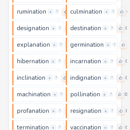
rumination
culmination
0
0
+
+
?
?
designation
destination
0
0
+
+
?
?
explanation
germination
0
+
+
?
?
hibernation
incarnation
0
0
+
+
?
?
inclination
indignation
0
0
+
+
?
?
machination
pollination
0
0
+
+
?
?
profanation
resignation
0
0
+
+
?
?
termination
vaccination
0
0
+
+
?
?