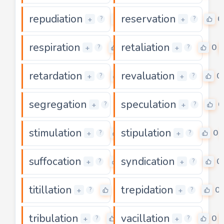
repudiation
reservation
0
0
+
+
?
?
respiration
retaliation
0
0
+
+
?
?
retardation
revaluation
0
0
+
+
?
?
segregation
speculation
0
0
+
+
?
?
stimulation
stipulation
0
0
+
+
?
?
suffocation
syndication
0
0
+
+
?
?
titillation
trepidation
0
0
+
+
?
?
tribulation
vacillation
0
0
+
+
?
?