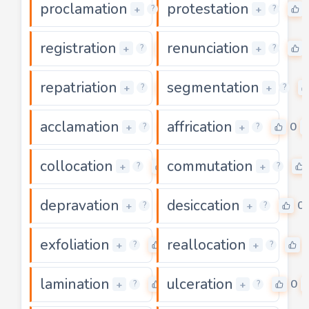
proclamation
protestation
0
+
+
?
?
registration
renunciation
0
+
+
?
?
repatriation
segmentation
0
+
+
?
?
acclamation
affrication
0
0
+
+
?
?
collocation
commutation
0
+
+
?
?
depravation
desiccation
0
0
+
+
?
?
exfoliation
reallocation
0
+
+
?
?
lamination
ulceration
0
0
+
+
?
?