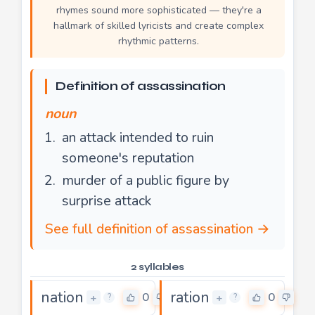
rhymes sound more sophisticated — they're a
hallmark of skilled lyricists and create complex
rhythmic patterns.
Definition of assassination
noun
an attack intended to ruin
someone's reputation
murder of a public figure by
surprise attack
See full definition of assassination →
2 syllables
nation
ration
0
0
+
+
?
?