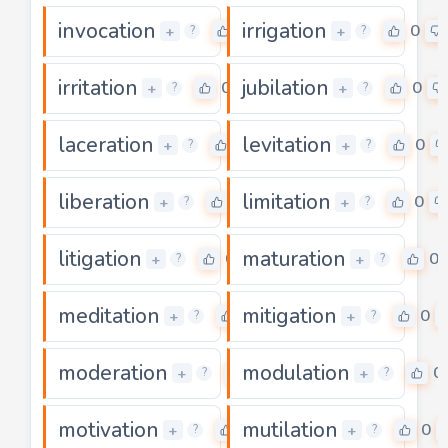
invocation
irrigation
0
0
+
+
?
?
irritation
jubilation
0
0
+
+
?
?
laceration
levitation
0
0
+
+
?
?
liberation
limitation
0
0
+
+
?
?
litigation
maturation
0
0
+
+
?
?
meditation
mitigation
0
0
+
+
?
?
moderation
modulation
0
0
+
+
?
?
motivation
mutilation
0
0
+
+
?
?