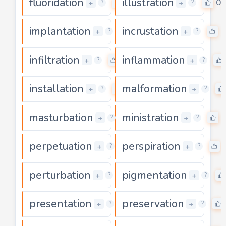
fluoridation
illustration
0
0
+
+
?
?
implantation
incrustation
0
0
+
+
?
?
infiltration
inflammation
0
+
+
?
?
installation
malformation
0
+
+
?
?
masturbation
ministration
0
0
+
+
?
?
perpetuation
perspiration
0
+
+
?
?
perturbation
pigmentation
0
+
+
?
?
presentation
preservation
0
+
+
?
?