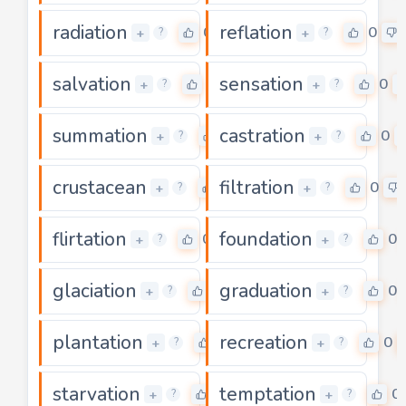
radiation
reflation
0
0
+
+
?
?
salvation
sensation
0
0
+
+
?
?
summation
castration
0
0
+
+
?
?
crustacean
filtration
0
0
+
+
?
?
flirtation
foundation
0
0
+
+
?
?
glaciation
graduation
0
0
+
+
?
?
plantation
recreation
0
0
+
+
?
?
starvation
temptation
0
0
+
+
?
?