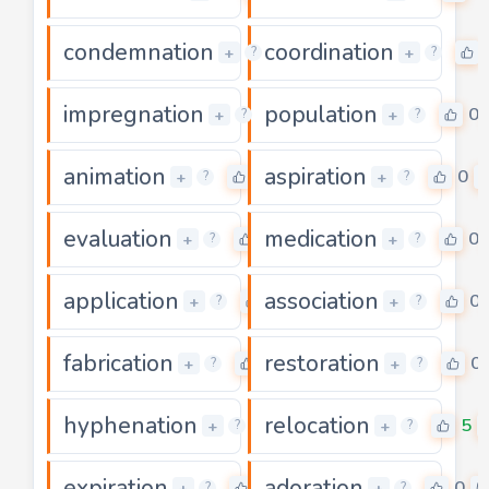
condemnation
coordination
0
+
+
?
?
impregnation
population
0
0
+
+
?
?
animation
aspiration
0
0
+
+
?
?
evaluation
medication
0
0
+
+
?
?
application
association
0
0
+
+
?
?
fabrication
restoration
0
0
+
+
?
?
hyphenation
relocation
0
5
+
+
?
?
expiration
adoration
3
0
+
+
?
?