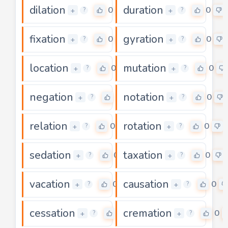
dilation
duration
0
0
+
+
?
?
fixation
gyration
0
0
+
+
?
?
location
mutation
0
0
+
+
?
?
negation
notation
0
0
+
+
?
?
relation
rotation
0
0
+
+
?
?
sedation
taxation
0
0
+
+
?
?
vacation
causation
0
0
+
+
?
?
cessation
cremation
0
0
+
+
?
?