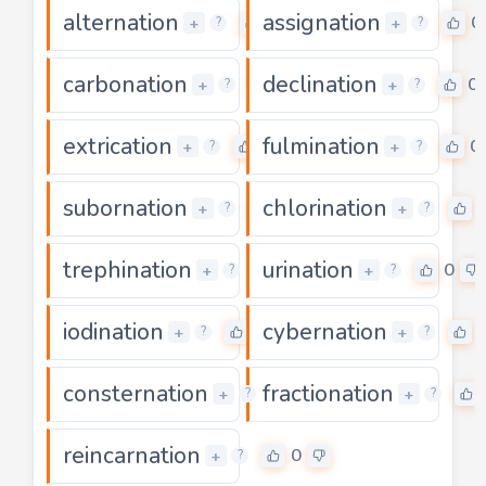
alternation
assignation
0
0
+
+
?
?
carbonation
declination
0
0
+
+
?
?
extrication
fulmination
0
0
+
+
?
?
subornation
chlorination
0
+
+
?
?
trephination
urination
0
0
+
+
?
?
iodination
cybernation
0
+
+
?
?
consternation
fractionation
0
+
+
?
?
reincarnation
0
+
?