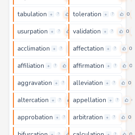
tabulation
toleration
0
0
+
+
?
?
usurpation
validation
0
0
+
+
?
?
acclimation
affectation
0
0
+
+
?
?
affiliation
affirmation
0
0
+
+
?
?
aggravation
alleviation
0
0
+
+
?
?
altercation
appellation
0
0
+
+
?
?
approbation
arbitration
0
0
+
+
?
?
bifurcation
calculation
0
0
+
+
?
?