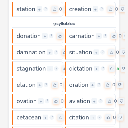
station
creation
0
0
+
+
?
?
3 syllables
donation
carnation
0
0
+
+
?
?
damnation
situation
0
0
+
+
?
?
stagnation
dictation
0
5
+
+
?
?
elation
oration
0
0
+
+
?
?
ovation
aviation
0
0
+
+
?
?
cetacean
citation
0
0
+
+
?
?