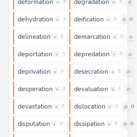
deformation
degradation
0
+
+
?
?
dehydration
deification
0
0
+
+
?
?
delineation
demarcation
0
+
+
?
?
deportation
depredation
0
+
+
?
?
deprivation
desecration
0
0
+
+
?
?
desperation
devaluation
0
0
+
+
?
?
devastation
dislocation
0
0
+
+
?
?
disputation
dissipation
0
0
+
+
?
?