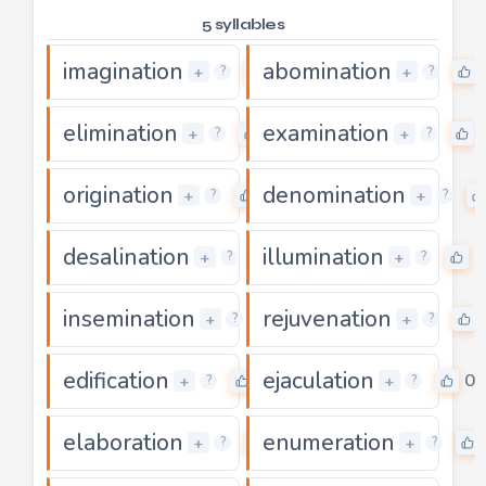
5 syllables
imagination
abomination
0
+
+
?
?
elimination
examination
0
+
+
?
?
origination
denomination
0
+
+
?
?
desalination
illumination
0
0
+
+
?
?
insemination
rejuvenation
0
+
+
?
?
edification
ejaculation
0
0
+
+
?
?
elaboration
enumeration
0
+
+
?
?