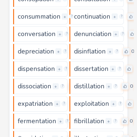
consummation
continuation
0
+
+
?
?
conversation
denunciation
0
+
+
?
?
depreciation
disinflation
0
0
+
+
?
?
dispensation
dissertation
0
0
+
+
?
?
dissociation
distillation
0
0
+
+
?
?
expatriation
exploitation
0
+
+
?
?
fermentation
fibrillation
0
0
+
+
?
?