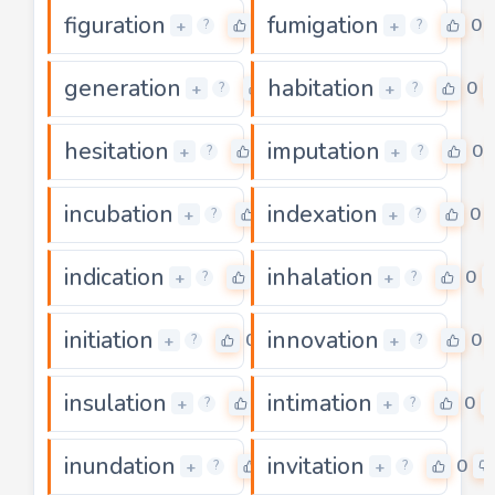
figuration
fumigation
0
0
+
+
?
?
generation
habitation
0
0
+
+
?
?
hesitation
imputation
0
0
+
+
?
?
incubation
indexation
0
0
+
+
?
?
indication
inhalation
0
0
+
+
?
?
initiation
innovation
0
0
+
+
?
?
insulation
intimation
0
0
+
+
?
?
inundation
invitation
0
0
+
+
?
?