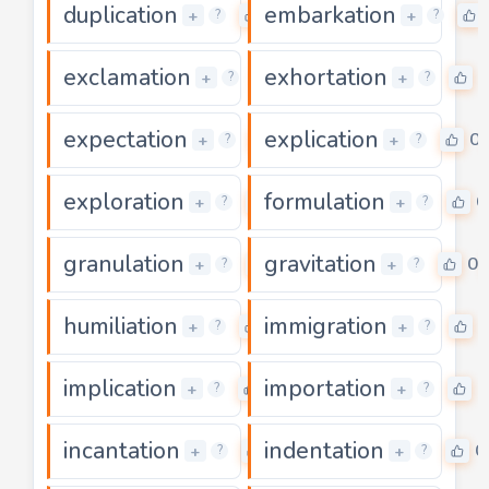
duplication
embarkation
0
+
+
?
?
exclamation
exhortation
0
0
+
+
?
?
expectation
explication
0
0
+
+
?
?
exploration
formulation
0
0
+
+
?
?
granulation
gravitation
0
0
+
+
?
?
humiliation
immigration
0
0
+
+
?
?
implication
importation
0
0
+
+
?
?
incantation
indentation
0
0
+
+
?
?