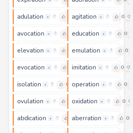
adulation
agitation
0
0
+
+
?
?
avocation
education
0
0
+
+
?
?
elevation
emulation
0
0
+
+
?
?
evocation
imitation
0
0
+
+
?
?
isolation
operation
0
0
+
+
?
?
ovulation
oxidation
0
0
+
+
?
?
abdication
aberration
0
0
+
+
?
?