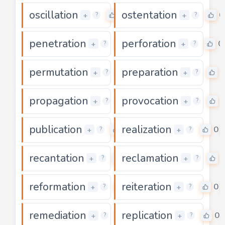
oscillation
ostentation
0
0
+
+
?
?
penetration
perforation
0
0
+
+
?
?
permutation
preparation
0
0
+
+
?
?
propagation
provocation
0
+
+
?
?
publication
realization
0
0
+
+
?
?
recantation
reclamation
0
+
+
?
?
reformation
reiteration
0
0
+
+
?
?
remediation
replication
0
0
+
+
?
?