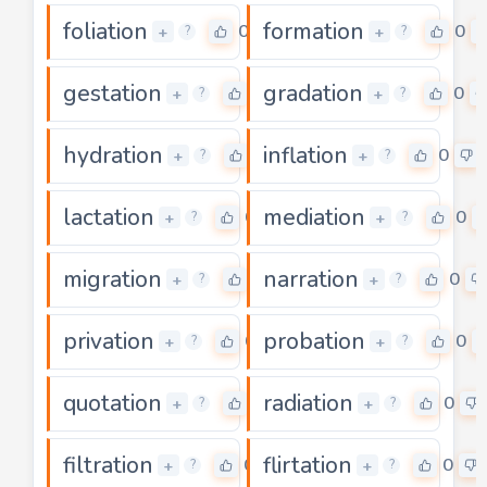
foliation
formation
0
0
+
+
?
?
gestation
gradation
0
0
+
+
?
?
hydration
inflation
0
0
+
+
?
?
lactation
mediation
0
0
+
+
?
?
migration
narration
0
0
+
+
?
?
privation
probation
0
0
+
+
?
?
quotation
radiation
0
0
+
+
?
?
filtration
flirtation
0
0
+
+
?
?