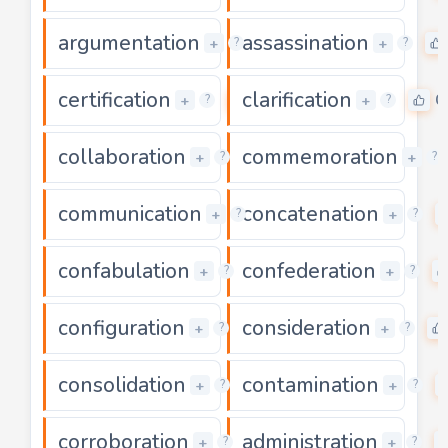
argumentation
assassination
0
+
+
?
?
certification
clarification
0
0
+
+
?
?
collaboration
commemoration
0
+
+
?
?
communication
concatenation
0
+
+
?
?
confabulation
confederation
0
+
+
?
?
configuration
consideration
0
+
+
?
?
consolidation
contamination
0
+
+
?
?
corroboration
administration
0
+
+
?
?