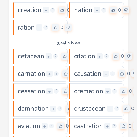
creation
nation
0
0
+
+
?
?
ration
0
+
?
3 syllables
cetacean
citation
0
0
+
+
?
?
carnation
causation
0
0
+
+
?
?
cessation
cremation
0
0
+
+
?
?
damnation
crustacean
0
0
+
+
?
?
aviation
castration
0
0
+
+
?
?