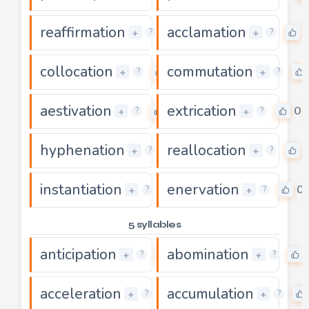
reaffirmation
acclamation
0
+
+
?
?
collocation
commutation
0
+
+
?
?
aestivation
extrication
0
0
+
+
?
?
hyphenation
reallocation
0
+
+
?
?
instantiation
enervation
0
0
+
+
?
?
5 syllables
anticipation
abomination
0
+
+
?
?
acceleration
accumulation
0
+
+
?
?