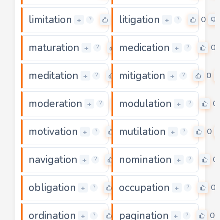
limitation
litigation
0
0
+
+
?
?
maturation
medication
0
0
+
+
?
?
meditation
mitigation
0
0
+
+
?
?
moderation
modulation
0
0
+
+
?
?
motivation
mutilation
0
0
+
+
?
?
navigation
nomination
0
0
+
+
?
?
obligation
occupation
0
0
+
+
?
?
ordination
pagination
0
0
+
+
?
?