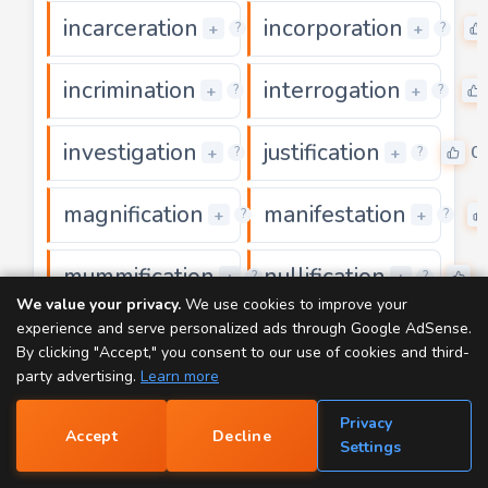
incarceration
incorporation
0
+
+
?
?
incrimination
interrogation
0
+
+
?
?
investigation
justification
0
0
+
+
?
?
magnification
manifestation
0
+
+
?
?
mummification
nullification
0
0
+
+
?
?
We value your privacy.
We use cookies to improve your
experience and serve personalized ads through Google AdSense.
ornamentation
participation
0
+
+
?
?
By clicking "Accept," you consent to our use of cookies and third-
party advertising.
Learn more
precipitation
premeditation
0
+
+
?
?
Privacy
Accept
Decline
📝
Settings
privatisation
proliferation
0
+
+
?
?