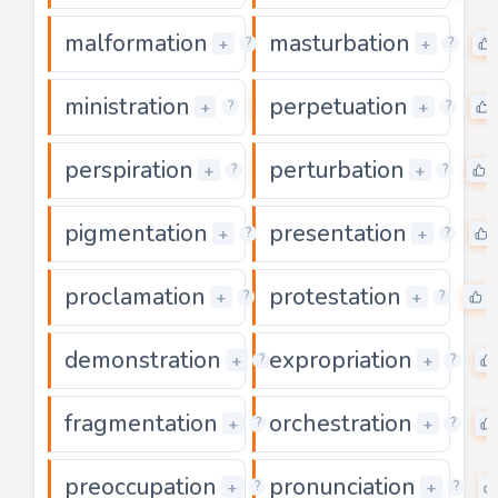
malformation
masturbation
0
+
+
?
?
ministration
perpetuation
0
+
+
?
?
perspiration
perturbation
0
+
+
?
?
pigmentation
presentation
0
+
+
?
?
proclamation
protestation
0
+
+
?
?
demonstration
expropriation
0
+
+
?
?
fragmentation
orchestration
0
+
+
?
?
preoccupation
pronunciation
0
+
+
?
?