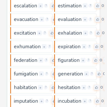
escalation
estimation
0
0
+
+
?
?
evacuation
evaluation
0
0
+
+
?
?
excitation
exhalation
0
0
+
+
?
?
exhumation
expiration
0
0
+
+
?
?
federation
figuration
0
0
+
+
?
?
fumigation
generation
0
0
+
+
?
?
habitation
hesitation
0
0
+
+
?
?
imputation
incubation
0
0
+
+
?
?