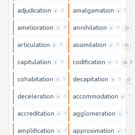
adjudication
amalgamation
0
+
+
?
?
amelioration
annihilation
0
0
+
+
?
?
articulation
assimilation
0
0
+
+
?
?
capitulation
codification
0
0
+
+
?
?
cohabitation
decapitation
0
+
+
?
?
deceleration
accommodation
0
+
+
?
?
accreditation
agglomeration
0
+
+
?
?
amplification
approximation
0
+
+
?
?