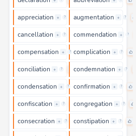
+
+
appreciation
augmentation
0
+
+
?
?
cancellation
commendation
0
+
+
?
?
compensation
complication
0
+
+
?
?
conciliation
condemnation
0
+
+
?
?
condensation
confirmation
0
+
+
?
?
confiscation
congregation
0
+
+
?
?
consecration
constipation
0
+
+
?
?