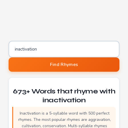
Word to find rhymes for
Find Rhymes
673+ Words that rhyme with
inactivation
Inactivation is a 5-syllable word with 500 perfect
rhymes. The most popular rhymes are aggravation,
cultivation, conservation. Multi-syllable rhymes