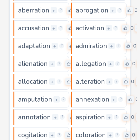
aberration
abrogation
0
0
+
+
?
?
accusation
activation
0
0
+
+
?
?
adaptation
admiration
0
0
+
+
?
?
alienation
allegation
0
0
+
+
?
?
allocation
alteration
0
0
+
+
?
?
amputation
annexation
0
0
+
+
?
?
annotation
aspiration
0
0
+
+
?
?
cogitation
coloration
0
0
+
+
?
?