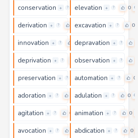
conservation
elevation
0
0
+
+
?
?
derivation
excavation
0
0
+
+
?
?
innovation
depravation
0
+
+
?
?
deprivation
observation
0
+
+
?
?
preservation
automation
0
0
+
+
?
?
adoration
adulation
0
0
+
+
?
?
agitation
animation
0
0
+
+
?
?
avocation
abdication
0
0
+
+
?
?