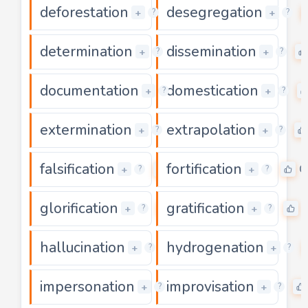
deforestation
desegregation
0
+
+
?
?
determination
dissemination
0
+
+
?
?
documentation
domestication
0
+
+
?
?
extermination
extrapolation
0
+
+
?
?
falsification
fortification
0
0
+
+
?
?
glorification
gratification
0
+
+
?
?
hallucination
hydrogenation
0
+
+
?
?
impersonation
improvisation
0
+
+
?
?