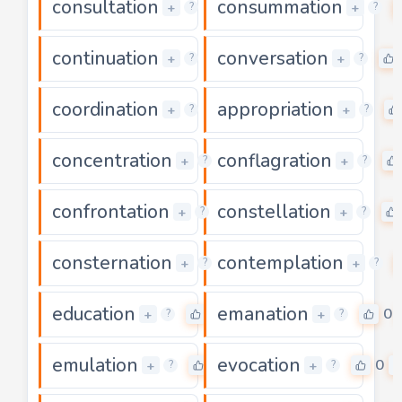
consultation
consummation
0
+
+
?
?
continuation
conversation
0
+
+
?
?
coordination
appropriation
0
+
+
?
?
concentration
conflagration
0
+
+
?
?
confrontation
constellation
0
+
+
?
?
consternation
contemplation
0
+
+
?
?
education
emanation
0
0
+
+
?
?
emulation
evocation
0
0
+
+
?
?