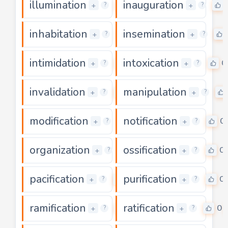
illumination
inauguration
0
+
+
?
?
inhabitation
insemination
0
+
+
?
?
intimidation
intoxication
0
0
+
+
?
?
invalidation
manipulation
0
+
+
?
?
modification
notification
0
0
+
+
?
?
organization
ossification
0
0
+
+
?
?
pacification
purification
0
0
+
+
?
?
ramification
ratification
0
0
+
+
?
?