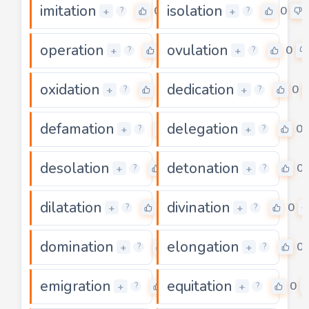
imitation
isolation
0
0
+
+
?
?
operation
ovulation
0
0
+
+
?
?
oxidation
dedication
0
0
+
+
?
?
defamation
delegation
0
0
+
+
?
?
desolation
detonation
0
0
+
+
?
?
dilatation
divination
0
0
+
+
?
?
domination
elongation
0
0
+
+
?
?
emigration
equitation
0
0
+
+
?
?