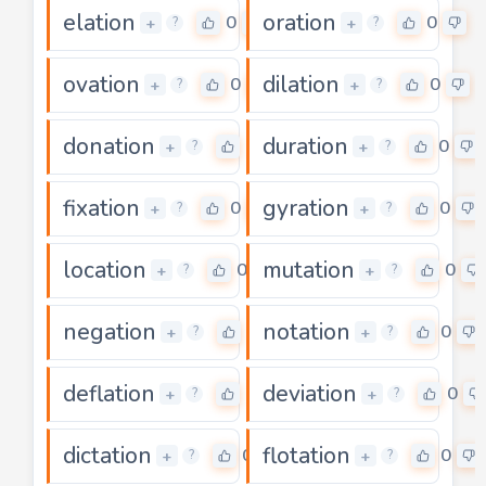
elation
oration
0
0
+
+
?
?
ovation
dilation
0
0
+
+
?
?
donation
duration
0
0
+
+
?
?
fixation
gyration
0
0
+
+
?
?
location
mutation
0
0
+
+
?
?
negation
notation
0
0
+
+
?
?
deflation
deviation
0
0
+
+
?
?
dictation
flotation
0
0
+
+
?
?