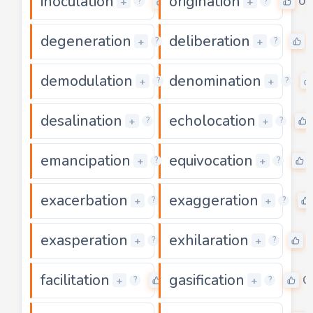
inoculation
origination
0
0
+
+
?
?
degeneration
deliberation
0
+
+
?
?
demodulation
denomination
0
+
+
?
?
desalination
echolocation
0
+
+
?
?
emancipation
equivocation
0
+
+
?
?
exacerbation
exaggeration
0
+
+
?
?
exasperation
exhilaration
0
+
+
?
?
facilitation
gasification
0
0
+
+
?
?