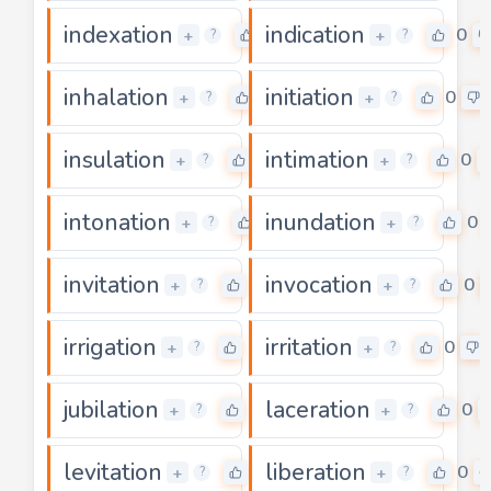
indexation
indication
0
0
+
+
?
?
inhalation
initiation
0
0
+
+
?
?
insulation
intimation
0
0
+
+
?
?
intonation
inundation
0
0
+
+
?
?
invitation
invocation
0
0
+
+
?
?
irrigation
irritation
0
0
+
+
?
?
jubilation
laceration
0
0
+
+
?
?
levitation
liberation
0
0
+
+
?
?