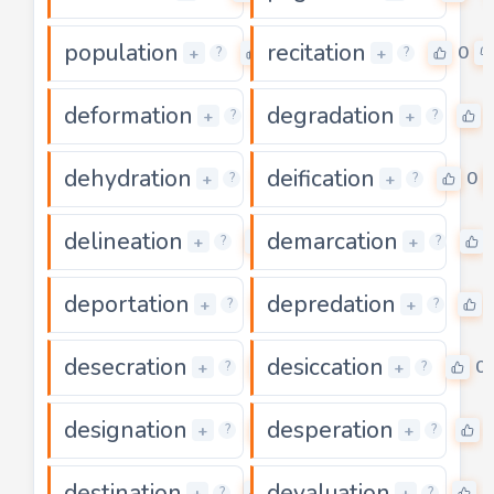
population
recitation
0
0
+
+
?
?
deformation
degradation
0
+
+
?
?
dehydration
deification
0
0
+
+
?
?
delineation
demarcation
0
+
+
?
?
deportation
depredation
0
+
+
?
?
desecration
desiccation
0
0
+
+
?
?
designation
desperation
0
+
+
?
?
destination
devaluation
0
0
+
+
?
?