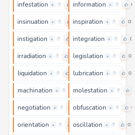
infestation
information
0
0
+
+
?
?
insinuation
inspiration
0
0
+
+
?
?
instigation
integration
0
0
+
+
?
?
irradiation
legislation
0
0
+
+
?
?
liquidation
lubrication
0
0
+
+
?
?
machination
molestation
0
+
+
?
?
negotiation
obfuscation
0
0
+
+
?
?
orientation
oscillation
0
0
+
+
?
?