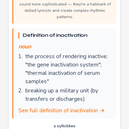
sound more sophisticated — they're a hallmark of
skilled lyricists and create complex rhythmic
patterns.
Definition of inactivation
noun
the process of rendering inactive;
"the gene inactivation system";
"thermal inactivation of serum
samples"
breaking up a military unit (by
transfers or discharges)
See full definition of inactivation →
2 syllables