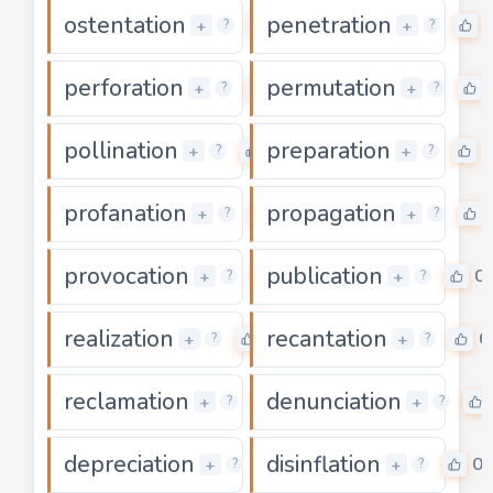
ostentation
penetration
0
+
+
?
?
perforation
permutation
0
+
+
?
?
pollination
preparation
0
0
+
+
?
?
profanation
propagation
0
+
+
?
?
provocation
publication
0
0
+
+
?
?
realization
recantation
0
0
+
+
?
?
reclamation
denunciation
0
+
+
?
?
depreciation
disinflation
0
0
+
+
?
?