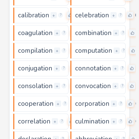
calibration
celebration
0
0
+
+
?
?
coagulation
combination
0
+
+
?
?
compilation
computation
0
+
+
?
?
conjugation
connotation
0
+
+
?
?
consolation
convocation
0
+
+
?
?
cooperation
corporation
0
0
+
+
?
?
correlation
culmination
0
0
+
+
?
?
declaration
abbreviation
0
?
?