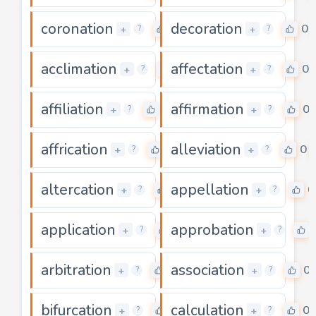
coronation
decoration
0
0
+
+
?
?
acclimation
affectation
0
0
+
+
?
?
affiliation
affirmation
0
0
+
+
?
?
affrication
alleviation
0
0
+
+
?
?
altercation
appellation
0
0
+
+
?
?
application
approbation
0
+
+
?
?
arbitration
association
0
0
+
+
?
?
bifurcation
calculation
0
0
+
+
?
?