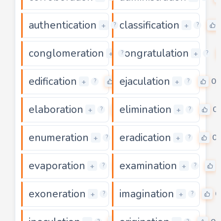
authentication
classification
0
+
+
?
?
conglomeration
congratulation
0
+
+
?
?
edification
ejaculation
0
0
+
+
?
?
elaboration
elimination
0
0
+
+
?
?
enumeration
eradication
0
0
+
+
?
?
evaporation
examination
0
+
+
?
?
exoneration
imagination
0
0
+
+
?
?