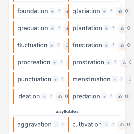
foundation
glaciation
0
0
+
+
?
?
graduation
plantation
0
0
+
+
?
?
fluctuation
frustration
0
0
+
+
?
?
procreation
prostration
0
0
+
+
?
?
punctuation
menstruation
0
+
+
?
?
ideation
predation
0
0
+
+
?
?
4 syllables
aggravation
cultivation
0
0
+
+
?
?