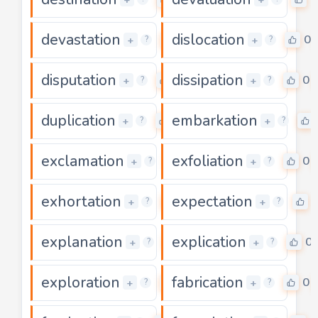
devastation
dislocation
0
0
+
+
?
?
disputation
dissipation
0
0
+
+
?
?
duplication
embarkation
0
+
+
?
?
exclamation
exfoliation
0
0
+
+
?
?
exhortation
expectation
0
+
+
?
?
explanation
explication
0
0
+
+
?
?
exploration
fabrication
0
0
+
+
?
?