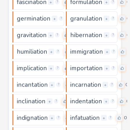
fascination
formulation
0
0
+
+
?
?
germination
granulation
0
0
+
+
?
?
gravitation
hibernation
0
0
+
+
?
?
humiliation
immigration
0
0
+
+
?
?
implication
importation
0
0
+
+
?
?
incantation
incarnation
0
0
+
+
?
?
inclination
indentation
0
0
+
+
?
?
indignation
infatuation
0
0
+
+
?
?