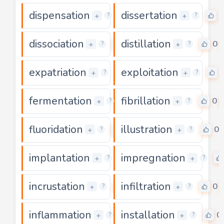
dispensation
dissertation
0
0
+
+
?
?
dissociation
distillation
0
0
+
+
?
?
expatriation
exploitation
0
+
+
?
?
fermentation
fibrillation
0
0
+
+
?
?
fluoridation
illustration
0
0
+
+
?
?
implantation
impregnation
0
+
+
?
?
incrustation
infiltration
0
0
+
+
?
?
inflammation
installation
0
0
+
+
?
?