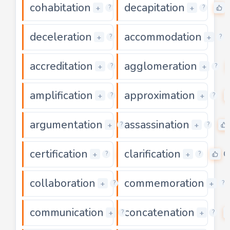
cohabitation
decapitation
0
+
+
?
?
deceleration
accommodation
0
+
+
?
?
accreditation
agglomeration
0
+
+
?
?
amplification
approximation
0
+
+
?
?
argumentation
assassination
0
+
+
?
?
certification
clarification
0
0
+
+
?
?
collaboration
commemoration
0
+
+
?
?
communication
concatenation
0
+
+
?
?