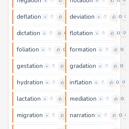
negation
notation
0
0
+
+
?
?
deflation
deviation
0
0
+
+
?
?
dictation
flotation
0
0
+
+
?
?
foliation
formation
0
0
+
+
?
?
gestation
gradation
0
0
+
+
?
?
hydration
inflation
0
0
+
+
?
?
lactation
mediation
0
0
+
+
?
?
migration
narration
0
0
+
+
?
?