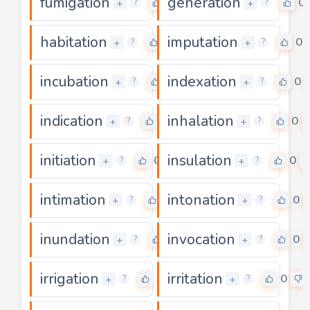
fumigation
generation
0
0
+
+
?
?
habitation
imputation
0
0
+
+
?
?
incubation
indexation
0
0
+
+
?
?
indication
inhalation
0
0
+
+
?
?
initiation
insulation
0
0
+
+
?
?
intimation
intonation
0
0
+
+
?
?
inundation
invocation
0
0
+
+
?
?
irrigation
irritation
0
0
+
+
?
?