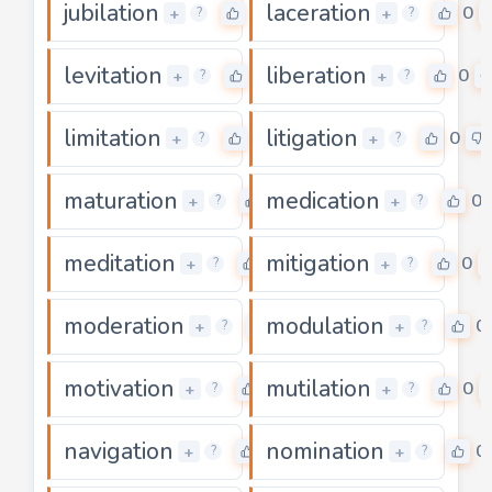
jubilation
laceration
0
0
+
+
?
?
levitation
liberation
0
0
+
+
?
?
limitation
litigation
0
0
+
+
?
?
maturation
medication
0
0
+
+
?
?
meditation
mitigation
0
0
+
+
?
?
moderation
modulation
0
0
+
+
?
?
motivation
mutilation
0
0
+
+
?
?
navigation
nomination
0
0
+
+
?
?