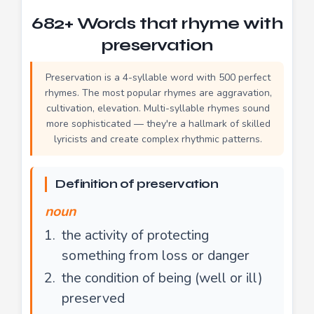
682+ Words that rhyme with
preservation
Preservation is a 4-syllable word with 500 perfect
rhymes. The most popular rhymes are aggravation,
cultivation, elevation. Multi-syllable rhymes sound
more sophisticated — they're a hallmark of skilled
lyricists and create complex rhythmic patterns.
Definition of preservation
noun
the activity of protecting
something from loss or danger
the condition of being (well or ill)
preserved