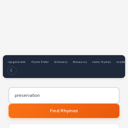
rap generator
rhyme finder
dictionary
thesaurus
name rhymes
scrabble
☾
Word to find rhymes for
Find Rhymes