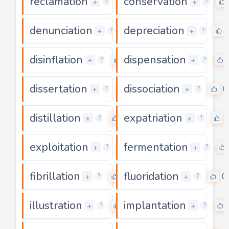
reclamation
conservation
0
+
+
?
?
denunciation
depreciation
0
+
+
?
?
disinflation
dispensation
0
+
+
?
?
dissertation
dissociation
0
0
+
+
?
?
distillation
expatriation
0
+
+
?
?
exploitation
fermentation
0
+
+
?
?
fibrillation
fluoridation
0
0
+
+
?
?
illustration
implantation
0
+
+
?
?