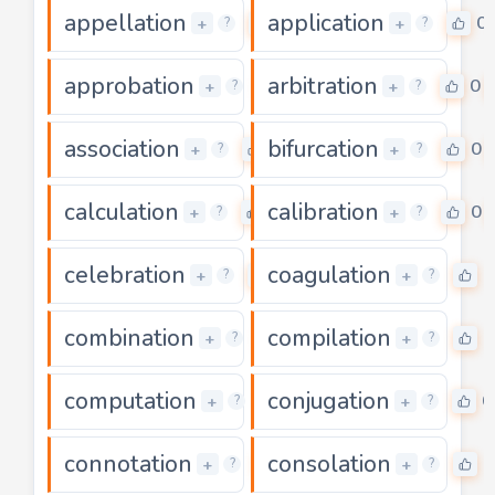
appellation
application
0
0
+
+
?
?
approbation
arbitration
0
0
+
+
?
?
association
bifurcation
0
0
+
+
?
?
calculation
calibration
0
0
+
+
?
?
celebration
coagulation
0
0
+
+
?
?
combination
compilation
0
0
+
+
?
?
computation
conjugation
0
0
+
+
?
?
connotation
consolation
0
0
+
+
?
?