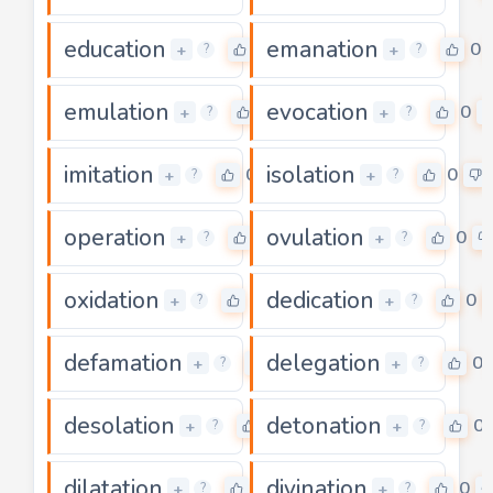
education
emanation
0
0
+
+
?
?
emulation
evocation
0
0
+
+
?
?
imitation
isolation
0
0
+
+
?
?
operation
ovulation
0
0
+
+
?
?
oxidation
dedication
0
0
+
+
?
?
defamation
delegation
0
0
+
+
?
?
desolation
detonation
0
0
+
+
?
?
dilatation
divination
0
0
+
+
?
?