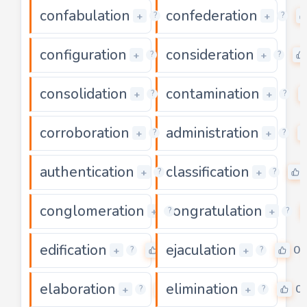
confabulation
confederation
0
+
+
?
?
configuration
consideration
0
+
+
?
?
consolidation
contamination
0
+
+
?
?
corroboration
administration
0
+
+
?
?
authentication
classification
0
+
+
?
?
conglomeration
congratulation
0
+
+
?
?
edification
ejaculation
0
0
+
+
?
?
elaboration
elimination
0
0
+
+
?
?