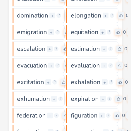
domination
elongation
0
0
+
+
?
?
emigration
equitation
0
0
+
+
?
?
escalation
estimation
0
0
+
+
?
?
evacuation
evaluation
0
0
+
+
?
?
excitation
exhalation
0
0
+
+
?
?
exhumation
expiration
0
0
+
+
?
?
federation
figuration
0
0
+
+
?
?