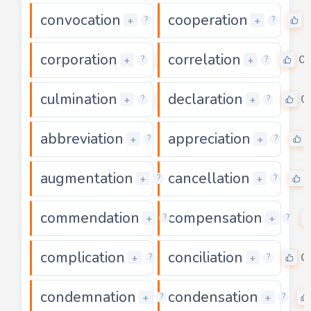
convocation
cooperation
0
+
+
?
?
corporation
correlation
0
0
+
+
?
?
culmination
declaration
0
0
+
+
?
?
abbreviation
appreciation
0
+
+
?
?
augmentation
cancellation
0
+
+
?
?
commendation
compensation
0
+
+
?
?
complication
conciliation
0
0
+
+
?
?
condemnation
condensation
0
+
+
?
?