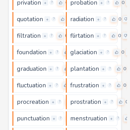
privation
probation
0
0
+
+
?
?
quotation
radiation
0
0
+
+
?
?
filtration
flirtation
0
0
+
+
?
?
foundation
glaciation
0
0
+
+
?
?
graduation
plantation
0
0
+
+
?
?
fluctuation
frustration
0
0
+
+
?
?
procreation
prostration
0
0
+
+
?
?
punctuation
menstruation
0
+
+
?
?