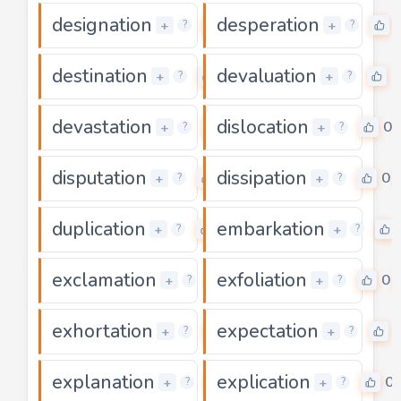
designation
desperation
0
+
+
?
?
destination
devaluation
0
0
+
+
?
?
devastation
dislocation
0
0
+
+
?
?
disputation
dissipation
0
0
+
+
?
?
duplication
embarkation
0
+
+
?
?
exclamation
exfoliation
0
0
+
+
?
?
exhortation
expectation
0
+
+
?
?
explanation
explication
0
0
+
+
?
?