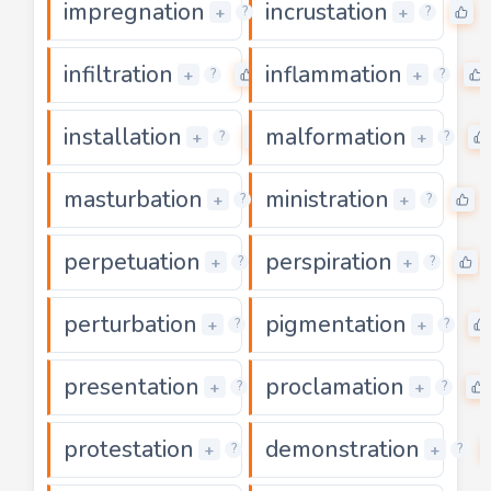
impregnation
incrustation
0
0
+
+
?
?
infiltration
inflammation
0
+
+
?
?
installation
malformation
0
+
+
?
?
masturbation
ministration
0
0
+
+
?
?
perpetuation
perspiration
0
+
+
?
?
perturbation
pigmentation
0
+
+
?
?
presentation
proclamation
0
+
+
?
?
protestation
demonstration
0
+
+
?
?