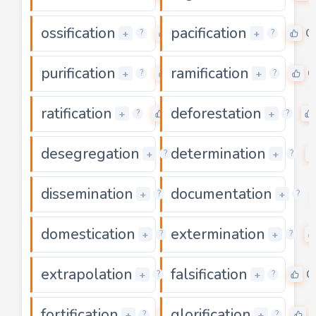
ossification
pacification
0
0
+
+
?
?
purification
ramification
0
0
+
+
?
?
ratification
deforestation
0
+
+
?
?
desegregation
determination
0
+
+
?
?
dissemination
documentation
0
+
+
?
?
domestication
extermination
0
+
+
?
?
extrapolation
falsification
0
0
+
+
?
?
fortification
glorification
0
+
+
?
?