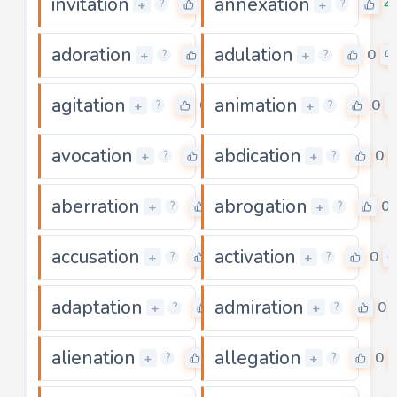
invitation
annexation
0
4
+
+
?
?
adoration
adulation
0
0
+
+
?
?
agitation
animation
0
0
+
+
?
?
avocation
abdication
0
0
+
+
?
?
aberration
abrogation
0
0
+
+
?
?
accusation
activation
0
0
+
+
?
?
adaptation
admiration
0
0
+
+
?
?
alienation
allegation
0
0
+
+
?
?