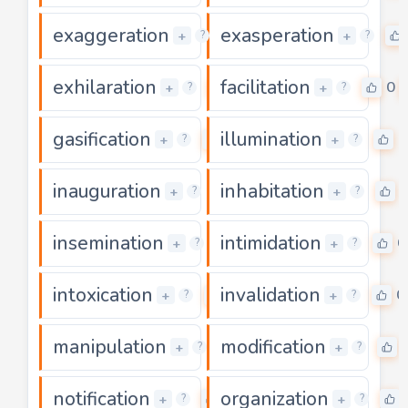
exaggeration
exasperation
0
+
+
?
?
exhilaration
facilitation
0
0
+
+
?
?
gasification
illumination
0
0
+
+
?
?
inauguration
inhabitation
0
+
+
?
?
insemination
intimidation
0
0
+
+
?
?
intoxication
invalidation
0
0
+
+
?
?
manipulation
modification
0
+
+
?
?
notification
organization
0
+
+
?
?