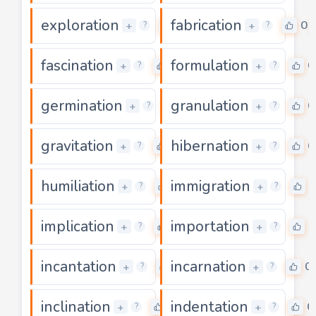
exploration
fabrication
0
0
+
+
?
?
fascination
formulation
0
0
+
+
?
?
germination
granulation
0
0
+
+
?
?
gravitation
hibernation
0
0
+
+
?
?
humiliation
immigration
0
0
+
+
?
?
implication
importation
0
0
+
+
?
?
incantation
incarnation
0
0
+
+
?
?
inclination
indentation
0
0
+
+
?
?