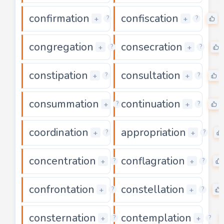
confirmation
confiscation
0
+
+
?
?
congregation
consecration
0
+
+
?
?
constipation
consultation
0
+
+
?
?
consummation
continuation
0
+
+
?
?
coordination
appropriation
0
+
+
?
?
concentration
conflagration
0
+
+
?
?
confrontation
constellation
0
+
+
?
?
consternation
contemplation
0
+
+
?
?