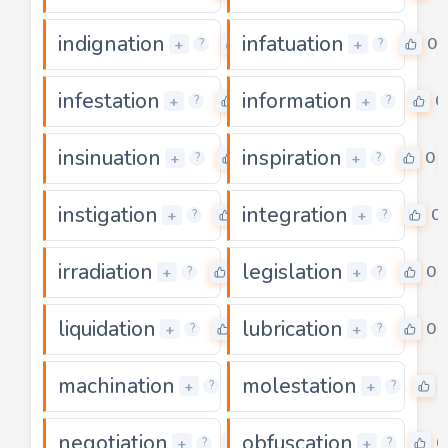
indignation
infatuation
0
0
+
+
?
?
infestation
information
0
0
+
+
?
?
insinuation
inspiration
0
0
+
+
?
?
instigation
integration
0
0
+
+
?
?
irradiation
legislation
0
0
+
+
?
?
liquidation
lubrication
0
0
+
+
?
?
machination
molestation
0
+
+
?
?
negotiation
obfuscation
0
0
+
+
?
?