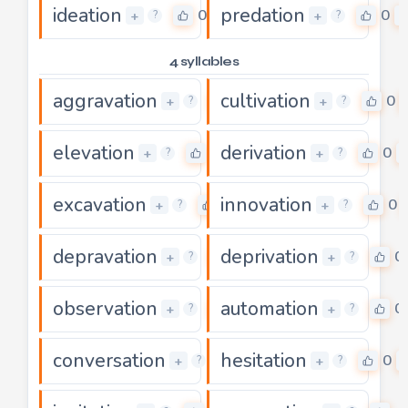
ideation
predation
0
0
+
+
?
?
4 syllables
aggravation
cultivation
0
0
+
+
?
?
elevation
derivation
0
0
+
+
?
?
excavation
innovation
0
0
+
+
?
?
depravation
deprivation
0
0
+
+
?
?
observation
automation
0
0
+
+
?
?
conversation
hesitation
0
0
+
+
?
?