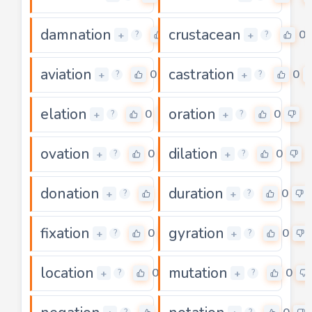
damnation
crustacean
0
0
+
+
?
?
aviation
castration
0
0
+
+
?
?
elation
oration
0
0
+
+
?
?
ovation
dilation
0
0
+
+
?
?
donation
duration
0
0
+
+
?
?
fixation
gyration
0
0
+
+
?
?
location
mutation
0
0
+
+
?
?