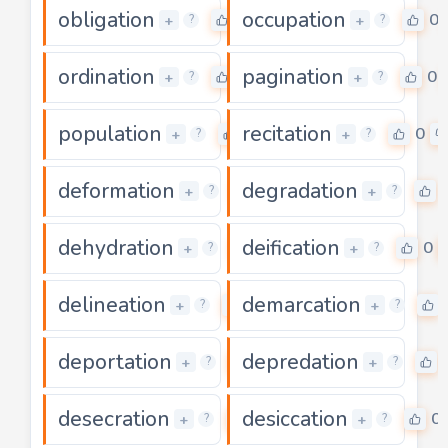
obligation
occupation
0
0
+
+
?
?
ordination
pagination
0
0
+
+
?
?
population
recitation
0
0
+
+
?
?
deformation
degradation
0
+
+
?
?
dehydration
deification
0
0
+
+
?
?
delineation
demarcation
0
+
+
?
?
deportation
depredation
0
+
+
?
?
desecration
desiccation
0
0
+
+
?
?