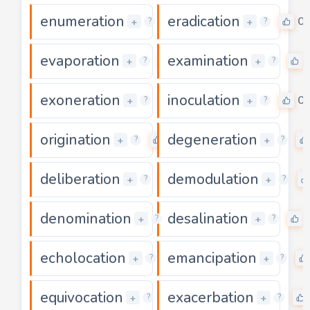
enumeration
eradication
0
0
+
+
?
?
evaporation
examination
0
+
+
?
?
exoneration
inoculation
0
0
+
+
?
?
origination
degeneration
0
+
+
?
?
deliberation
demodulation
0
+
+
?
?
denomination
desalination
0
+
+
?
?
echolocation
emancipation
0
+
+
?
?
equivocation
exacerbation
0
+
+
?
?