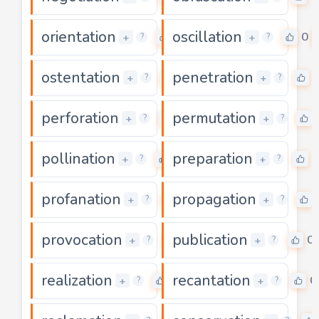
orientation
oscillation
0
0
+
+
?
?
ostentation
penetration
0
+
+
?
?
perforation
permutation
0
+
+
?
?
pollination
preparation
0
0
+
+
?
?
profanation
propagation
0
+
+
?
?
provocation
publication
0
0
+
+
?
?
realization
recantation
0
0
+
+
?
?