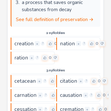
a process that saves organic
substances from decay
See full definition of preservation →
2 syllables
creation
nation
0
0
+
+
?
?
ration
0
+
?
3 syllables
cetacean
citation
0
0
+
+
?
?
carnation
causation
0
0
+
+
?
?
cessation
cremation
0
0
+
+
?
?