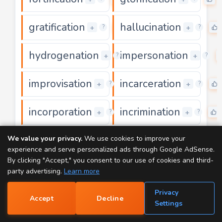
gratification
hallucination
0
+
+
?
?
hydrogenation
impersonation
0
+
+
?
?
improvisation
incarceration
0
+
+
?
?
incorporation
incrimination
0
+
+
?
?
interrogation
investigation
We value your privacy.
We use cookies to improve your
0
+
+
?
?
experience and serve personalized ads through Google AdSense.
By clicking "Accept," you consent to our use of cookies and third-
justification
magnification
0
+
+
?
?
party advertising.
Learn more
Privacy
manifestation
mummification
0
+
+
?
?
Accept
Decline
📝
Settings