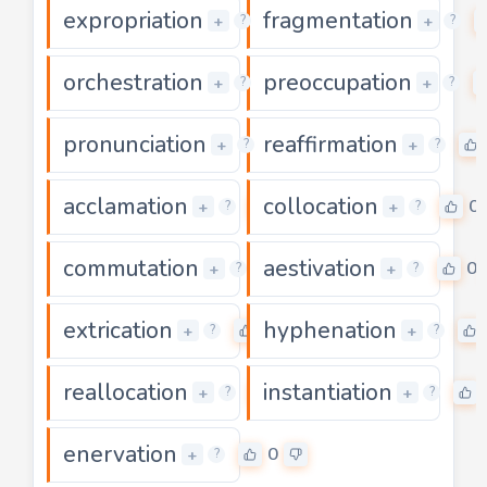
expropriation
fragmentation
0
+
+
?
?
orchestration
preoccupation
0
+
+
?
?
pronunciation
reaffirmation
0
+
+
?
?
acclamation
collocation
0
0
+
+
?
?
commutation
aestivation
0
0
+
+
?
?
extrication
hyphenation
0
+
+
?
?
reallocation
instantiation
0
+
+
?
?
enervation
0
+
?