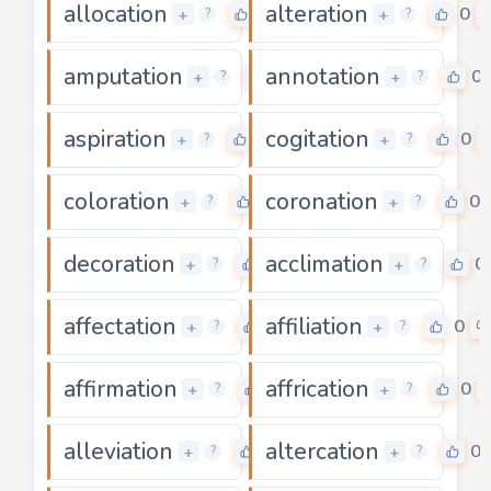
allocation
alteration
0
0
+
+
?
?
amputation
annotation
0
0
+
+
?
?
aspiration
cogitation
0
0
+
+
?
?
coloration
coronation
0
0
+
+
?
?
decoration
acclimation
0
0
+
+
?
?
affectation
affiliation
0
0
+
+
?
?
affirmation
affrication
0
0
+
+
?
?
alleviation
altercation
0
0
+
+
?
?