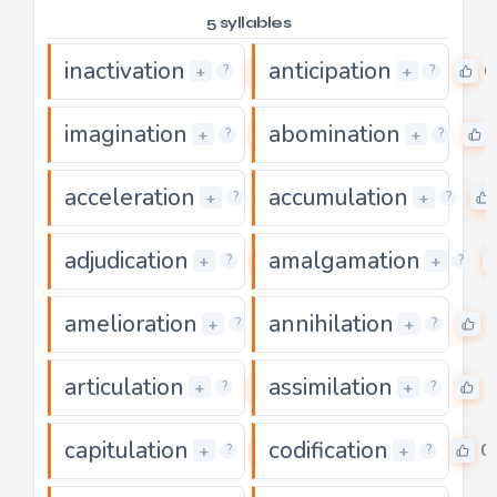
5 syllables
inactivation
anticipation
0
0
+
+
?
?
imagination
abomination
0
+
+
?
?
acceleration
accumulation
0
+
+
?
?
adjudication
amalgamation
0
+
+
?
?
amelioration
annihilation
0
0
+
+
?
?
articulation
assimilation
0
0
+
+
?
?
capitulation
codification
0
0
+
+
?
?