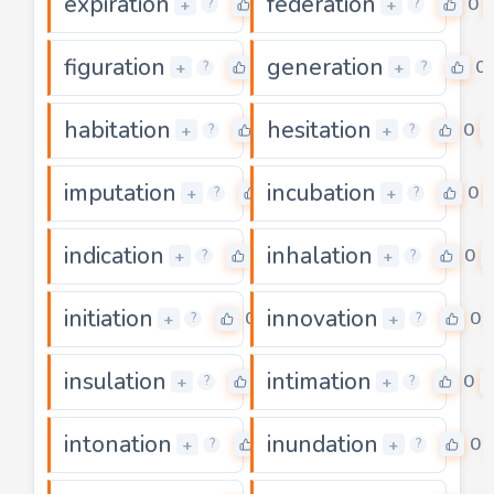
expiration
federation
0
0
+
+
?
?
figuration
generation
0
0
+
+
?
?
habitation
hesitation
0
0
+
+
?
?
imputation
incubation
0
0
+
+
?
?
indication
inhalation
0
0
+
+
?
?
initiation
innovation
0
0
+
+
?
?
insulation
intimation
0
0
+
+
?
?
intonation
inundation
0
0
+
+
?
?