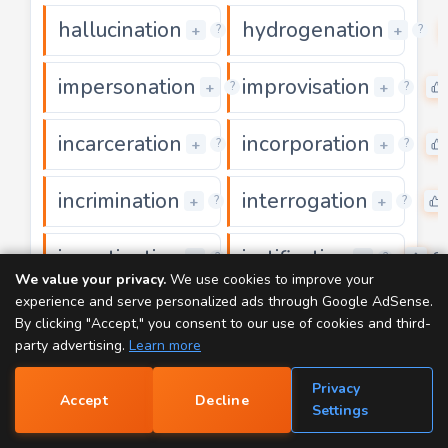
hallucination
hydrogenation
0
+
+
?
?
impersonation
improvisation
0
+
+
?
?
incarceration
incorporation
0
+
+
?
?
incrimination
interrogation
0
+
+
?
?
investigation
justification
0
0
+
+
?
?
We value your privacy.
We use cookies to improve your
experience and serve personalized ads through Google AdSense.
magnification
manifestation
0
+
+
?
?
By clicking "Accept," you consent to our use of cookies and third-
party advertising.
Learn more
mummification
nullification
0
0
+
+
?
?
Privacy
Accept
Decline
📝
Settings
ornamentation
participation
0
+
+
?
?