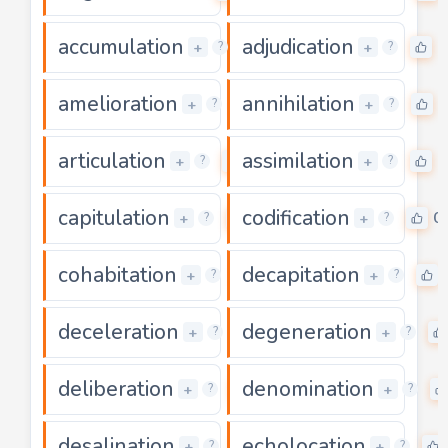
accumulation
adjudication
0
0
+
+
?
?
amelioration
annihilation
0
0
+
+
?
?
articulation
assimilation
0
0
+
+
?
?
capitulation
codification
0
0
+
+
?
?
cohabitation
decapitation
0
+
+
?
?
deceleration
degeneration
0
+
+
?
?
deliberation
denomination
0
+
+
?
?
desalination
echolocation
0
+
+
?
?