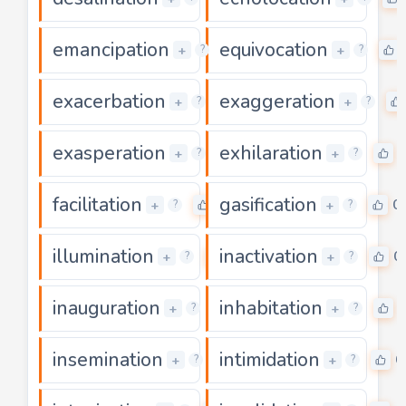
emancipation
equivocation
0
+
+
?
?
exacerbation
exaggeration
0
+
+
?
?
exasperation
exhilaration
0
+
+
?
?
facilitation
gasification
0
0
+
+
?
?
illumination
inactivation
0
0
+
+
?
?
inauguration
inhabitation
0
+
+
?
?
insemination
intimidation
0
0
+
+
?
?