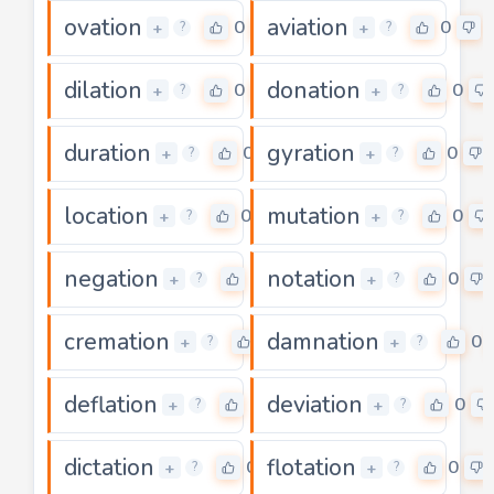
ovation
aviation
0
0
+
+
?
?
dilation
donation
0
0
+
+
?
?
duration
gyration
0
0
+
+
?
?
location
mutation
0
0
+
+
?
?
negation
notation
0
0
+
+
?
?
cremation
damnation
0
0
+
+
?
?
deflation
deviation
0
0
+
+
?
?
dictation
flotation
0
0
+
+
?
?