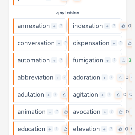
4 syllables
annexation
indexation
0
0
+
+
?
?
conversation
dispensation
0
+
+
?
?
automation
fumigation
0
3
+
+
?
?
abbreviation
adoration
5
0
+
+
?
?
adulation
agitation
0
0
+
+
?
?
animation
avocation
0
0
+
+
?
?
education
elevation
0
0
+
+
?
?