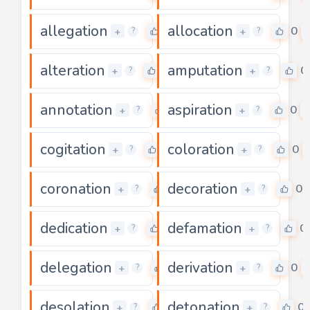
allegation
allocation
0
0
+
+
?
?
alteration
amputation
0
0
+
+
?
?
annotation
aspiration
0
0
+
+
?
?
cogitation
coloration
0
0
+
+
?
?
coronation
decoration
0
0
+
+
?
?
dedication
defamation
0
0
+
+
?
?
delegation
derivation
0
0
+
+
?
?
desolation
detonation
0
0
+
+
?
?