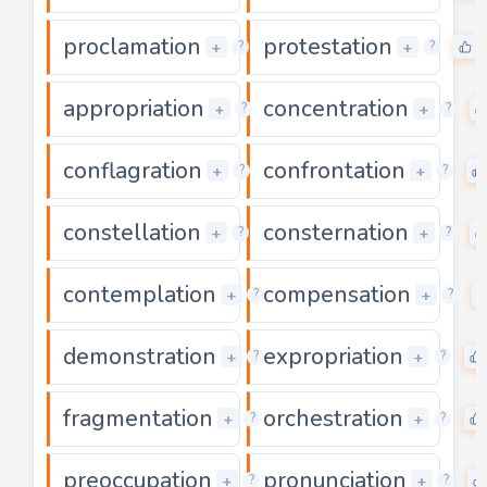
proclamation
protestation
0
+
+
?
?
appropriation
concentration
0
+
+
?
?
conflagration
confrontation
0
+
+
?
?
constellation
consternation
0
+
+
?
?
contemplation
compensation
0
+
+
?
?
demonstration
expropriation
0
+
+
?
?
fragmentation
orchestration
0
+
+
?
?
preoccupation
pronunciation
0
+
+
?
?