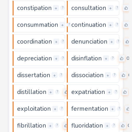
constipation
consultation
0
+
+
?
?
consummation
continuation
0
+
+
?
?
coordination
denunciation
0
+
+
?
?
depreciation
disinflation
0
0
+
+
?
?
dissertation
dissociation
0
0
+
+
?
?
distillation
expatriation
0
+
+
?
?
exploitation
fermentation
0
+
+
?
?
fibrillation
fluoridation
0
0
+
+
?
?