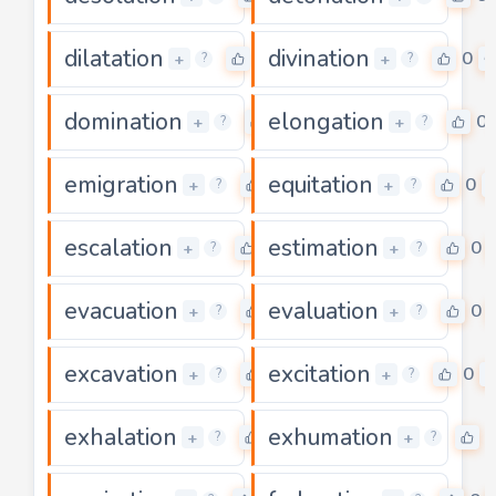
dilatation
divination
0
0
+
+
?
?
domination
elongation
0
0
+
+
?
?
emigration
equitation
0
0
+
+
?
?
escalation
estimation
0
0
+
+
?
?
evacuation
evaluation
0
0
+
+
?
?
excavation
excitation
0
0
+
+
?
?
exhalation
exhumation
0
0
+
+
?
?