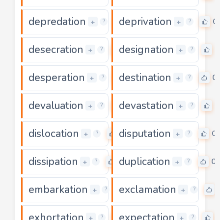
depredation
deprivation
0
0
+
+
?
?
desecration
designation
0
0
+
+
?
?
desperation
destination
0
0
+
+
?
?
devaluation
devastation
0
0
+
+
?
?
dislocation
disputation
0
0
+
+
?
?
dissipation
duplication
0
0
+
+
?
?
embarkation
exclamation
0
+
+
?
?
exhortation
expectation
0
+
+
?
?