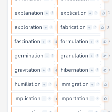
explanation
explication
0
0
+
+
?
?
exploration
fabrication
0
0
+
+
?
?
fascination
formulation
0
0
+
+
?
?
germination
granulation
0
0
+
+
?
?
gravitation
hibernation
0
0
+
+
?
?
humiliation
immigration
0
0
+
+
?
?
implication
importation
0
0
+
+
?
?