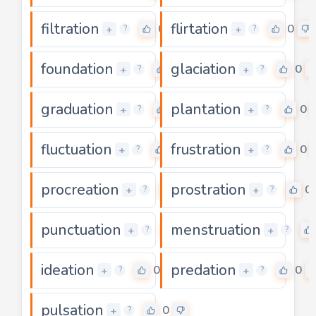
filtration
flirtation
0
0
+
+
?
?
foundation
glaciation
0
0
+
+
?
?
graduation
plantation
0
0
+
+
?
?
fluctuation
frustration
0
0
+
+
?
?
procreation
prostration
0
0
+
+
?
?
punctuation
menstruation
0
+
+
?
?
ideation
predation
0
0
+
+
?
?
pulsation
0
+
?