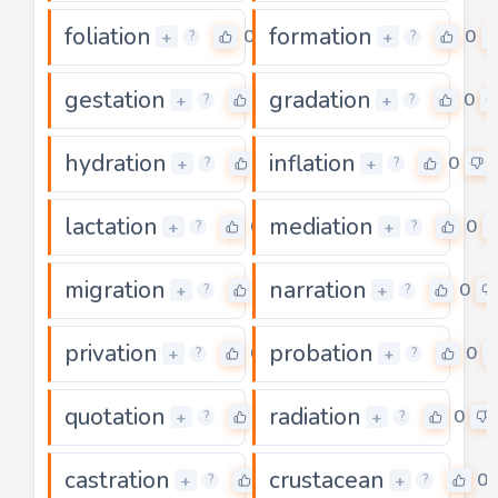
foliation
formation
0
0
+
+
?
?
gestation
gradation
0
0
+
+
?
?
hydration
inflation
0
0
+
+
?
?
lactation
mediation
0
0
+
+
?
?
migration
narration
0
0
+
+
?
?
privation
probation
0
0
+
+
?
?
quotation
radiation
0
0
+
+
?
?
castration
crustacean
0
0
+
+
?
?