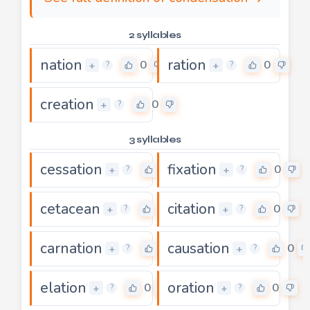
2 syllables
nation
ration
0
0
+
+
?
?
creation
0
+
?
3 syllables
cessation
fixation
0
0
+
+
?
?
cetacean
citation
0
0
+
+
?
?
carnation
causation
0
0
+
+
?
?
elation
oration
0
0
+
+
?
?