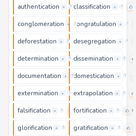
authentication
classification
0
+
+
?
?
conglomeration
congratulation
0
+
+
?
?
deforestation
desegregation
0
+
+
?
?
determination
dissemination
0
+
+
?
?
documentation
domestication
0
+
+
?
?
extermination
extrapolation
0
+
+
?
?
falsification
fortification
0
0
+
+
?
?
glorification
gratification
0
+
+
?
?