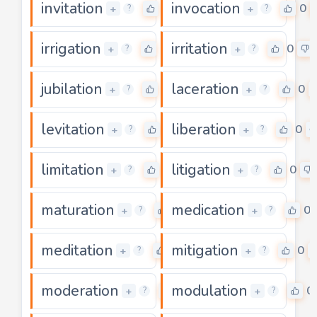
invitation
invocation
0
0
+
+
?
?
irrigation
irritation
0
0
+
+
?
?
jubilation
laceration
0
0
+
+
?
?
levitation
liberation
0
0
+
+
?
?
limitation
litigation
0
0
+
+
?
?
maturation
medication
0
0
+
+
?
?
meditation
mitigation
0
0
+
+
?
?
moderation
modulation
0
0
+
+
?
?