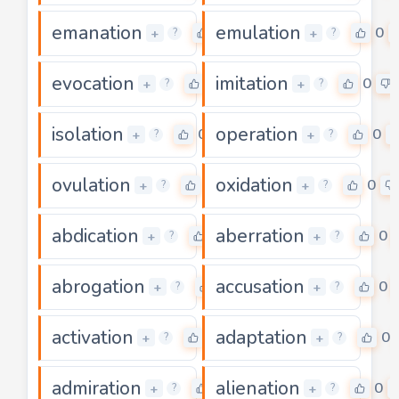
emanation
emulation
0
0
+
+
?
?
evocation
imitation
0
0
+
+
?
?
isolation
operation
0
0
+
+
?
?
ovulation
oxidation
0
0
+
+
?
?
abdication
aberration
0
0
+
+
?
?
abrogation
accusation
0
0
+
+
?
?
activation
adaptation
0
0
+
+
?
?
admiration
alienation
0
0
+
+
?
?