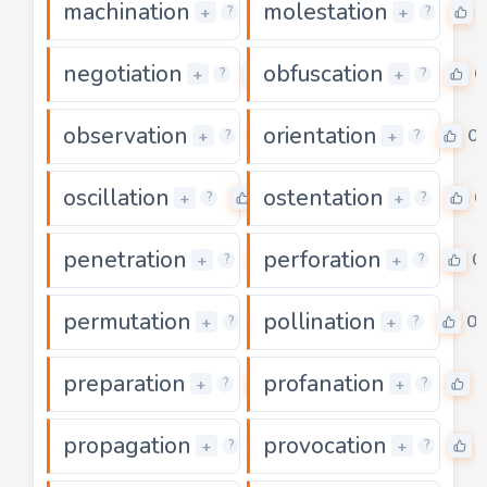
machination
molestation
0
+
+
?
?
negotiation
obfuscation
0
0
+
+
?
?
observation
orientation
0
0
+
+
?
?
oscillation
ostentation
0
0
+
+
?
?
penetration
perforation
0
0
+
+
?
?
permutation
pollination
0
0
+
+
?
?
preparation
profanation
0
0
+
+
?
?
propagation
provocation
0
+
+
?
?