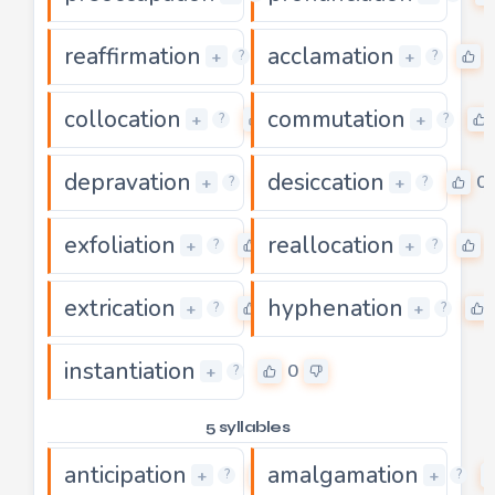
reaffirmation
acclamation
0
+
+
?
?
collocation
commutation
0
+
+
?
?
depravation
desiccation
0
0
+
+
?
?
exfoliation
reallocation
0
+
+
?
?
extrication
hyphenation
0
+
+
?
?
instantiation
0
+
?
5 syllables
anticipation
amalgamation
0
+
+
?
?