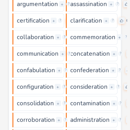
argumentation
assassination
0
+
+
?
?
certification
clarification
0
0
+
+
?
?
collaboration
commemoration
0
+
+
?
?
communication
concatenation
0
+
+
?
?
confabulation
confederation
0
+
+
?
?
configuration
consideration
0
+
+
?
?
consolidation
contamination
0
+
+
?
?
corroboration
administration
0
+
+
?
?