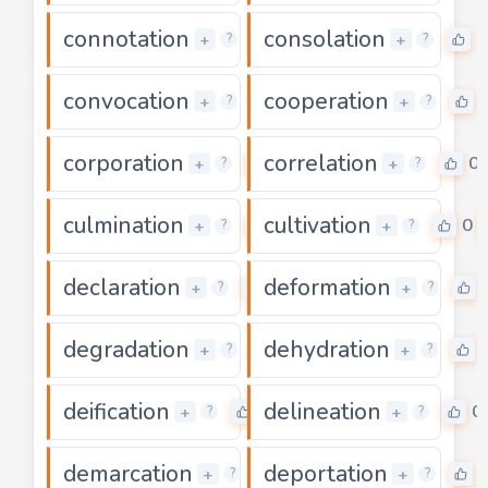
connotation
consolation
0
0
+
+
?
?
convocation
cooperation
0
+
+
?
?
corporation
correlation
0
0
+
+
?
?
culmination
cultivation
0
0
+
+
?
?
declaration
deformation
0
+
+
?
?
degradation
dehydration
0
+
+
?
?
deification
delineation
0
0
+
+
?
?
demarcation
deportation
0
+
+
?
?