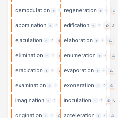
demodulation
regeneration
5
+
+
?
?
abomination
edification
0
0
+
+
?
?
ejaculation
elaboration
0
0
+
+
?
?
elimination
enumeration
0
+
+
?
?
eradication
evaporation
0
+
+
?
?
examination
exoneration
0
+
+
?
?
imagination
inoculation
0
0
+
+
?
?
origination
acceleration
0
+
+
?
?