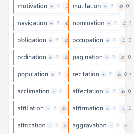
motivation
mutilation
0
0
+
+
?
?
navigation
nomination
0
0
+
+
?
?
obligation
occupation
0
0
+
+
?
?
ordination
pagination
0
0
+
+
?
?
population
recitation
0
0
+
+
?
?
acclimation
affectation
0
0
+
+
?
?
affiliation
affirmation
0
0
+
+
?
?
affrication
aggravation
0
+
+
?
?