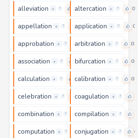
alleviation
altercation
0
0
+
+
?
?
appellation
application
0
0
+
+
?
?
approbation
arbitration
0
0
+
+
?
?
association
bifurcation
0
0
+
+
?
?
calculation
calibration
0
0
+
+
?
?
celebration
coagulation
0
0
+
+
?
?
combination
compilation
0
0
+
+
?
?
computation
conjugation
0
0
+
+
?
?