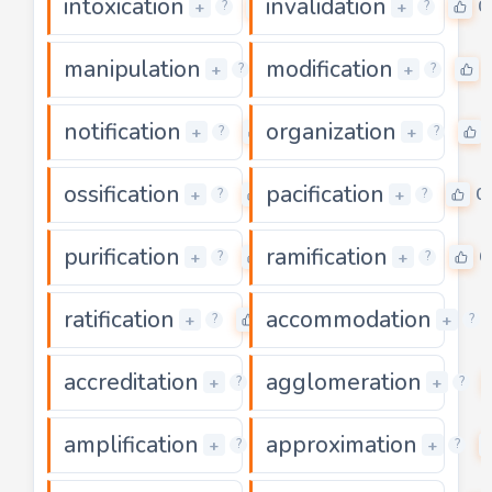
intoxication
invalidation
0
0
+
+
?
?
manipulation
modification
0
+
+
?
?
notification
organization
0
+
+
?
?
ossification
pacification
0
0
+
+
?
?
purification
ramification
0
0
+
+
?
?
ratification
accommodation
0
+
+
?
?
accreditation
agglomeration
0
+
+
?
?
amplification
approximation
0
+
+
?
?