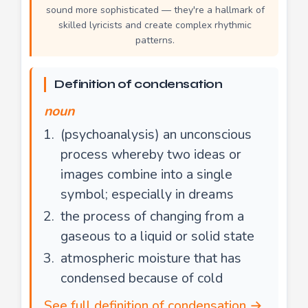
sound more sophisticated — they're a hallmark of
skilled lyricists and create complex rhythmic
patterns.
Definition of condensation
noun
(psychoanalysis) an unconscious
process whereby two ideas or
images combine into a single
symbol; especially in dreams
the process of changing from a
gaseous to a liquid or solid state
atmospheric moisture that has
condensed because of cold
See full definition of condensation →