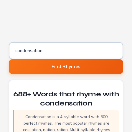
Word to find rhymes for
Find Rhymes
688+ Words that rhyme with
condensation
Condensation is a 4-syllable word with 500
perfect rhymes. The most popular rhymes are
cessation, nation, ration. Multi-syllable rhymes