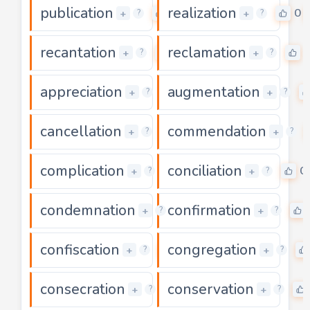
publication
realization
0
0
+
+
?
?
recantation
reclamation
0
+
+
?
?
appreciation
augmentation
0
+
+
?
?
cancellation
commendation
0
+
+
?
?
complication
conciliation
0
0
+
+
?
?
condemnation
confirmation
0
+
+
?
?
confiscation
congregation
0
+
+
?
?
consecration
conservation
0
+
+
?
?