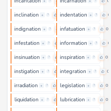
incantation
incarnation
0
0
+
+
?
?
inclination
indentation
0
0
+
+
?
?
indignation
infatuation
0
0
+
+
?
?
infestation
information
0
0
+
+
?
?
insinuation
inspiration
0
0
+
+
?
?
instigation
integration
0
0
+
+
?
?
irradiation
legislation
0
0
+
+
?
?
liquidation
lubrication
0
0
+
+
?
?