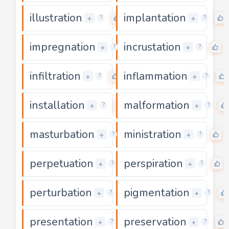
illustration
implantation
0
+
+
?
?
impregnation
incrustation
0
0
+
+
?
?
infiltration
inflammation
0
+
+
?
?
installation
malformation
0
+
+
?
?
masturbation
ministration
0
0
+
+
?
?
perpetuation
perspiration
0
+
+
?
?
perturbation
pigmentation
0
+
+
?
?
presentation
preservation
0
+
+
?
?