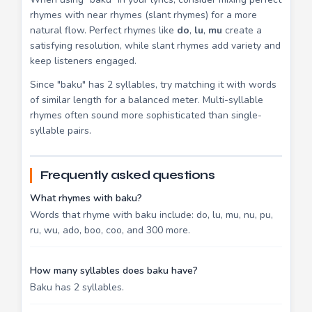
rhymes with near rhymes (slant rhymes) for a more
natural flow. Perfect rhymes like
do
,
lu
,
mu
create a
satisfying resolution, while slant rhymes add variety and
keep listeners engaged.
Since "baku" has 2 syllables, try matching it with words
of similar length for a balanced meter. Multi-syllable
rhymes often sound more sophisticated than single-
syllable pairs.
Frequently asked questions
What rhymes with baku?
Words that rhyme with baku include: do, lu, mu, nu, pu,
ru, wu, ado, boo, coo, and 300 more.
How many syllables does baku have?
Baku has 2 syllables.