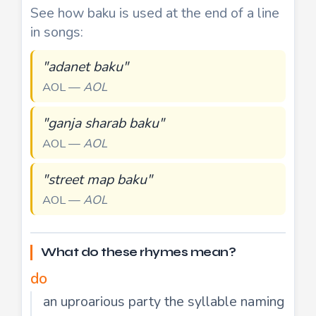
See how baku is used at the end of a line
in songs:
"adanet baku"
AOL —
AOL
"ganja sharab baku"
AOL —
AOL
"street map baku"
AOL —
AOL
What do these rhymes mean?
do
an uproarious party the syllable naming