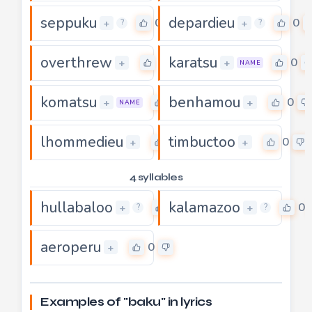
seppuku
depardieu
0
0
+
+
?
?
overthrew
karatsu
0
0
+
+
NAME
komatsu
benhamou
0
0
+
+
NAME
lhommedieu
timbuctoo
0
0
+
+
4 syllables
hullabaloo
kalamazoo
0
0
+
+
?
?
aeroperu
0
+
Examples of "baku" in lyrics