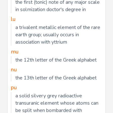
the first (tonic) note of any major scale
in solmization doctor's degree in
lu
a trivalent metallic element of the rare
earth group; usually occurs in
association with yttrium
mu
the 12th letter of the Greek alphabet
nu
the 13th letter of the Greek alphabet
pu
a solid silvery grey radioactive
transuranic element whose atoms can
be split when bombarded with