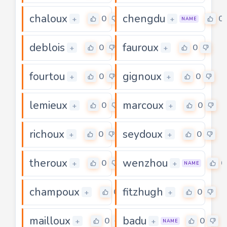
chaloux
chengdu
0
0
+
+
NAME
deblois
fauroux
0
0
+
+
fourtou
gignoux
0
0
+
+
lemieux
marcoux
0
0
+
+
richoux
seydoux
0
0
+
+
theroux
wenzhou
0
0
+
+
NAME
champoux
fitzhugh
0
0
+
+
mailloux
badu
0
0
+
+
NAME