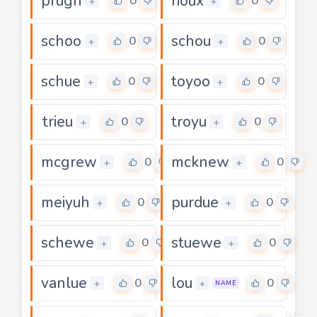
prugh
rioux
0
0
+
+
schoo
schou
0
0
+
+
schue
toyoo
0
0
+
+
trieu
troyu
0
0
+
+
mcgrew
mcknew
0
0
+
+
meiyuh
purdue
0
0
+
+
schewe
stuewe
0
0
+
+
vanlue
lou
0
0
+
+
NAME