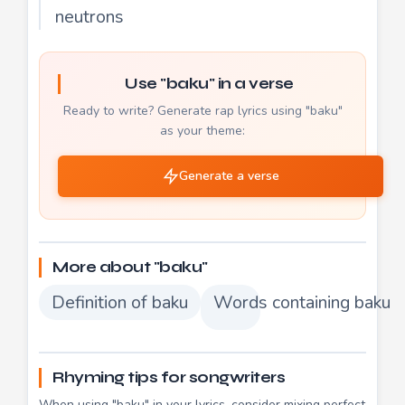
neutrons
Use "baku" in a verse
Ready to write? Generate rap lyrics using "baku"
as your theme:
Generate a verse
More about "baku"
Definition of baku
Words containing baku
Rhyming tips for songwriters
When using "baku" in your lyrics, consider mixing perfect