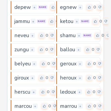
depew
egnew
0
0
+
+
NAME
jammu
ketou
0
0
+
+
NAME
NAME
neveu
shamu
0
0
+
+
NAME
zungu
ballou
0
0
+
+
belyeu
geroux
0
0
+
+
giroux
heroux
0
0
+
+
herscu
ledoux
0
0
+
+
marcou
marrou
0
0
+
+