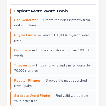
Explore More Word Tools
Rap Generator
— Create rap lyrics instantly from
real song lines.
Rhyme Finder
— Search 130,000+ rhyming word
pairs.
Dictionary
— Look up definitions for over 100,000
words.
Thesaurus
— Find synonyms and similar words for
70,000+ entries.
Popular Rhymes
— Browse the most-searched
rhyme pairs.
Scrabble Word Finder
— Find valid words from
your letter tiles.