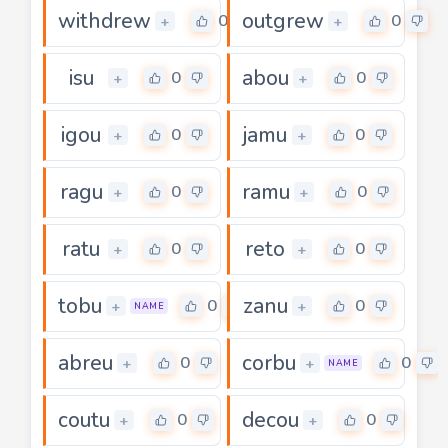
withdrew
outgrew
0
0
+
+
isu
abou
0
0
+
+
igou
jamu
0
0
+
+
ragu
ramu
0
0
+
+
ratu
reto
0
0
+
+
tobu
zanu
0
0
+
+
NAME
abreu
corbu
0
0
+
+
NAME
coutu
decou
0
0
+
+