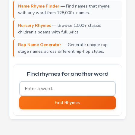
Name Rhyme Finder
— Find names that rhyme
with any word from 128,000+ names.
Nursery Rhymes
— Browse 1,000+ classic
children's poems with full lyrics.
Rap Name Generator
— Generate unique rap
stage names across different hip-hop styles.
Find rhymes for another word
Word to find rhymes for
Find Rhymes