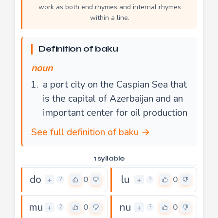
work as both end rhymes and internal rhymes
within a line.
Definition of baku
noun
a port city on the Caspian Sea that
is the capital of Azerbaijan and an
important center for oil production
See full definition of baku →
1 syllable
do
lu
0
0
+
+
?
?
mu
nu
0
0
+
+
?
?