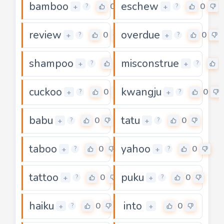
bamboo
eschew
0
0
+
+
?
?
review
overdue
0
0
+
+
?
?
shampoo
misconstrue
0
+
+
?
?
cuckoo
kwangju
0
0
+
+
?
?
babu
tatu
0
0
+
+
?
?
taboo
yahoo
0
0
+
+
?
?
tattoo
puku
0
0
+
+
?
?
haiku
into
0
0
+
+
?