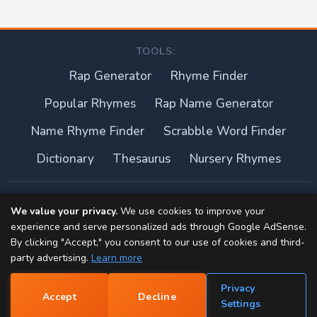
TOOLS:
Rap Generator
Rhyme Finder
Popular Rhymes
Rap Name Generator
Name Rhyme Finder
Scrabble Word Finder
Dictionary
Thesaurus
Nursery Rhymes
About this site
We value your privacy.
We use cookies to improve your
experience and serve personalized ads through Google AdSense.
Privacy Policy
By clicking "Accept," you consent to our use of cookies and third-
party advertising.
Learn more
Terms of Use
Privacy
Accept
Decline
Contact
📝
Settings