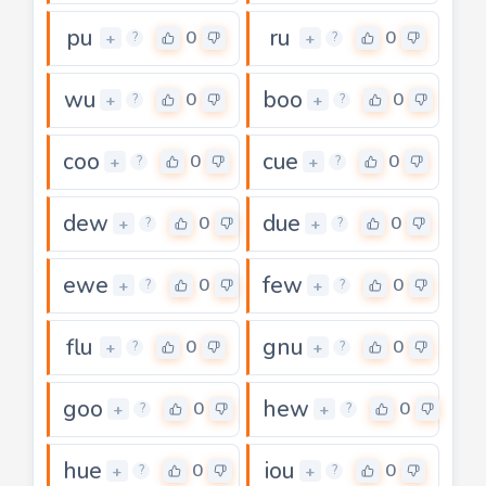
pu
ru
0
0
+
+
?
?
wu
boo
0
0
+
+
?
?
coo
cue
0
0
+
+
?
?
dew
due
0
0
+
+
?
?
ewe
few
0
0
+
+
?
?
flu
gnu
0
0
+
+
?
?
goo
hew
0
0
+
+
?
?
hue
iou
0
0
+
+
?
?