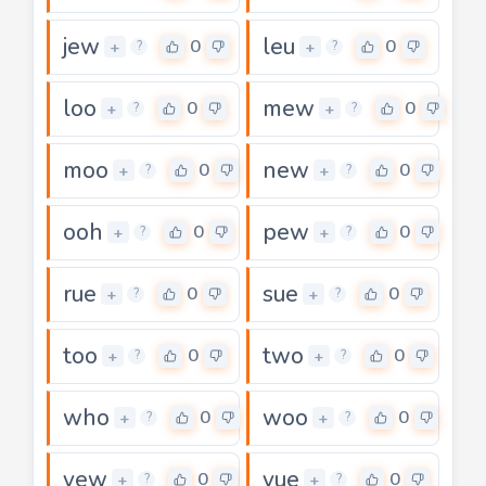
jew
leu
0
0
+
+
?
?
loo
mew
0
0
+
+
?
?
moo
new
0
0
+
+
?
?
ooh
pew
0
0
+
+
?
?
rue
sue
0
0
+
+
?
?
too
two
0
0
+
+
?
?
who
woo
0
0
+
+
?
?
yew
yue
0
0
+
+
?
?