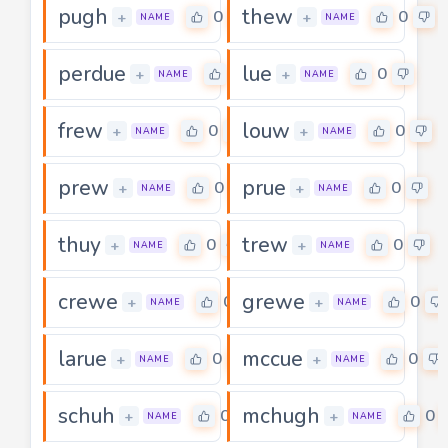
pugh
thew
0
0
+
+
NAME
NAME
perdue
lue
0
0
+
+
NAME
NAME
frew
louw
0
0
+
+
NAME
NAME
prew
prue
0
0
+
+
NAME
NAME
thuy
trew
0
0
+
+
NAME
NAME
crewe
grewe
0
0
+
+
NAME
NAME
larue
mccue
0
0
+
+
NAME
NAME
schuh
mchugh
0
0
+
+
NAME
NAME