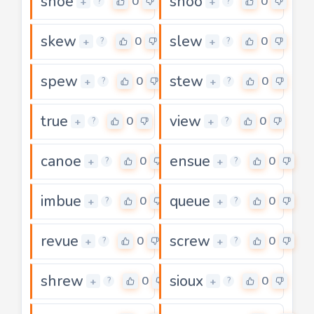
shoe
shoo
0
0
+
+
?
?
skew
slew
0
0
+
+
?
?
spew
stew
0
0
+
+
?
?
true
view
0
0
+
+
?
?
canoe
ensue
0
0
+
+
?
?
imbue
queue
0
0
+
+
?
?
revue
screw
0
0
+
+
?
?
shrew
sioux
0
0
+
+
?
?