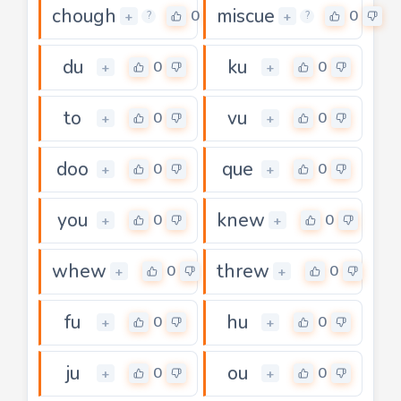
chough
miscue
0
0
+
+
?
?
du
ku
0
0
+
+
to
vu
0
0
+
+
doo
que
0
0
+
+
you
knew
0
0
+
+
whew
threw
0
0
+
+
fu
hu
0
0
+
+
ju
ou
0
0
+
+