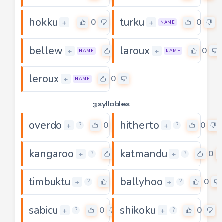
hokku
turku
0
0
+
+
NAME
bellew
laroux
0
0
+
+
NAME
NAME
leroux
0
+
NAME
3 syllables
overdo
hitherto
0
0
+
+
?
?
kangaroo
katmandu
0
0
+
+
?
?
timbuktu
ballyhoo
0
0
+
+
?
?
sabicu
shikoku
0
0
+
+
?
?