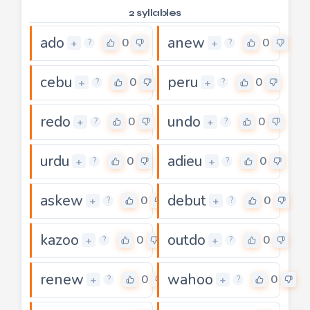
2 syllables
ado
anew
0
0
+
+
?
?
cebu
peru
0
0
+
+
?
?
redo
undo
0
0
+
+
?
?
urdu
adieu
0
0
+
+
?
?
askew
debut
0
0
+
+
?
?
kazoo
outdo
0
0
+
+
?
?
renew
wahoo
0
0
+
+
?
?