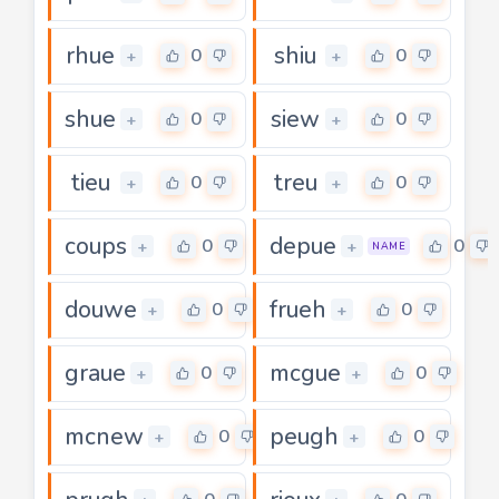
rhue
shiu
0
0
+
+
shue
siew
0
0
+
+
tieu
treu
0
0
+
+
coups
depue
0
0
+
+
NAME
douwe
frueh
0
0
+
+
graue
mcgue
0
0
+
+
mcnew
peugh
0
0
+
+