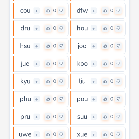
cou
dfw
0
0
+
+
dru
hou
0
0
+
+
hsu
joo
0
0
+
+
jue
koo
0
0
+
+
kyu
liu
0
0
+
+
phu
pou
0
0
+
+
pru
suu
0
0
+
+
uwe
xue
0
0
+
+