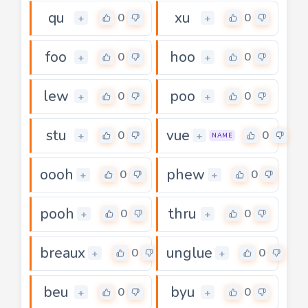
qu
xu
0
0
+
+
foo
hoo
0
0
+
+
lew
poo
0
0
+
+
stu
vue
0
0
+
+
NAME
oooh
phew
0
0
+
+
pooh
thru
0
0
+
+
breaux
unglue
0
0
+
+
beu
byu
0
0
+
+