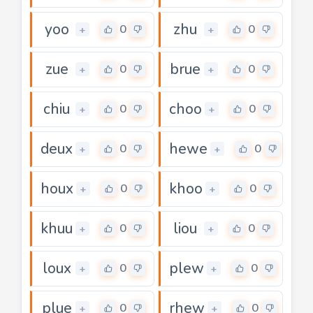
yoo
zhu
0
0
+
+
zue
brue
0
0
+
+
chiu
choo
0
0
+
+
deux
hewe
0
0
+
+
houx
khoo
0
0
+
+
khuu
liou
0
0
+
+
loux
plew
0
0
+
+
plue
rhew
0
0
+
+