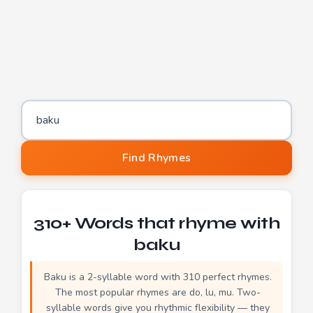
Word to find rhymes for
Find Rhymes
310+ Words that rhyme with
baku
Baku is a 2-syllable word with 310 perfect rhymes.
The most popular rhymes are do, lu, mu. Two-
syllable words give you rhythmic flexibility — they