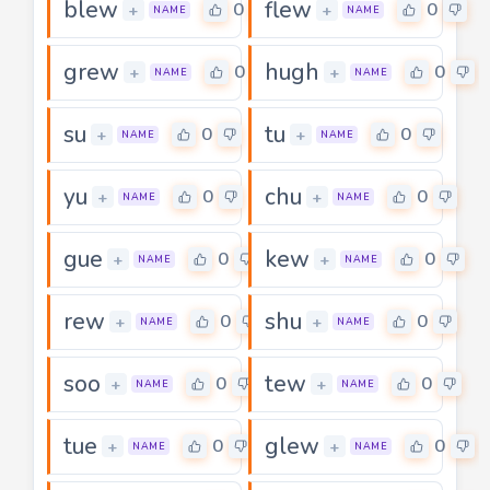
blew
flew
0
0
+
+
NAME
NAME
grew
hugh
0
0
+
+
NAME
NAME
su
tu
0
0
+
+
NAME
NAME
yu
chu
0
0
+
+
NAME
NAME
gue
kew
0
0
+
+
NAME
NAME
rew
shu
0
0
+
+
NAME
NAME
soo
tew
0
0
+
+
NAME
NAME
tue
glew
0
0
+
+
NAME
NAME