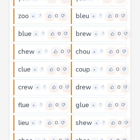
zoo
bleu
0
0
+
+
?
?
blue
brew
0
0
+
+
?
?
chew
chou
0
0
+
+
?
?
clue
coup
0
0
+
+
?
?
crew
drew
0
0
+
+
?
?
flue
glue
0
0
+
+
?
?
lieu
shew
0
0
+
+
?
?