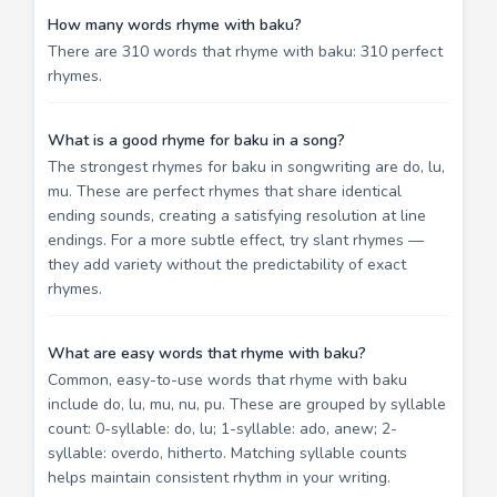
How many words rhyme with baku?
There are 310 words that rhyme with baku: 310 perfect
rhymes.
What is a good rhyme for baku in a song?
The strongest rhymes for baku in songwriting are do, lu,
mu. These are perfect rhymes that share identical
ending sounds, creating a satisfying resolution at line
endings. For a more subtle effect, try slant rhymes —
they add variety without the predictability of exact
rhymes.
What are easy words that rhyme with baku?
Common, easy-to-use words that rhyme with baku
include do, lu, mu, nu, pu. These are grouped by syllable
count: 0-syllable: do, lu; 1-syllable: ado, anew; 2-
syllable: overdo, hitherto. Matching syllable counts
helps maintain consistent rhythm in your writing.