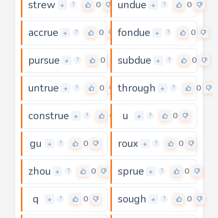
strew
undue
0
0
+
+
?
?
accrue
fondue
0
0
+
+
?
?
pursue
subdue
0
0
+
+
?
?
untrue
through
0
0
+
+
?
?
construe
u
0
0
+
+
?
?
gu
roux
0
0
+
+
?
?
zhou
sprue
0
0
+
+
?
?
q
sough
0
0
+
+
?
?