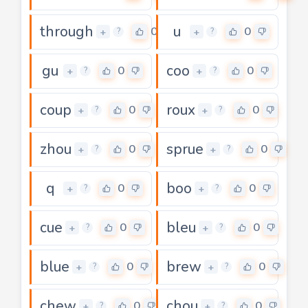
through
u
0
0
+
+
?
?
gu
coo
0
0
+
+
?
?
coup
roux
0
0
+
+
?
?
zhou
sprue
0
0
+
+
?
?
q
boo
0
0
+
+
?
?
cue
bleu
0
0
+
+
?
?
blue
brew
0
0
+
+
?
?
chew
chou
0
0
+
+
?
?