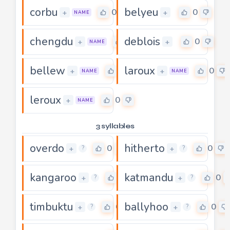
corbu
belyeu
0
0
+
+
NAME
chengdu
deblois
0
0
+
+
NAME
bellew
laroux
0
0
+
+
NAME
NAME
leroux
0
+
NAME
3 syllables
overdo
hitherto
0
0
+
+
?
?
kangaroo
katmandu
0
0
+
+
?
?
timbuktu
ballyhoo
0
0
+
+
?
?