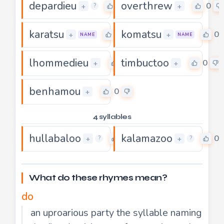
depardieu
overthrew
0
0
+
+
?
karatsu
komatsu
0
0
+
+
NAME
NAME
lhommedieu
timbuctoo
0
0
+
+
benhamou
0
+
4 syllables
hullabaloo
kalamazoo
0
0
+
+
?
?
What do these rhymes mean?
do
an uproarious party the syllable naming