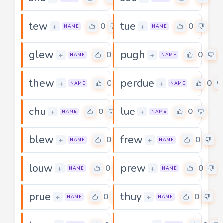
tew
tue
0
0
+
+
NAME
NAME
glew
pugh
0
0
+
+
NAME
NAME
thew
perdue
0
0
+
+
NAME
NAME
chu
lue
0
0
+
+
NAME
NAME
blew
frew
0
0
+
+
NAME
NAME
louw
prew
0
0
+
+
NAME
NAME
prue
thuy
0
0
+
+
NAME
NAME