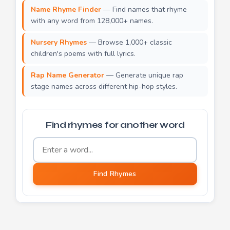
Name Rhyme Finder
— Find names that rhyme
with any word from 128,000+ names.
Nursery Rhymes
— Browse 1,000+ classic
children's poems with full lyrics.
Rap Name Generator
— Generate unique rap
stage names across different hip-hop styles.
Find rhymes for another word
Word to find rhymes for
Find Rhymes