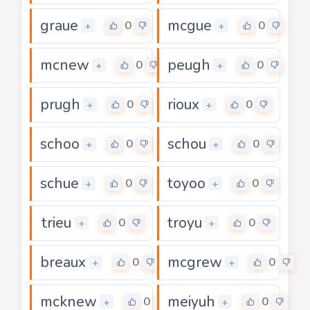
graue
mcgue
0
0
+
+
mcnew
peugh
0
0
+
+
prugh
rioux
0
0
+
+
schoo
schou
0
0
+
+
schue
toyoo
0
0
+
+
trieu
troyu
0
0
+
+
breaux
mcgrew
0
0
+
+
mcknew
meiyuh
0
0
+
+