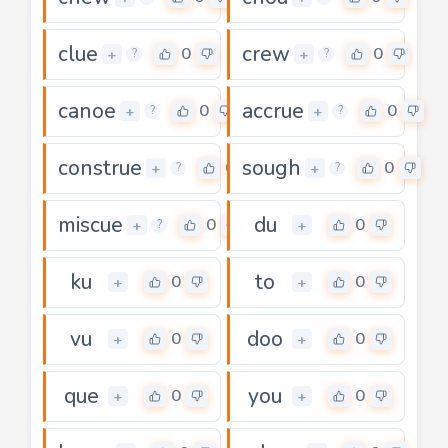
clue
crew
0
0
+
+
?
?
canoe
accrue
0
0
+
+
?
?
construe
sough
0
0
+
+
?
?
miscue
du
0
0
+
+
?
ku
to
0
0
+
+
vu
doo
0
0
+
+
que
you
0
0
+
+