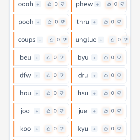
oooh
phew
0
0
+
+
pooh
thru
0
0
+
+
coups
unglue
0
0
+
+
beu
byu
0
0
+
+
dfw
dru
0
0
+
+
hou
hsu
0
0
+
+
joo
jue
0
0
+
+
koo
kyu
0
0
+
+