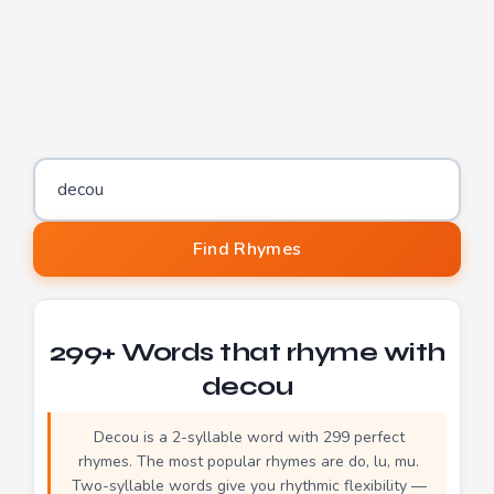
Word to find rhymes for
Find Rhymes
299+ Words that rhyme with
decou
Decou is a 2-syllable word with 299 perfect
rhymes. The most popular rhymes are do, lu, mu.
Two-syllable words give you rhythmic flexibility —