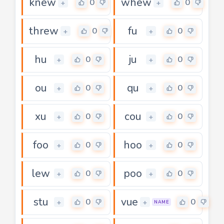
knew
whew
0
0
+
+
threw
fu
0
0
+
+
hu
ju
0
0
+
+
ou
qu
0
0
+
+
xu
cou
0
0
+
+
foo
hoo
0
0
+
+
lew
poo
0
0
+
+
stu
vue
0
0
+
+
NAME