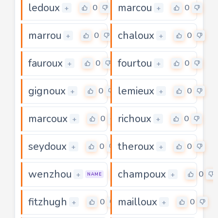
ledoux
marcou
0
0
+
+
marrou
chaloux
0
0
+
+
fauroux
fourtou
0
0
+
+
gignoux
lemieux
0
0
+
+
marcoux
richoux
0
0
+
+
seydoux
theroux
0
0
+
+
wenzhou
champoux
0
0
+
+
NAME
fitzhugh
mailloux
0
0
+
+