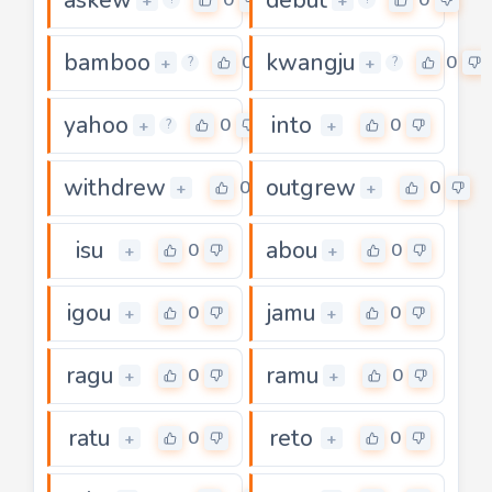
+
+
bamboo
kwangju
0
0
+
+
?
?
yahoo
into
0
0
+
+
?
withdrew
outgrew
0
0
+
+
isu
abou
0
0
+
+
igou
jamu
0
0
+
+
ragu
ramu
0
0
+
+
ratu
reto
0
0
+
+