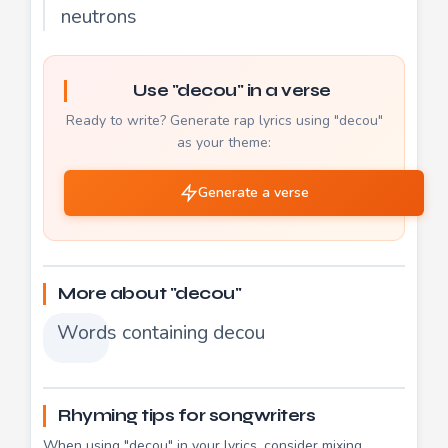
neutrons
Use "decou" in a verse
Ready to write? Generate rap lyrics using "decou"
as your theme:
Generate a verse
More about "decou"
Words containing decou
Rhyming tips for songwriters
When using "decou" in your lyrics, consider mixing