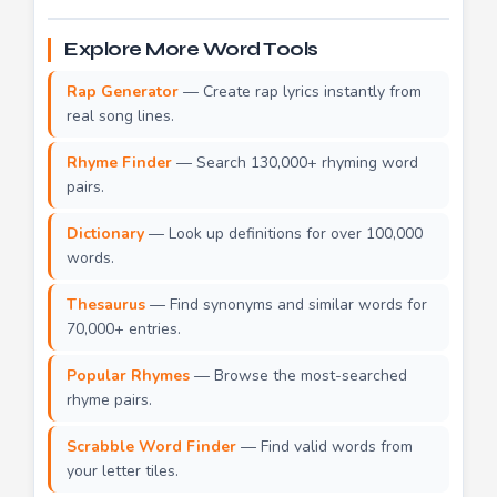
Explore More Word Tools
Rap Generator
— Create rap lyrics instantly from
real song lines.
Rhyme Finder
— Search 130,000+ rhyming word
pairs.
Dictionary
— Look up definitions for over 100,000
words.
Thesaurus
— Find synonyms and similar words for
70,000+ entries.
Popular Rhymes
— Browse the most-searched
rhyme pairs.
Scrabble Word Finder
— Find valid words from
your letter tiles.