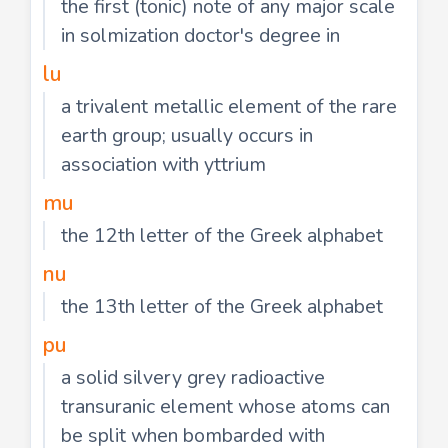
the first (tonic) note of any major scale
in solmization doctor's degree in
lu
a trivalent metallic element of the rare
earth group; usually occurs in
association with yttrium
mu
the 12th letter of the Greek alphabet
nu
the 13th letter of the Greek alphabet
pu
a solid silvery grey radioactive
transuranic element whose atoms can
be split when bombarded with