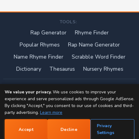
TOOLS:
Rap Generator
Rhyme Finder
Popular Rhymes
Rap Name Generator
Name Rhyme Finder
Scrabble Word Finder
Dictionary
Thesaurus
Nursery Rhymes
About this site
We value your privacy.
We use cookies to improve your
experience and serve personalized ads through Google AdSense.
Privacy Policy
By clicking "Accept," you consent to our use of cookies and third-
party advertising.
Learn more
Terms of Use
Privacy
Accept
Decline
Contact
📝
Settings