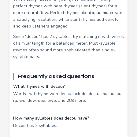
perfect rhymes with near rhymes (slant rhymes) for a
more natural flow. Perfect rhymes like
do
,
lu
,
mu
create
a satisfying resolution, while slant rhymes add variety
and keep listeners engaged.
Since "decou" has 2 syllables, try matching it with words
of similar length for a balanced meter. Multi-syllable
rhymes often sound more sophisticated than single-
syllable pairs.
Frequently asked questions
What rhymes with decou?
Words that rhyme with decou include: do, lu, mu, nu, pu,
ru, wu, dew, due, ewe, and 289 more.
How many syllables does decou have?
Decou has 2 syllables.