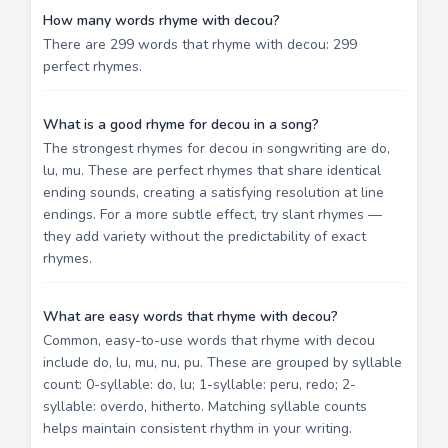
How many words rhyme with decou?
There are 299 words that rhyme with decou: 299
perfect rhymes.
What is a good rhyme for decou in a song?
The strongest rhymes for decou in songwriting are do,
lu, mu. These are perfect rhymes that share identical
ending sounds, creating a satisfying resolution at line
endings. For a more subtle effect, try slant rhymes —
they add variety without the predictability of exact
rhymes.
What are easy words that rhyme with decou?
Common, easy-to-use words that rhyme with decou
include do, lu, mu, nu, pu. These are grouped by syllable
count: 0-syllable: do, lu; 1-syllable: peru, redo; 2-
syllable: overdo, hitherto. Matching syllable counts
helps maintain consistent rhythm in your writing.