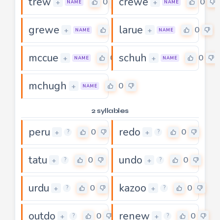
trew
crewe
0
0
+
+
NAME
NAME
grewe
larue
0
0
+
+
NAME
NAME
mccue
schuh
0
0
+
+
NAME
NAME
mchugh
0
+
NAME
2 syllables
peru
redo
0
0
+
+
?
?
tatu
undo
0
0
+
+
?
?
urdu
kazoo
0
0
+
+
?
?
outdo
renew
0
0
+
+
?
?