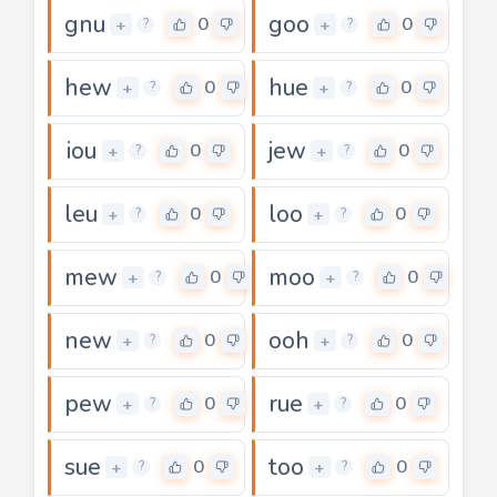
gnu
goo
0
0
+
+
?
?
hew
hue
0
0
+
+
?
?
iou
jew
0
0
+
+
?
?
leu
loo
0
0
+
+
?
?
mew
moo
0
0
+
+
?
?
new
ooh
0
0
+
+
?
?
pew
rue
0
0
+
+
?
?
sue
too
0
0
+
+
?
?