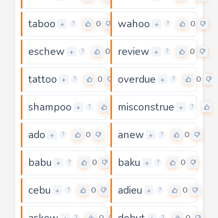
taboo
wahoo
0
0
+
+
?
?
eschew
review
0
0
+
+
?
?
tattoo
overdue
0
0
+
+
?
?
shampoo
misconstrue
0
+
+
?
?
ado
anew
0
0
+
+
?
?
babu
baku
0
0
+
+
?
?
cebu
adieu
0
0
+
+
?
?
askew
debut
0
0
?
?