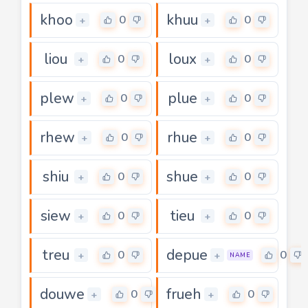
khoo
khuu
0
0
+
+
liou
loux
0
0
+
+
plew
plue
0
0
+
+
rhew
rhue
0
0
+
+
shiu
shue
0
0
+
+
siew
tieu
0
0
+
+
treu
depue
0
0
+
+
NAME
douwe
frueh
0
0
+
+