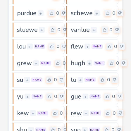
purdue
schewe
0
0
+
+
stuewe
vanlue
0
0
+
+
lou
flew
0
0
+
+
NAME
NAME
grew
hugh
0
0
+
+
NAME
NAME
su
tu
0
0
+
+
NAME
NAME
yu
gue
0
0
+
+
NAME
NAME
kew
rew
0
0
+
+
NAME
NAME
shu
soo
0
0
+
+
NAME
NAME