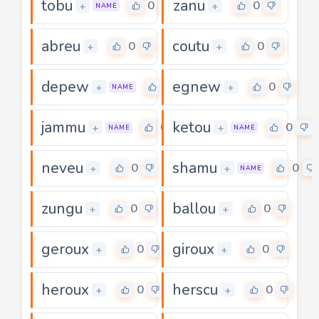
tobu
zanu
0
0
+
+
NAME
abreu
coutu
0
0
+
+
depew
egnew
0
0
+
+
NAME
jammu
ketou
0
0
+
+
NAME
NAME
neveu
shamu
0
0
+
+
NAME
zungu
ballou
0
0
+
+
geroux
giroux
0
0
+
+
heroux
herscu
0
0
+
+