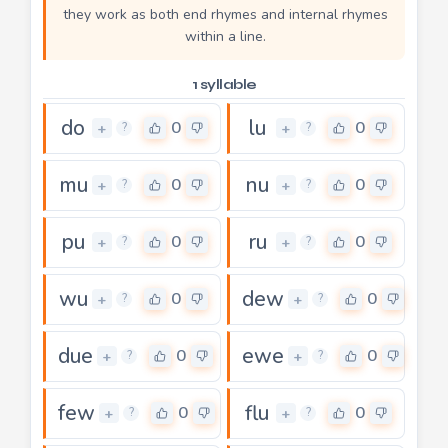
they work as both end rhymes and internal rhymes
within a line.
1 syllable
do
lu
0
0
+
+
?
?
mu
nu
0
0
+
+
?
?
pu
ru
0
0
+
+
?
?
wu
dew
0
0
+
+
?
?
due
ewe
0
0
+
+
?
?
few
flu
0
0
+
+
?
?