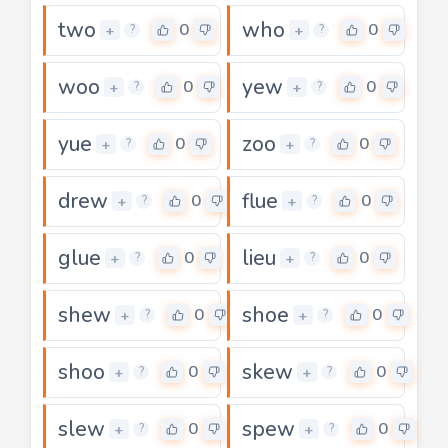
two
who
0
0
+
+
?
?
woo
yew
0
0
+
+
?
?
yue
zoo
0
0
+
+
?
?
drew
flue
0
0
+
+
?
?
glue
lieu
0
0
+
+
?
?
shew
shoe
0
0
+
+
?
?
shoo
skew
0
0
+
+
?
?
slew
spew
0
0
+
+
?
?