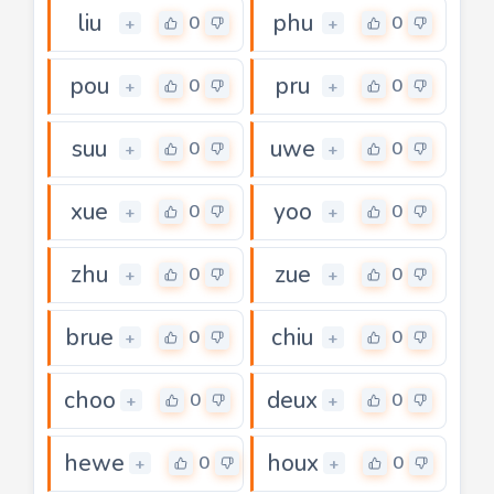
liu
phu
0
0
+
+
pou
pru
0
0
+
+
suu
uwe
0
0
+
+
xue
yoo
0
0
+
+
zhu
zue
0
0
+
+
brue
chiu
0
0
+
+
choo
deux
0
0
+
+
hewe
houx
0
0
+
+