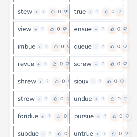
stew
true
0
0
+
+
?
?
view
ensue
0
0
+
+
?
?
imbue
queue
0
0
+
+
?
?
revue
screw
0
0
+
+
?
?
shrew
sioux
0
0
+
+
?
?
strew
undue
0
0
+
+
?
?
fondue
pursue
0
0
+
+
?
?
subdue
untrue
0
0
+
+
?
?