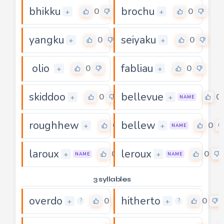
bhikku
brochu
0
0
+
+
yangku
seiyaku
0
0
+
+
olio
fabliau
0
0
+
+
skiddoo
bellevue
0
0
+
+
NAME
roughhew
bellew
0
0
+
+
NAME
laroux
leroux
0
0
+
+
NAME
NAME
3 syllables
overdo
hitherto
0
0
+
+
?
?