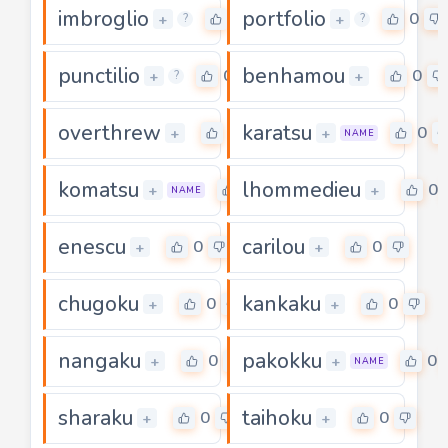
imbroglio
portfolio
0
0
+
+
?
?
punctilio
benhamou
0
0
+
+
?
overthrew
karatsu
0
0
+
+
NAME
komatsu
lhommedieu
0
0
+
+
NAME
enescu
carilou
0
0
+
+
chugoku
kankaku
0
0
+
+
nangaku
pakokku
0
0
+
+
NAME
sharaku
taihoku
0
0
+
+