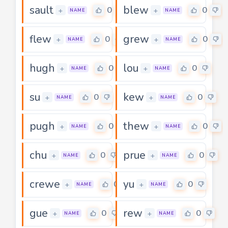
sault
blew
0
0
+
+
NAME
NAME
flew
grew
0
0
+
+
NAME
NAME
hugh
lou
0
0
+
+
NAME
NAME
su
kew
0
0
+
+
NAME
NAME
pugh
thew
0
0
+
+
NAME
NAME
chu
prue
0
0
+
+
NAME
NAME
crewe
yu
0
0
+
+
NAME
NAME
gue
rew
0
0
+
+
NAME
NAME