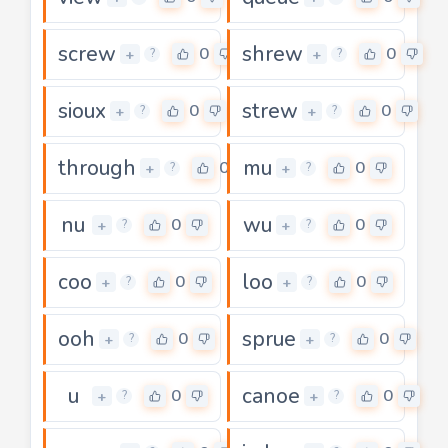
screw
shrew
0
0
+
+
?
?
sioux
strew
0
0
+
+
?
?
through
mu
0
0
+
+
?
?
nu
wu
0
0
+
+
?
?
coo
loo
0
0
+
+
?
?
ooh
sprue
0
0
+
+
?
?
u
canoe
0
0
+
+
?
?