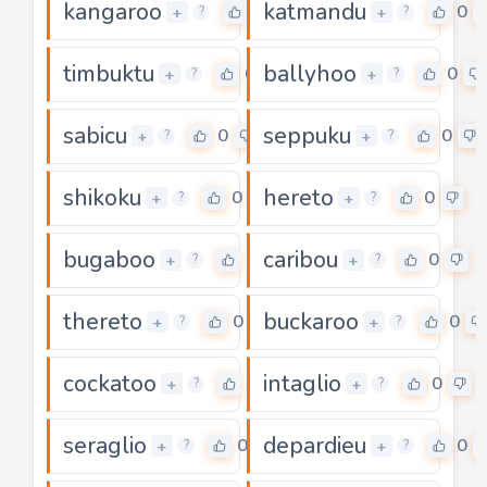
kangaroo
katmandu
0
0
+
+
?
?
timbuktu
ballyhoo
0
0
+
+
?
?
sabicu
seppuku
0
0
+
+
?
?
shikoku
hereto
0
0
+
+
?
?
bugaboo
caribou
0
0
+
+
?
?
thereto
buckaroo
0
0
+
+
?
?
cockatoo
intaglio
0
0
+
+
?
?
seraglio
depardieu
0
0
+
+
?
?