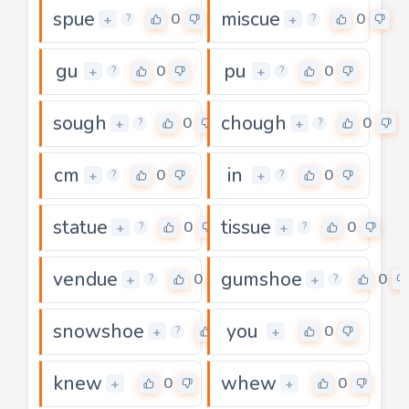
spue
miscue
0
0
+
+
?
?
gu
pu
0
0
+
+
?
?
sough
chough
0
0
+
+
?
?
cm
in
0
0
+
+
?
?
statue
tissue
0
0
+
+
?
?
vendue
gumshoe
0
0
+
+
?
?
snowshoe
you
0
0
+
+
?
knew
whew
0
0
+
+