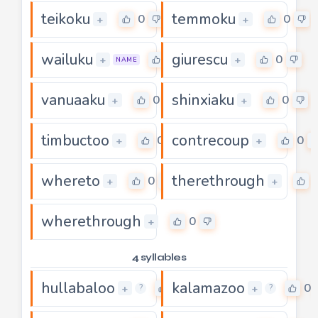
teikoku
temmoku
0
0
+
+
wailuku
giurescu
0
0
+
+
NAME
vanuaaku
shinxiaku
0
0
+
+
timbuctoo
contrecoup
0
0
+
+
whereto
therethrough
0
+
+
wherethrough
0
+
4 syllables
hullabaloo
kalamazoo
0
0
+
+
?
?