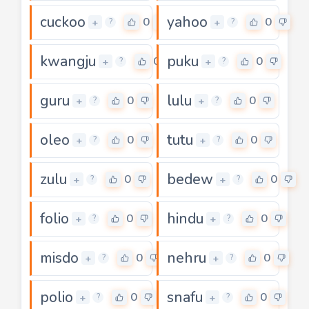
cuckoo
yahoo
0
0
+
+
?
?
kwangju
puku
0
0
+
+
?
?
guru
lulu
0
0
+
+
?
?
oleo
tutu
0
0
+
+
?
?
zulu
bedew
0
0
+
+
?
?
folio
hindu
0
0
+
+
?
?
misdo
nehru
0
0
+
+
?
?
polio
snafu
0
0
+
+
?
?