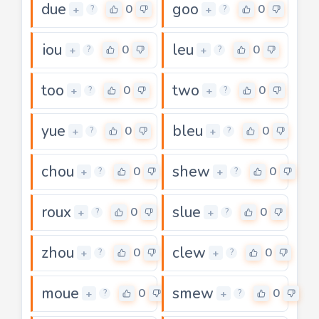
due
goo
0
0
+
+
?
?
iou
leu
0
0
+
+
?
?
too
two
0
0
+
+
?
?
yue
bleu
0
0
+
+
?
?
chou
shew
0
0
+
+
?
?
roux
slue
0
0
+
+
?
?
zhou
clew
0
0
+
+
?
?
moue
smew
0
0
+
+
?
?