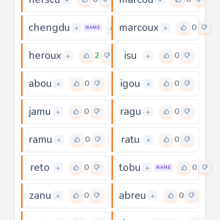
chengdu
marcoux
0
0
+
+
NAME
heroux
isu
2
0
+
+
abou
igou
0
0
+
+
jamu
ragu
0
0
+
+
ramu
ratu
0
0
+
+
reto
tobu
0
0
+
+
NAME
zanu
abreu
0
0
+
+