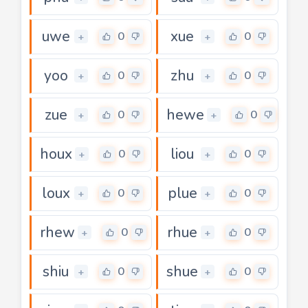
uwe
xue
0
0
+
+
yoo
zhu
0
0
+
+
zue
hewe
0
0
+
+
houx
liou
0
0
+
+
loux
plue
0
0
+
+
rhew
rhue
0
0
+
+
shiu
shue
0
0
+
+