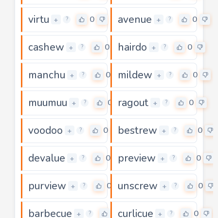
virtu
avenue
0
0
+
+
?
?
cashew
hairdo
0
0
+
+
?
?
manchu
mildew
0
0
+
+
?
?
muumuu
ragout
0
0
+
+
?
?
voodoo
bestrew
0
0
+
+
?
?
devalue
preview
0
0
+
+
?
?
purview
unscrew
0
0
+
+
?
?
barbecue
curlicue
0
0
+
+
?
?