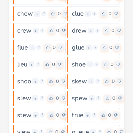
chew
clue
0
0
+
+
?
?
crew
drew
0
0
+
+
?
?
flue
glue
0
0
+
+
?
?
lieu
shoe
0
0
+
+
?
?
shoo
skew
0
0
+
+
?
?
slew
spew
0
0
+
+
?
?
stew
true
0
0
+
+
?
?
view
queue
0
0
+
+
?
?