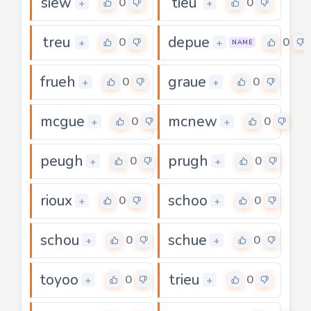
siew
tieu
0
0
+
+
treu
depue
0
0
+
+
NAME
frueh
graue
0
0
+
+
mcgue
mcnew
0
0
+
+
peugh
prugh
0
0
+
+
rioux
schoo
0
0
+
+
schou
schue
0
0
+
+
toyoo
trieu
0
0
+
+