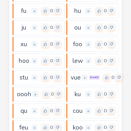
fu
hu
0
0
+
+
ju
ou
0
0
+
+
xu
foo
0
0
+
+
hoo
lew
0
0
+
+
stu
vue
0
0
+
+
NAME
oooh
ku
0
0
+
+
qu
cou
0
0
+
+
feu
koo
0
0
+
+