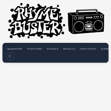
rap generator
rhyme finder
dictionary
thesaurus
name rhymes
scrabble
☾