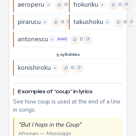
aeroperu
hokuriku
0
0
+
+
pirarucu
takushoku
0
0
+
+
antonescu
0
+
NAME
5 syllables
konishiroku
0
+
Examples of "coup" in lyrics
See how coup is used at the end of a line
in songs:
"But I hops in the Coup"
Afroman —
Mississippi