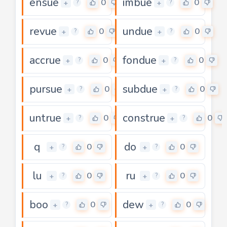
ensue
imbue
0
0
+
+
?
?
revue
undue
0
0
+
+
?
?
accrue
fondue
0
0
+
+
?
?
pursue
subdue
0
0
+
+
?
?
untrue
construe
0
0
+
+
?
?
q
do
0
0
+
+
?
?
lu
ru
0
0
+
+
?
?
boo
dew
0
0
+
+
?
?