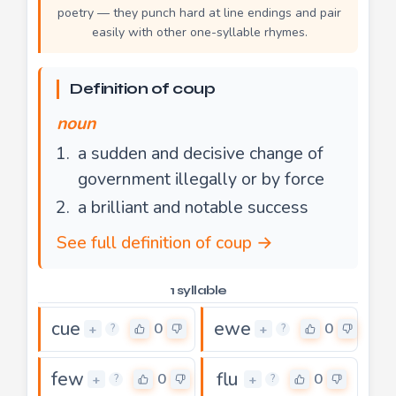
poetry — they punch hard at line endings and pair
easily with other one-syllable rhymes.
Definition of coup
noun
a sudden and decisive change of
government illegally or by force
a brilliant and notable success
See full definition of coup →
1 syllable
cue
ewe
0
0
+
+
?
?
few
flu
0
0
+
+
?
?