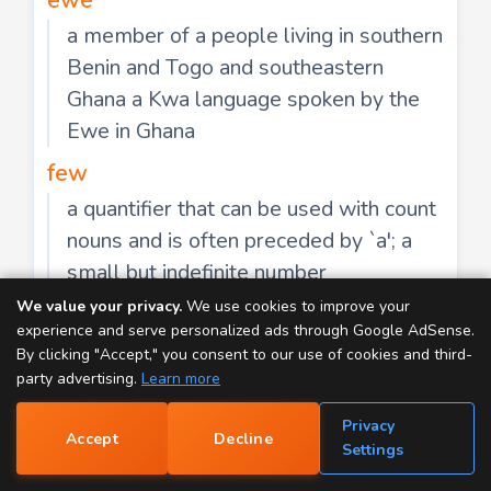
a member of a people living in southern
Benin and Togo and southeastern
Ghana a Kwa language spoken by the
Ewe in Ghana
few
a quantifier that can be used with count
nouns and is often preceded by `a'; a
small but indefinite number
We value your privacy.
We use cookies to improve your
flu
experience and serve personalized ads through Google AdSense.
an acute febrile highly contagious viral
By clicking "Accept," you consent to our use of cookies and third-
disease
party advertising.
Learn more
gnu
Privacy
Accept
Decline
📝
Settings
large African antelope having a head