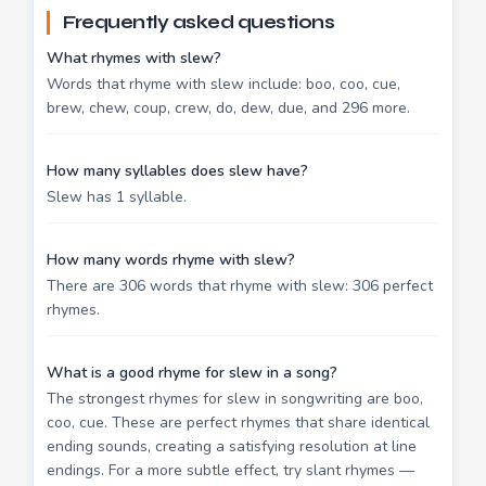
Frequently asked questions
What rhymes with slew?
Words that rhyme with slew include: boo, coo, cue,
brew, chew, coup, crew, do, dew, due, and 296 more.
How many syllables does slew have?
Slew has 1 syllable.
How many words rhyme with slew?
There are 306 words that rhyme with slew: 306 perfect
rhymes.
What is a good rhyme for slew in a song?
The strongest rhymes for slew in songwriting are boo,
coo, cue. These are perfect rhymes that share identical
ending sounds, creating a satisfying resolution at line
endings. For a more subtle effect, try slant rhymes —