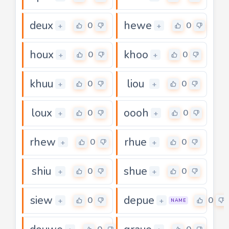
deux
hewe
0
0
+
+
houx
khoo
0
0
+
+
khuu
liou
0
0
+
+
loux
oooh
0
0
+
+
rhew
rhue
0
0
+
+
shiu
shue
0
0
+
+
siew
depue
0
0
+
+
NAME