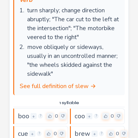
turn sharply; change direction
abruptly; "The car cut to the left at
the intersection"; "The motorbike
veered to the right"
move obliquely or sideways,
usually in an uncontrolled manner;
"the wheels skidded against the
sidewalk"
See full definition of slew →
1 syllable
boo
coo
0
0
+
+
?
?
cue
brew
0
0
+
+
?
?