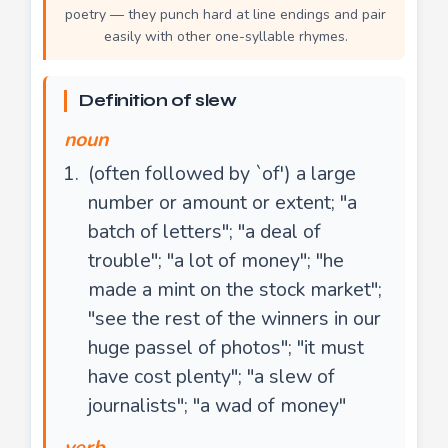
poetry — they punch hard at line endings and pair
easily with other one-syllable rhymes.
Definition of slew
noun
(often followed by `of') a large
number or amount or extent; "a
batch of letters"; "a deal of
trouble"; "a lot of money"; "he
made a mint on the stock market";
"see the rest of the winners in our
huge passel of photos"; "it must
have cost plenty"; "a slew of
journalists"; "a wad of money"
verb