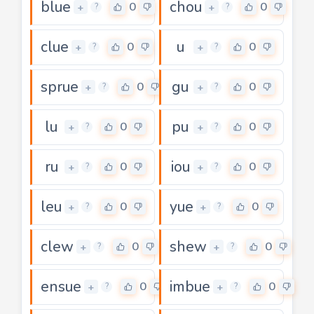
blue
chou
0
0
+
+
?
?
clue
u
0
0
+
+
?
?
sprue
gu
0
0
+
+
?
?
lu
pu
0
0
+
+
?
?
ru
iou
0
0
+
+
?
?
leu
yue
0
0
+
+
?
?
clew
shew
0
0
+
+
?
?
ensue
imbue
0
0
+
+
?
?