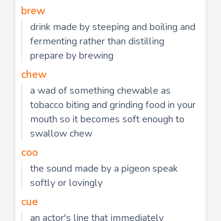
brew
drink made by steeping and boiling and
fermenting rather than distilling
prepare by brewing
chew
a wad of something chewable as
tobacco biting and grinding food in your
mouth so it becomes soft enough to
swallow chew
coo
the sound made by a pigeon speak
softly or lovingly
cue
an actor's line that immediately