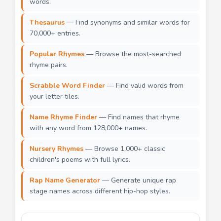
words.
Thesaurus
— Find synonyms and similar words for
70,000+ entries.
Popular Rhymes
— Browse the most-searched
rhyme pairs.
Scrabble Word Finder
— Find valid words from
your letter tiles.
Name Rhyme Finder
— Find names that rhyme
with any word from 128,000+ names.
Nursery Rhymes
— Browse 1,000+ classic
children's poems with full lyrics.
Rap Name Generator
— Generate unique rap
stage names across different hip-hop styles.