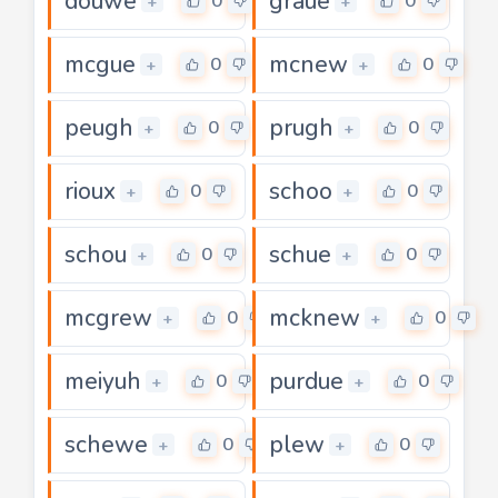
douwe
graue
0
0
+
+
mcgue
mcnew
0
0
+
+
peugh
prugh
0
0
+
+
rioux
schoo
0
0
+
+
schou
schue
0
0
+
+
mcgrew
mcknew
0
0
+
+
meiyuh
purdue
0
0
+
+
schewe
plew
0
0
+
+