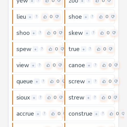
yew
zoo
0
0
+
+
?
?
lieu
shoe
0
0
+
+
?
?
shoo
skew
0
0
+
+
?
?
spew
true
0
0
+
+
?
?
view
canoe
0
0
+
+
?
?
queue
screw
0
0
+
+
?
?
sioux
strew
0
0
+
+
?
?
accrue
construe
0
0
+
+
?
?