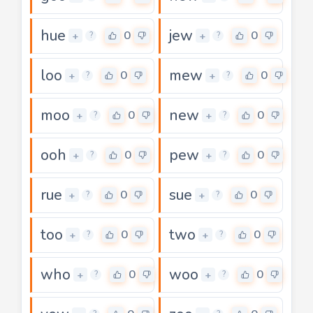
hue
jew
0
0
+
+
?
?
loo
mew
0
0
+
+
?
?
moo
new
0
0
+
+
?
?
ooh
pew
0
0
+
+
?
?
rue
sue
0
0
+
+
?
?
too
two
0
0
+
+
?
?
who
woo
0
0
+
+
?
?