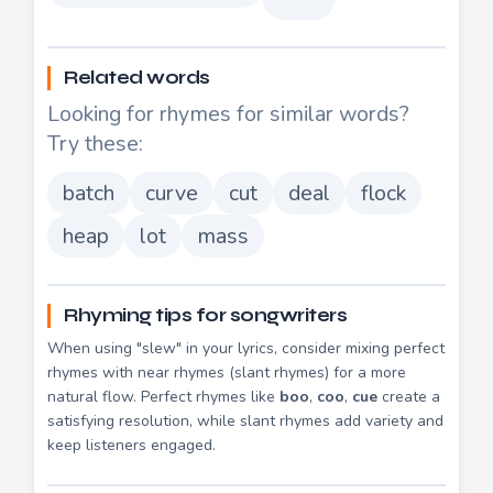
Related words
Looking for rhymes for similar words?
Try these:
batch
curve
cut
deal
flock
heap
lot
mass
Rhyming tips for songwriters
When using "slew" in your lyrics, consider mixing perfect
rhymes with near rhymes (slant rhymes) for a more
natural flow. Perfect rhymes like
boo
,
coo
,
cue
create a
satisfying resolution, while slant rhymes add variety and
keep listeners engaged.