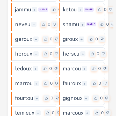
jammu
ketou
0
0
+
+
NAME
NAME
neveu
shamu
0
0
+
+
NAME
geroux
giroux
0
0
+
+
heroux
herscu
0
0
+
+
ledoux
marcou
0
0
+
+
marrou
fauroux
0
0
+
+
fourtou
gignoux
0
0
+
+
lemieux
marcoux
0
0
+
+