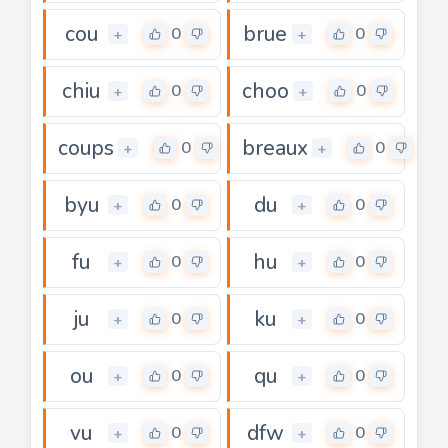
cou
brue
0
0
+
+
chiu
choo
0
0
+
+
coups
breaux
0
0
+
+
byu
du
0
0
+
+
fu
hu
0
0
+
+
ju
ku
0
0
+
+
ou
qu
0
0
+
+
vu
dfw
0
0
+
+