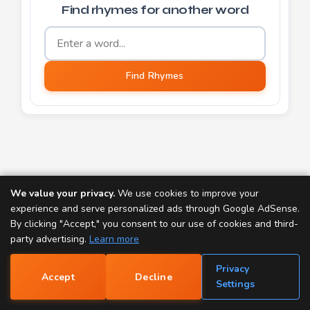
Find rhymes for another word
Word to find rhymes for
Find Rhymes
We value your privacy.
We use cookies to improve your
TOOLS:
experience and serve personalized ads through Google AdSense.
Rap Generator
Rhyme Finder
By clicking "Accept," you consent to our use of cookies and third-
party advertising.
Learn more
Popular Rhymes
Rap Name Generator
Privacy
Accept
Decline
Name Rhyme Finder
Scrabble Word Finder
📝
Settings
Dictionary
Thesaurus
Nursery Rhymes