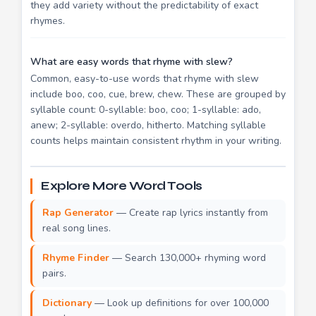
they add variety without the predictability of exact
rhymes.
What are easy words that rhyme with slew?
Common, easy-to-use words that rhyme with slew
include boo, coo, cue, brew, chew. These are grouped by
syllable count: 0-syllable: boo, coo; 1-syllable: ado,
anew; 2-syllable: overdo, hitherto. Matching syllable
counts helps maintain consistent rhythm in your writing.
Explore More Word Tools
Rap Generator
— Create rap lyrics instantly from
real song lines.
Rhyme Finder
— Search 130,000+ rhyming word
pairs.
Dictionary
— Look up definitions for over 100,000