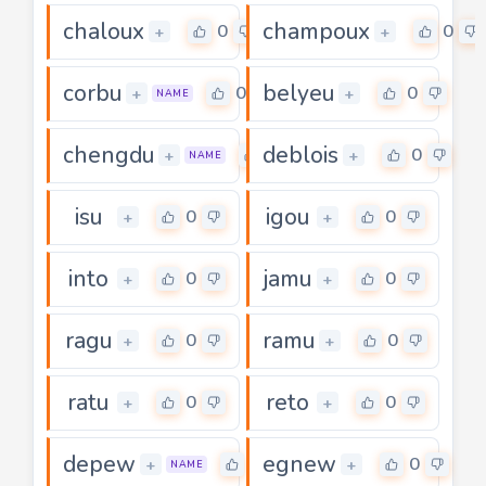
chaloux
champoux
0
0
+
+
corbu
belyeu
0
0
+
+
NAME
chengdu
deblois
0
0
+
+
NAME
isu
igou
0
0
+
+
into
jamu
0
0
+
+
ragu
ramu
0
0
+
+
ratu
reto
0
0
+
+
depew
egnew
0
0
+
+
NAME