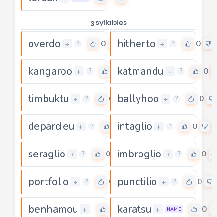
3 syllables
overdo
hitherto
0
0
+
+
?
?
kangaroo
katmandu
0
0
+
+
?
?
timbuktu
ballyhoo
0
0
+
+
?
?
depardieu
intaglio
0
0
+
+
?
?
seraglio
imbroglio
0
0
+
+
?
?
portfolio
punctilio
0
0
+
+
?
?
benhamou
karatsu
0
0
+
+
NAME