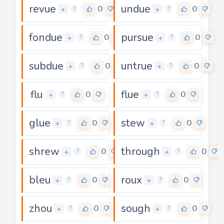
revue
undue
0
0
+
+
?
?
fondue
pursue
0
0
+
+
?
?
subdue
untrue
0
0
+
+
?
?
flu
flue
0
0
+
+
?
?
glue
stew
0
0
+
+
?
?
shrew
through
0
0
+
+
?
?
bleu
roux
0
0
+
+
?
?
zhou
sough
0
0
+
+
?
?