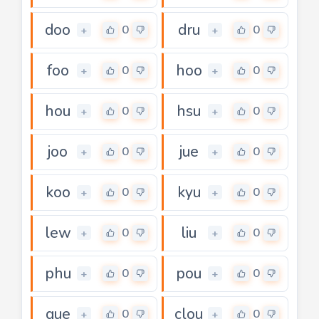
doo
dru
0
0
+
+
foo
hoo
0
0
+
+
hou
hsu
0
0
+
+
joo
jue
0
0
+
+
koo
kyu
0
0
+
+
lew
liu
0
0
+
+
phu
pou
0
0
+
+
que
clou
0
0
+
+