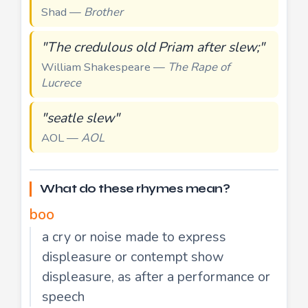
Shad —
Brother
"The credulous old Priam after slew;"
William Shakespeare —
The Rape of
Lucrece
"seatle slew"
AOL —
AOL
What do these rhymes mean?
boo
a cry or noise made to express
displeasure or contempt show
displeasure, as after a performance or
speech