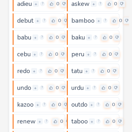
adieu
askew
0
0
+
+
?
?
debut
bamboo
0
0
+
+
?
?
babu
baku
0
0
+
+
?
?
cebu
peru
0
0
+
+
?
?
redo
tatu
0
0
+
+
?
?
undo
urdu
0
0
+
+
?
?
kazoo
outdo
0
0
+
+
?
?
renew
taboo
0
0
+
+
?
?