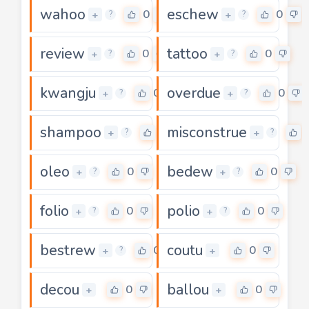
wahoo
eschew
0
0
+
+
?
?
review
tattoo
0
0
+
+
?
?
kwangju
overdue
0
0
+
+
?
?
shampoo
misconstrue
0
+
+
?
?
oleo
bedew
0
0
+
+
?
?
folio
polio
0
0
+
+
?
?
bestrew
coutu
0
0
+
+
?
decou
ballou
0
0
+
+