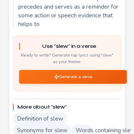
precedes and serves as a reminder for
some action or speech evidence that
helps to
Use "slew" in a verse
Ready to write? Generate rap lyrics using "slew"
as your theme:
Generate a verse
More about "slew"
Definition of slew
Synonyms for slew
Words containing sle