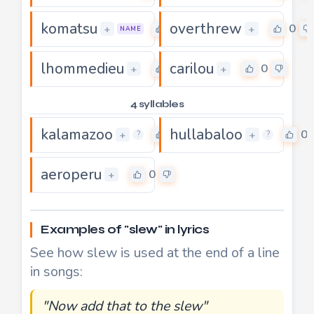
komatsu
overthrew
0
0
+
+
NAME
lhommedieu
carilou
0
0
+
+
4 syllables
kalamazoo
hullabaloo
0
0
+
+
?
?
aeroperu
0
+
Examples of "slew" in lyrics
See how slew is used at the end of a line
in songs:
"Now add that to the slew"