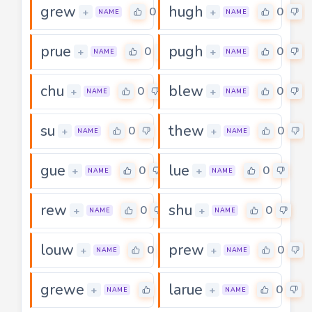
grew
hugh
0
0
+
+
NAME
NAME
prue
pugh
0
0
+
+
NAME
NAME
chu
blew
0
0
+
+
NAME
NAME
su
thew
0
0
+
+
NAME
NAME
gue
lue
0
0
+
+
NAME
NAME
rew
shu
0
0
+
+
NAME
NAME
louw
prew
0
0
+
+
NAME
NAME
grewe
larue
0
0
+
+
NAME
NAME