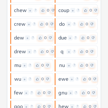
chew
coup
0
0
+
+
?
?
crew
do
0
0
+
+
?
?
dew
due
0
0
+
+
?
?
drew
q
0
0
+
+
?
?
mu
nu
0
0
+
+
?
?
wu
ewe
0
0
+
+
?
?
few
gnu
0
0
+
+
?
?
goo
hew
0
0
+
+
?
?