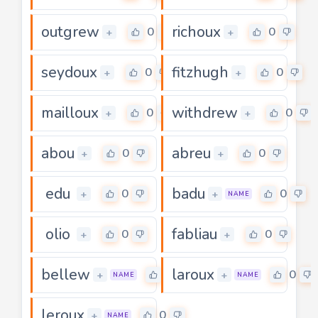
outgrew
richoux
0
0
+
+
seydoux
fitzhugh
0
0
+
+
mailloux
withdrew
0
0
+
+
abou
abreu
0
0
+
+
edu
badu
0
0
+
+
NAME
olio
fabliau
0
0
+
+
bellew
laroux
0
0
+
+
NAME
NAME
leroux
0
+
NAME