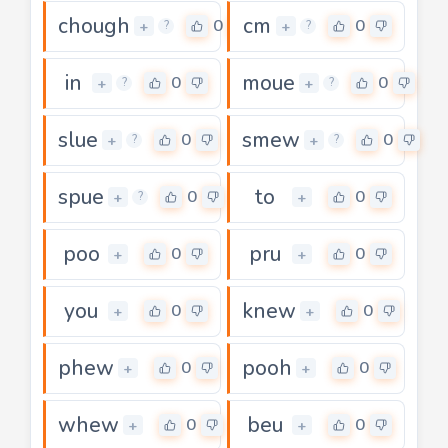
chough
cm
0
0
+
+
?
?
in
moue
0
0
+
+
?
?
slue
smew
0
0
+
+
?
?
spue
to
0
0
+
+
?
poo
pru
0
0
+
+
you
knew
0
0
+
+
phew
pooh
0
0
+
+
whew
beu
0
0
+
+