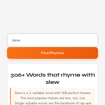
Word to find rhymes for
Find Rhymes
306+ Words that rhyme with
slew
Slew is a 1-syllable word with 306 perfect rhymes.
The most popular rhymes are boo, coo, cue.
Single-syllable words are the backbone of rap and