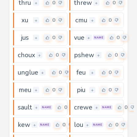
thru
threw
0
0
+
+
xu
cmu
0
0
+
+
jus
vue
0
0
+
+
NAME
choux
pshew
0
0
+
+
unglue
feu
0
0
+
+
meu
piu
0
0
+
+
sault
crewe
0
0
+
+
NAME
NAME
kew
lou
0
0
+
+
NAME
NAME