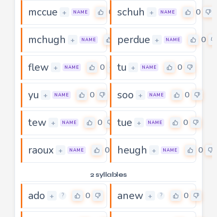
mccue
schuh
0
0
+
+
NAME
NAME
mchugh
perdue
0
0
+
+
NAME
NAME
flew
tu
0
0
+
+
NAME
NAME
yu
soo
0
0
+
+
NAME
NAME
tew
tue
0
0
+
+
NAME
NAME
raoux
heugh
0
0
+
+
NAME
NAME
2 syllables
ado
anew
0
0
+
+
?
?