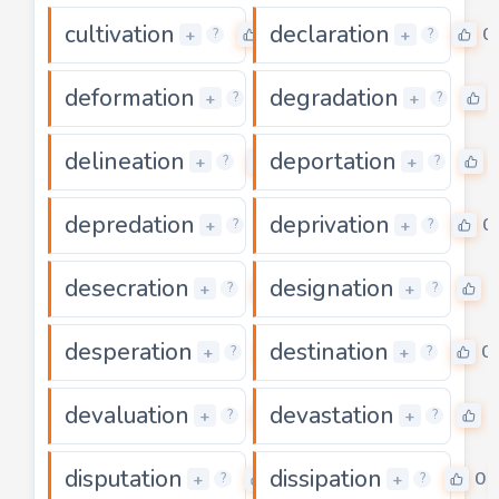
cultivation
declaration
0
0
+
+
?
?
deformation
degradation
0
+
+
?
?
delineation
deportation
0
+
+
?
?
depredation
deprivation
0
0
+
+
?
?
desecration
designation
0
0
+
+
?
?
desperation
destination
0
0
+
+
?
?
devaluation
devastation
0
0
+
+
?
?
disputation
dissipation
0
0
+
+
?
?