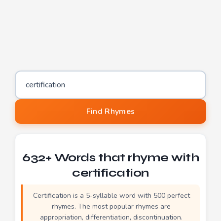
Word to find rhymes for
Find Rhymes
632+ Words that rhyme with
certification
Certification is a 5-syllable word with 500 perfect
rhymes. The most popular rhymes are
appropriation, differentiation, discontinuation.