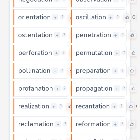
orientation
oscillation
0
0
+
+
?
?
ostentation
penetration
0
+
+
?
?
perforation
permutation
0
+
+
?
?
pollination
preparation
0
0
+
+
?
?
profanation
propagation
0
+
+
?
?
realization
recantation
0
0
+
+
?
?
reclamation
reformation
0
0
+
+
?
?