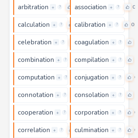
arbitration
association
0
0
+
+
?
?
calculation
calibration
0
0
+
+
?
?
celebration
coagulation
0
0
+
+
?
?
combination
compilation
0
0
+
+
?
?
computation
conjugation
0
0
+
+
?
?
connotation
consolation
0
0
+
+
?
?
cooperation
corporation
0
0
+
+
?
?
correlation
culmination
0
0
+
+
?
?