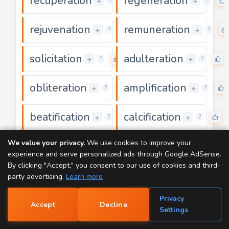
recuperation
regeneration
0
+
+
?
?
rejuvenation
remuneration
0
+
+
?
?
solicitation
adulteration
0
+
+
?
?
obliteration
amplification
0
+
+
?
?
beatification
calcification
0
0
+
+
?
?
We value your privacy.
We use cookies to improve your
clarification
communication
0
+
+
?
?
experience and serve personalized ads through Google AdSense.
By clicking "Accept," you consent to our use of cookies and third-
domestication
falsification
0
0
+
+
?
?
party advertising.
Learn more
Privacy
fortification
glorification
0
Accept
Decline
+
+
?
?
📝
Settings