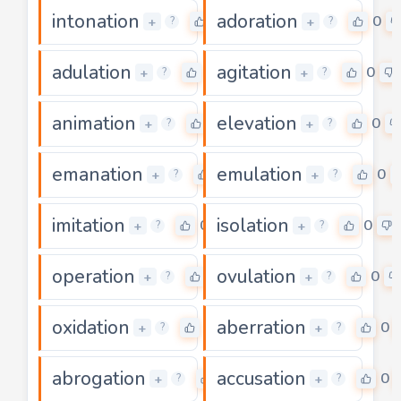
intonation
adoration
2
0
+
+
?
?
adulation
agitation
0
0
+
+
?
?
animation
elevation
0
0
+
+
?
?
emanation
emulation
0
0
+
+
?
?
imitation
isolation
0
0
+
+
?
?
operation
ovulation
0
0
+
+
?
?
oxidation
aberration
0
0
+
+
?
?
abrogation
accusation
0
0
+
+
?
?