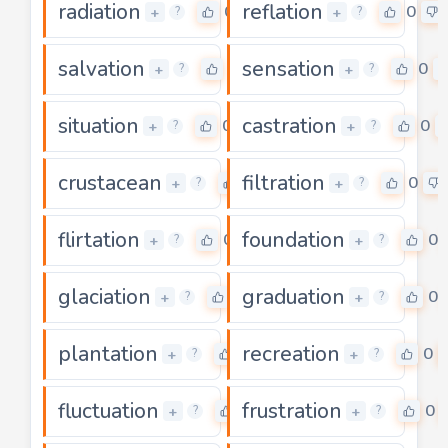
radiation
reflation
0
0
+
+
?
?
salvation
sensation
0
0
+
+
?
?
situation
castration
0
0
+
+
?
?
crustacean
filtration
0
0
+
+
?
?
flirtation
foundation
0
0
+
+
?
?
glaciation
graduation
0
0
+
+
?
?
plantation
recreation
0
0
+
+
?
?
fluctuation
frustration
0
0
+
+
?
?