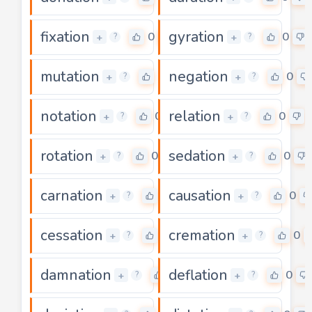
fixation
gyration
0
0
+
+
?
?
mutation
negation
0
0
+
+
?
?
notation
relation
0
0
+
+
?
?
rotation
sedation
0
0
+
+
?
?
carnation
causation
0
0
+
+
?
?
cessation
cremation
0
0
+
+
?
?
damnation
deflation
0
0
+
+
?
?