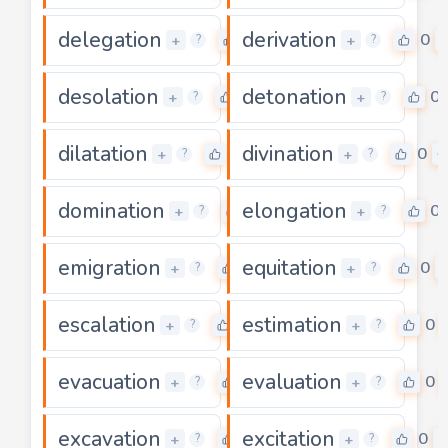
delegation
derivation
0
0
+
+
?
?
desolation
detonation
0
0
+
+
?
?
dilatation
divination
0
0
+
+
?
?
domination
elongation
0
0
+
+
?
?
emigration
equitation
0
0
+
+
?
?
escalation
estimation
0
0
+
+
?
?
evacuation
evaluation
0
0
+
+
?
?
excavation
excitation
0
0
+
+
?
?