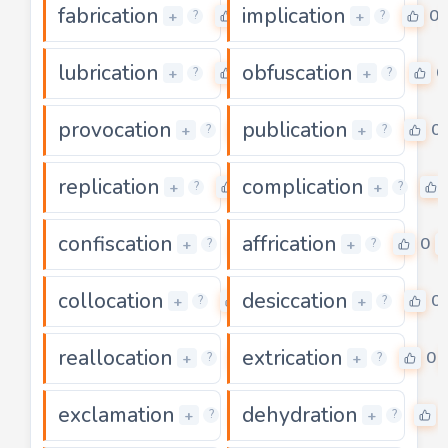
fabrication
implication
0
0
+
+
?
?
lubrication
obfuscation
0
0
+
+
?
?
provocation
publication
0
0
+
+
?
?
replication
complication
0
+
+
?
?
confiscation
affrication
0
0
+
+
?
?
collocation
desiccation
0
0
+
+
?
?
reallocation
extrication
0
0
+
+
?
?
exclamation
dehydration
5
+
+
?
?