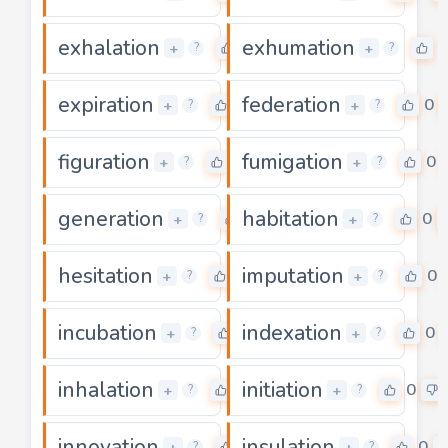
exhalation
exhumation
0
0
+
+
?
?
expiration
federation
0
0
+
+
?
?
figuration
fumigation
0
0
+
+
?
?
generation
habitation
0
0
+
+
?
?
hesitation
imputation
0
0
+
+
?
?
incubation
indexation
0
0
+
+
?
?
inhalation
initiation
0
0
+
+
?
?
innovation
insulation
0
0
+
+
?
?