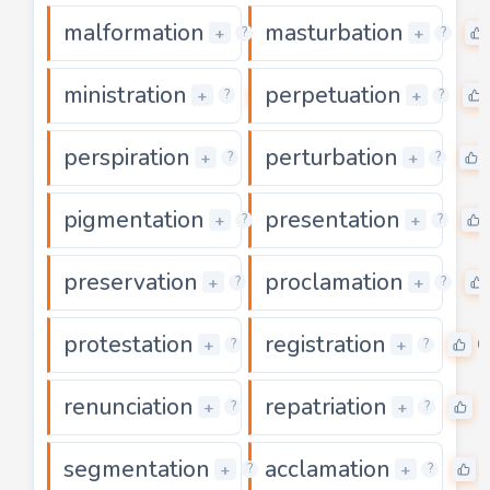
malformation
masturbation
0
+
+
?
?
ministration
perpetuation
0
+
+
?
?
perspiration
perturbation
0
+
+
?
?
pigmentation
presentation
0
+
+
?
?
preservation
proclamation
0
+
+
?
?
protestation
registration
0
0
+
+
?
?
renunciation
repatriation
0
0
+
+
?
?
segmentation
acclamation
0
+
+
?
?