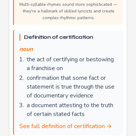
Multi-syllable rhymes sound more sophisticated —
they're a hallmark of skilled lyricists and create
complex rhythmic patterns.
Definition of certification
noun
the act of certifying or bestowing
a franchise on
confirmation that some fact or
statement is true through the use
of documentary evidence
a document attesting to the truth
of certain stated facts
See full definition of certification →