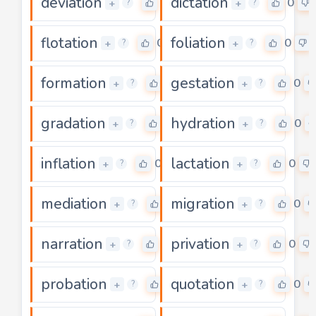
deviation
dictation
0
0
+
+
?
?
flotation
foliation
0
0
+
+
?
?
formation
gestation
0
0
+
+
?
?
gradation
hydration
0
0
+
+
?
?
inflation
lactation
0
0
+
+
?
?
mediation
migration
0
0
+
+
?
?
narration
privation
0
0
+
+
?
?
probation
quotation
0
0
+
+
?
?