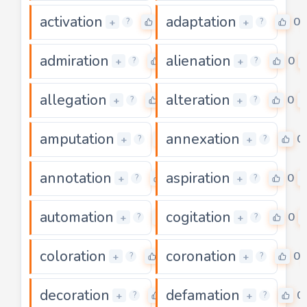
activation
adaptation
0
0
+
+
?
?
admiration
alienation
0
0
+
+
?
?
allegation
alteration
0
0
+
+
?
?
amputation
annexation
0
0
+
+
?
?
annotation
aspiration
0
0
+
+
?
?
automation
cogitation
0
0
+
+
?
?
coloration
coronation
0
0
+
+
?
?
decoration
defamation
0
0
+
+
?
?