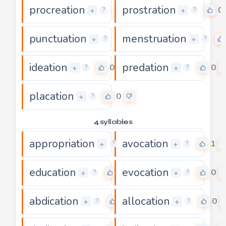
procreation
prostration
0
0
+
+
?
?
punctuation
menstruation
0
+
+
?
?
ideation
predation
0
0
+
+
?
?
placation
0
+
?
4 syllables
appropriation
avocation
0
1
+
+
?
?
education
evocation
0
0
+
+
?
?
abdication
allocation
0
0
+
+
?
?