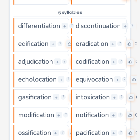
5 syllables
differentiation
discontinuation
0
+
+
?
?
edification
eradication
0
0
+
+
?
?
adjudication
codification
0
0
+
+
?
?
echolocation
equivocation
0
+
+
?
?
gasification
intoxication
0
0
+
+
?
?
modification
notification
0
0
+
+
?
?
ossification
pacification
0
0
+
+
?
?