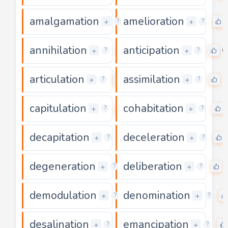
amalgamation
amelioration
0
+
+
?
?
annihilation
anticipation
0
0
+
+
?
?
articulation
assimilation
0
0
+
+
?
?
capitulation
cohabitation
0
+
+
?
?
decapitation
deceleration
0
+
+
?
?
degeneration
deliberation
0
+
+
?
?
demodulation
denomination
0
+
+
?
?
desalination
emancipation
0
+
+
?
?