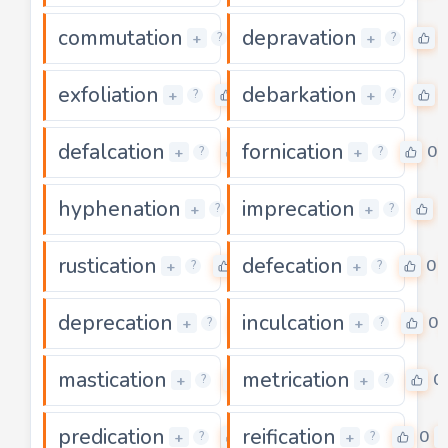
commutation
depravation
0
+
+
?
?
exfoliation
debarkation
0
+
+
?
?
defalcation
fornication
0
0
+
+
?
?
hyphenation
imprecation
0
0
+
+
?
?
rustication
defecation
0
0
+
+
?
?
deprecation
inculcation
0
0
+
+
?
?
mastication
metrication
0
0
+
+
?
?
predication
reification
0
0
+
+
?
?