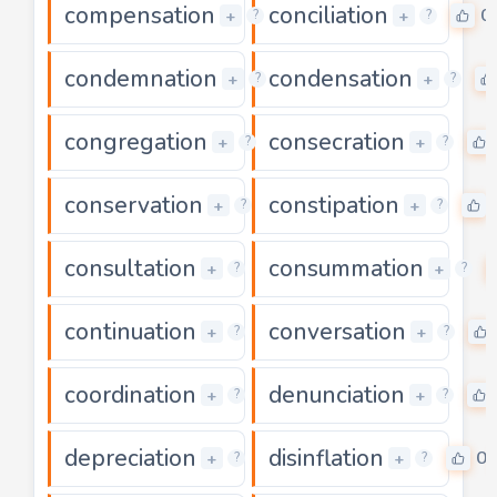
compensation
conciliation
0
0
+
+
?
?
condemnation
condensation
0
+
+
?
?
congregation
consecration
0
+
+
?
?
conservation
constipation
0
+
+
?
?
consultation
consummation
0
+
+
?
?
continuation
conversation
0
+
+
?
?
coordination
denunciation
0
+
+
?
?
depreciation
disinflation
0
0
+
+
?
?