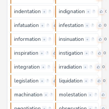
indentation
indignation
0
0
+
+
?
?
infatuation
infestation
0
0
+
+
?
?
information
insinuation
0
0
+
+
?
?
inspiration
instigation
0
0
+
+
?
?
integration
irradiation
0
0
+
+
?
?
legislation
liquidation
0
0
+
+
?
?
machination
molestation
0
+
+
?
?
negotiation
observation
0
+
+
?
?