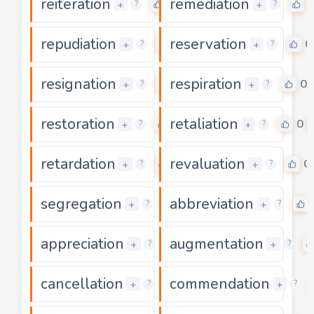
reiteration
remediation
0
+
+
?
?
repudiation
reservation
0
0
+
+
?
?
resignation
respiration
0
0
+
+
?
?
restoration
retaliation
0
0
+
+
?
?
retardation
revaluation
0
0
+
+
?
?
segregation
abbreviation
0
+
+
?
?
appreciation
augmentation
0
+
+
?
?
cancellation
commendation
0
+
+
?
?