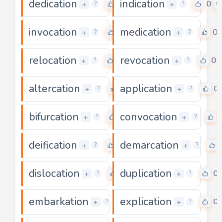
dedication
indication
0
0
+
+
?
?
invocation
medication
0
0
+
+
?
?
relocation
revocation
0
0
+
+
?
?
altercation
application
0
0
+
+
?
?
bifurcation
convocation
0
+
+
?
?
deification
demarcation
0
+
+
?
?
dislocation
duplication
0
0
+
+
?
?
embarkation
explication
0
0
+
+
?
?