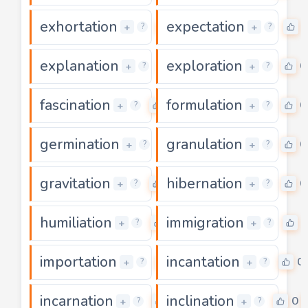
exhortation
expectation
0
+
+
?
?
explanation
exploration
0
0
+
+
?
?
fascination
formulation
0
0
+
+
?
?
germination
granulation
0
0
+
+
?
?
gravitation
hibernation
0
0
+
+
?
?
humiliation
immigration
0
0
+
+
?
?
importation
incantation
0
0
+
+
?
?
incarnation
inclination
0
0
+
+
?
?