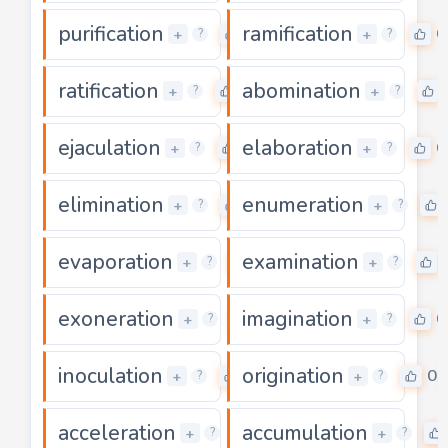
purification
ramification
0
0
+
+
?
?
ratification
abomination
0
+
+
?
?
ejaculation
elaboration
0
0
+
+
?
?
elimination
enumeration
0
+
+
?
?
evaporation
examination
0
+
+
?
?
exoneration
imagination
0
0
+
+
?
?
inoculation
origination
0
0
+
+
?
?
acceleration
accumulation
0
+
+
?
?