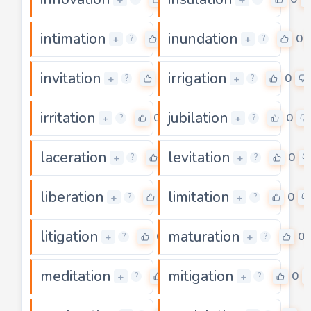
intimation
inundation
0
0
+
+
?
?
invitation
irrigation
0
0
+
+
?
?
irritation
jubilation
0
0
+
+
?
?
laceration
levitation
0
0
+
+
?
?
liberation
limitation
0
0
+
+
?
?
litigation
maturation
0
0
+
+
?
?
meditation
mitigation
0
0
+
+
?
?