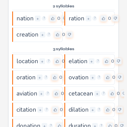
2 syllables
nation
ration
0
0
+
+
?
?
creation
0
+
?
3 syllables
location
elation
0
0
+
+
?
?
oration
ovation
0
0
+
+
?
?
aviation
cetacean
0
0
+
+
?
?
citation
dilation
0
0
+
+
?
?
donation
duration
0
0
+
+
?
?