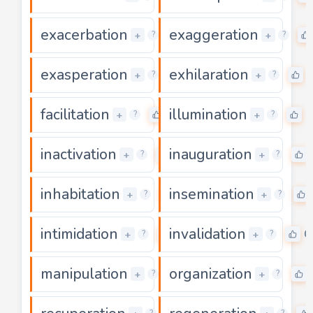
exacerbation
exaggeration
0
+
+
?
?
exasperation
exhilaration
0
+
+
?
?
facilitation
illumination
0
0
+
+
?
?
inactivation
inauguration
0
+
+
?
?
inhabitation
insemination
0
+
+
?
?
intimidation
invalidation
0
0
+
+
?
?
manipulation
organization
0
+
+
?
?