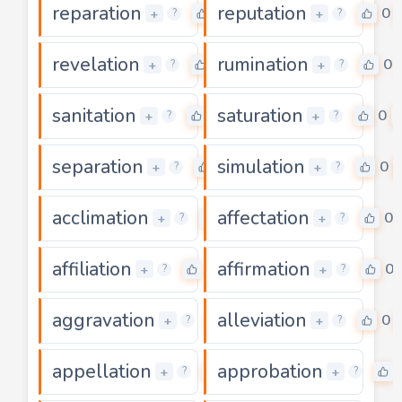
reparation
reputation
0
0
+
+
?
?
revelation
rumination
0
0
+
+
?
?
sanitation
saturation
0
0
+
+
?
?
separation
simulation
0
0
+
+
?
?
acclimation
affectation
0
0
+
+
?
?
affiliation
affirmation
0
0
+
+
?
?
aggravation
alleviation
0
0
+
+
?
?
appellation
approbation
0
+
+
?
?