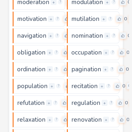
moderation
modulation
0
0
+
+
?
?
motivation
mutilation
0
0
+
+
?
?
navigation
nomination
0
0
+
+
?
?
obligation
occupation
0
0
+
+
?
?
ordination
pagination
0
0
+
+
?
?
population
recitation
0
0
+
+
?
?
refutation
regulation
0
0
+
+
?
?
relaxation
renovation
0
0
+
+
?
?