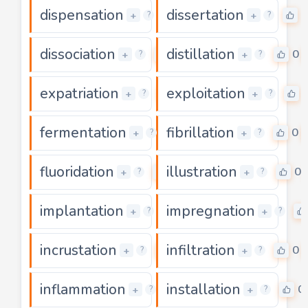
dispensation
dissertation
0
0
+
+
?
?
dissociation
distillation
0
0
+
+
?
?
expatriation
exploitation
0
+
+
?
?
fermentation
fibrillation
0
0
+
+
?
?
fluoridation
illustration
0
0
+
+
?
?
implantation
impregnation
0
+
+
?
?
incrustation
infiltration
0
0
+
+
?
?
inflammation
installation
0
0
+
+
?
?