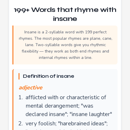
199+ Words that rhyme with
insane
Insane is a 2-syllable word with 199 perfect
rhymes. The most popular rhymes are plane, cane,
lane. Two-syllable words give you rhythmic
flexibility — they work as both end rhymes and
internal rhymes within a line.
Definition of insane
adjective
afflicted with or characteristic of
mental derangement; "was
declared insane"; "insane laughter"
very foolish; "harebrained ideas";