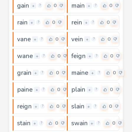
gain
main
0
0
+
+
?
?
rain
rein
0
0
+
+
?
?
vane
vein
0
0
+
+
?
?
wane
feign
0
0
+
+
?
?
grain
maine
0
0
+
+
?
?
paine
plain
0
0
+
+
?
?
reign
slain
0
0
+
+
?
?
stain
swain
0
0
+
+
?
?