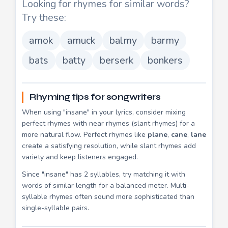
Looking for rhymes for similar words?
Try these:
amok
amuck
balmy
barmy
bats
batty
berserk
bonkers
Rhyming tips for songwriters
When using "insane" in your lyrics, consider mixing
perfect rhymes with near rhymes (slant rhymes) for a
more natural flow. Perfect rhymes like
plane
,
cane
,
lane
create a satisfying resolution, while slant rhymes add
variety and keep listeners engaged.
Since "insane" has 2 syllables, try matching it with
words of similar length for a balanced meter. Multi-
syllable rhymes often sound more sophisticated than
single-syllable pairs.