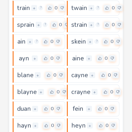
train
twain
0
0
+
+
?
?
sprain
strain
0
0
+
+
?
?
ain
skein
0
0
+
+
?
?
ayn
aine
0
0
+
+
blane
cayne
0
0
+
+
blayne
crayne
0
0
+
+
duan
fein
0
0
+
+
hayn
heyn
0
0
+
+