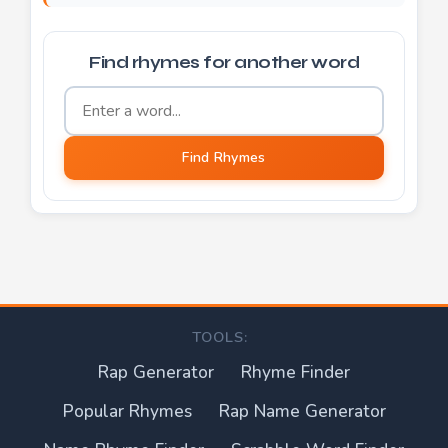
Find rhymes for another word
Word to find rhymes for
Find Rhymes
TOOLS:
Rap Generator
Rhyme Finder
Popular Rhymes
Rap Name Generator