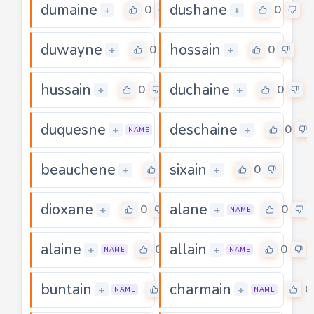
dumaine
dushane
0
0
+
+
duwayne
hossain
0
0
+
+
hussain
duchaine
0
0
+
+
duquesne
deschaine
0
0
+
+
NAME
beauchene
sixain
0
0
+
+
dioxane
alane
0
0
+
+
NAME
alaine
allain
0
0
+
+
NAME
NAME
buntain
charmain
0
0
+
+
NAME
NAME