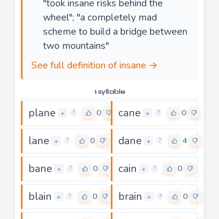
"took insane risks behind the
wheel"; "a completely mad
scheme to build a bridge between
two mountains"
See full definition of insane →
1 syllable
plane
cane
0
0
+
+
?
?
lane
dane
0
4
+
+
?
?
bane
cain
0
0
+
+
?
?
blain
brain
0
0
+
+
?
?