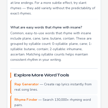
at line endings. For a more subtle effect, try slant
rhymes — they add variety without the predictability of
exact rhymes.
What are easy words that rhyme with insane?
Common, easy-to-use words that rhyme with insane
include plane, cane, lane, butane, contain. These are
grouped by syllable count: 0-syllable: plane, cane; 1-
syllable: butane, contain; 2-syllable: inhumane,
ascertain. Matching syllable counts helps maintain
consistent rhythm in your writing.
Explore More Word Tools
Rap Generator
— Create rap lyrics instantly from
real song lines.
Rhyme Finder
— Search 130,000+ rhyming word
pairs.