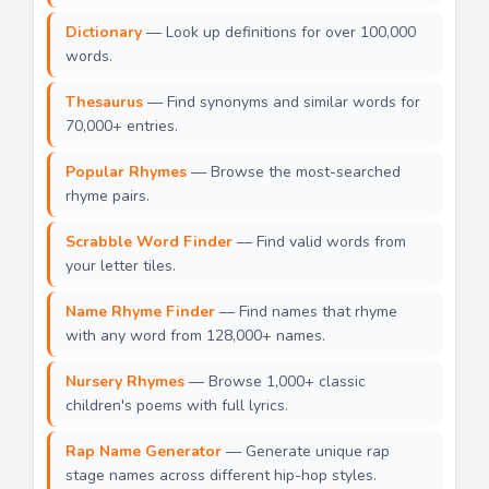
Dictionary
— Look up definitions for over 100,000
words.
Thesaurus
— Find synonyms and similar words for
70,000+ entries.
Popular Rhymes
— Browse the most-searched
rhyme pairs.
Scrabble Word Finder
— Find valid words from
your letter tiles.
Name Rhyme Finder
— Find names that rhyme
with any word from 128,000+ names.
Nursery Rhymes
— Browse 1,000+ classic
children's poems with full lyrics.
Rap Name Generator
— Generate unique rap
stage names across different hip-hop styles.