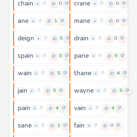
chain
crane
0
0
+
+
?
?
ane
mane
1
0
+
+
?
?
deign
drain
5
0
+
+
?
?
spain
pane
3
5
+
+
?
?
wain
thane
5
4
+
+
?
?
jain
wayne
5
5
+
+
?
?
pain
vain
4
4
+
+
?
?
sane
fain
1
0
+
+
?
?