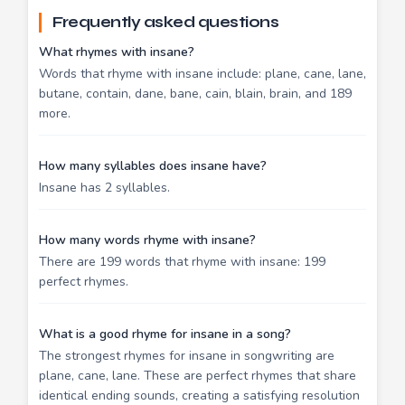
Frequently asked questions
What rhymes with insane?
Words that rhyme with insane include: plane, cane, lane,
butane, contain, dane, bane, cain, blain, brain, and 189
more.
How many syllables does insane have?
Insane has 2 syllables.
How many words rhyme with insane?
There are 199 words that rhyme with insane: 199
perfect rhymes.
What is a good rhyme for insane in a song?
The strongest rhymes for insane in songwriting are
plane, cane, lane. These are perfect rhymes that share
identical ending sounds, creating a satisfying resolution