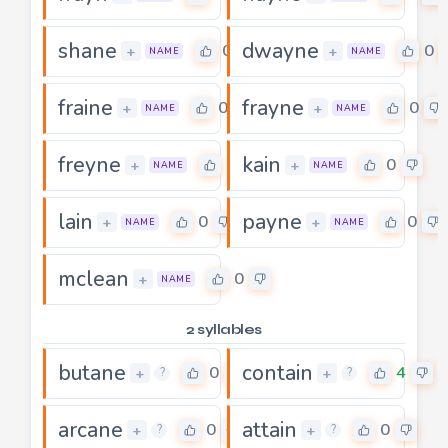
shane
dwayne
0
0
+
+
NAME
NAME
fraine
frayne
0
0
+
+
NAME
NAME
freyne
kain
0
0
+
+
NAME
NAME
lain
payne
0
0
+
+
NAME
NAME
mclean
0
+
NAME
2 syllables
butane
contain
0
4
+
+
?
?
arcane
attain
0
0
+
+
?
?