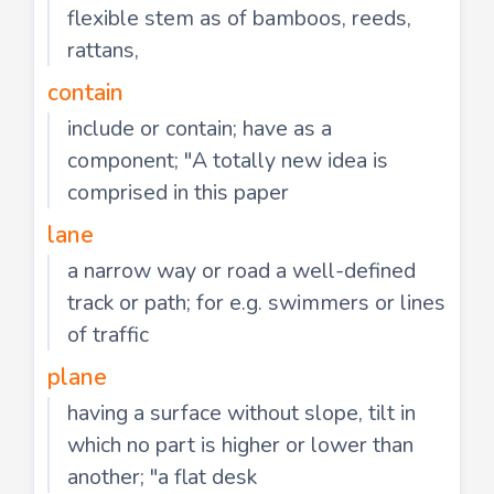
flexible stem as of bamboos, reeds,
rattans,
contain
include or contain; have as a
component; "A totally new idea is
comprised in this paper
lane
a narrow way or road a well-defined
track or path; for e.g. swimmers or lines
of traffic
plane
having a surface without slope, tilt in
which no part is higher or lower than
another; "a flat desk