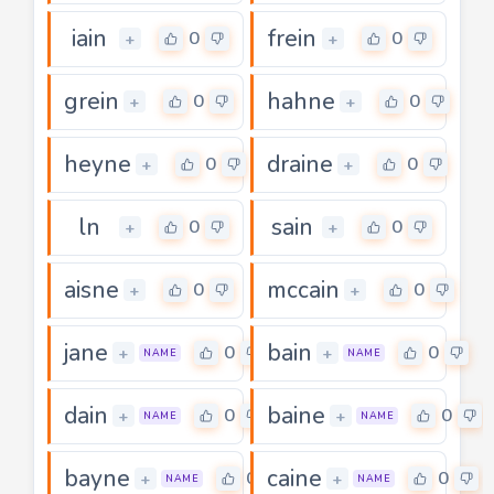
iain
frein
0
0
+
+
grein
hahne
0
0
+
+
heyne
draine
0
0
+
+
ln
sain
0
0
+
+
aisne
mccain
0
0
+
+
jane
bain
0
0
+
+
NAME
NAME
dain
baine
0
0
+
+
NAME
NAME
bayne
caine
0
0
+
+
NAME
NAME