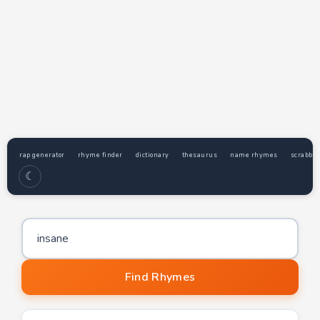
rap generator
rhyme finder
dictionary
thesaurus
name rhymes
scrabble
☾
Word to find rhymes for
Find Rhymes