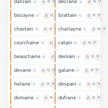
dahrain
decrane
0
0
+
+
biscayne
brattain
0
0
+
+
chastain
charlayne
0
0
+
+
courchaine
catain
0
0
+
+
beauchaine
demain
0
0
+
+
devane
galane
0
0
+
+
helane
despain
0
0
+
+
domaine
dufrane
0
0
+
+