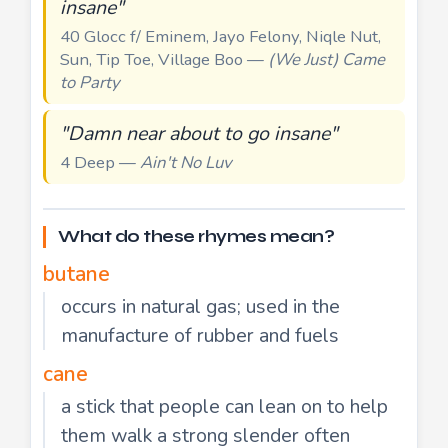
insane"
40 Glocc f/ Eminem, Jayo Felony, Niqle Nut,
Sun, Tip Toe, Village Boo —
(We Just) Came
to Party
"Damn near about to go insane"
4 Deep —
Ain't No Luv
What do these rhymes mean?
butane
occurs in natural gas; used in the
manufacture of rubber and fuels
cane
a stick that people can lean on to help
them walk a strong slender often