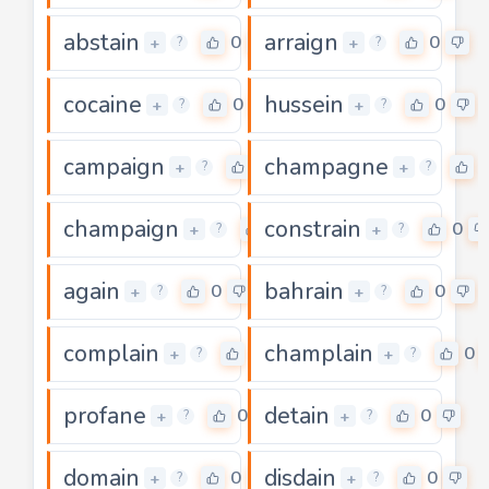
abstain
arraign
0
0
+
+
?
?
cocaine
hussein
0
0
+
+
?
?
campaign
champagne
0
+
+
?
?
champaign
constrain
0
0
+
+
?
?
again
bahrain
0
0
+
+
?
?
complain
champlain
0
0
+
+
?
?
profane
detain
0
0
+
+
?
?
domain
disdain
0
0
+
+
?
?