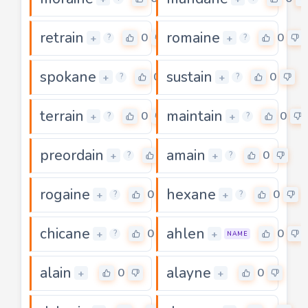
retrain
romaine
0
0
+
+
?
?
spokane
sustain
0
0
+
+
?
?
terrain
maintain
0
0
+
+
?
?
preordain
amain
0
0
+
+
?
?
rogaine
hexane
0
0
+
+
?
?
chicane
ahlen
0
0
+
+
?
NAME
alain
alayne
0
0
+
+