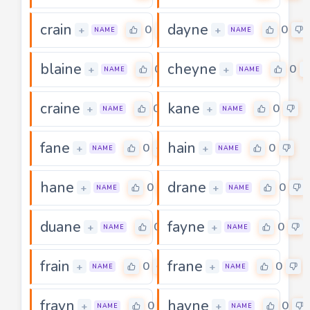
crain
dayne
0
0
+
+
NAME
NAME
blaine
cheyne
0
0
+
+
NAME
NAME
craine
kane
0
0
+
+
NAME
NAME
fane
hain
0
0
+
+
NAME
NAME
hane
drane
0
0
+
+
NAME
NAME
duane
fayne
0
0
+
+
NAME
NAME
frain
frane
0
0
+
+
NAME
NAME
frayn
hayne
0
0
+
+
NAME
NAME