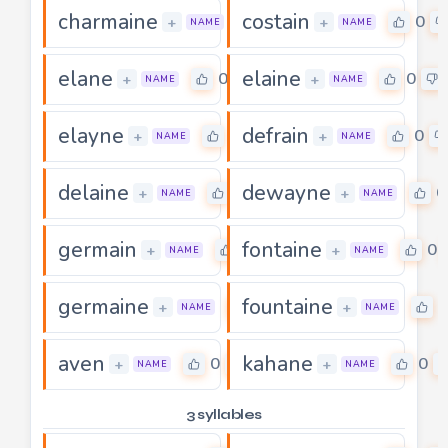
charmaine
costain
0
0
+
+
NAME
NAME
elane
elaine
0
0
+
+
NAME
NAME
elayne
defrain
0
0
+
+
NAME
NAME
delaine
dewayne
0
0
+
+
NAME
NAME
germain
fontaine
0
0
+
+
NAME
NAME
germaine
fountaine
0
0
+
+
NAME
NAME
aven
kahane
0
0
+
+
NAME
NAME
3 syllables