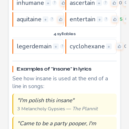
inhumane
ascertain
0
0
+
+
?
?
aquitaine
entertain
0
5
+
+
?
?
4 syllables
legerdemain
cyclohexane
5
0
+
+
?
Examples of "insane" in lyrics
See how insane is used at the end of a
line in songs:
"I'm polish this insane"
3 Melancholy Gypsies —
The Plannit
"Came to be a party pooper, I'm