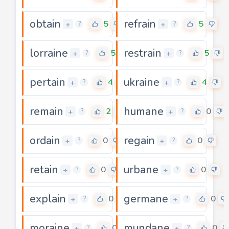
obtain
refrain
5
5
+
+
?
?
lorraine
restrain
5
5
+
+
?
?
pertain
ukraine
4
4
+
+
?
?
remain
humane
2
0
+
+
?
?
ordain
regain
0
0
+
+
?
?
retain
urbane
0
0
+
+
?
?
explain
germane
0
0
+
+
?
?
moraine
mundane
0
0
+
+
?
?