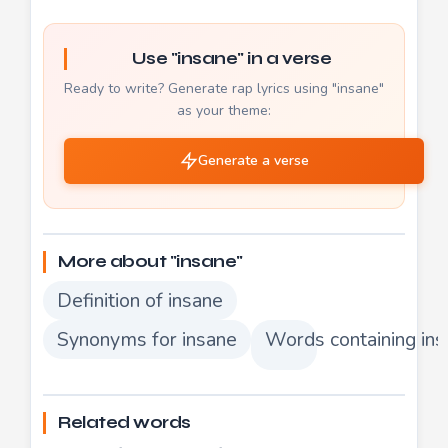
Use "insane" in a verse
Ready to write? Generate rap lyrics using "insane"
as your theme:
Generate a verse
More about "insane"
Definition of insane
Synonyms for insane
Words containing in
Related words