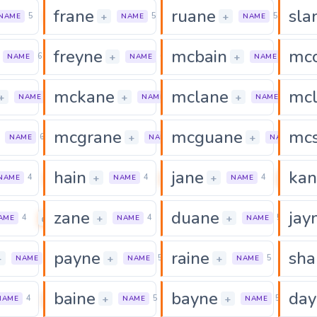
frane
ruane
sla
0
0
0
+
+
5
5
5
NAME
NAME
NAME
freyne
mcbain
mc
0
0
+
+
6
6
6
NAME
NAME
NAME
mckane
mclane
mc
0
0
+
+
+
6
6
6
NAME
NAME
NAME
mcgrane
mcguane
mc
0
0
+
+
6
7
7
NAME
NAME
NAME
hain
jane
kan
0
0
0
+
+
4
4
4
NAME
NAME
NAME
zane
duane
jay
0
0
+
+
4
4
5
AME
NAME
NAME
payne
raine
sha
0
0
0
+
+
+
5
5
5
NAME
NAME
NAME
baine
bayne
day
0
0
+
+
4
5
5
NAME
NAME
NAME