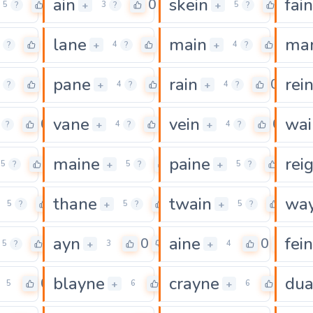
ain
skein
fain
0
0
0
+
+
5
?
3
?
5
?
lane
main
ma
0
0
0
+
+
?
4
?
4
?
pane
rain
rei
0
0
0
+
+
?
4
?
4
?
vane
vein
wai
0
0
0
+
+
?
4
?
4
?
maine
paine
rei
0
0
0
+
+
5
?
5
?
5
?
thane
twain
wa
0
0
0
+
+
5
?
5
?
5
?
ayn
aine
fein
0
0
0
+
+
5
?
3
4
blayne
crayne
du
0
0
0
+
+
5
6
6