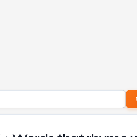
Word to find rhymes for