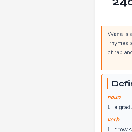
246
Wane is a
rhymes a
of rap an
Defi
noun
a gradu
verb
grow s