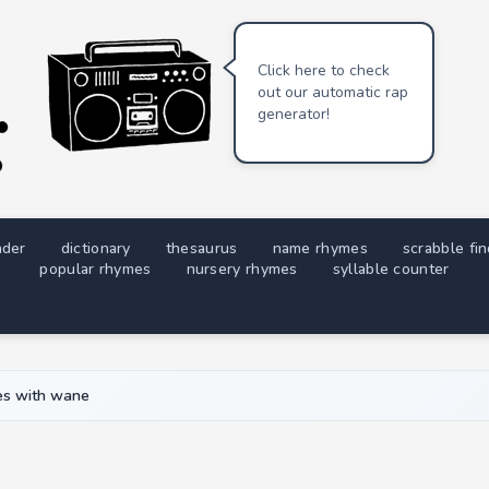
Click here to check
out our automatic rap
generator!
nder
dictionary
thesaurus
name rhymes
scrabble fi
popular rhymes
nursery rhymes
syllable counter
s with wane