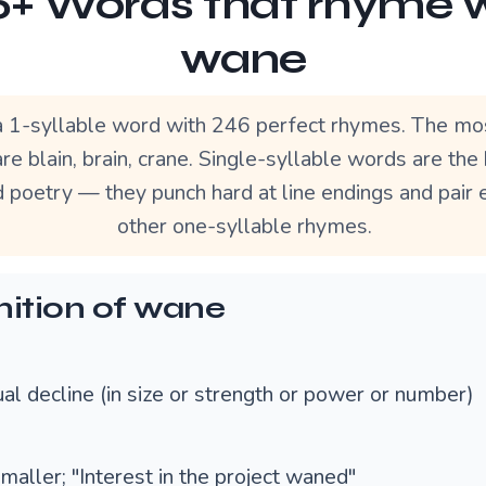
+ Words that rhyme 
wane
 1-syllable word with 246 perfect rhymes. The mo
re blain, brain, crane. Single-syllable words are th
d poetry — they punch hard at line endings and pair 
other one-syllable rhymes.
nition of wane
al decline (in size or strength or power or number)
maller; "Interest in the project waned"