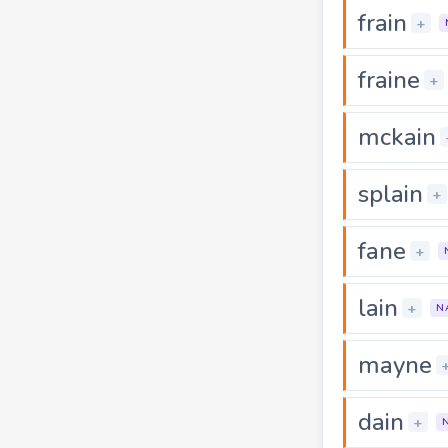
frain
+
fraine
+
mckain
splain
+
fane
+
lain
+
N
mayne
dain
+