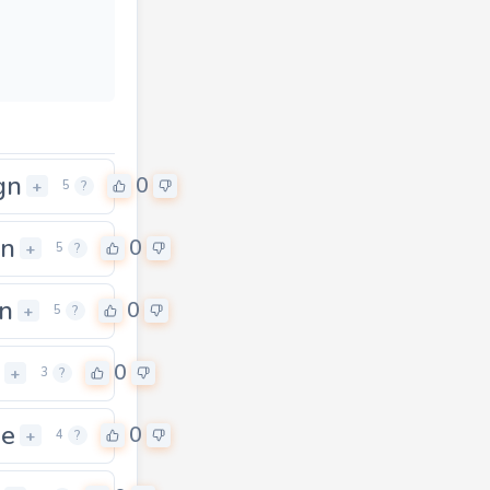
gn
0
+
5
?
in
0
+
5
?
in
0
+
5
?
0
+
3
?
ne
0
+
4
?