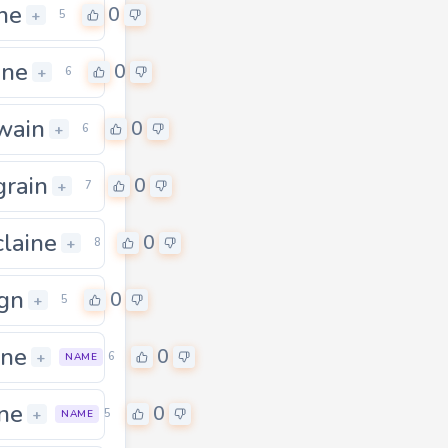
ne
0
+
5
ine
0
+
6
wain
0
+
6
rain
0
+
7
laine
0
+
8
gn
0
+
5
ine
0
+
6
NAME
ne
0
+
5
NAME