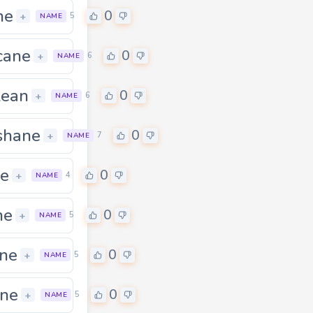
ne
0
+
5
NAME
cane
0
0
+
6
NAME
lean
0
0
+
6
NAME
shane
0
0
+
7
NAME
e
0
+
4
NAME
ne
0
0
+
5
NAME
ne
0
+
5
NAME
ne
0
0
+
5
NAME