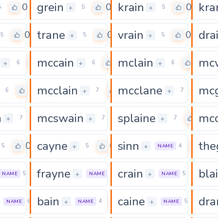
grein
krain
kra
0
0
0
+
+
5
5
5
trane
vrain
dra
0
0
0
+
+
5
5
5
mccain
mclain
mc
0
0
0
+
+
+
6
6
6
mcclain
mcclane
mcg
0
0
0
+
+
6
7
7
n
mcswain
splaine
mcc
0
0
0
+
+
+
7
7
7
cayne
sinn
the
0
0
0
+
+
5
5
4
NAME
frayne
crain
bla
0
0
0
+
+
5
6
5
NAME
NAME
NAME
bain
caine
dra
0
0
0
+
+
6
4
5
NAME
NAME
NAME