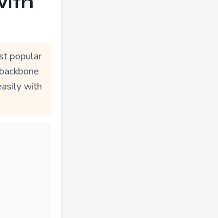
with
st popular
e backbone
easily with