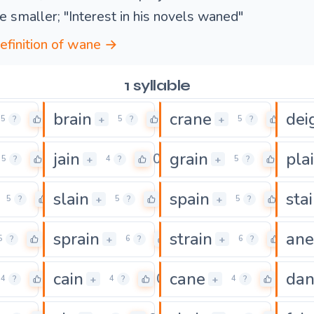
 smaller; "Interest in his novels waned"
definition of wane →
1 syllable
brain
crane
dei
0
0
0
+
+
5
?
5
?
5
?
jain
grain
pla
0
0
0
+
+
5
?
4
?
5
?
slain
spain
sta
0
0
0
+
+
5
?
5
?
5
?
sprain
strain
ane
0
0
0
+
+
5
?
6
?
6
?
cain
cane
da
0
0
0
+
+
4
?
4
?
4
?