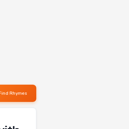
Find Rhymes