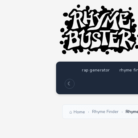
rap generator
rhyme fi
☾
Rhyme Finder
Rhyme
Home
›
›