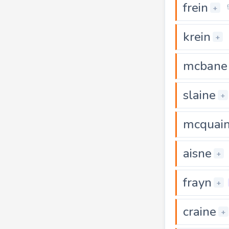
frein
+
krein
+
mcbane
slaine
+
mcquai
aisne
+
frayn
+
craine
+