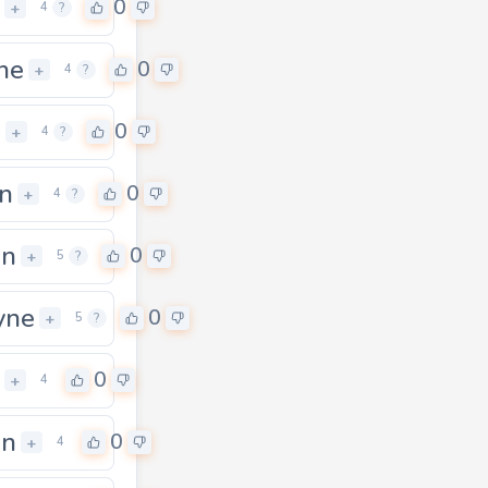
0
+
4
?
ne
0
+
4
?
n
0
+
4
?
n
0
+
4
?
gn
0
+
5
?
yne
0
+
5
?
0
+
4
an
0
+
4