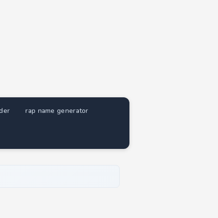
nder
rap name generator