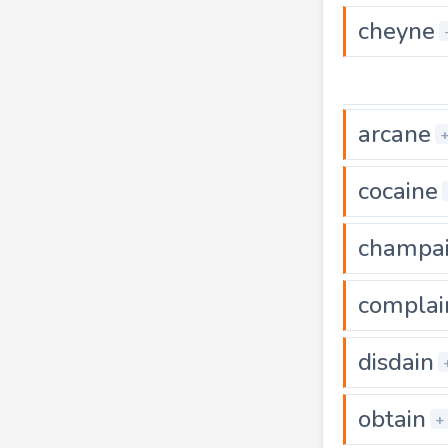
cheyne
arcane
cocaine
champa
complai
disdain
obtain
+