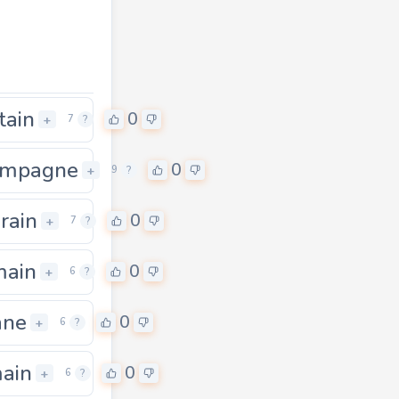
tain
0
+
7
?
ampagne
0
0
+
9
?
rain
0
+
7
?
main
0
+
6
?
ane
0
+
6
?
ain
0
+
6
?