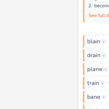
become
See full 
blain
+
drain
+
plane
+
train
+
bane
+