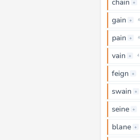
chain
+
gain
+
4
pain
+
4
vain
+
4
feign
+
swain
+
seine
+
blane
+