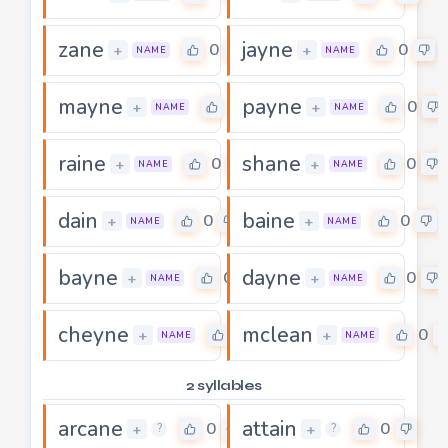
zane
jayne
0
0
+
+
NAME
NAME
mayne
payne
0
0
+
+
NAME
NAME
raine
shane
0
0
+
+
NAME
NAME
dain
baine
0
0
+
+
NAME
NAME
bayne
dayne
0
0
+
+
NAME
NAME
cheyne
mclean
0
0
+
+
NAME
NAME
2 syllables
arcane
attain
0
0
+
+
?
?