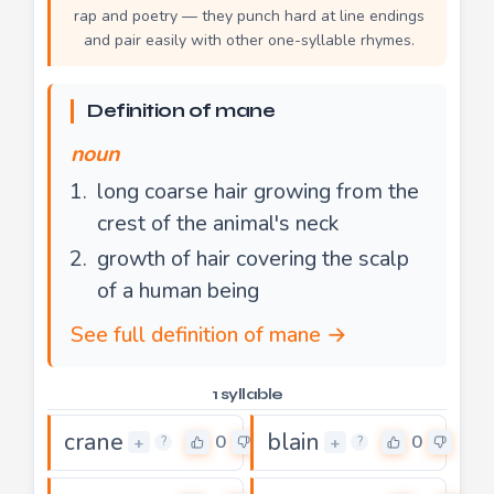
rap and poetry — they punch hard at line endings
and pair easily with other one-syllable rhymes.
Definition of mane
noun
long coarse hair growing from the
crest of the animal's neck
growth of hair covering the scalp
of a human being
See full definition of mane →
1 syllable
crane
blain
0
0
+
+
?
?