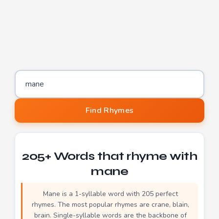
Word to find rhymes for
Find Rhymes
205+ Words that rhyme with
mane
Mane is a 1-syllable word with 205 perfect
rhymes. The most popular rhymes are crane, blain,
brain. Single-syllable words are the backbone of