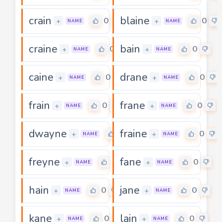
crain
blaine
0
0
+
+
NAME
NAME
craine
bain
0
0
+
+
NAME
NAME
caine
drane
0
0
+
+
NAME
NAME
frain
frane
0
0
+
+
NAME
NAME
dwayne
fraine
0
0
+
+
NAME
NAME
freyne
fane
0
0
+
+
NAME
NAME
hain
jane
0
0
+
+
NAME
NAME
kane
lain
0
0
+
+
NAME
NAME