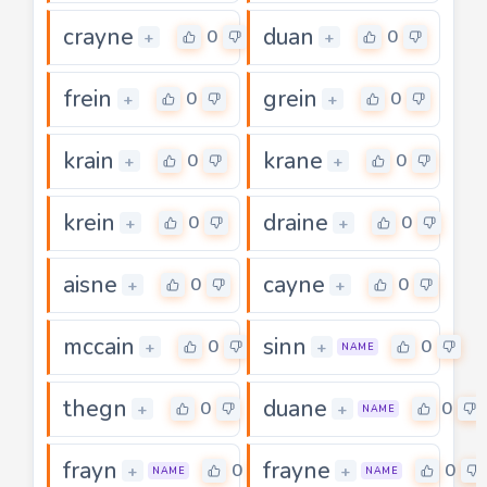
crayne
duan
0
0
+
+
frein
grein
0
0
+
+
krain
krane
0
0
+
+
krein
draine
0
0
+
+
aisne
cayne
0
0
+
+
mccain
sinn
0
0
+
+
NAME
thegn
duane
0
0
+
+
NAME
frayn
frayne
0
0
+
+
NAME
NAME