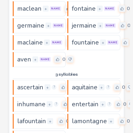
maclean
fontaine
0
0
+
+
NAME
NAME
germaine
jermaine
0
0
+
+
NAME
NAME
maclaine
fountaine
0
0
+
+
NAME
NAME
aven
0
+
NAME
3 syllables
ascertain
aquitaine
0
0
+
+
?
?
inhumane
entertain
0
0
+
+
?
?
lafountain
lamontagne
0
0
+
+