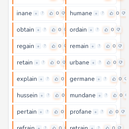
inane
humane
0
0
+
+
?
?
obtain
ordain
0
0
+
+
?
?
regain
remain
0
0
+
+
?
?
retain
urbane
0
0
+
+
?
?
explain
germane
0
0
+
+
?
?
hussein
mundane
0
0
+
+
?
?
pertain
profane
0
0
+
+
?
?
refrain
retrain
0
0
+
+
?
?