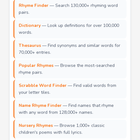
Rhyme Finder
— Search 130,000+ rhyming word
pairs.
Dictionary
— Look up definitions for over 100,000
words.
Thesaurus
— Find synonyms and similar words for
70,000+ entries.
Popular Rhymes
— Browse the most-searched
rhyme pairs.
Scrabble Word Finder
— Find valid words from
your letter tiles.
Name Rhyme Finder
— Find names that rhyme
with any word from 128,000+ names.
Nursery Rhymes
— Browse 1,000+ classic
children's poems with full lyrics.