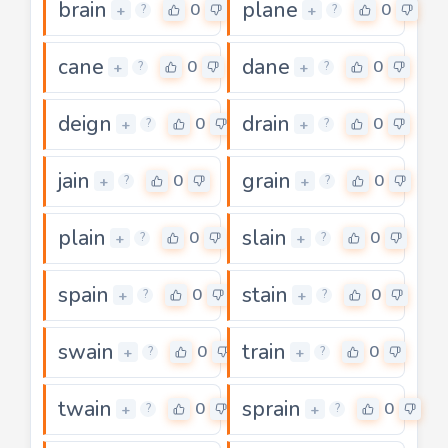
brain
plane
0
0
+
+
?
?
cane
dane
0
0
+
+
?
?
deign
drain
0
0
+
+
?
?
jain
grain
0
0
+
+
?
?
plain
slain
0
0
+
+
?
?
spain
stain
0
0
+
+
?
?
swain
train
0
0
+
+
?
?
twain
sprain
0
0
+
+
?
?