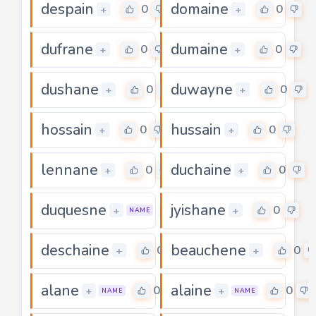
despain
domaine
0
0
+
+
dufrane
dumaine
0
0
+
+
dushane
duwayne
0
0
+
+
hossain
hussain
0
0
+
+
lennane
duchaine
0
0
+
+
duquesne
jyishane
0
0
+
+
NAME
deschaine
beauchene
0
0
+
+
alane
alaine
0
0
+
+
NAME
NAME