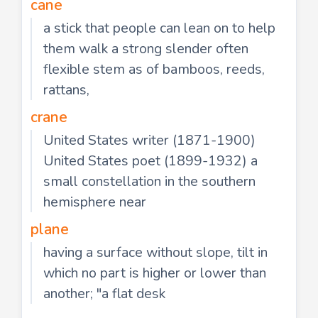
cane
a stick that people can lean on to help
them walk a strong slender often
flexible stem as of bamboos, reeds,
rattans,
crane
United States writer (1871-1900)
United States poet (1899-1932) a
small constellation in the southern
hemisphere near
plane
having a surface without slope, tilt in
which no part is higher or lower than
another; "a flat desk