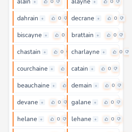
alain
alayne
0
0
+
+
dahrain
decrane
0
0
+
+
biscayne
brattain
0
0
+
+
chastain
charlayne
0
0
+
+
courchaine
catain
0
0
+
+
beauchaine
demain
0
0
+
+
devane
galane
0
0
+
+
helane
lehane
0
0
+
+