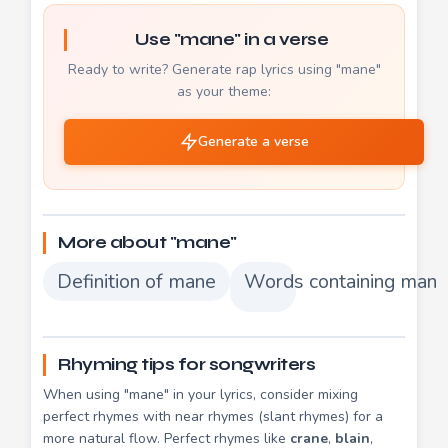
Use "mane" in a verse
Ready to write? Generate rap lyrics using "mane"
as your theme:
Generate a verse
More about "mane"
Definition of mane
Words containing mane
Rhyming tips for songwriters
When using "mane" in your lyrics, consider mixing
perfect rhymes with near rhymes (slant rhymes) for a
more natural flow. Perfect rhymes like
crane
,
blain
,