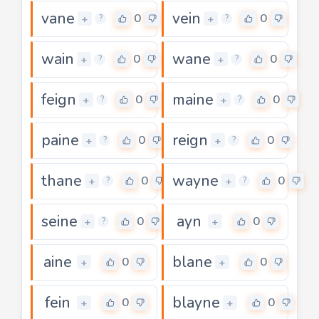
vane
vein
0
0
+
+
?
?
wain
wane
0
0
+
+
?
?
feign
maine
0
0
+
+
?
?
paine
reign
0
0
+
+
?
?
thane
wayne
0
0
+
+
?
?
seine
ayn
0
0
+
+
?
aine
blane
0
0
+
+
fein
blayne
0
0
+
+