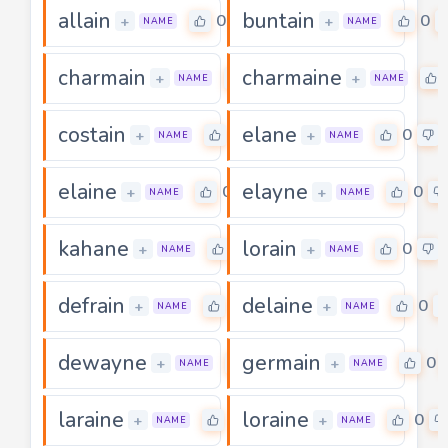
allain
buntain
0
0
+
+
NAME
NAME
charmain
charmaine
0
+
+
NAME
NAME
costain
elane
0
0
+
+
NAME
NAME
elaine
elayne
0
0
+
+
NAME
NAME
kahane
lorain
0
0
+
+
NAME
NAME
defrain
delaine
0
0
+
+
NAME
NAME
dewayne
germain
0
0
+
+
NAME
NAME
laraine
loraine
0
0
+
+
NAME
NAME