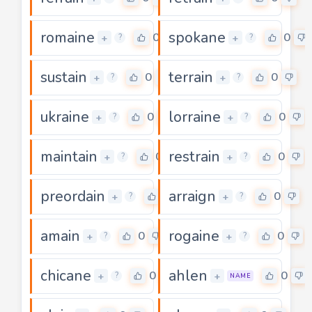
romaine
spokane
0
0
+
+
?
?
sustain
terrain
0
0
+
+
?
?
ukraine
lorraine
0
0
+
+
?
?
maintain
restrain
0
0
+
+
?
?
preordain
arraign
0
0
+
+
?
?
amain
rogaine
0
0
+
+
?
?
chicane
ahlen
0
0
+
+
?
NAME