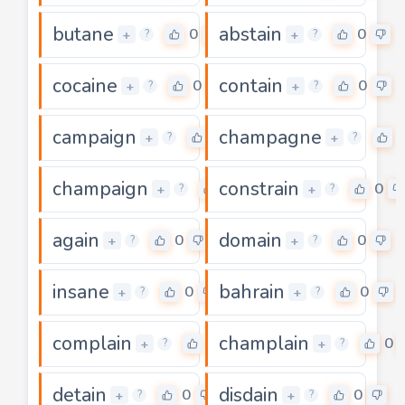
butane
abstain
0
0
+
+
?
?
cocaine
contain
0
0
+
+
?
?
campaign
champagne
0
+
+
?
?
champaign
constrain
0
0
+
+
?
?
again
domain
0
0
+
+
?
?
insane
bahrain
0
0
+
+
?
?
complain
champlain
0
0
+
+
?
?
detain
disdain
0
0
+
+
?
?