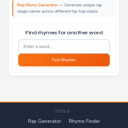
Rap Name Generator
— Generate unique rap
stage names across different hip-hop styles.
Find rhymes for another word
Word to find rhymes for
Find Rhymes
TOOLS:
Rap Generator
Rhyme Finder