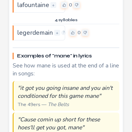
lafountaine
0
+
4 syllables
legerdemain
0
+
?
Examples of "mane" in lyrics
See how mane is used at the end of a line
in songs:
"it got you going insane and you ain't
conditioned for this game mane"
The 49ers —
The Belts
"Cause comin up short for these
hoes'll get you got, mane"