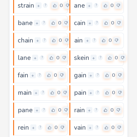
strain
ane
0
0
+
+
?
?
bane
cain
0
0
+
+
?
?
chain
ain
0
0
+
+
?
?
lane
skein
0
0
+
+
?
?
fain
gain
0
0
+
+
?
?
main
pain
0
0
+
+
?
?
pane
rain
0
0
+
+
?
?
rein
vain
0
0
+
+
?
?