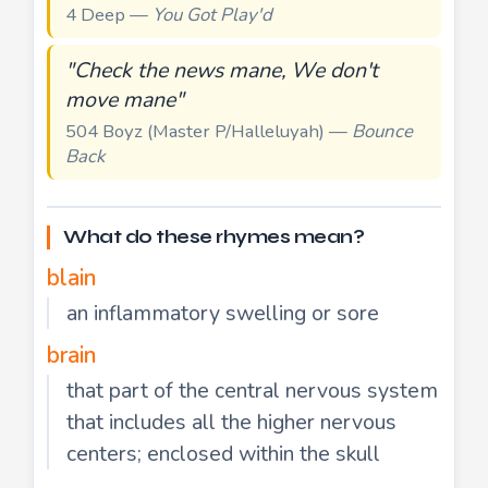
4 Deep —
You Got Play'd
"Check the news mane, We don't
move mane"
504 Boyz (Master P/Halleluyah) —
Bounce
Back
What do these rhymes mean?
blain
an inflammatory swelling or sore
brain
that part of the central nervous system
that includes all the higher nervous
centers; enclosed within the skull