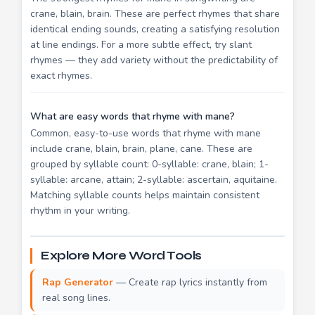
crane, blain, brain. These are perfect rhymes that share
identical ending sounds, creating a satisfying resolution
at line endings. For a more subtle effect, try slant
rhymes — they add variety without the predictability of
exact rhymes.
What are easy words that rhyme with mane?
Common, easy-to-use words that rhyme with mane
include crane, blain, brain, plane, cane. These are
grouped by syllable count: 0-syllable: crane, blain; 1-
syllable: arcane, attain; 2-syllable: ascertain, aquitaine.
Matching syllable counts helps maintain consistent
rhythm in your writing.
Explore More Word Tools
Rap Generator
— Create rap lyrics instantly from
real song lines.