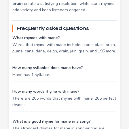
brain
create a satisfying resolution, while slant rhymes
add variety and keep listeners engaged.
Frequently asked questions
What rhymes with mane?
Words that rhyme with mane include: crane, blain, brain,
plane, cane, dane, deign, drain, jain, grain, and 195 more.
How many syllables does mane have?
Mane has 1 syllable.
How many words rhyme with mane?
There are 205 words that rhyme with mane: 205 perfect
rhymes.
What is a good rhyme for mane in a song?
The strongest rhymes for mane in songwriting are