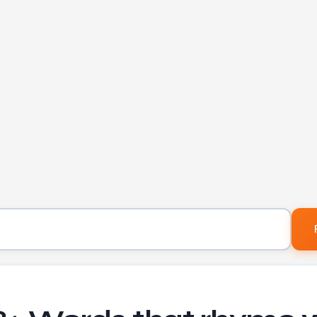
Word to find rhymes for