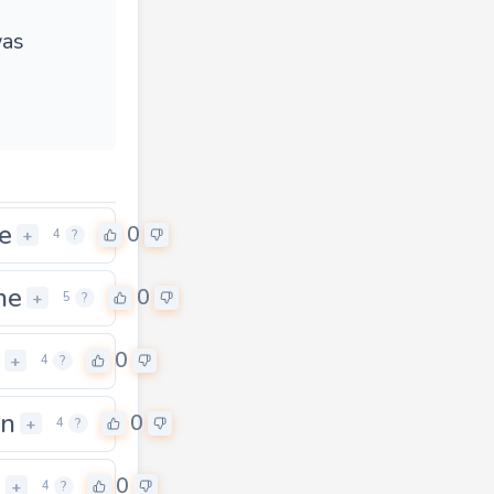
was
e
0
+
4
?
ne
0
+
5
?
0
+
4
?
in
0
+
4
?
n
0
+
4
?