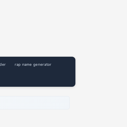
nder
rap name generator