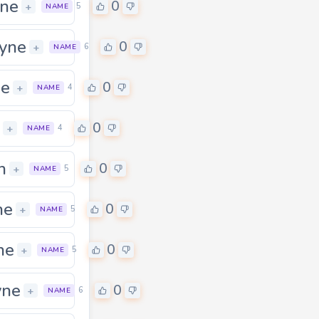
ne
0
+
5
NAME
yne
0
0
+
6
NAME
ne
0
+
4
NAME
0
+
4
NAME
n
0
+
5
NAME
ne
0
0
+
5
NAME
ne
0
+
5
NAME
yne
0
+
6
NAME