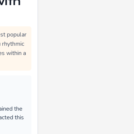
with
st popular
u rhythmic
s within a
ained the
acted this