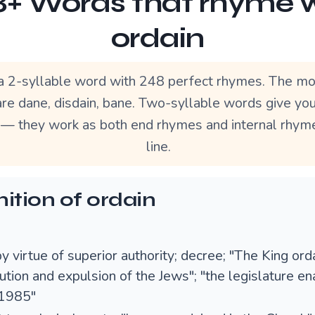
+ Words that rhyme 
ordain
 a 2-syllable word with 248 perfect rhymes. The mo
re dane, disdain, bane. Two-syllable words give yo
ty — they work as both end rhymes and internal rhyme
line.
nition of ordain
y virtue of superior authority; decree; "The King ord
tion and expulsion of the Jews"; "the legislature en
 1985"