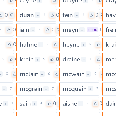
cayne
blayne
cra
0
0
0
+
+
5
5
6
duan
fein
hay
0
0
0
+
+
4
4
iain
meyn
frei
0
0
0
+
+
4
4
4
NAME
hahne
heyne
kra
0
0
0
+
+
5
5
5
krein
draine
mc
0
0
0
+
+
5
5
6
mclain
mcwain
mcc
0
0
0
+
+
+
6
6
6
e
mcgrain
mcquain
mc
0
0
0
+
+
+
7
7
7
e
sain
aisne
dai
0
0
0
+
+
+
8
4
5