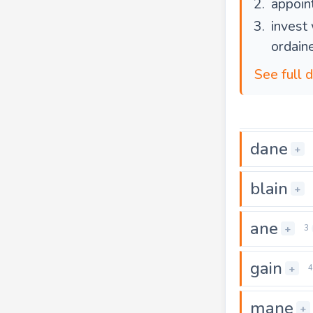
appoint
invest 
ordain
See full d
dane
+
blain
+
ane
+
3
gain
+
4
mane
+