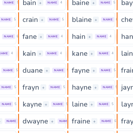
bain
baine
bay
0
0
0
+
+
5
4
5
NAME
NAME
NAME
crain
blaine
che
0
0
+
+
5
5
6
NAME
NAME
NAME
fane
hain
ha
0
0
0
+
+
6
4
4
NAME
NAME
NAME
kain
kane
lain
0
0
0
+
+
4
4
4
NAME
NAME
NAME
duane
fayne
frai
0
0
0
+
+
5
5
5
NAME
NAME
NAME
frayn
hayne
jay
0
0
+
+
5
5
5
NAME
NAME
NAME
kayne
laine
lay
0
0
0
+
+
5
5
5
NAME
NAME
NAME
dwayne
fraine
fra
0
0
0
+
+
+
5
6
6
NAME
NAME
NAME