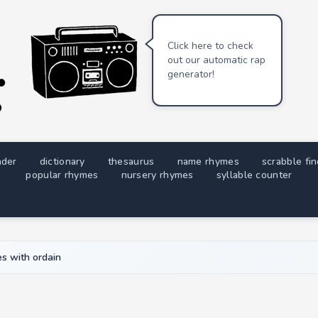
Click here to check
out our automatic rap
generator!
nder
dictionary
thesaurus
name rhymes
scrabble fi
popular rhymes
nursery rhymes
syllable counter
s with ordain