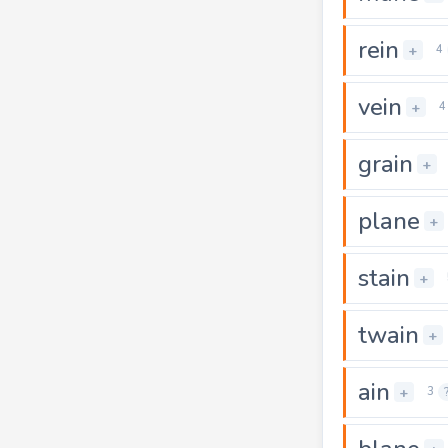
rein
+
4
vein
+
4
grain
+
plane
+
stain
+
twain
+
ain
+
3