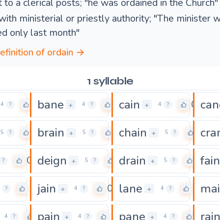
 to a clerical posts; "he was ordained in the Church"
with ministerial or priestly authority; "The minister 
ed only last month"
efinition of ordain →
1 syllable
bane
cain
can
0
0
0
+
+
4
?
4
?
4
?
brain
chain
cra
0
0
0
+
+
5
?
5
?
5
?
deign
drain
fain
0
0
0
+
+
?
5
?
5
?
jain
lane
ma
0
0
0
+
+
?
4
?
4
?
pain
pane
rai
0
0
0
+
+
4
?
4
?
4
?