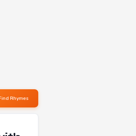
Find Rhymes