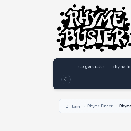
rap generator
rhyme fi
☾
Rhyme Finder
Rhyme
Home
›
›