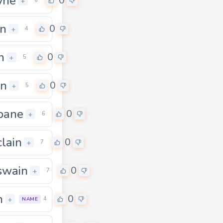
yne
0
+
6
n
0
+
4
n
0
+
5
in
0
+
5
bane
0
+
6
lain
0
+
7
swain
0
+
7
n
0
+
4
NAME