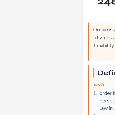
248
Ordain is
rhymes a
flexibili
Defi
verb
order b
persecu
law in