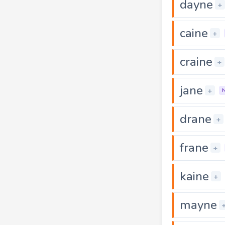
dayne
+
caine
+
craine
+
jane
+
drane
+
frane
+
kaine
+
mayne