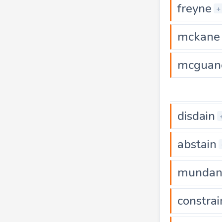
freyne
+
mckane
mcguan
disdain
abstain
mundan
constrai