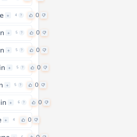
e
0
+
4
?
gn
0
+
5
?
in
0
+
5
?
in
0
+
5
?
n
0
+
5
?
ain
0
+
6
?
e
0
+
4