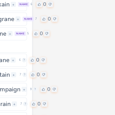
ain
0
0
+
6
NAME
grane
0
0
+
7
NAME
ne
0
0
+
5
NAME
ane
0
+
6
?
tain
0
+
7
?
mpaign
0
0
+
9
?
rain
0
+
7
?