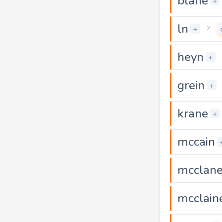
blane
+
ln
+
2
heyn
+
grein
+
krane
+
mccain
mcclan
mcclain