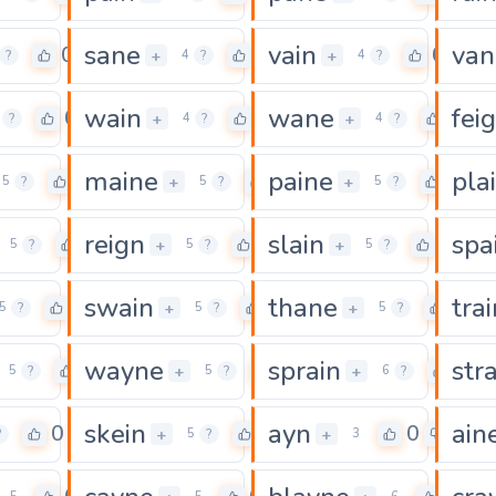
sane
vain
van
0
0
0
+
+
?
4
?
4
?
wain
wane
fei
0
0
0
+
+
?
4
?
4
?
maine
paine
pla
0
0
0
+
+
5
?
5
?
5
?
reign
slain
spa
0
0
0
+
+
5
?
5
?
5
?
swain
thane
trai
0
0
0
+
+
5
?
5
?
5
?
wayne
sprain
str
0
0
0
+
+
5
?
5
?
6
?
skein
ayn
ain
0
0
0
+
+
?
5
?
3