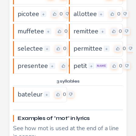
picotee
allottee
0
0
+
+
muffetee
remittee
0
0
+
+
selectee
permittee
0
0
+
+
presentee
petit
0
0
+
+
NAME
3 syllables
bateleur
0
+
Examples of "mot" in lyrics
See how mot is used at the end of a line