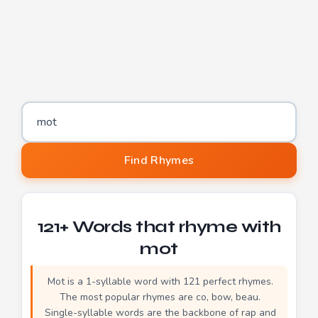
Word to find rhymes for
Find Rhymes
121+ Words that rhyme with
mot
Mot is a 1-syllable word with 121 perfect rhymes.
The most popular rhymes are co, bow, beau.
Single-syllable words are the backbone of rap and