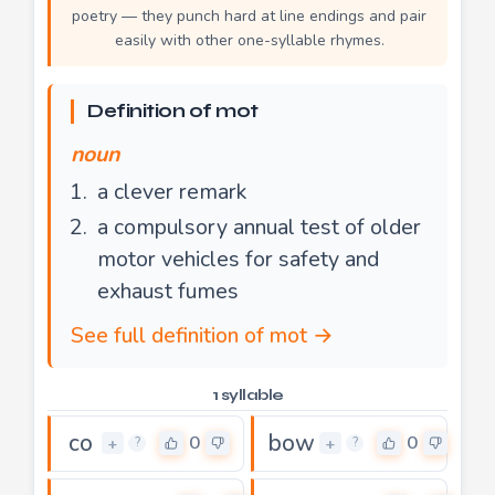
poetry — they punch hard at line endings and pair
easily with other one-syllable rhymes.
Definition of mot
noun
a clever remark
a compulsory annual test of older
motor vehicles for safety and
exhaust fumes
See full definition of mot →
1 syllable
co
bow
0
0
+
+
?
?