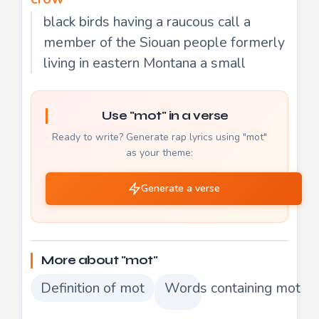
black birds having a raucous call a
member of the Siouan people formerly
living in eastern Montana a small
Use "mot" in a verse
Ready to write? Generate rap lyrics using "mot"
as your theme:
Generate a verse
More about "mot"
Definition of mot
Words containing mot