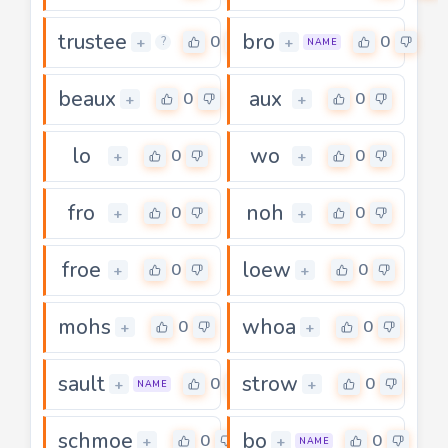
trustee
bro
0
0
+
+
?
NAME
beaux
aux
0
0
+
+
lo
wo
0
0
+
+
fro
noh
0
0
+
+
froe
loew
0
0
+
+
mohs
whoa
0
0
+
+
sault
strow
0
0
+
+
NAME
schmoe
bo
0
0
+
+
NAME