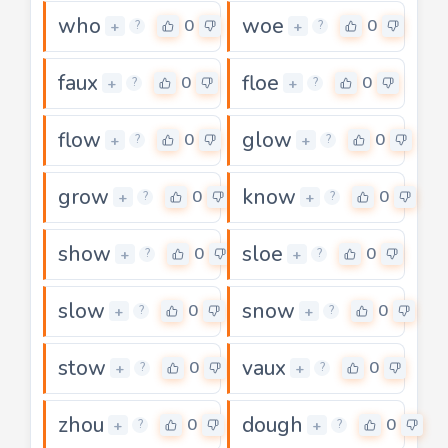
who
woe
0
0
+
+
?
?
faux
floe
0
0
+
+
?
?
flow
glow
0
0
+
+
?
?
grow
know
0
0
+
+
?
?
show
sloe
0
0
+
+
?
?
slow
snow
0
0
+
+
?
?
stow
vaux
0
0
+
+
?
?
zhou
dough
0
0
+
+
?
?