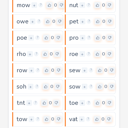
mow
nut
0
0
+
+
?
?
owe
pet
0
0
+
+
?
?
poe
pro
0
0
+
+
?
?
rho
roe
0
0
+
+
?
?
row
sew
0
0
+
+
?
?
soh
sow
0
0
+
+
?
?
tnt
toe
0
0
+
+
?
?
tow
vat
0
0
+
+
?
?