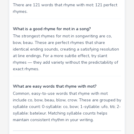
There are 121 words that rhyme with mot: 121 perfect
rhymes.
What is a good rhyme for mot in a song?
The strongest rhymes for mot in songwriting are co,
bow, beau. These are perfect rhymes that share
identical ending sounds, creating a satisfying resolution
at line endings. For a more subtle effect, try slant
rhymes — they add variety without the predictability of
exact rhymes.
What are easy words that rhyme with mot?
Common, easy-to-use words that rhyme with mot
include co, bow, beau, blow, crow. These are grouped by
syllable count: 0-syllable: co, bow; 1-syllable: ufo, titi; 2-
syllable: bateleur. Matching syllable counts helps
maintain consistent rhythm in your writing.