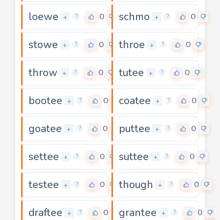
loewe
schmo
0
0
+
+
?
?
stowe
throe
0
0
+
+
?
?
throw
tutee
0
0
+
+
?
?
bootee
coatee
0
0
+
+
?
?
goatee
puttee
0
0
+
+
?
?
settee
suttee
0
0
+
+
?
?
testee
though
0
0
+
+
?
?
draftee
grantee
0
0
+
+
?
?