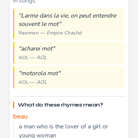
in songs:
"Larme dans la vie, on peut entendre
souvent le mot"
Rainmen —
Empire Chaché
"acharei mot"
AOL —
AOL
"motorola mot"
AOL —
AOL
What do these rhymes mean?
beau
a man who is the lover of a girl or
young woman