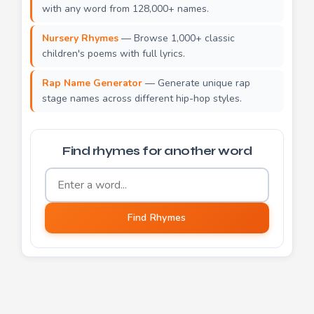
with any word from 128,000+ names.
Nursery Rhymes
— Browse 1,000+ classic
children's poems with full lyrics.
Rap Name Generator
— Generate unique rap
stage names across different hip-hop styles.
Find rhymes for another word
Word to find rhymes for
Find Rhymes