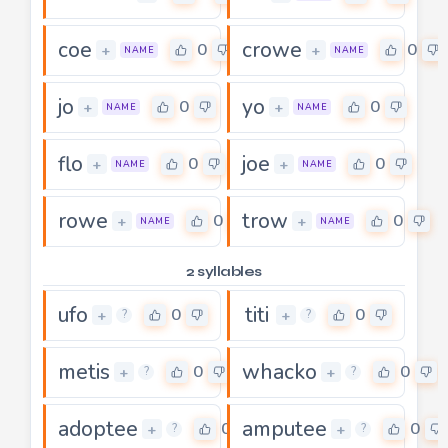
coe
crowe
0
0
+
+
NAME
NAME
jo
yo
0
0
+
+
NAME
NAME
flo
joe
0
0
+
+
NAME
NAME
rowe
trow
0
0
+
+
NAME
NAME
2 syllables
ufo
titi
0
0
+
+
?
?
metis
whacko
0
0
+
+
?
?
adoptee
amputee
0
0
+
+
?
?