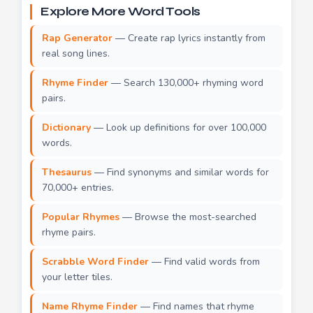
Explore More Word Tools
Rap Generator
— Create rap lyrics instantly from
real song lines.
Rhyme Finder
— Search 130,000+ rhyming word
pairs.
Dictionary
— Look up definitions for over 100,000
words.
Thesaurus
— Find synonyms and similar words for
70,000+ entries.
Popular Rhymes
— Browse the most-searched
rhyme pairs.
Scrabble Word Finder
— Find valid words from
your letter tiles.
Name Rhyme Finder
— Find names that rhyme