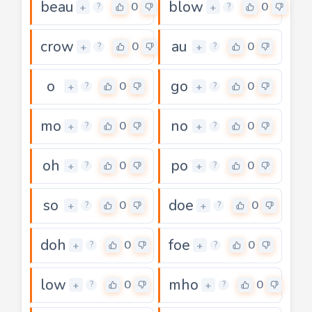
beau
blow
0
0
+
+
?
?
crow
au
0
0
+
+
?
?
o
go
0
0
+
+
?
?
mo
no
0
0
+
+
?
?
oh
po
0
0
+
+
?
?
so
doe
0
0
+
+
?
?
doh
foe
0
0
+
+
?
?
low
mho
0
0
+
+
?
?