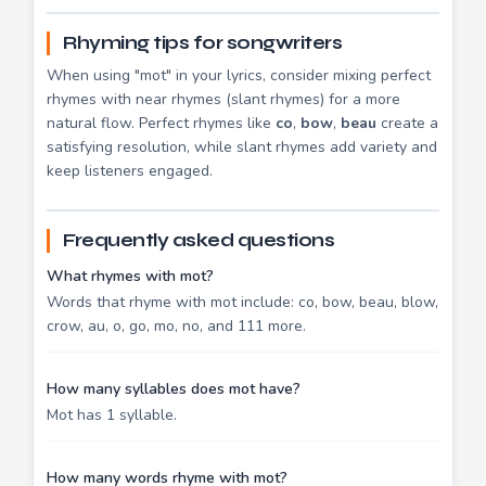
Rhyming tips for songwriters
When using "mot" in your lyrics, consider mixing perfect
rhymes with near rhymes (slant rhymes) for a more
natural flow. Perfect rhymes like
co
,
bow
,
beau
create a
satisfying resolution, while slant rhymes add variety and
keep listeners engaged.
Frequently asked questions
What rhymes with mot?
Words that rhyme with mot include: co, bow, beau, blow,
crow, au, o, go, mo, no, and 111 more.
How many syllables does mot have?
Mot has 1 syllable.
How many words rhyme with mot?