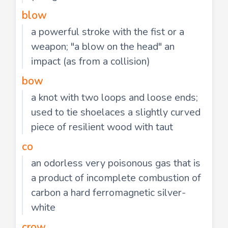
blow
a powerful stroke with the fist or a
weapon; "a blow on the head" an
impact (as from a collision)
bow
a knot with two loops and loose ends;
used to tie shoelaces a slightly curved
piece of resilient wood with taut
co
an odorless very poisonous gas that is
a product of incomplete combustion of
carbon a hard ferromagnetic silver-
white
crow