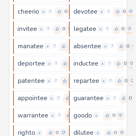
cheerio
devotee
0
0
+
+
?
?
invitee
legatee
0
0
+
+
?
?
manatee
absentee
0
0
+
+
?
?
deportee
inductee
0
0
+
+
?
?
patentee
repartee
0
0
+
+
?
?
appointee
guarantee
0
0
+
+
?
?
warrantee
goodo
0
0
+
+
?
righto
dilutee
0
0
+
+