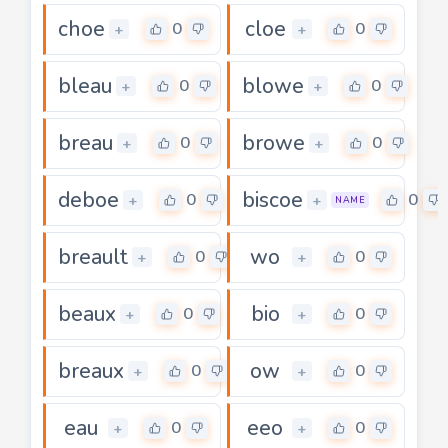
choe
cloe
0
0
+
+
bleau
blowe
0
0
+
+
breau
browe
0
0
+
+
deboe
biscoe
0
0
+
+
NAME
breault
wo
0
0
+
+
beaux
bio
0
0
+
+
breaux
ow
0
0
+
+
eau
eeo
0
0
+
+