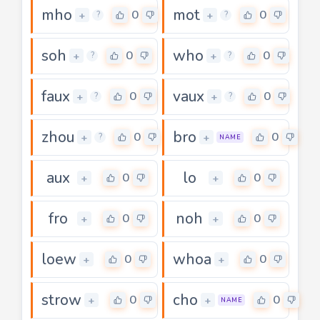
mho
mot
0
0
+
+
?
?
soh
who
0
0
+
+
?
?
faux
vaux
0
0
+
+
?
?
zhou
bro
0
0
+
+
?
NAME
aux
lo
0
0
+
+
fro
noh
0
0
+
+
loew
whoa
0
0
+
+
strow
cho
0
0
+
+
NAME