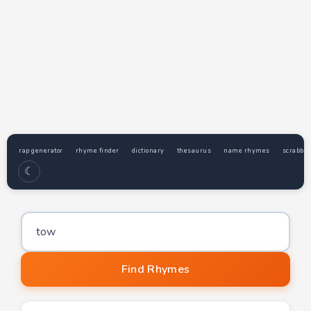
rap generator
rhyme finder
dictionary
thesaurus
name rhymes
scrabble
☾
Word to find rhymes for
Find Rhymes