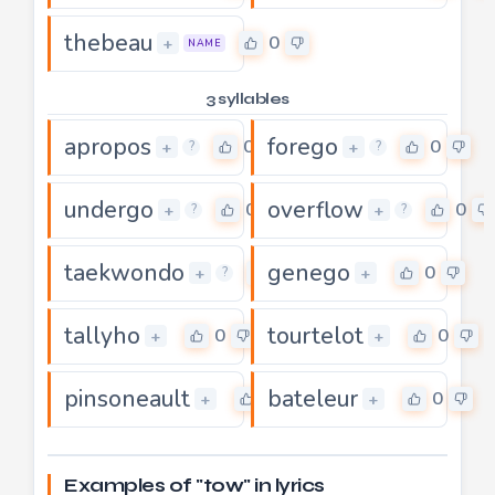
thebeau
0
+
NAME
3 syllables
apropos
forego
0
0
+
+
?
?
undergo
overflow
0
0
+
+
?
?
taekwondo
genego
0
0
+
+
?
tallyho
tourtelot
0
0
+
+
pinsoneault
bateleur
0
0
+
+
Examples of "tow" in lyrics