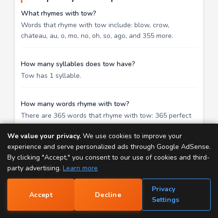
What rhymes with tow?
Words that rhyme with tow include: blow, crow,
chateau, au, o, mo, no, oh, so, ago, and 355 more.
How many syllables does tow have?
Tow has 1 syllable.
How many words rhyme with tow?
There are 365 words that rhyme with tow: 365 perfect
rhymes.
We value your privacy.
We use cookies to improve your
experience and serve personalized ads through Google AdSense.
What is a good rhyme for tow in a song?
By clicking "Accept," you consent to our use of cookies and third-
The strongest rhymes for tow in songwriting are blow,
party advertising.
Learn more
crow, chateau. These are perfect rhymes that share
identical ending sounds, creating a satisfying resolution
Privacy
Accept
Decline
at line endings. For a more subtle effect, try slant
📝
Settings
rhymes — they add variety without the predictability of