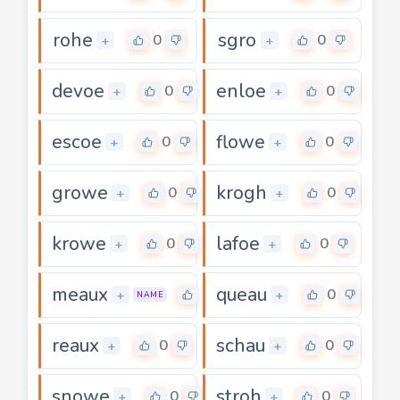
rohe
sgro
0
0
+
+
devoe
enloe
0
0
+
+
escoe
flowe
0
0
+
+
growe
krogh
0
0
+
+
krowe
lafoe
0
0
+
+
meaux
queau
0
0
+
+
NAME
reaux
schau
0
0
+
+
snowe
stroh
0
0
+
+