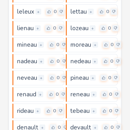
leleux
lettau
0
0
+
+
lienau
lozeau
0
0
+
+
mineau
moreau
0
0
+
+
nadeau
nedeau
0
0
+
+
neveau
pineau
0
0
+
+
renaud
reneau
0
0
+
+
rideau
tebeau
0
0
+
+
denault
devault
0
0
+
+