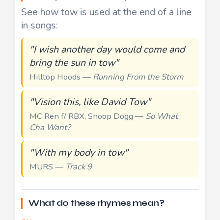
See how tow is used at the end of a line
in songs:
"I wish another day would come and
bring the sun in tow"
Hilltop Hoods —
Running From the Storm
"Vision this, like David Tow"
MC Ren f/ RBX, Snoop Dogg —
So What
Cha Want?
"With my body in tow"
MURS —
Track 9
What do these rhymes mean?