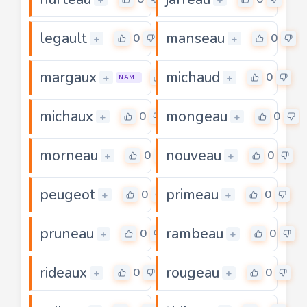
legault
manseau
0
0
+
+
margaux
michaud
0
0
+
+
NAME
michaux
mongeau
0
0
+
+
morneau
nouveau
0
0
+
+
peugeot
primeau
0
0
+
+
pruneau
rambeau
0
0
+
+
rideaux
rougeau
0
0
+
+