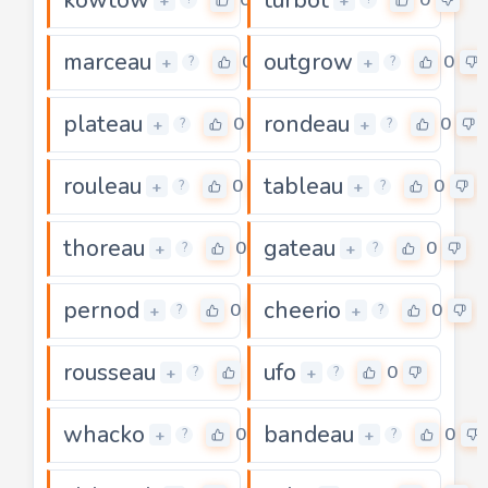
+
+
marceau
outgrow
0
0
+
+
?
?
plateau
rondeau
0
0
+
+
?
?
rouleau
tableau
0
0
+
+
?
?
thoreau
gateau
0
0
+
+
?
?
pernod
cheerio
0
0
+
+
?
?
rousseau
ufo
0
0
+
+
?
?
whacko
bandeau
0
0
+
+
?
?