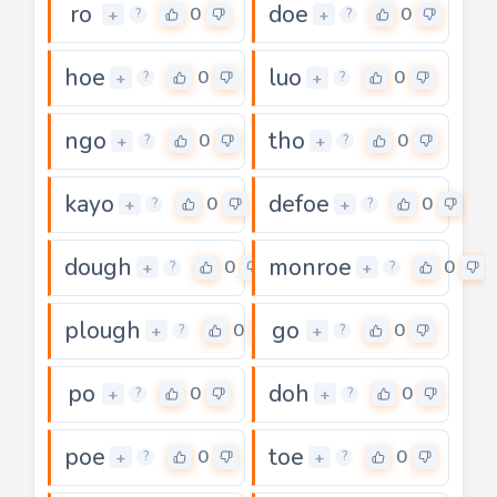
ro
doe
0
0
+
+
?
?
hoe
luo
0
0
+
+
?
?
ngo
tho
0
0
+
+
?
?
kayo
defoe
0
0
+
+
?
?
dough
monroe
0
0
+
+
?
?
plough
go
0
0
+
+
?
?
po
doh
0
0
+
+
?
?
poe
toe
0
0
+
+
?
?