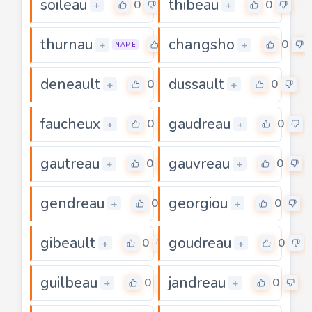
soileau
thibeau
0
0
+
+
thurnau
changsho
0
0
+
+
NAME
deneault
dussault
0
0
+
+
faucheux
gaudreau
0
0
+
+
gautreau
gauvreau
0
0
+
+
gendreau
georgiou
0
0
+
+
gibeault
goudreau
0
0
+
+
guilbeau
jandreau
0
0
+
+