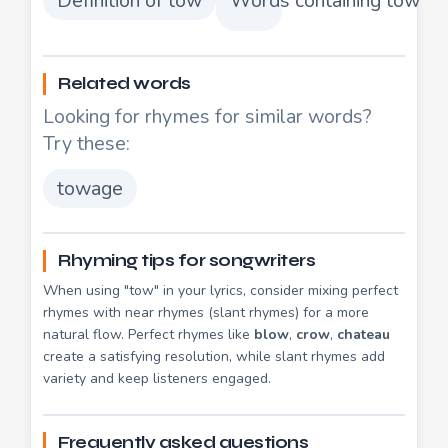
Definition of tow
Words containing tow
Related words
Looking for rhymes for similar words?
Try these:
towage
Rhyming tips for songwriters
When using "tow" in your lyrics, consider mixing perfect
rhymes with near rhymes (slant rhymes) for a more
natural flow. Perfect rhymes like
blow
,
crow
,
chateau
create a satisfying resolution, while slant rhymes add
variety and keep listeners engaged.
Frequently asked questions