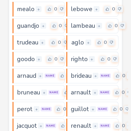
mealo
lebowe
0
0
+
+
guandjo
lambeau
0
0
+
+
trudeau
aglo
0
0
+
+
goodo
righto
0
0
+
+
arnaud
brideau
0
0
+
+
NAME
NAME
bruneau
arnault
0
0
+
+
NAME
NAME
perot
guillot
0
0
+
+
NAME
NAME
jacquot
renault
0
0
+
+
NAME
NAME