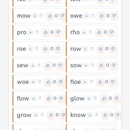
mow
owe
0
0
+
+
?
?
pro
rho
0
0
+
+
?
?
roe
row
0
0
+
+
?
?
sew
sow
0
0
+
+
?
?
woe
floe
0
0
+
+
?
?
flow
glow
0
0
+
+
?
?
grow
know
0
0
+
+
?
?