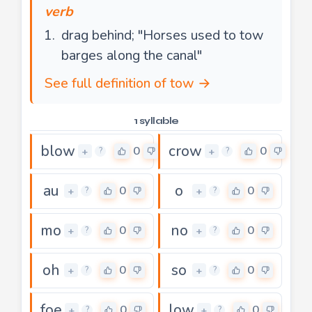
verb
drag behind; "Horses used to tow
barges along the canal"
See full definition of tow →
1 syllable
blow
crow
0
0
+
+
?
?
au
o
0
0
+
+
?
?
mo
no
0
0
+
+
?
?
oh
so
0
0
+
+
?
?
foe
low
0
0
+
+
?
?