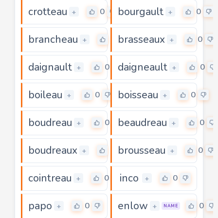
crotteau
bourgault
0
0
+
+
brancheau
brasseaux
0
0
+
+
daignault
daigneault
0
0
+
+
boileau
boisseau
0
0
+
+
boudreau
beaudreau
0
0
+
+
boudreaux
brousseau
0
0
+
+
cointreau
inco
0
0
+
+
papo
enlow
0
0
+
+
NAME