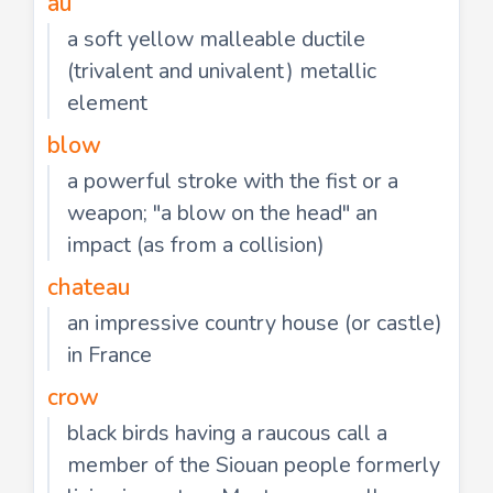
au
a soft yellow malleable ductile
(trivalent and univalent) metallic
element
blow
a powerful stroke with the fist or a
weapon; "a blow on the head" an
impact (as from a collision)
chateau
an impressive country house (or castle)
in France
crow
black birds having a raucous call a
member of the Siouan people formerly