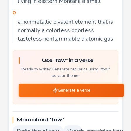
living in eastern Montana a small
o
a nonmetallic bivalent element that is
normally a colorless odorless
tasteless nonflammable diatomic gas
Use "tow" in a verse
Ready to write? Generate rap lyrics using "tow"
as your theme:
Generate a verse
More about "tow"