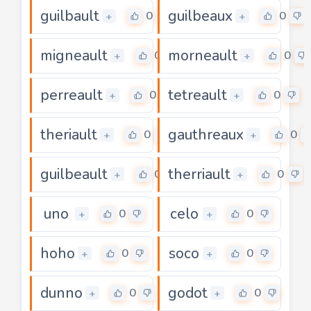
guilbault
guilbeaux
0
0
+
+
migneault
morneault
0
0
+
+
perreault
tetreault
0
0
+
+
theriault
gauthreaux
0
0
+
+
guilbeault
therriault
0
0
+
+
uno
celo
0
0
+
+
hoho
soco
0
0
+
+
dunno
godot
0
0
+
+