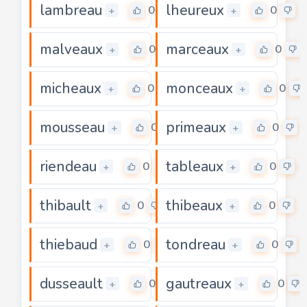
lambreau
lheureux
0
0
+
+
malveaux
marceaux
0
0
+
+
micheaux
monceaux
0
0
+
+
mousseau
primeaux
0
0
+
+
riendeau
tableaux
0
0
+
+
thibault
thibeaux
0
0
+
+
thiebaud
tondreau
0
0
+
+
dusseault
gautreaux
0
0
+
+