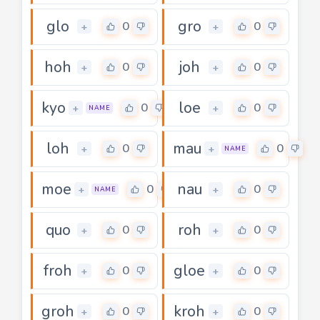
glo
gro
0
0
+
+
hoh
joh
0
0
+
+
kyo
loe
0
0
+
+
NAME
loh
mau
0
0
+
+
NAME
moe
nau
0
0
+
+
NAME
quo
roh
0
0
+
+
froh
gloe
0
0
+
+
groh
kroh
0
0
+
+