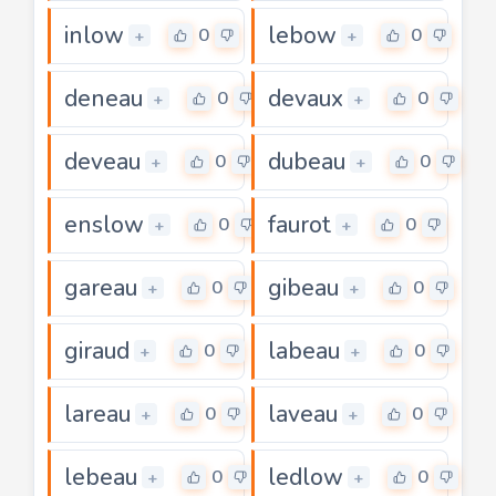
inlow
lebow
0
0
+
+
deneau
devaux
0
0
+
+
deveau
dubeau
0
0
+
+
enslow
faurot
0
0
+
+
gareau
gibeau
0
0
+
+
giraud
labeau
0
0
+
+
lareau
laveau
0
0
+
+
lebeau
ledlow
0
0
+
+