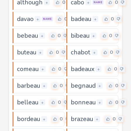
although
cabo
0
0
+
+
NAME
davao
badeau
0
0
+
+
NAME
bebeau
bibeau
0
0
+
+
buteau
chabot
0
0
+
+
comeau
badeaux
0
0
+
+
barbeau
begnaud
0
0
+
+
belleau
bonneau
0
0
+
+
bordeau
brazeau
0
0
+
+