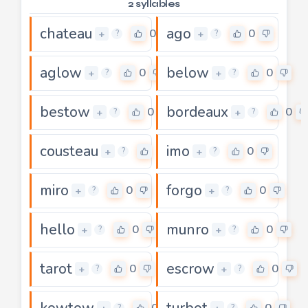
2 syllables
chateau
ago
0
0
+
+
?
?
aglow
below
0
0
+
+
?
?
bestow
bordeaux
0
0
+
+
?
?
cousteau
imo
0
0
+
+
?
?
miro
forgo
0
0
+
+
?
?
hello
munro
0
0
+
+
?
?
tarot
escrow
0
0
+
+
?
?
kowtow
turbot
0
0
?
?