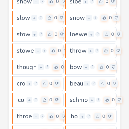
show
sloe
0
0
+
+
?
?
slow
snow
0
0
+
+
?
?
stow
loewe
0
0
+
+
?
?
stowe
throw
0
0
+
+
?
?
though
bow
0
0
+
+
?
?
cro
beau
0
0
+
+
?
?
co
schmo
0
0
+
+
?
?
throe
ho
0
0
+
+
?
?