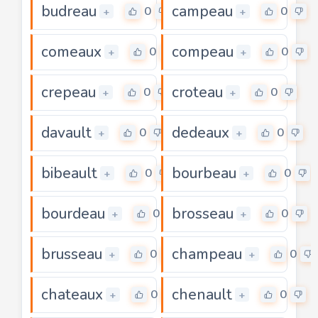
budreau
campeau
0
0
+
+
comeaux
compeau
0
0
+
+
crepeau
croteau
0
0
+
+
davault
dedeaux
0
0
+
+
bibeault
bourbeau
0
0
+
+
bourdeau
brosseau
0
0
+
+
brusseau
champeau
0
0
+
+
chateaux
chenault
0
0
+
+