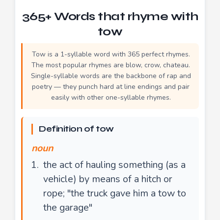
365+ Words that rhyme with
tow
Tow is a 1-syllable word with 365 perfect rhymes.
The most popular rhymes are blow, crow, chateau.
Single-syllable words are the backbone of rap and
poetry — they punch hard at line endings and pair
easily with other one-syllable rhymes.
Definition of tow
noun
the act of hauling something (as a
vehicle) by means of a hitch or
rope; "the truck gave him a tow to
the garage"