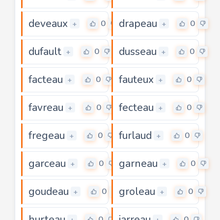
deveaux
drapeau
0
0
+
+
dufault
dusseau
0
0
+
+
facteau
fauteux
0
0
+
+
favreau
fecteau
0
0
+
+
fregeau
furlaud
0
0
+
+
garceau
garneau
0
0
+
+
goudeau
groleau
0
0
+
+
hurteau
jarreau
0
0
+
+