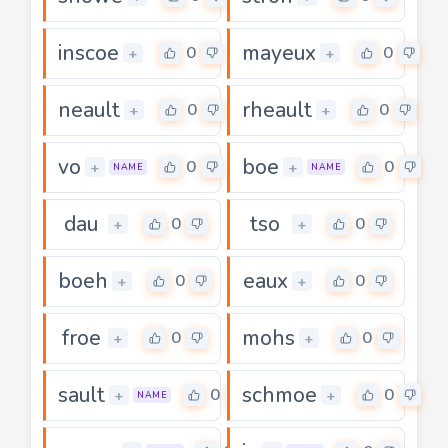
inscoe
mayeux
0
0
+
+
neault
rheault
0
0
+
+
vo
boe
0
0
+
+
NAME
NAME
dau
tso
0
0
+
+
boeh
eaux
0
0
+
+
froe
mohs
0
0
+
+
sault
schmoe
0
0
+
+
NAME