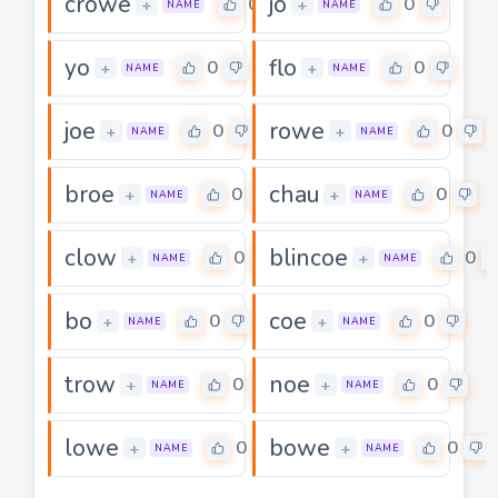
crowe
jo
0
0
+
+
NAME
NAME
yo
flo
0
0
+
+
NAME
NAME
joe
rowe
0
0
+
+
NAME
NAME
broe
chau
0
0
+
+
NAME
NAME
clow
blincoe
0
0
+
+
NAME
NAME
bo
coe
0
0
+
+
NAME
NAME
trow
noe
0
0
+
+
NAME
NAME
lowe
bowe
0
0
+
+
NAME
NAME