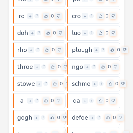
ro
cro
0
0
+
+
?
?
doh
luo
0
0
+
+
?
?
rho
plough
0
0
+
+
?
?
throe
ngo
0
0
+
+
?
?
stowe
schmo
0
0
+
+
?
?
a
da
0
0
+
+
?
?
gogh
defoe
0
0
+
+
?
?