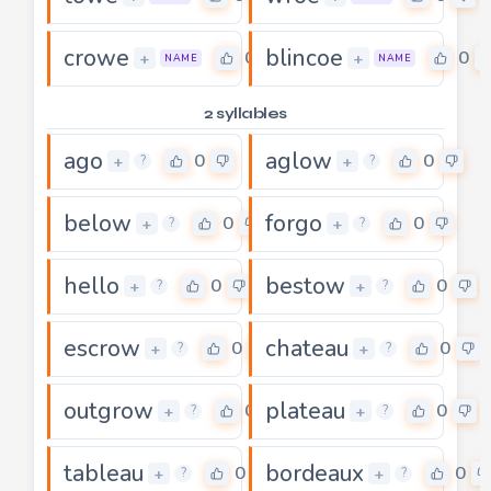
crowe
blincoe
0
0
+
+
NAME
NAME
2 syllables
ago
aglow
0
0
+
+
?
?
below
forgo
0
0
+
+
?
?
hello
bestow
0
0
+
+
?
?
escrow
chateau
0
0
+
+
?
?
outgrow
plateau
0
0
+
+
?
?
tableau
bordeaux
0
0
+
+
?
?