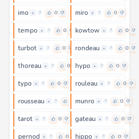
imo
miro
0
0
+
+
?
?
tempo
kowtow
0
0
+
+
?
?
turbot
rondeau
0
0
+
+
?
?
thoreau
hypo
0
0
+
+
?
?
typo
rouleau
0
0
+
+
?
?
rousseau
munro
0
0
+
+
?
?
tarot
gateau
0
0
+
+
?
?
pernod
hippo
0
0
+
+
?
?