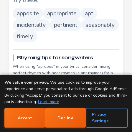
Try these:
apposite
appropriate
apt
incidentally
pertinent
seasonably
timely
Rhyming tips for songwriters
When using "apropos" in your lyrics, consider mixing
perfect rhymes with near rhymes (slant rhymes) for a
more natural flow. Perfect rhymes like
ago
,
aglow
,
We value your privacy.
We use cookies to improve your
mow
create a satisfying resolution, while slant rhymes
experience and serve personalized ads through Google AdSense.
add variety and keep listeners engaged.
By clicking "Accept," you consent to our use of cookies and third-
party advertising.
Learn more
Since "apropos" has 3 syllables, try matching it with
words of similar length for a balanced meter. Multi-
Privacy
syllable rhymes often sound more sophisticated than
Accept
Decline
📝
Settings
single-syllable pairs.