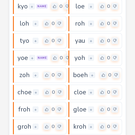
kyo
loe
0
0
+
+
NAME
loh
roh
0
0
+
+
tyo
yau
0
0
+
+
yoe
yoh
0
0
+
+
NAME
zoh
boeh
0
0
+
+
choe
cloe
0
0
+
+
froh
gloe
0
0
+
+
groh
kroh
0
0
+
+