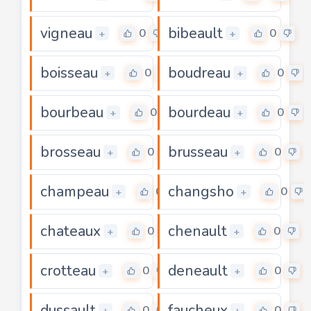
vigneau
bibeault
0
0
+
+
boisseau
boudreau
0
0
+
+
bourbeau
bourdeau
0
0
+
+
brosseau
brusseau
0
0
+
+
champeau
changsho
0
0
+
+
chateaux
chenault
0
0
+
+
crotteau
deneault
0
0
+
+
dussault
faucheux
0
0
+
+