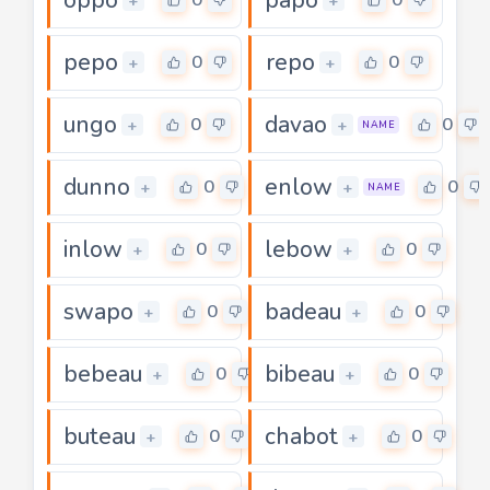
+
+
pepo
repo
0
0
+
+
ungo
davao
0
0
+
+
NAME
dunno
enlow
0
0
+
+
NAME
inlow
lebow
0
0
+
+
swapo
badeau
0
0
+
+
bebeau
bibeau
0
0
+
+
buteau
chabot
0
0
+
+