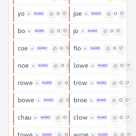
yo
joe
0
0
+
+
NAME
NAME
bo
jo
0
0
+
+
NAME
NAME
coe
flo
0
0
+
+
NAME
NAME
noe
lowe
0
0
+
+
NAME
NAME
rowe
trow
0
0
+
+
NAME
NAME
bowe
broe
0
0
+
+
NAME
NAME
chau
clow
0
0
+
+
NAME
NAME
towe
wroe
0
0
+
+
NAME
NAME