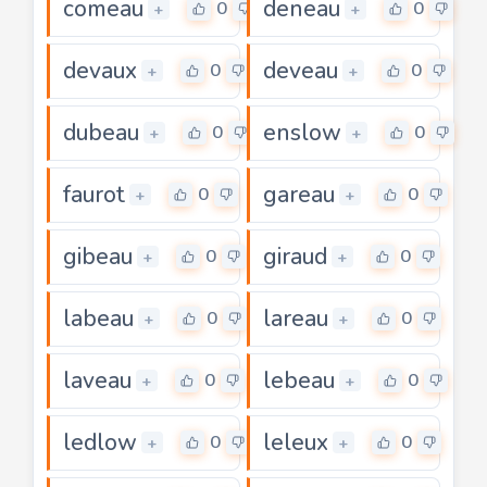
comeau
deneau
0
0
+
+
devaux
deveau
0
0
+
+
dubeau
enslow
0
0
+
+
faurot
gareau
0
0
+
+
gibeau
giraud
0
0
+
+
labeau
lareau
0
0
+
+
laveau
lebeau
0
0
+
+
ledlow
leleux
0
0
+
+