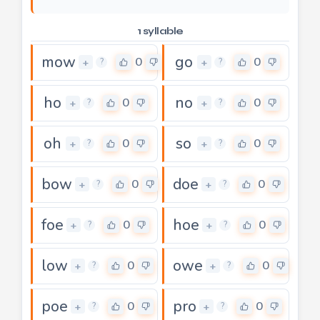
1 syllable
mow
go
0
0
+
+
?
?
ho
no
0
0
+
+
?
?
oh
so
0
0
+
+
?
?
bow
doe
0
0
+
+
?
?
foe
hoe
0
0
+
+
?
?
low
owe
0
0
+
+
?
?
poe
pro
0
0
+
+
?
?