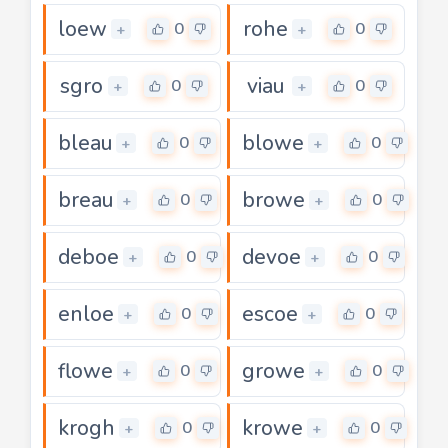
loew
rohe
0
0
+
+
sgro
viau
0
0
+
+
bleau
blowe
0
0
+
+
breau
browe
0
0
+
+
deboe
devoe
0
0
+
+
enloe
escoe
0
0
+
+
flowe
growe
0
0
+
+
krogh
krowe
0
0
+
+