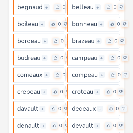
begnaud
belleau
0
0
+
+
boileau
bonneau
0
0
+
+
bordeau
brazeau
0
0
+
+
budreau
campeau
0
0
+
+
comeaux
compeau
0
0
+
+
crepeau
croteau
0
0
+
+
davault
dedeaux
0
0
+
+
denault
devault
0
0
+
+