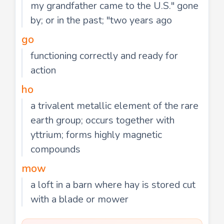
my grandfather came to the U.S." gone
by; or in the past; "two years ago
go
functioning correctly and ready for
action
ho
a trivalent metallic element of the rare
earth group; occurs together with
yttrium; forms highly magnetic
compounds
mow
a loft in a barn where hay is stored cut
with a blade or mower