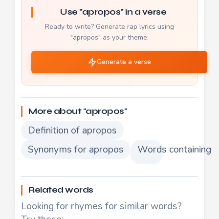
Use "apropos" in a verse
Ready to write? Generate rap lyrics using
"apropos" as your theme:
Generate a verse
More about "apropos"
Definition of apropos
Synonyms for apropos
Words containing 
Related words
Looking for rhymes for similar words?