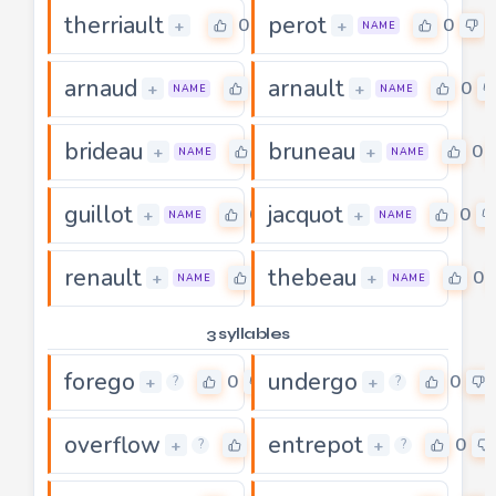
therriault
perot
0
0
+
+
NAME
arnaud
arnault
0
0
+
+
NAME
NAME
brideau
bruneau
0
0
+
+
NAME
NAME
guillot
jacquot
0
0
+
+
NAME
NAME
renault
thebeau
0
0
+
+
NAME
NAME
3 syllables
forego
undergo
0
0
+
+
?
?
overflow
entrepot
0
0
+
+
?
?