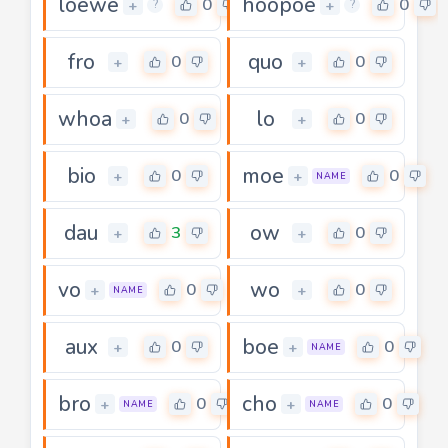
loewe
hoopoe
0
0
+
+
?
?
fro
quo
0
0
+
+
whoa
lo
0
0
+
+
bio
moe
0
0
+
+
NAME
dau
ow
3
0
+
+
vo
wo
0
0
+
+
NAME
aux
boe
0
0
+
+
NAME
bro
cho
0
0
+
+
NAME
NAME