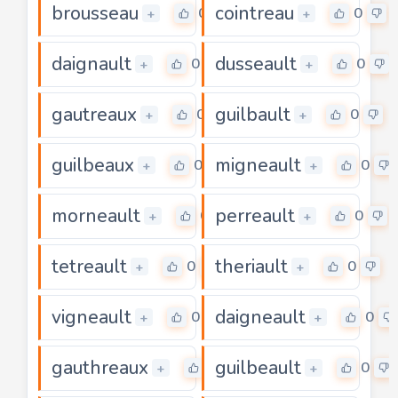
brousseau
cointreau
0
0
+
+
daignault
dusseault
0
0
+
+
gautreaux
guilbault
0
0
+
+
guilbeaux
migneault
0
0
+
+
morneault
perreault
0
0
+
+
tetreault
theriault
0
0
+
+
vigneault
daigneault
0
0
+
+
gauthreaux
guilbeault
0
0
+
+