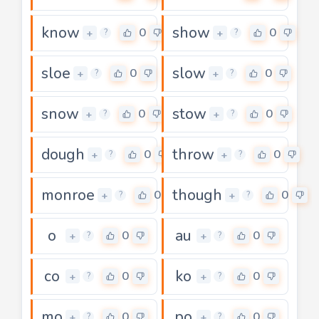
know
show
0
0
+
+
?
?
sloe
slow
0
0
+
+
?
?
snow
stow
0
0
+
+
?
?
dough
throw
0
0
+
+
?
?
monroe
though
0
0
+
+
?
?
o
au
0
0
+
+
?
?
co
ko
0
0
+
+
?
?
mo
po
0
0
+
+
?
?