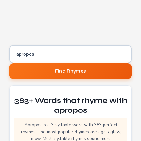
Word to find rhymes for
Find Rhymes
383+ Words that rhyme with
apropos
Apropos is a 3-syllable word with 383 perfect
rhymes. The most popular rhymes are ago, aglow,
mow. Multi-syllable rhymes sound more