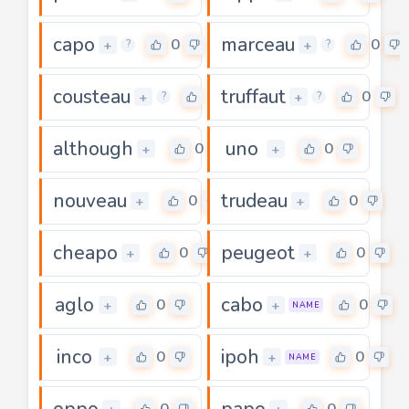
capo
marceau
0
0
+
+
?
?
cousteau
truffaut
0
0
+
+
?
?
although
uno
0
0
+
+
nouveau
trudeau
0
0
+
+
cheapo
peugeot
0
0
+
+
aglo
cabo
0
0
+
+
NAME
inco
ipoh
0
0
+
+
NAME
oppo
papo
0
0