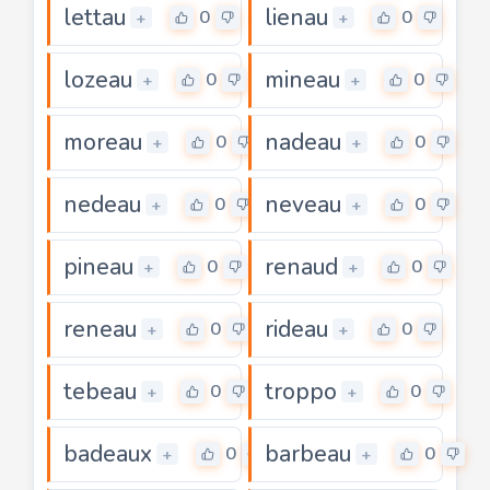
lettau
lienau
0
0
+
+
lozeau
mineau
0
0
+
+
moreau
nadeau
0
0
+
+
nedeau
neveau
0
0
+
+
pineau
renaud
0
0
+
+
reneau
rideau
0
0
+
+
tebeau
troppo
0
0
+
+
badeaux
barbeau
0
0
+
+