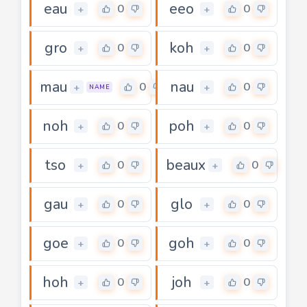
eau
eeo
0
0
+
+
gro
koh
0
0
+
+
mau
nau
0
0
+
+
NAME
noh
poh
0
0
+
+
tso
beaux
0
0
+
+
gau
glo
0
0
+
+
goe
goh
0
0
+
+
hoh
joh
0
0
+
+