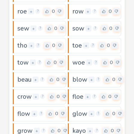
roe
row
0
0
+
+
?
?
sew
sow
0
0
+
+
?
?
tho
toe
0
0
+
+
?
?
tow
woe
0
0
+
+
?
?
beau
blow
0
0
+
+
?
?
crow
floe
0
0
+
+
?
?
flow
glow
0
0
+
+
?
?
grow
kayo
0
0
+
+
?
?