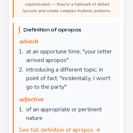
sophisticated — they're a hallmark of skilled
lyricists and create complex rhythmic patterns.
Definition of apropos
adverb
at an opportune time; "your letter
arrived apropos"
introducing a different topic; in
point of fact; "incidentally, I won't
go to the party"
adjective
of an appropriate or pertinent
nature
See full definition of apropos →