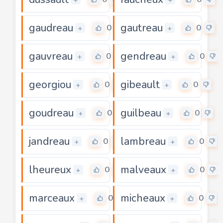
gaudreau
gautreau
0
0
+
+
gauvreau
gendreau
0
0
+
+
georgiou
gibeault
0
0
+
+
goudreau
guilbeau
0
0
+
+
jandreau
lambreau
0
0
+
+
lheureux
malveaux
0
0
+
+
marceaux
micheaux
0
0
+
+