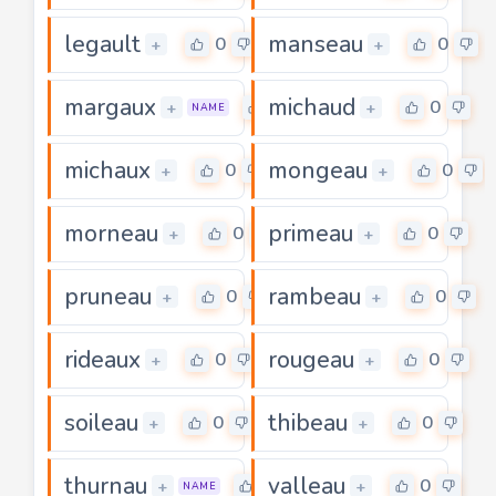
legault
manseau
0
0
+
+
margaux
michaud
0
0
+
+
NAME
michaux
mongeau
0
0
+
+
morneau
primeau
0
0
+
+
pruneau
rambeau
0
0
+
+
rideaux
rougeau
0
0
+
+
soileau
thibeau
0
0
+
+
thurnau
valleau
0
0
+
+
NAME