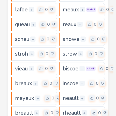
lafoe
meaux
0
0
+
+
NAME
queau
reaux
0
0
+
+
schau
snowe
0
0
+
+
stroh
strow
0
0
+
+
vieau
biscoe
0
0
+
+
NAME
breaux
inscoe
0
0
+
+
mayeux
neault
0
0
+
+
breault
rheault
0
0
+
+