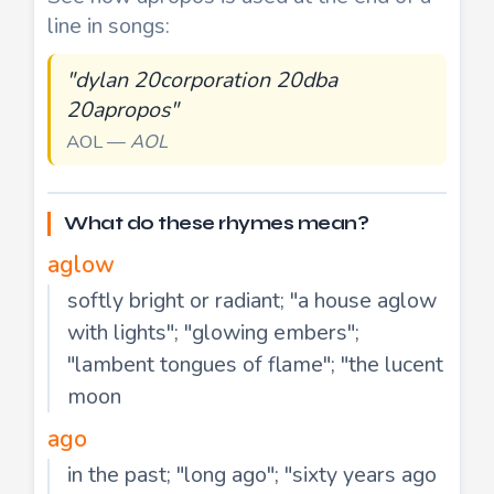
line in songs:
"dylan 20corporation 20dba
20apropos"
AOL —
AOL
What do these rhymes mean?
aglow
softly bright or radiant; "a house aglow
with lights"; "glowing embers";
"lambent tongues of flame"; "the lucent
moon
ago
in the past; "long ago"; "sixty years ago