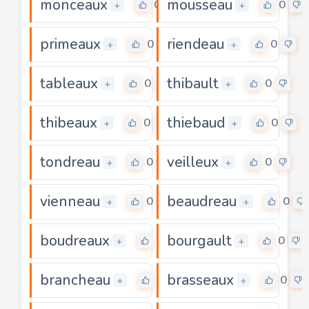
monceaux
mousseau
0
0
+
+
primeaux
riendeau
0
0
+
+
tableaux
thibault
0
0
+
+
thibeaux
thiebaud
0
0
+
+
tondreau
veilleux
0
0
+
+
vienneau
beaudreau
0
0
+
+
boudreaux
bourgault
0
0
+
+
brancheau
brasseaux
0
0
+
+