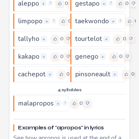
aleppo
gestapo
0
0
+
+
?
?
limpopo
taekwondo
0
0
+
+
?
?
tallyho
tourtelot
0
0
+
+
kakapo
genego
0
0
+
+
cachepot
pinsoneault
0
0
+
+
4 syllables
malapropos
0
+
?
Examples of "apropos" in lyrics
See how apropos is used at the end of a