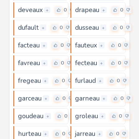
deveaux
drapeau
0
0
+
+
dufault
dusseau
0
0
+
+
facteau
fauteux
0
0
+
+
favreau
fecteau
0
0
+
+
fregeau
furlaud
0
0
+
+
garceau
garneau
0
0
+
+
goudeau
groleau
0
0
+
+
hurteau
jarreau
0
0
+
+