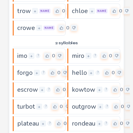
trow
chloe
0
0
+
+
NAME
NAME
crowe
0
+
NAME
2 syllables
imo
miro
0
0
+
+
?
?
forgo
hello
0
0
+
+
?
?
escrow
kowtow
0
0
+
+
?
?
turbot
outgrow
0
0
+
+
?
?
plateau
rondeau
0
0
+
+
?
?