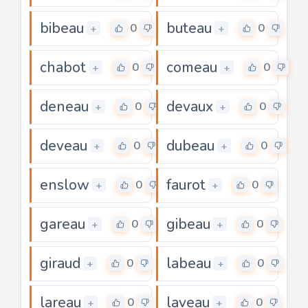
bibeau
buteau
0
0
+
+
chabot
comeau
0
0
+
+
deneau
devaux
0
0
+
+
deveau
dubeau
0
0
+
+
enslow
faurot
0
0
+
+
gareau
gibeau
0
0
+
+
giraud
labeau
0
0
+
+
lareau
laveau
0
0
+
+