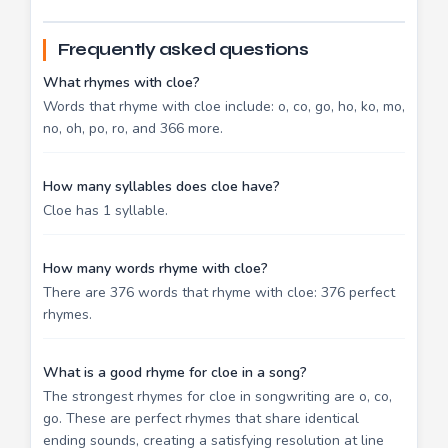
Frequently asked questions
What rhymes with cloe?
Words that rhyme with cloe include: o, co, go, ho, ko, mo,
no, oh, po, ro, and 366 more.
How many syllables does cloe have?
Cloe has 1 syllable.
How many words rhyme with cloe?
There are 376 words that rhyme with cloe: 376 perfect
rhymes.
What is a good rhyme for cloe in a song?
The strongest rhymes for cloe in songwriting are o, co,
go. These are perfect rhymes that share identical
ending sounds, creating a satisfying resolution at line