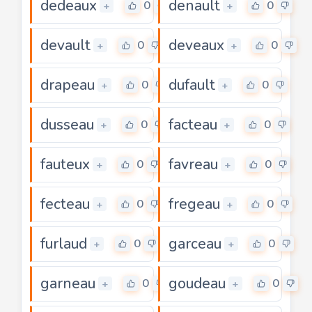
dedeaux
denault
0
0
+
+
devault
deveaux
0
0
+
+
drapeau
dufault
0
0
+
+
dusseau
facteau
0
0
+
+
fauteux
favreau
0
0
+
+
fecteau
fregeau
0
0
+
+
furlaud
garceau
0
0
+
+
garneau
goudeau
0
0
+
+