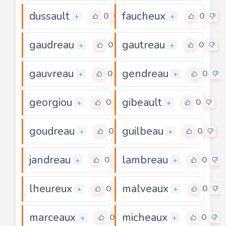
dussault
faucheux
0
0
+
+
gaudreau
gautreau
0
0
+
+
gauvreau
gendreau
0
0
+
+
georgiou
gibeault
0
0
+
+
goudreau
guilbeau
0
0
+
+
jandreau
lambreau
0
0
+
+
lheureux
malveaux
0
0
+
+
marceaux
micheaux
0
0
+
+