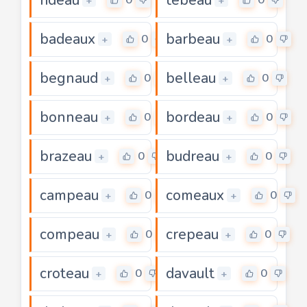
+
+
badeaux
barbeau
0
0
+
+
begnaud
belleau
0
0
+
+
bonneau
bordeau
0
0
+
+
brazeau
budreau
0
0
+
+
campeau
comeaux
0
0
+
+
compeau
crepeau
0
0
+
+
croteau
davault
0
0
+
+