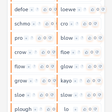
defoe
loewe
0
0
+
+
?
?
schmo
cro
0
0
+
+
?
?
pro
blow
0
0
+
+
?
?
crow
floe
0
0
+
+
?
?
flow
glow
0
0
+
+
?
?
grow
kayo
0
0
+
+
?
?
sloe
slow
0
0
+
+
?
?
plough
lo
0
0
+
+
?