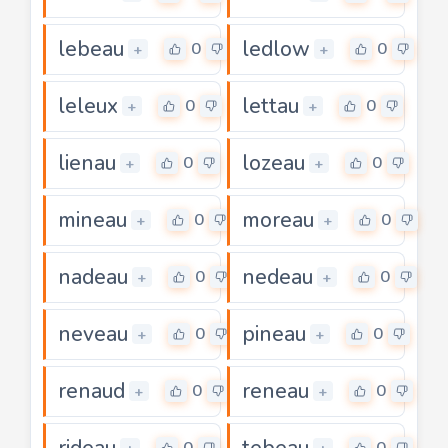
lebeau
ledlow
0
0
+
+
leleux
lettau
0
0
+
+
lienau
lozeau
0
0
+
+
mineau
moreau
0
0
+
+
nadeau
nedeau
0
0
+
+
neveau
pineau
0
0
+
+
renaud
reneau
0
0
+
+
rideau
tebeau
0
0