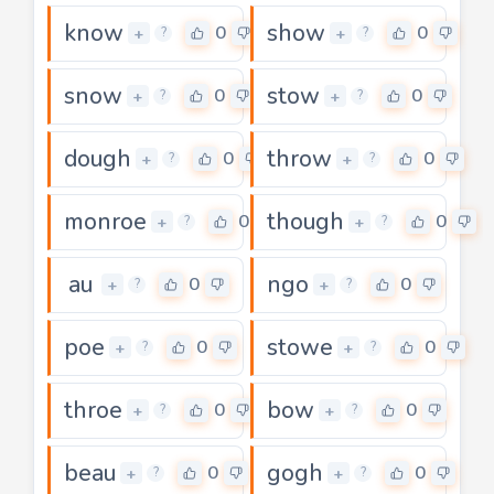
know
show
0
0
+
+
?
?
snow
stow
0
0
+
+
?
?
dough
throw
0
0
+
+
?
?
monroe
though
0
0
+
+
?
?
au
ngo
0
0
+
+
?
?
poe
stowe
0
0
+
+
?
?
throe
bow
0
0
+
+
?
?
beau
gogh
0
0
+
+
?
?