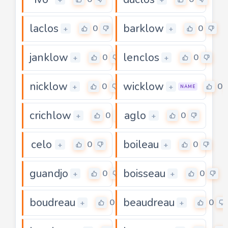
laclos
barklow
0
0
+
+
janklow
lenclos
0
0
+
+
nicklow
wicklow
0
0
+
+
NAME
crichlow
aglo
0
0
+
+
celo
boileau
0
0
+
+
guandjo
boisseau
0
0
+
+
boudreau
beaudreau
0
0
+
+