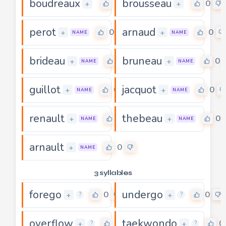
boudreaux
brousseau
0
0
+
+
perot
arnaud
0
0
+
+
NAME
NAME
brideau
bruneau
0
0
+
+
NAME
NAME
guillot
jacquot
0
0
+
+
NAME
NAME
renault
thebeau
0
0
+
+
NAME
NAME
arnault
0
+
NAME
3 syllables
forego
undergo
0
0
+
+
?
?
overflow
taekwondo
0
0
+
+
?
?