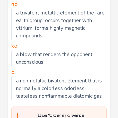
ho
a trivalent metallic element of the rare
earth group; occurs together with
yttrium; forms highly magnetic
compounds
ko
a blow that renders the opponent
unconscious
o
a nonmetallic bivalent element that is
normally a colorless odorless
tasteless nonflammable diatomic gas
Use "cloe" in a verse