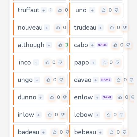
truffaut
uno
0
0
+
+
?
nouveau
trudeau
0
0
+
+
although
cabo
3
0
+
+
NAME
inco
papo
0
0
+
+
ungo
davao
0
0
+
+
NAME
dunno
enlow
0
0
+
+
NAME
inlow
lebow
0
0
+
+
badeau
bebeau
0
0
+
+