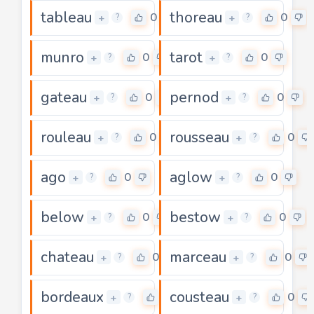
tableau
thoreau
0
0
+
+
?
?
munro
tarot
0
0
+
+
?
?
gateau
pernod
0
0
+
+
?
?
rouleau
rousseau
0
0
+
+
?
?
ago
aglow
0
0
+
+
?
?
below
bestow
0
0
+
+
?
?
chateau
marceau
0
0
+
+
?
?
bordeaux
cousteau
0
0
+
+
?
?