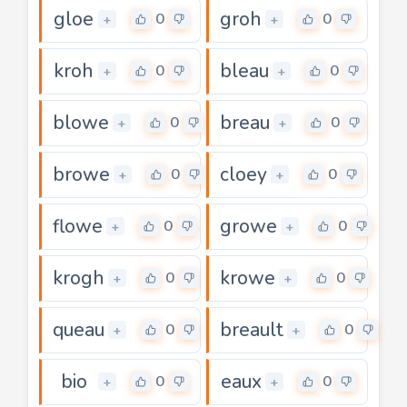
gloe
groh
0
0
+
+
kroh
bleau
0
0
+
+
blowe
breau
0
0
+
+
browe
cloey
0
0
+
+
flowe
growe
0
0
+
+
krogh
krowe
0
0
+
+
queau
breault
0
0
+
+
bio
eaux
0
0
+
+