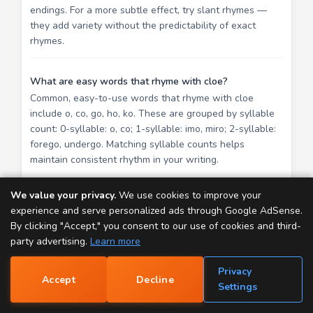
endings. For a more subtle effect, try slant rhymes —
they add variety without the predictability of exact
rhymes.
What are easy words that rhyme with cloe?
Common, easy-to-use words that rhyme with cloe
include o, co, go, ho, ko. These are grouped by syllable
count: 0-syllable: o, co; 1-syllable: imo, miro; 2-syllable:
forego, undergo. Matching syllable counts helps
maintain consistent rhythm in your writing.
We value your privacy.
We use cookies to improve your
Explore More Word Tools
experience and serve personalized ads through Google AdSense.
By clicking "Accept," you consent to our use of cookies and third-
Rap Generator
— Create rap lyrics instantly from
party advertising.
Learn more
real song lines.
Privacy
Rhyme Finder
— Search 130,000+ rhyming word
Accept
Decline
📝
Settings
pairs.