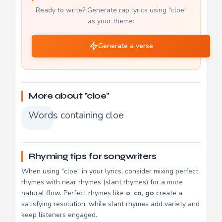
Ready to write? Generate rap lyrics using "cloe"
as your theme:
Generate a verse
More about "cloe"
Words containing cloe
Rhyming tips for songwriters
When using "cloe" in your lyrics, consider mixing perfect
rhymes with near rhymes (slant rhymes) for a more
natural flow. Perfect rhymes like
o
,
co
,
go
create a
satisfying resolution, while slant rhymes add variety and
keep listeners engaged.