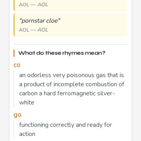
AOL —
AOL
"pornstar cloe"
AOL —
AOL
What do these rhymes mean?
co
an odorless very poisonous gas that is
a product of incomplete combustion of
carbon a hard ferromagnetic silver-
white
go
functioning correctly and ready for
action