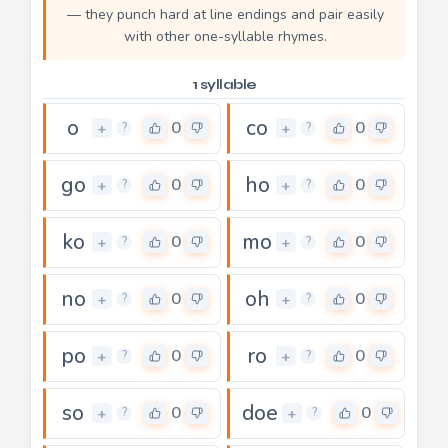
— they punch hard at line endings and pair easily
with other one-syllable rhymes.
1 syllable
o
co
0
0
+
+
?
?
go
ho
0
0
+
+
?
?
ko
mo
0
0
+
+
?
?
no
oh
0
0
+
+
?
?
po
ro
0
0
+
+
?
?
so
doe
0
0
+
+
?
?