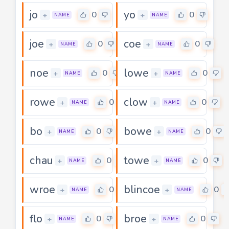
jo
yo
0
0
+
+
NAME
NAME
joe
coe
0
0
+
+
NAME
NAME
noe
lowe
0
0
+
+
NAME
NAME
rowe
clow
0
0
+
+
NAME
NAME
bo
bowe
0
0
+
+
NAME
NAME
chau
towe
0
0
+
+
NAME
NAME
wroe
blincoe
0
0
+
+
NAME
NAME
flo
broe
0
0
+
+
NAME
NAME