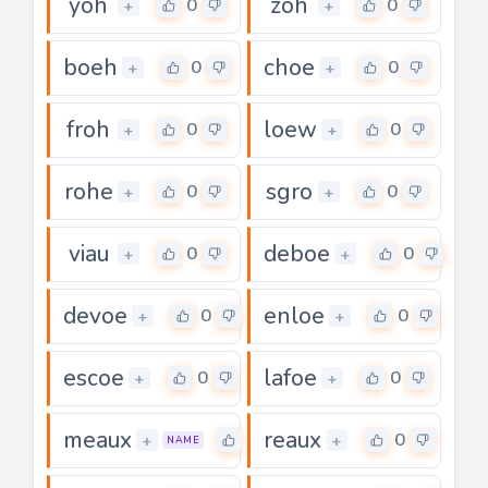
yoh
zoh
0
0
+
+
boeh
choe
0
0
+
+
froh
loew
0
0
+
+
rohe
sgro
0
0
+
+
viau
deboe
0
0
+
+
devoe
enloe
0
0
+
+
escoe
lafoe
0
0
+
+
meaux
reaux
0
0
+
+
NAME