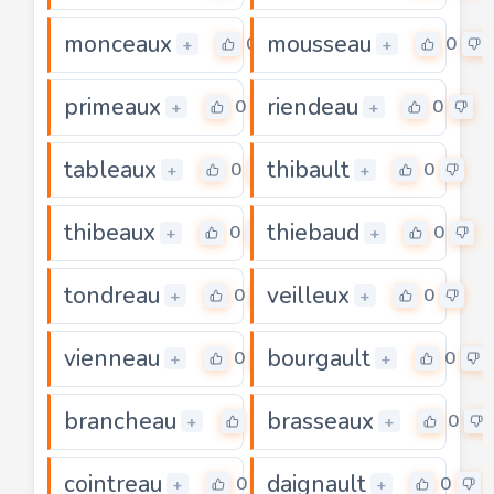
monceaux
mousseau
0
0
+
+
primeaux
riendeau
0
0
+
+
tableaux
thibault
0
0
+
+
thibeaux
thiebaud
0
0
+
+
tondreau
veilleux
0
0
+
+
vienneau
bourgault
0
0
+
+
brancheau
brasseaux
0
0
+
+
cointreau
daignault
0
0
+
+