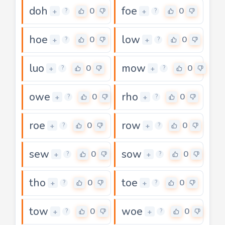
doh
foe
0
0
+
+
?
?
hoe
low
0
0
+
+
?
?
luo
mow
0
0
+
+
?
?
owe
rho
0
0
+
+
?
?
roe
row
0
0
+
+
?
?
sew
sow
0
0
+
+
?
?
tho
toe
0
0
+
+
?
?
tow
woe
0
0
+
+
?
?