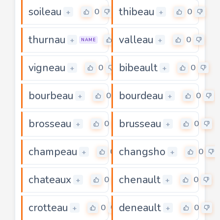
soileau
thibeau
0
0
+
+
thurnau
valleau
0
0
+
+
NAME
vigneau
bibeault
0
0
+
+
bourbeau
bourdeau
0
0
+
+
brosseau
brusseau
0
0
+
+
champeau
changsho
0
0
+
+
chateaux
chenault
0
0
+
+
crotteau
deneault
0
0
+
+