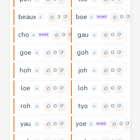
beaux
boe
3
0
+
+
NAME
cho
gau
0
0
+
+
NAME
goe
goh
0
0
+
+
hoh
joh
0
0
+
+
loe
loh
0
0
+
+
roh
tyo
0
0
+
+
yau
yoe
0
0
+
+
NAME