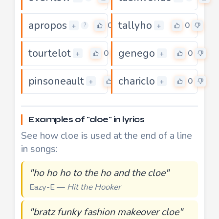
apropos
tallyho
0
0
+
+
?
tourtelot
genego
0
0
+
+
pinsoneault
chariclo
0
0
+
+
Examples of "cloe" in lyrics
See how cloe is used at the end of a line
in songs:
"ho ho ho to the ho and the cloe"
Eazy-E —
Hit the Hooker
"bratz funky fashion makeover cloe"