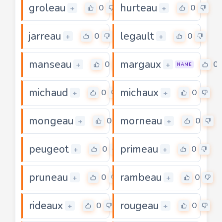
groleau
hurteau
0
0
+
+
jarreau
legault
0
0
+
+
manseau
margaux
0
0
+
+
NAME
michaud
michaux
0
0
+
+
mongeau
morneau
0
0
+
+
peugeot
primeau
0
0
+
+
pruneau
rambeau
0
0
+
+
rideaux
rougeau
0
0
+
+