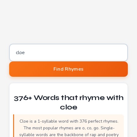
Word to find rhymes for
Find Rhymes
376+ Words that rhyme with
cloe
Cloe is a 1-syllable word with 376 perfect rhymes.
The most popular rhymes are o, co, go. Single-
syllable words are the backbone of rap and poetry