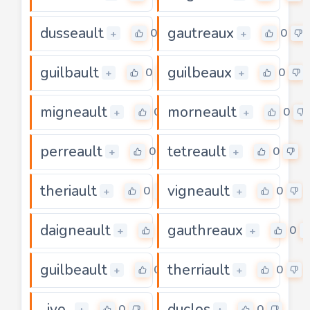
dusseault
gautreaux
0
0
+
+
guilbault
guilbeaux
0
0
+
+
migneault
morneault
0
0
+
+
perreault
tetreault
0
0
+
+
theriault
vigneault
0
0
+
+
daigneault
gauthreaux
0
0
+
+
guilbeault
therriault
0
0
+
+
ivo
duclos
0
0
+
+