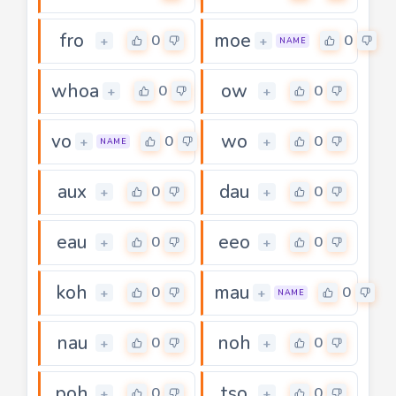
fro
moe
0
0
+
+
NAME
whoa
ow
0
0
+
+
vo
wo
0
0
+
+
NAME
aux
dau
0
0
+
+
eau
eeo
0
0
+
+
koh
mau
0
0
+
+
NAME
nau
noh
0
0
+
+
poh
tso
0
0
+
+