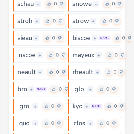
schau
snowe
0
0
+
+
stroh
strow
0
0
+
+
vieau
biscoe
0
0
+
+
NAME
inscoe
mayeux
0
0
+
+
neault
rheault
0
0
+
+
bro
glo
0
0
+
+
NAME
gro
kyo
0
0
+
+
NAME
quo
clos
0
0
+
+